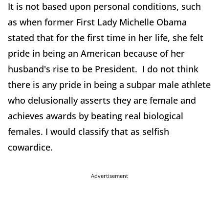
It is not based upon personal conditions, such
as when former First Lady Michelle Obama
stated that for the first time in her life, she felt
pride in being an American because of her
husband's rise to be President. I do not think
there is any pride in being a subpar male athlete
who delusionally asserts they are female and
achieves awards by beating real biological
females. I would classify that as selfish
cowardice.
Advertisement