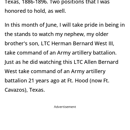
Texas, 1886-1896. Two positions that I was
honored to hold, as well.
In this month of June, I will take pride in being in
the stands to watch my nephew, my older
brother's son, LTC Herman Bernard West III,
take command of an Army artillery battalion.
Just as he did watching this LTC Allen Bernard
West take command of an Army artillery
battalion 21 years ago at Ft. Hood (now Ft.
Cavazos), Texas.
Advertisement