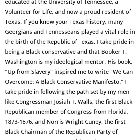
educated at the University of Tennessee, a
Volunteer for Life, and now a proud resident of
Texas. If you know your Texas history, many
Georgians and Tennesseans played a vital role in
the birth of the Republic of Texas. I take pride in
being a Black conservative and that Booker T.
Washington is my ideological mentor. His book,
"Up from Slavery" inspired me to write "We Can
Overcome: A Black Conservative Manifesto." I
take pride in following the path set by my men
like Congressman Josiah T. Walls, the first Black
Republican member of Congress from Florida,
1873-1876, and Norris Wright Cuney, the first
Black Chairman of the Republican Party of