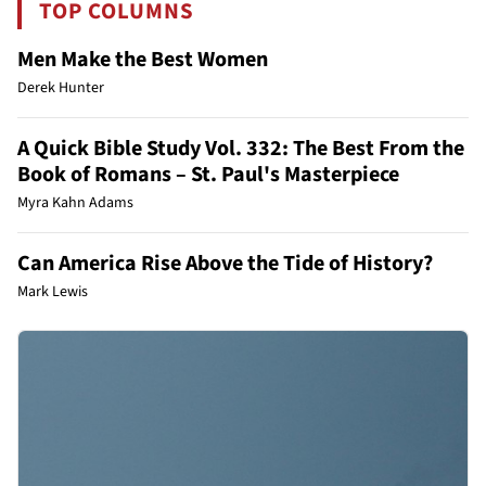
TOP COLUMNS
Men Make the Best Women
Derek Hunter
A Quick Bible Study Vol. 332: The Best From the
Book of Romans – St. Paul's Masterpiece
Myra Kahn Adams
Can America Rise Above the Tide of History?
Mark Lewis