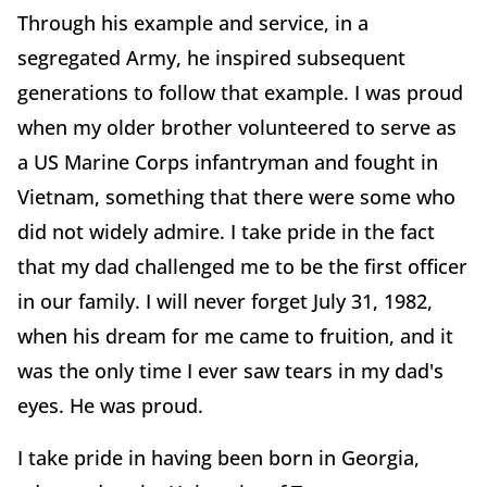
Through his example and service, in a
segregated Army, he inspired subsequent
generations to follow that example. I was proud
when my older brother volunteered to serve as
a US Marine Corps infantryman and fought in
Vietnam, something that there were some who
did not widely admire. I take pride in the fact
that my dad challenged me to be the first officer
in our family. I will never forget July 31, 1982,
when his dream for me came to fruition, and it
was the only time I ever saw tears in my dad's
eyes. He was proud.
I take pride in having been born in Georgia,