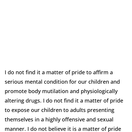
I do not find it a matter of pride to affirm a
serious mental condition for our children and
promote body mutilation and physiologically
altering drugs. I do not find it a matter of pride
to expose our children to adults presenting
themselves in a highly offensive and sexual
manner. I do not believe it is a matter of pride