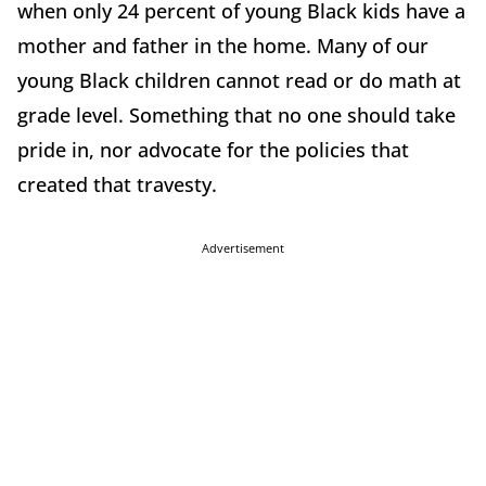
when only 24 percent of young Black kids have a
mother and father in the home. Many of our
young Black children cannot read or do math at
grade level. Something that no one should take
pride in, nor advocate for the policies that
created that travesty.
Advertisement