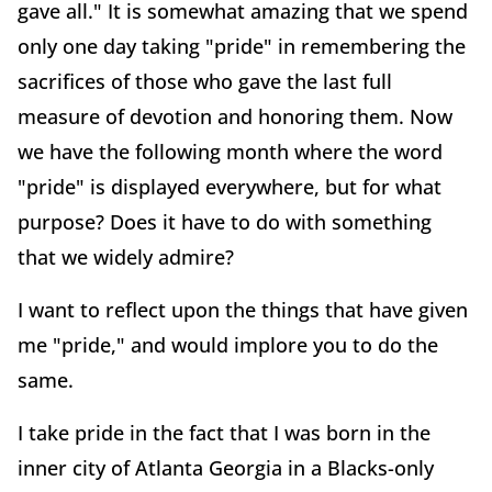
gave all." It is somewhat amazing that we spend
only one day taking "pride" in remembering the
sacrifices of those who gave the last full
measure of devotion and honoring them. Now
we have the following month where the word
"pride" is displayed everywhere, but for what
purpose? Does it have to do with something
that we widely admire?
I want to reflect upon the things that have given
me "pride," and would implore you to do the
same.
I take pride in the fact that I was born in the
inner city of Atlanta Georgia in a Blacks-only