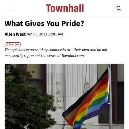
What Gives You Pride?
Allen West
Jun 05, 2023 12:01 AM
OPINION
The opinions expressed by columnists are their own and do not
necessarily represent the views of Townhall.com.