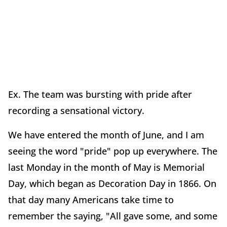
Ex. The team was bursting with pride after
recording a sensational victory.
We have entered the month of June, and I am
seeing the word "pride" pop up everywhere. The
last Monday in the month of May is Memorial
Day, which began as Decoration Day in 1866. On
that day many Americans take time to
remember the saying, "All gave some, and some