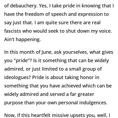
of debauchery. Yes, I take pride in knowing that I
have the freedom of speech and expression to
say just that. I am quite sure there are real
fascists who would seek to shut down my voice.
Ain't happening.
In this month of June, ask yourselves, what gives
you "pride"? Is it something that can be widely
admired, or just limited to a small group of
ideologues? Pride is about taking honor in
something that you have achieved which can be
widely admired and served a far greater
purpose than your own personal indulgences.
Now, if this heartfelt missive upsets you, well, I