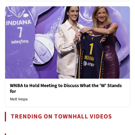
WNBA to Hold Meeting to Discuss What the 'W' Stands
for
Matt Vespa
TRENDING ON TOWNHALL VIDEOS