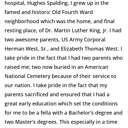
hospital, Hughes Spalding. I grew up in the
famed and historic Old Fourth Ward
neighborhood which was the home, and final
resting place, of Dr. Martin Luther King, Jr. I had
two awesome parents, US Army Corporal
Herman West, Sr., and Elizabeth Thomas West. I
take pride in the fact that I had two parents who
raised me; two now buried in an American
National Cemetery because of their service to
our nation. I take pride in the fact that my
parents sacrificed and ensured that I had a
great early education which set the conditions
for me to be a fella with a Bachelor’s degree and
two Master’s degrees. This especially in a time