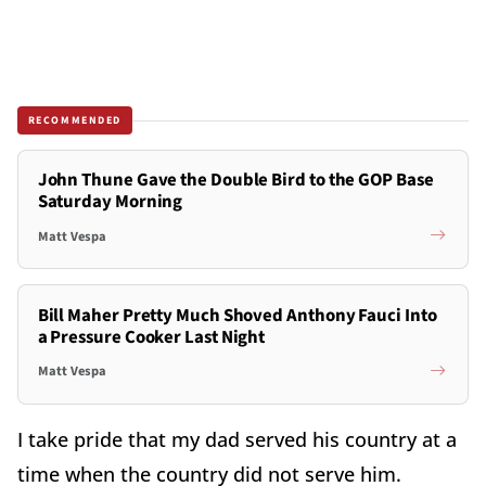
RECOMMENDED
John Thune Gave the Double Bird to the GOP Base
Saturday Morning
Matt Vespa
Bill Maher Pretty Much Shoved Anthony Fauci Into
a Pressure Cooker Last Night
Matt Vespa
I take pride that my dad served his country at a
time when the country did not serve him.