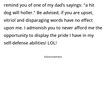
remind you of one of my dad’s sayings: "a hit
dog will holler." Be advised, if you are upset,
vitriol and disparaging words have no effect
upon me. I admonish you to never afford me the
opportunity to display the pride I have in my
self-defense abilities! LOL!
Advertisement