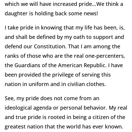
which we will have increased pride...We think a
daughter is holding back some news!
I take pride in knowing that my life has been, is,
and shall be defined by my oath to support and
defend our Constitution. That I am among the
ranks of those who are the real one-percenters,
the Guardians of the American Republic. I have
been provided the privilege of serving this
nation in uniform and in civilian clothes.
See, my pride does not come from an
ideological agenda or personal behavior. My real
and true pride is rooted in being a citizen of the
greatest nation that the world has ever known.