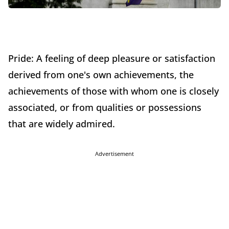
Pride: A feeling of deep pleasure or satisfaction
derived from one's own achievements, the
achievements of those with whom one is closely
associated, or from qualities or possessions
that are widely admired.
Advertisement