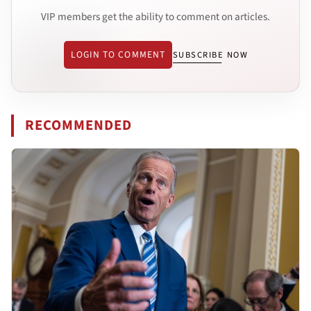
VIP members get the ability to comment on articles.
LOGIN TO COMMENT
SUBSCRIBE NOW
RECOMMENDED