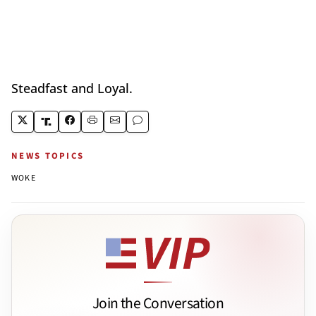
Steadfast and Loyal.
NEWS TOPICS
WOKE
Join the Conversation