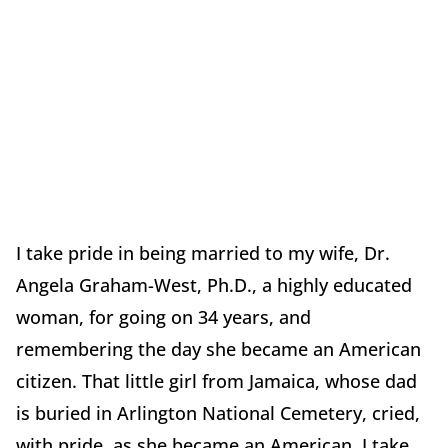
I take pride in being married to my wife, Dr.
Angela Graham-West, Ph.D., a highly educated
woman, for going on 34 years, and
remembering the day she became an American
citizen. That little girl from Jamaica, whose dad
is buried in Arlington National Cemetery, cried,
with pride, as she became an American. I take