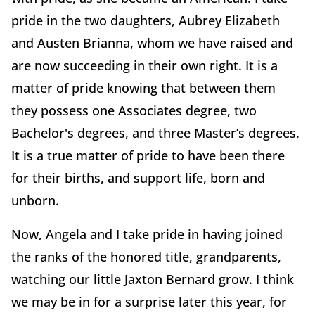
pride in the two daughters, Aubrey Elizabeth
and Austen Brianna, whom we have raised and
are now succeeding in their own right. It is a
matter of pride knowing that between them
they possess one Associates degree, two
Bachelor's degrees, and three Master’s degrees.
It is a true matter of pride to have been there
for their births, and support life, born and
unborn.
Now, Angela and I take pride in having joined
the ranks of the honored title, grandparents,
watching our little Jaxton Bernard grow. I think
we may be in for a surprise later this year, for