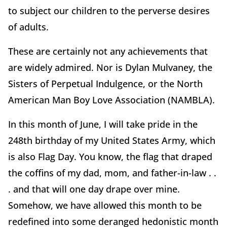
to subject our children to the perverse desires
of adults.
These are certainly not any achievements that
are widely admired. Nor is Dylan Mulvaney, the
Sisters of Perpetual Indulgence, or the North
American Man Boy Love Association (NAMBLA).
In this month of June, I will take pride in the
248th birthday of my United States Army, which
is also Flag Day. You know, the flag that draped
the coffins of my dad, mom, and father-in-law . .
. and that will one day drape over mine.
Somehow, we have allowed this month to be
redefined into some deranged hedonistic month