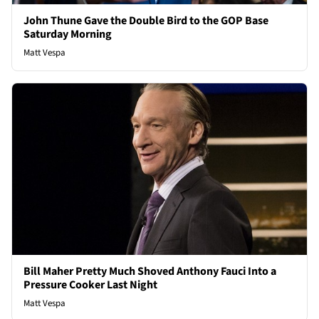
John Thune Gave the Double Bird to the GOP Base
Saturday Morning
Matt Vespa
Bill Maher Pretty Much Shoved Anthony Fauci Into a
Pressure Cooker Last Night
Matt Vespa