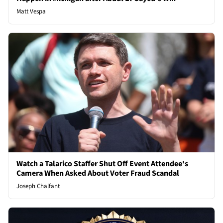
Matt Vespa
Watch a Talarico Staffer Shut Off Event Attendee's
Camera When Asked About Voter Fraud Scandal
Joseph Chalfant