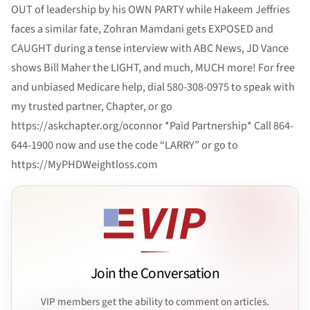
OUT of leadership by his OWN PARTY while Hakeem Jeffries
faces a similar fate, Zohran Mamdani gets EXPOSED and
CAUGHT during a tense interview with ABC News, JD Vance
shows Bill Maher the LIGHT, and much, MUCH more! For free
and unbiased Medicare help, dial 580-308-0975 to speak with
my trusted partner, Chapter, or go
https://askchapter.org/oconnor *Paid Partnership* Call 864-
644-1900 now and use the code “LARRY” or go to
https://MyPHDWeightloss.com
Join the Conversation
VIP members get the ability to comment on articles.