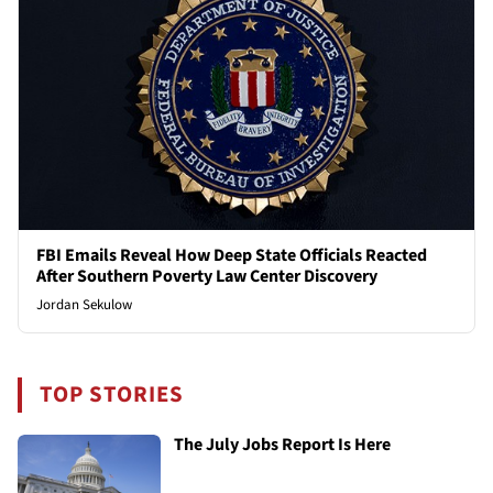
FBI Emails Reveal How Deep State Officials Reacted
After Southern Poverty Law Center Discovery
Jordan Sekulow
TOP STORIES
The July Jobs Report Is Here