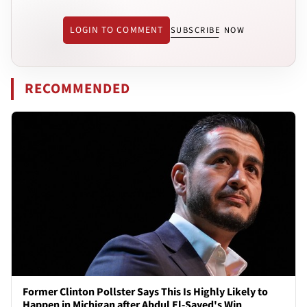
LOGIN TO COMMENT
SUBSCRIBE NOW
RECOMMENDED
Former Clinton Pollster Says This Is Highly Likely to
Happen in Michigan after Abdul El-Sayed's Win