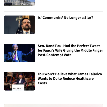
Is 'Communist' No Longer a Slur?
Sen. Rand Paul Had the Perfect Tweet
for Fauci’s Wife Giving the Middle Finger
Post-Contempt Vote
You Won't Believe What James Talarico
Wants to Do to Reduce Healthcare
Costs