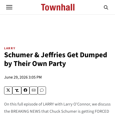
LARRY
Schumer & Jeffries Get Dumped
by Their Own Party
June 29, 2026 3:05 PM
On this full episode of LARRY with Larry O'Connor, we discuss
the BREAKING NEWS that Chuck Schumer is getting FORCED