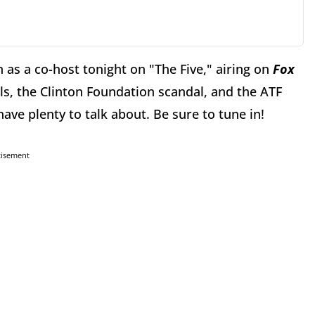
in as a co-host tonight on "The Five," airing on
Fox
ils, the Clinton Foundation scandal, and the ATF
 have plenty to talk about. Be sure to tune in!
tisement