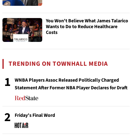
You Won't Believe What James Talarico
Wants to Do to Reduce Healthcare
Costs
TRENDING ON TOWNHALL MEDIA
1
WNBA Players Assoc Released Politically Charged
Statement After Former NBA Player Declares for Draft
2
Friday's Final Word