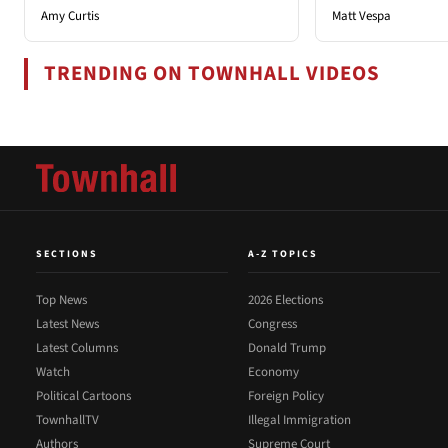
Amy Curtis
Matt Vespa
TRENDING ON TOWNHALL VIDEOS
SECTIONS
A-Z TOPICS
Top News
2026 Elections
Latest News
Congress
Latest Columns
Donald Trump
Watch
Economy
Political Cartoons
Foreign Policy
TownhallTV
Illegal Immigration
Authors
Supreme Court