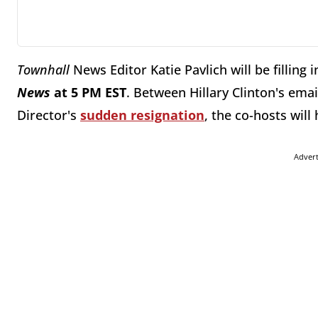
Townhall
News Editor Katie Pavlich will be filling 
News
at 5 PM EST
. Between Hillary Clinton's ema
Director's
sudden resignation
, the co-hosts will
Adver