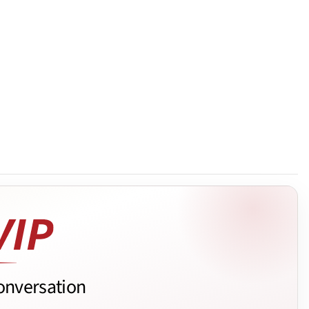
onversation