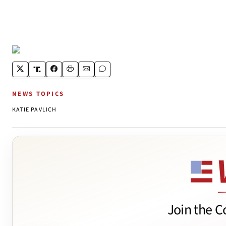
NEWS TOPICS
KATIE PAVLICH
Join the C