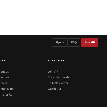
Sign In
FAQs
Join VIP
ORE
SUBSCRIBE
out Us
Join VIP
vertise
Gift a Membership
reers
Daily Newsletter
bmit a Tip
Watch SNC
ite for Us