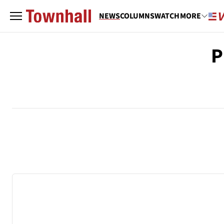
NEWS
COLUMNS
WATCH
MORE
P