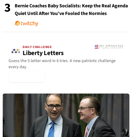
3
Bernie Coaches Baby Socialists: Keep the Real Agenda
Quiet Until After You’ve Fooled the Normies
DAILY CHALLENGE
Liberty Letters
Guess the 5-letter word in 6 tries. A new patriotic challenge
every day.
▶ Play Today