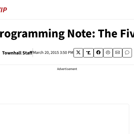
rogramming Note: The Fi
Townhall Staff
March 20, 2015 3:50 PM
Advertisement