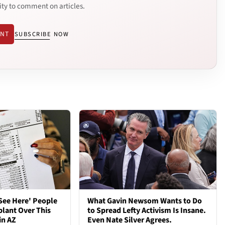
ity to comment on articles.
ENT
SUBSCRIBE NOW
See Here' People
What Gavin Newsom Wants to Do
plant Over This
to Spread Lefty Activism Is Insane.
in AZ
Even Nate Silver Agrees.