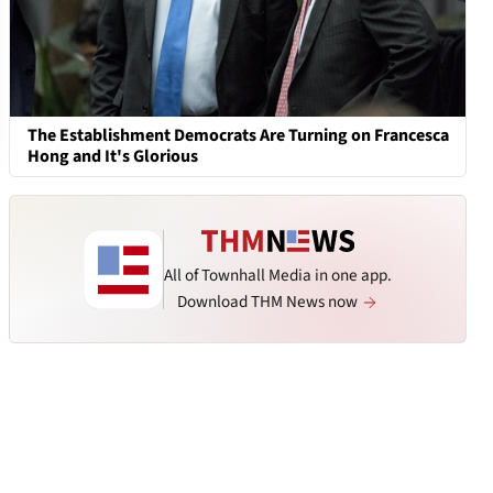
The Establishment Democrats Are Turning on Francesca
Hong and It's Glorious
All of Townhall Media in one app.
Download THM News now