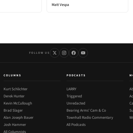
Matt Vespa
FOLLOW US
COLUMNS
PODCASTS
M
Kurt Schlichter
LARRY
Ab
Derek Hunter
Triggered
Ad
Kevin McCullough
Unredacted
Ca
Brad Slager
Bearing Arms' Cam & Co
Su
Alan Joseph Bauer
Townhall Radio Commentary
Wr
Josh Hammer
All Podcasts
All Columnists