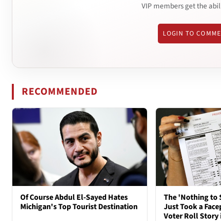
VIP members get the abil
LOGIN TO COMM
RECOMMENDED
Of Course Abdul El-Sayed Hates
The 'Nothing to 
Michigan's Top Tourist Destination
Just Took a Face
Voter Roll Story 