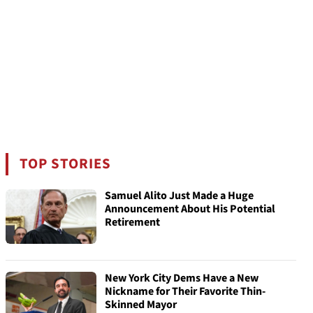
TOP STORIES
Samuel Alito Just Made a Huge
Announcement About His Potential
Retirement
New York City Dems Have a New
Nickname for Their Favorite Thin-
Skinned Mayor