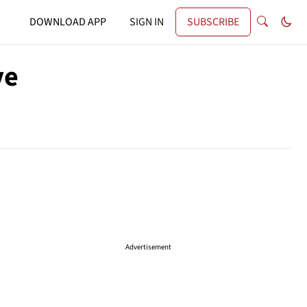
DOWNLOAD APP
SIGN IN
SUBSCRIBE
ve
Advertisement