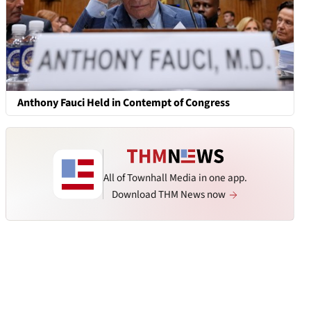
Anthony Fauci Held in Contempt of Congress
All of Townhall Media in one app.
Download THM News now