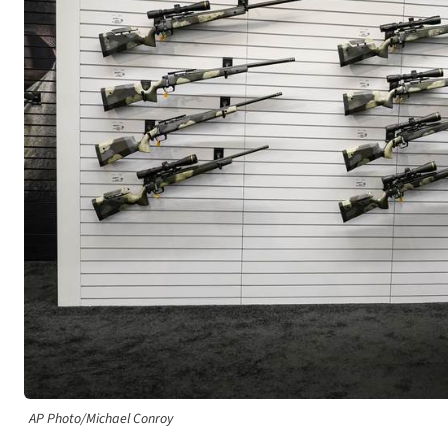
AP Photo/Michael Conroy