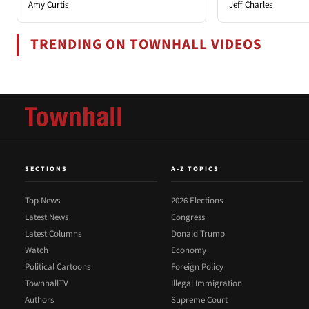
Amy Curtis
Jeff Charles
TRENDING ON TOWNHALL VIDEOS
SECTIONS
A-Z TOPICS
Top News
2026 Elections
Latest News
Congress
Latest Columns
Donald Trump
Watch
Economy
Political Cartoons
Foreign Policy
TownhallTV
Illegal Immigration
Authors
Supreme Court