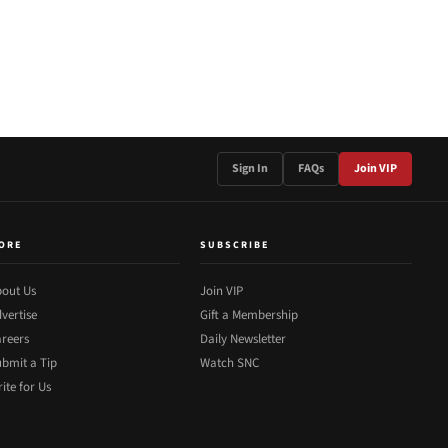
Sign In
FAQs
Join VIP
ORE
SUBSCRIBE
out Us
Join VIP
vertise
Gift a Membership
reers
Daily Newsletter
bmit a Tip
Watch SNC
ite for Us