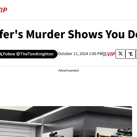
ffer's Murder Shows You 
October 11, 2024 1:00 PM
Follow
@TheTomKnighton
Advertisement