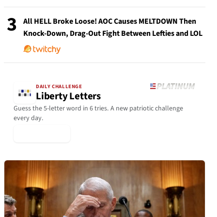
3
All HELL Broke Loose! AOC Causes MELTDOWN Then
Knock-Down, Drag-Out Fight Between Lefties and LOL
DAILY CHALLENGE
Liberty Letters
Guess the 5-letter word in 6 tries. A new patriotic challenge
every day.
▶ Play Today