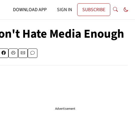
DOWNLOAD APP
SIGN IN
SUBSCRIBE
Don't Hate Media Enough
Advertisement