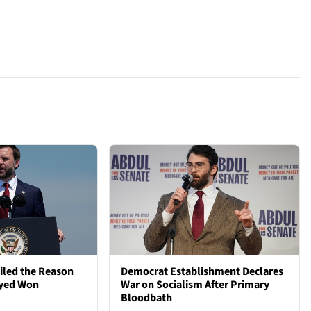
iled the Reason
Democrat Establishment Declares
ayed Won
War on Socialism After Primary
Bloodbath