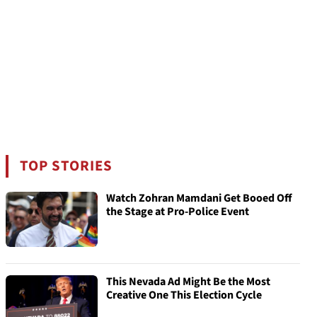
TOP STORIES
Watch Zohran Mamdani Get Booed Off
the Stage at Pro-Police Event
This Nevada Ad Might Be the Most
Creative One This Election Cycle