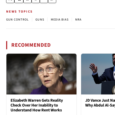
NEWS TOPICS
|
|
|
GUN CONTROL
GUNS
MEDIA BIAS
NRA
RECOMMENDED
Elizabeth Warren Gets Reality
JD Vance Just Na
Check Over Her Inability to
Why Abdul Al-S
Understand How Rent Works