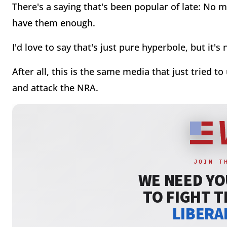
There's a saying that's been popular of late: No
have them enough.
I'd love to say that's just pure hyperbole, but it's n
After all, this is the same media that just tried t
and attack the NRA.