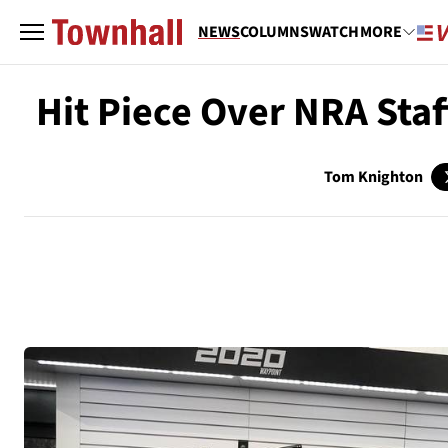
NEWS
COLUMNS
WATCH
MORE
Hit Piece Over NRA Sta
Tom Knighton