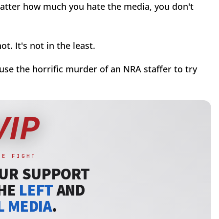
 matter how much you hate the media, you don't
ot. It's not in the least.
o use the horrific murder of an NRA staffer to try