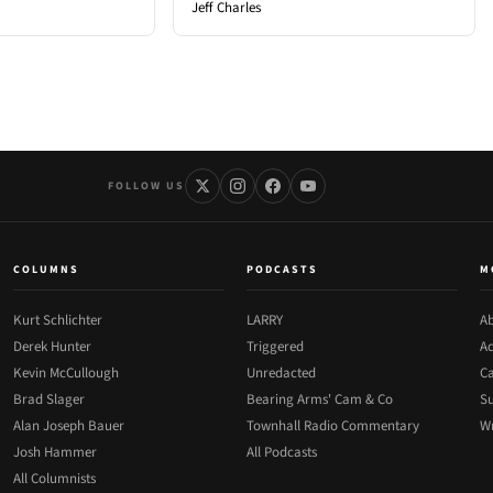
Jeff Charles
FOLLOW US
COLUMNS
PODCASTS
M
Kurt Schlichter
LARRY
Ab
Derek Hunter
Triggered
Ad
Kevin McCullough
Unredacted
Ca
Brad Slager
Bearing Arms' Cam & Co
Su
Alan Joseph Bauer
Townhall Radio Commentary
Wr
Josh Hammer
All Podcasts
All Columnists