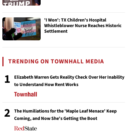
'I Won': TX Children's Hospital
Whistleblower Nurse Reaches Historic
Settlement
TRENDING ON TOWNHALL MEDIA
1
Elizabeth Warren Gets Reality Check Over Her Inability
to Understand How Rent Works
2
The Humiliations for the 'Maple Leaf Menace' Keep
Coming, and Now She's Getting the Boot