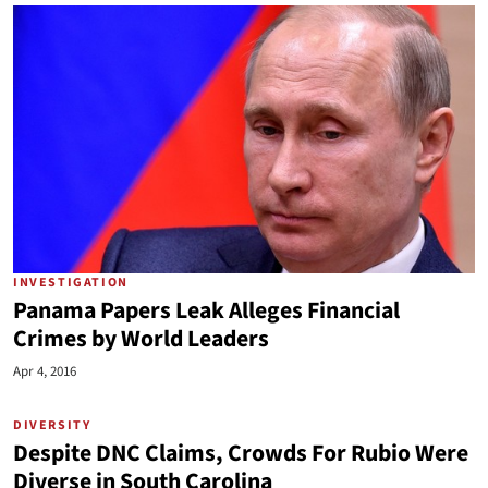
INVESTIGATION
Panama Papers Leak Alleges Financial
Crimes by World Leaders
Apr 4, 2016
DIVERSITY
Despite DNC Claims, Crowds For Rubio Were
Diverse in South Carolina