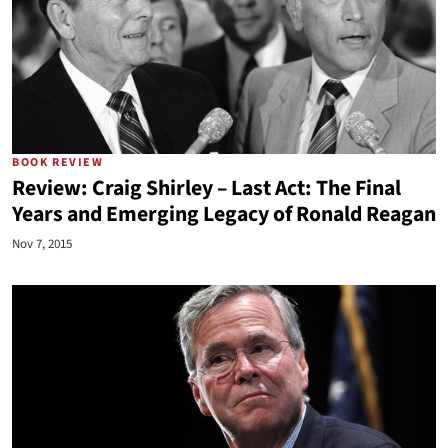
BOOK REVIEW
Review: Craig Shirley – Last Act: The Final
Years and Emerging Legacy of Ronald Reagan
Nov 7, 2015