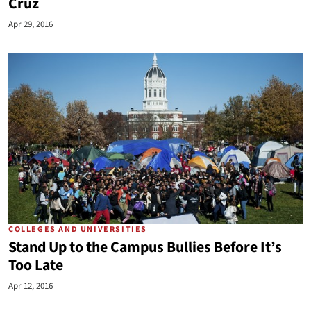
Cruz
Apr 29, 2016
COLLEGES AND UNIVERSITIES
Stand Up to the Campus Bullies Before It’s
Too Late
Apr 12, 2016