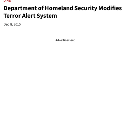
DHS
Department of Homeland Security Modifies
Terror Alert System
Dec 8, 2015
Advertisement