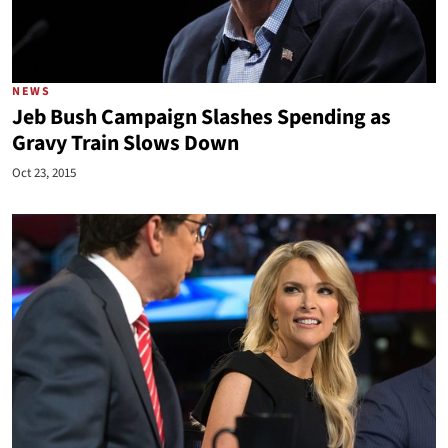
NEWS
Jeb Bush Campaign Slashes Spending as
Gravy Train Slows Down
Oct 23, 2015