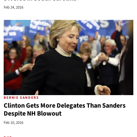
Feb 24, 2016
BERNIE SANDERS
Clinton Gets More Delegates Than Sanders
Despite NH Blowout
Feb 10, 2016