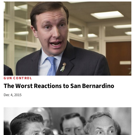
GUN CONTROL
The Worst Reactions to San Bernardino
Dec 4, 2015