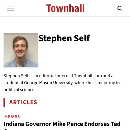
Stephen Self
ABOUT
STEPHEN SELF
Stephen Self is an editorial intern at Townhall.com and a
student at George Mason University, where he is majoring in
political science.
ARTICLES
BY STEPHEN SELF
INDIANA
Indiana Governor Mike Pence Endorses Ted