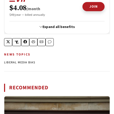
NEWS TOPICS
LIBERAL MEDIA BIAS
RECOMMENDED