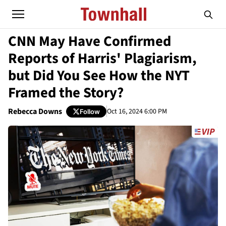
CNN May Have Confirmed
Reports of Harris' Plagiarism,
but Did You See How the NYT
Framed the Story?
Rebecca Downs
Oct 16, 2024 6:00 PM
Follow