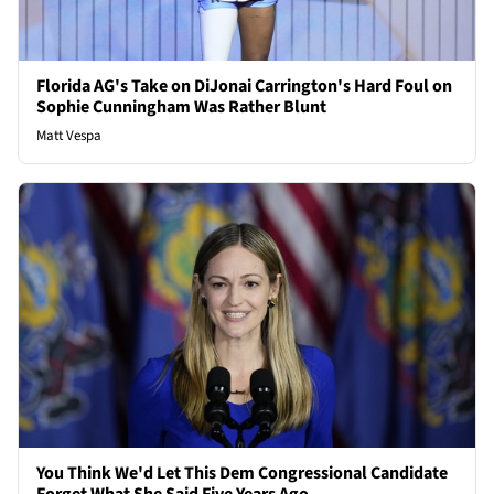
Florida AG's Take on DiJonai Carrington's Hard Foul on
Sophie Cunningham Was Rather Blunt
Matt Vespa
You Think We'd Let This Dem Congressional Candidate
Forget What She Said Five Years Ago