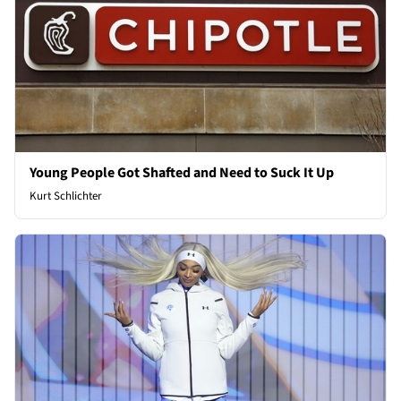
Young People Got Shafted and Need to Suck It Up
Kurt Schlichter