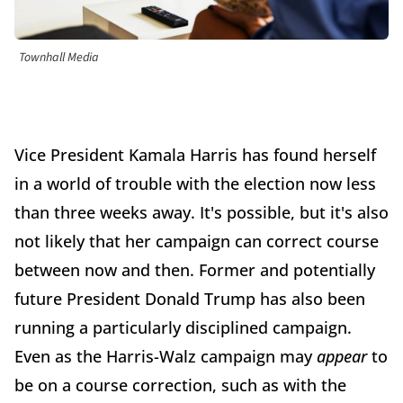
Townhall Media
Vice President Kamala Harris has found herself
in a world of trouble with the election now less
than three weeks away. It's possible, but it's also
not likely that her campaign can correct course
between now and then. Former and potentially
future President Donald Trump has also been
running a particularly disciplined campaign.
Even as the Harris-Walz campaign may
appear
to
be on a course correction, such as with the