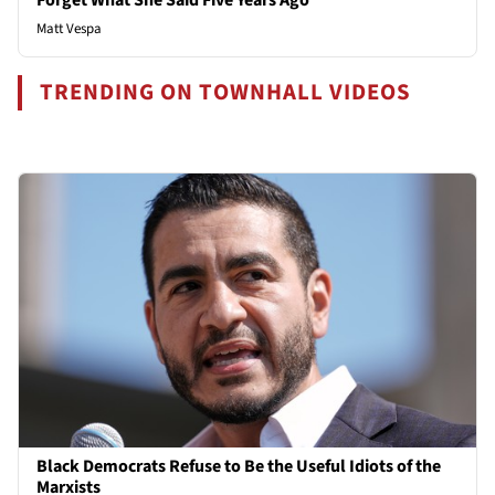
Matt Vespa
TRENDING ON TOWNHALL VIDEOS
Black Democrats Refuse to Be the Useful Idiots of the
Marxists