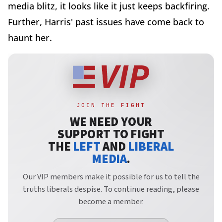
media blitz, it looks like it just keeps backfiring.
Further, Harris' past issues have come back to
haunt her.