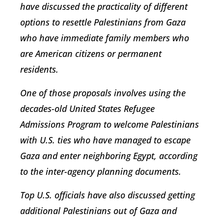
have discussed the practicality of different
options to resettle Palestinians from Gaza
who have immediate family members who
are American citizens or permanent
residents.
One of those proposals involves using the
decades-old United States Refugee
Admissions Program to welcome Palestinians
with U.S. ties who have managed to escape
Gaza and enter neighboring Egypt, according
to the inter-agency planning documents.
Top U.S. officials have also discussed getting
additional Palestinians out of Gaza and