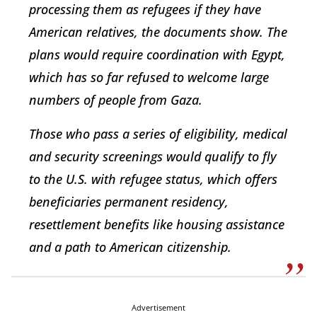
processing them as refugees if they have
American relatives, the documents show. The
plans would require coordination with Egypt,
which has so far refused to welcome large
numbers of people from Gaza.
Those who pass a series of eligibility, medical
and security screenings would qualify to fly
to the U.S. with refugee status, which offers
beneficiaries permanent residency,
resettlement benefits like housing assistance
and a path to American citizenship.
Advertisement