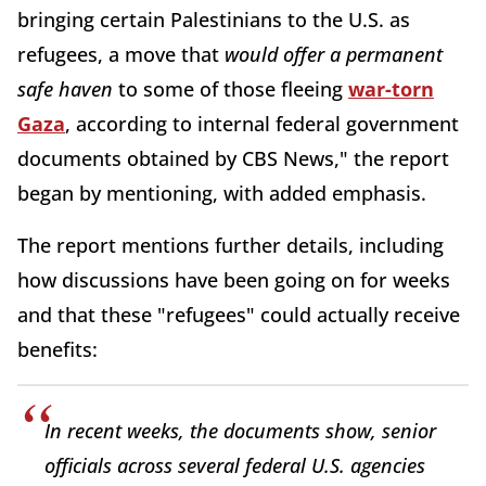
bringing certain Palestinians to the U.S. as
refugees, a move that
would offer a permanent
safe haven
to some of those fleeing
war-torn
Gaza
, according to internal federal government
documents obtained by CBS News," the report
began by mentioning, with added emphasis.
The report mentions further details, including
how discussions have been going on for weeks
and that these "refugees" could actually receive
benefits:
In recent weeks, the documents show, senior
officials across several federal U.S. agencies