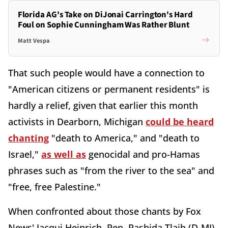
Florida AG's Take on DiJonai Carrington's Hard
Foul on Sophie Cunningham Was Rather Blunt
Matt Vespa
That such people would have a connection to
"American citizens or permanent residents" is
hardly a relief, given that earlier this month
activists in Dearborn, Michigan
could be heard
chanting
"death to America," and "death to
Israel,"
as well as
genocidal and pro-Hamas
phrases such as "from the river to the sea" and
"free, free Palestine."
When confronted about those chants by Fox
News' Jacqui Heinrich, Rep. Rashida Tlaib (D-MI),