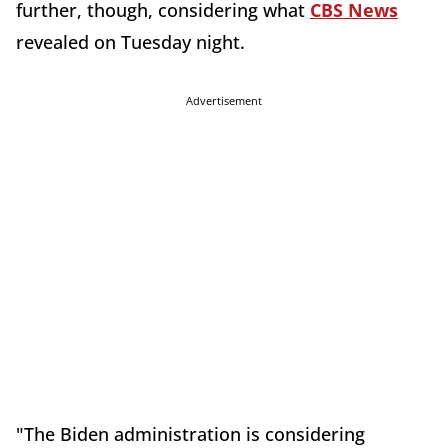
further, though, considering what
CBS News
revealed on Tuesday night.
Advertisement
"The Biden administration is considering