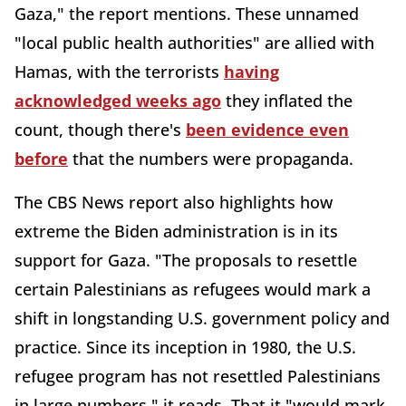
Gaza," the report mentions. These unnamed
"local public health authorities" are allied with
Hamas, with the terrorists
having
acknowledged weeks ago
they inflated the
count, though there's
been evidence even
before
that the numbers were propaganda.
The CBS News report also highlights how
extreme the Biden administration is in its
support for Gaza. "The proposals to resettle
certain Palestinians as refugees would mark a
shift in longstanding U.S. government policy and
practice. Since its inception in 1980, the U.S.
refugee program has not resettled Palestinians
in large numbers," it reads. That it "would mark