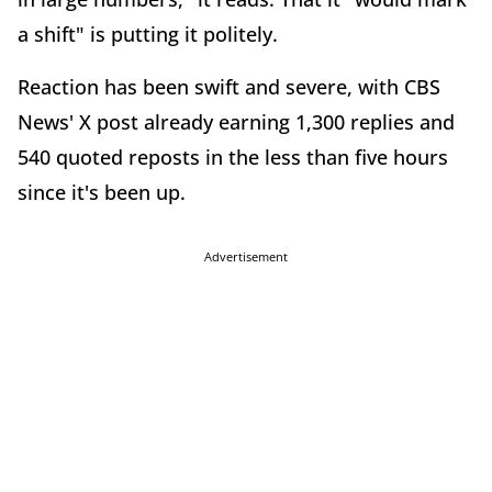
a shift" is putting it politely.
Reaction has been swift and severe, with CBS
News' X post already earning 1,300 replies and
540 quoted reposts in the less than five hours
since it's been up.
Advertisement