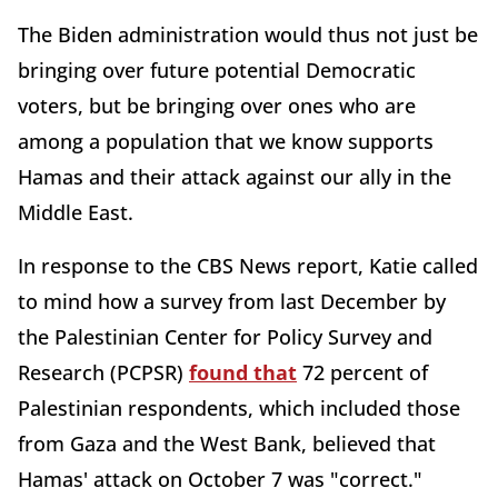
The Biden administration would thus not just be
bringing over future potential Democratic
voters, but be bringing over ones who are
among a population that we know supports
Hamas and their attack against our ally in the
Middle East.
In response to the CBS News report, Katie called
to mind how a survey from last December by
the Palestinian Center for Policy Survey and
Research (PCPSR)
found that
72 percent of
Palestinian respondents, which included those
from Gaza and the West Bank, believed that
Hamas' attack on October 7 was "correct."