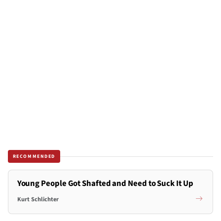
RECOMMENDED
Young People Got Shafted and Need to Suck It Up
Kurt Schlichter