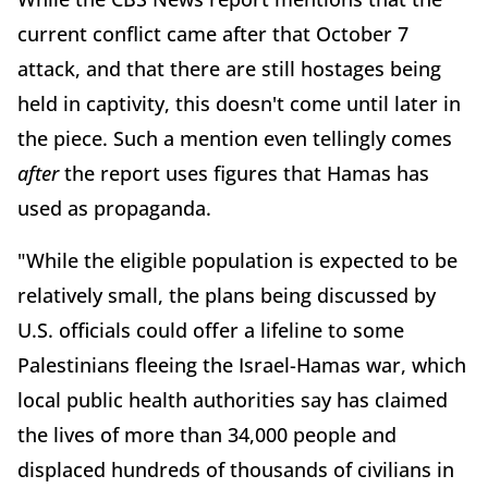
current conflict came after that October 7
attack, and that there are still hostages being
held in captivity, this doesn't come until later in
the piece. Such a mention even tellingly comes
after
the report uses figures that Hamas has
used as propaganda.
"While the eligible population is expected to be
relatively small, the plans being discussed by
U.S. officials could offer a lifeline to some
Palestinians fleeing the Israel-Hamas war, which
local public health authorities say has claimed
the lives of more than 34,000 people and
displaced hundreds of thousands of civilians in