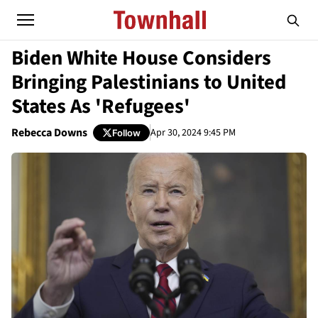
Biden White House Considers
Bringing Palestinians to United
States As 'Refugees'
Rebecca Downs
Apr 30, 2024 9:45 PM
Follow