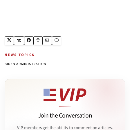
NEWS TOPICS
BIDEN ADMINISTRATION
Join the Conversation
VIP members get the ability to comment on articles.