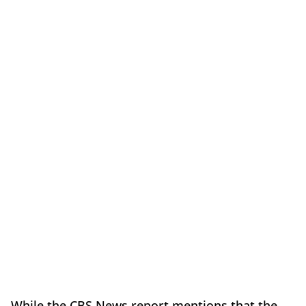
While the CBS News report mentions that the