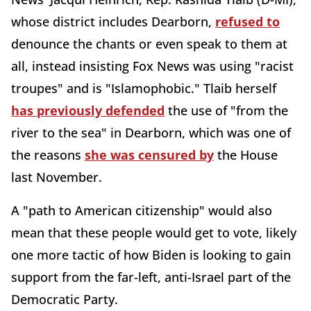
whose district includes Dearborn,
refused to
denounce the chants or even speak to them at
all, instead insisting Fox News was using "racist
troupes" and is "Islamophobic." Tlaib herself
has previously defended
the use of "from the
river to the sea" in Dearborn, which was one of
the reasons
she was censured by
the House
last November.
A "path to American citizenship" would also
mean that these people would get to vote, likely
one more tactic of how Biden is looking to gain
support from the far-left, anti-Israel part of the
Democratic Party.