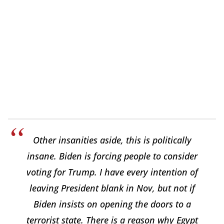
Other insanities aside, this is politically
insane. Biden is forcing people to consider
voting for Trump. I have every intention of
leaving President blank in Nov, but not if
Biden insists on opening the doors to a
terrorist state. There is a reason why Egypt