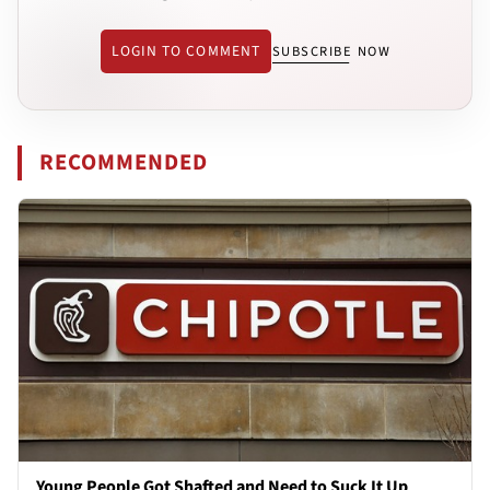
LOGIN TO COMMENT
SUBSCRIBE NOW
RECOMMENDED
Young People Got Shafted and Need to Suck It Up