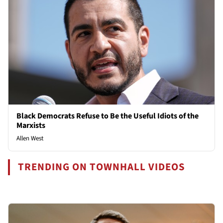
Black Democrats Refuse to Be the Useful Idiots of the
Marxists
Allen West
TRENDING ON TOWNHALL VIDEOS