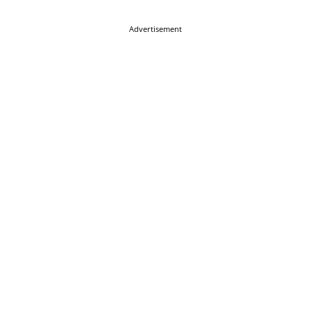
Advertisement