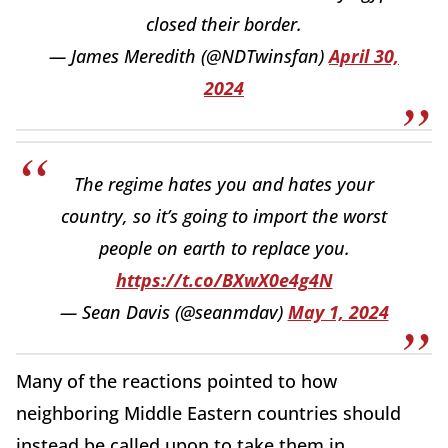
closed their border.
— James Meredith (@NDTwinsfan)
April 30,
2024
The regime hates you and hates your
country, so it’s going to import the worst
people on earth to replace you.
https://t.co/BXwX0e4g4N
— Sean Davis (@seanmdav)
May 1, 2024
Many of the reactions pointed to how
neighboring Middle Eastern countries should
instead be called upon to take them in.