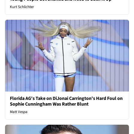
Kurt Schlichter
Florida AG's Take on DiJonai Carrington's Hard Foul on
Sophie Cunningham Was Rather Blunt
Matt Vespa