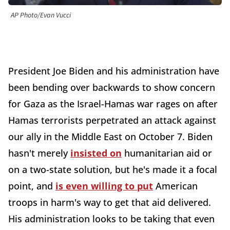
AP Photo/Evan Vucci
President Joe Biden and his administration have
been bending over backwards to show concern
for Gaza as the Israel-Hamas war rages on after
Hamas terrorists perpetrated an attack against
our ally in the Middle East on October 7. Biden
hasn't merely
insisted on
humanitarian aid or
on a two-state solution, but he's made it a focal
point, and
is even willing to put
American
troops in harm's way to get that aid delivered.
His administration looks to be taking that even