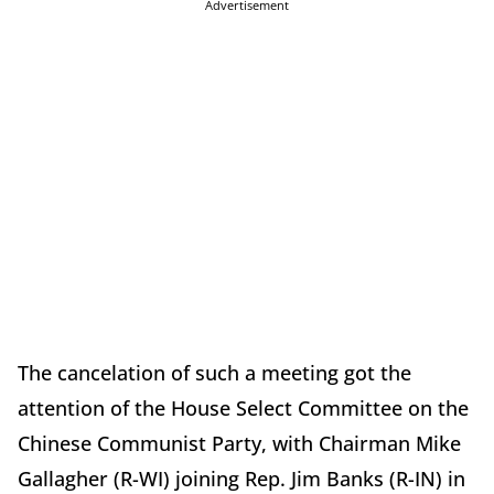
Advertisement
The cancelation of such a meeting got the
attention of the House Select Committee on the
Chinese Communist Party, with Chairman Mike
Gallagher (R-WI) joining Rep. Jim Banks (R-IN) in