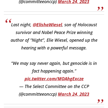
(@committeeonccp)
March 24, 2023
Last night,
@ElishaWiesel
, son of Holocaust
survivor and Nobel Peace Prize winning
author of “Night”, Elie Wiesel, opened up the
hearing with a powerful message.
“We may say never again, but genocide is in
fact happening again.”
pic.twitter.com/MOAhgExcze
— The Select Committee on the CCP
(@committeeonccp)
March 24, 2023