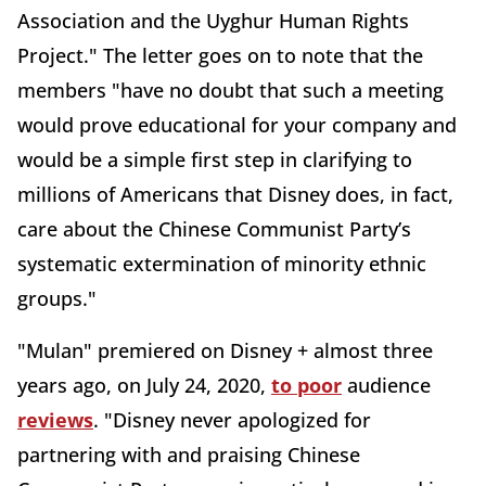
Association and the Uyghur Human Rights
Project." The letter goes on to note that the
members "have no doubt that such a meeting
would prove educational for your company and
would be a simple first step in clarifying to
millions of Americans that Disney does, in fact,
care about the Chinese Communist Party’s
systematic extermination of minority ethnic
groups."
"Mulan" premiered on Disney + almost three
years ago, on July 24, 2020,
to poor
audience
reviews
. "Disney never apologized for
partnering with and praising Chinese