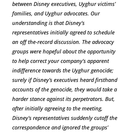
between Disney executives, Uyghur victims’
families, and Uyghur advocates. Our
understanding is that Disney’s
representatives initially agreed to schedule
an off the-record discussion. The advocacy
groups were hopeful about the opportunity
to help correct your company’s apparent
indifference towards the Uyghur genocide;
surely if Disney’s executives heard firsthand
accounts of the genocide, they would take a
harder stance against its perpetrators. But,
after initially agreeing to the meeting,
Disney’s representatives suddenly cutoff the
correspondence and ignored the groups’