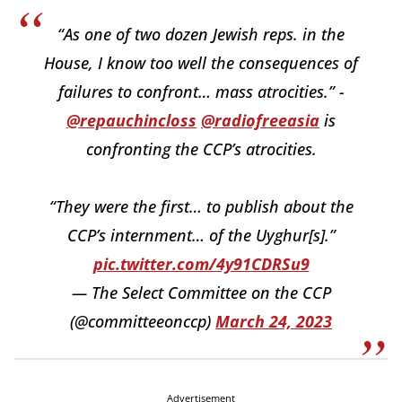
“As one of two dozen Jewish reps. in the
House, I know too well the consequences of
failures to confront… mass atrocities.” -
@repauchincloss
@radiofreeasia
is
confronting the CCP’s atrocities.
“They were the first… to publish about the
CCP’s internment… of the Uyghur[s].”
pic.twitter.com/4y91CDRSu9
— The Select Committee on the CCP
(@committeeonccp)
March 24, 2023
Advertisement