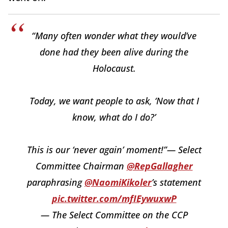
“Many often wonder what they would’ve
done had they been alive during the
Holocaust.
Today, we want people to ask, ‘Now that I
know, what do I do?’
This is our ‘never again’ moment!”— Select
Committee Chairman
@RepGallagher
paraphrasing
@NaomiKikoler
’s statement
pic.twitter.com/mfIEywuxwP
— The Select Committee on the CCP