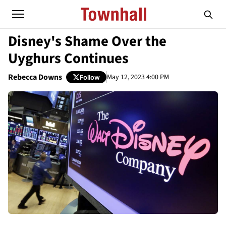
Disney's Shame Over the
Uyghurs Continues
Rebecca Downs
May 12, 2023 4:00 PM
Follow