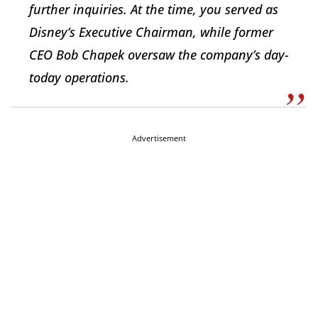
further inquiries. At the time, you served as
Disney’s Executive Chairman, while former
CEO Bob Chapek oversaw the company’s day-
today operations.
Advertisement