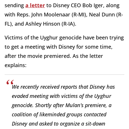
sending
a letter
to Disney CEO Bob Iger, along
with Reps. John Moolenaar (R-MI), Neal Dunn (R-
FL), and Ashley Hinson (R-IA).
Victims of the Uyghur genocide have been trying
to get a meeting with Disney for some time,
after the movie premiered. As the letter
explains:
We recently received reports that Disney has
evaded meeting with victims of the Uyghur
genocide. Shortly after
Mulan’s
premiere, a
coalition of likeminded groups contacted
Disney and asked to organize a sit-down