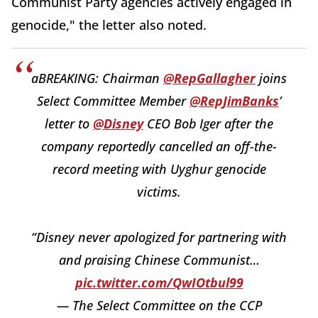
Communist Party agencies actively engaged in
genocide," the letter also noted.
aBREAKING: Chairman
@RepGallagher
joins
Select Committee Member
@RepJimBanks
’
letter to
@Disney
CEO Bob Iger after the
company reportedly cancelled an off-the-
record meeting with Uyghur genocide
victims.
“Disney never apologized for partnering with
and praising Chinese Communist…
pic.twitter.com/QwIOtbul99
— The Select Committee on the CCP