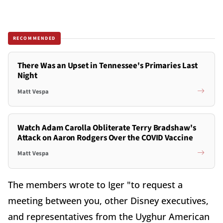
RECOMMENDED
There Was an Upset in Tennessee's Primaries Last
Night
Matt Vespa
Watch Adam Carolla Obliterate Terry Bradshaw's
Attack on Aaron Rodgers Over the COVID Vaccine
Matt Vespa
The members wrote to Iger "to request a
meeting between you, other Disney executives,
and representatives from the Uyghur American