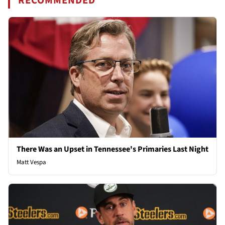
RECOMMENDED
There Was an Upset in Tennessee's Primaries Last Night
Matt Vespa