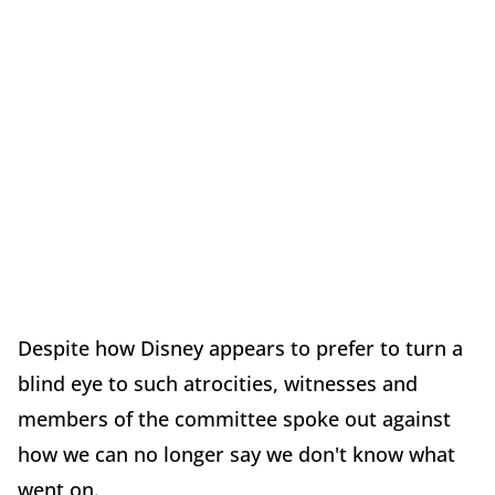
Despite how Disney appears to prefer to turn a
blind eye to such atrocities, witnesses and
members of the committee spoke out against
how we can no longer say we don't know what
went on.