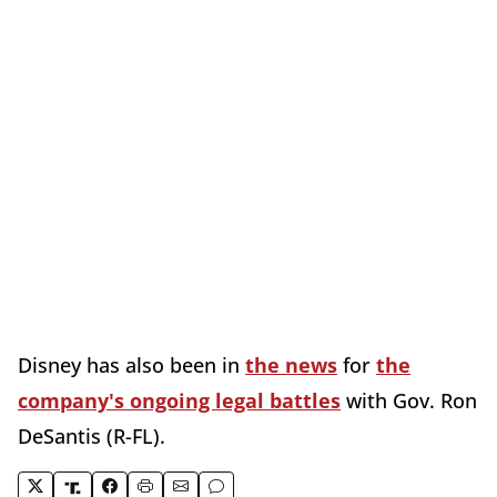
Disney has also been in
the news
for
the
company's ongoing legal battles
with Gov. Ron
DeSantis (R-FL).