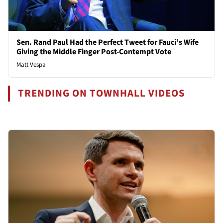
Sen. Rand Paul Had the Perfect Tweet for Fauci’s Wife
Giving the Middle Finger Post-Contempt Vote
Matt Vespa
TRENDING ON TOWNHALL VIDEOS