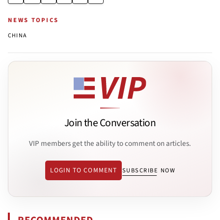
NEWS TOPICS
CHINA
Join the Conversation
VIP members get the ability to comment on articles.
LOGIN TO COMMENT
SUBSCRIBE NOW