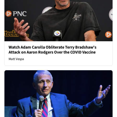
Watch Adam Carolla Obliterate Terry Bradshaw's
Attack on Aaron Rodgers Over the COVID Vaccine
Matt Vespa