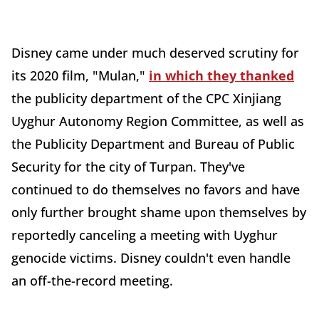
Disney came under much deserved scrutiny for
its 2020 film, "Mulan,"
in which they thanked
the publicity department of the CPC Xinjiang
Uyghur Autonomy Region Committee, as well as
the Publicity Department and Bureau of Public
Security for the city of Turpan. They've
continued to do themselves no favors and have
only further brought shame upon themselves by
reportedly canceling a meeting with Uyghur
genocide victims. Disney couldn't even handle
an off-the-record meeting.