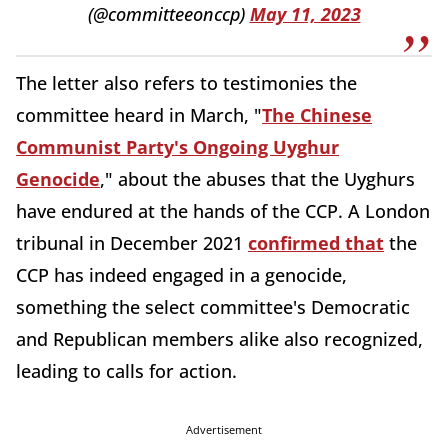
(@committeeonccp)
May 11, 2023
The letter also refers to testimonies the
committee heard in March, "
The Chinese
Communist Party's Ongoing Uyghur
Genocide
," about the abuses that the Uyghurs
have endured at the hands of the CCP. A London
tribunal in December 2021
confirmed that
the
CCP has indeed engaged in a genocide,
something the select committee's Democratic
and Republican members alike also recognized,
leading to calls for action.
Advertisement