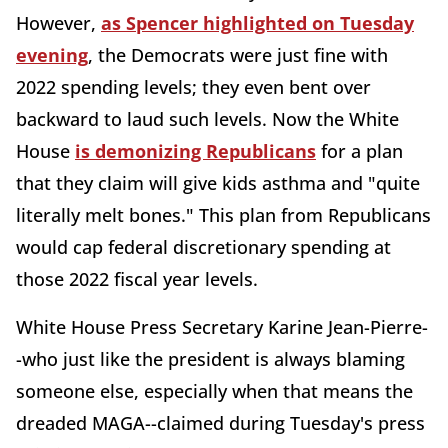
However,
as Spencer highlighted on Tuesday
evening
, the Democrats were just fine with
2022 spending levels; they even bent over
backward to laud such levels. Now the White
House
is demonizing Republicans
for a plan
that they claim will give kids asthma and "quite
literally melt bones." This plan from Republicans
would cap federal discretionary spending at
those 2022 fiscal year levels.
White House Press Secretary Karine Jean-Pierre-
-who just like the president is always blaming
someone else, especially when that means the
dreaded MAGA--claimed during Tuesday's press