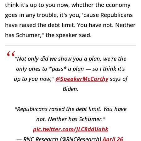
think it's up to you now, whether the economy
goes in any trouble, it's you, 'cause Republicans
have raised the debt limit. You have not. Neither
has Schumer," the speaker said.
"Not only did we show you a plan, we're the
only ones to *pass* a plan — so I think it's
up to you now,"
@SpeakerMcCarthy
says of
Biden.
"Republicans raised the debt limit. You have
not. Neither has Schumer."
pic.twitter.com/JLC8ddUahk
— RNC Research (@RNCResearch)
April 26,