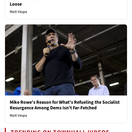
Loose
Matt Vespa
Mike Rowe's Reason for What's Refueling the Socialist
Resurgence Among Dems Isn't Far-Fetched
Matt Vespa