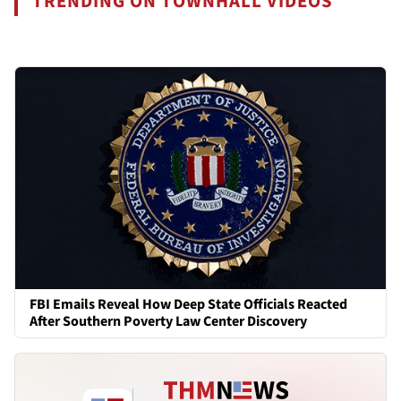
TRENDING ON TOWNHALL VIDEOS
FBI Emails Reveal How Deep State Officials Reacted
After Southern Poverty Law Center Discovery