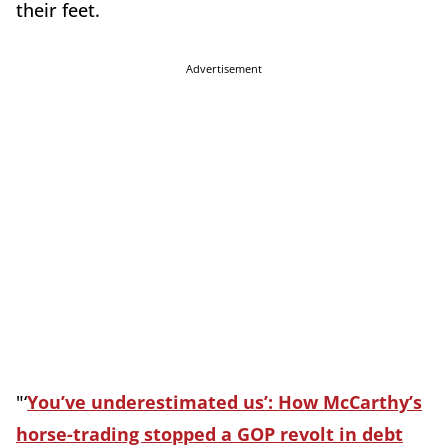
their feet.
Advertisement
"‘
You’ve underestimated us’: How McCarthy’s
horse-trading stopped a GOP revolt in debt