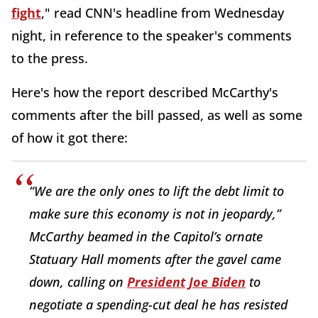
fight
," read CNN's headline from Wednesday
night, in reference to the speaker's comments
to the press.
Here's how the report described McCarthy's
comments after the bill passed, as well as some
of how it got there:
“We are the only ones to lift the debt limit to
make sure this economy is not in jeopardy,”
McCarthy beamed in the Capitol’s ornate
Statuary Hall moments after the gavel came
down, calling on
President Joe Biden
to
negotiate a spending-cut deal he has resisted