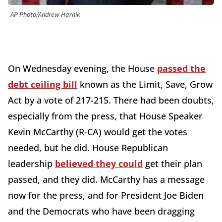
AP Photo/Andrew Harnik
On Wednesday evening, the House
passed the
debt ceiling bill
known as the Limit, Save, Grow
Act by a vote of 217-215. There had been doubts,
especially from the press, that House Speaker
Kevin McCarthy (R-CA) would get the votes
needed, but he did. House Republican
leadership
believed they could
get their plan
passed, and they did. McCarthy has a message
now for the press, and for President Joe Biden
and the Democrats who have been dragging