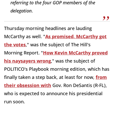
referring to the four GOP members of the
delegation.
Thursday morning headlines are lauding
McCarthy as well. "
As promised, McCarthy got
the votes
," was the subject of The Hill's
Morning Report. "
How Kevin McCarthy proved
his naysayers wrong
," was the subject of
POLITICO's Playbook morning edition, which has
finally taken a step back, at least for now,
from
their obsession with
Gov. Ron DeSantis (R-FL),
who is expected to announce his presidential
run soon.