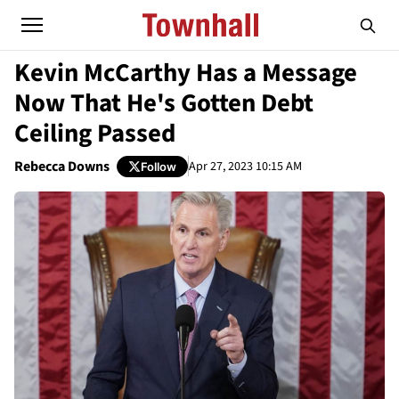
Kevin McCarthy Has a Message
Now That He's Gotten Debt
Ceiling Passed
Rebecca Downs
Apr 27, 2023 10:15 AM
Follow