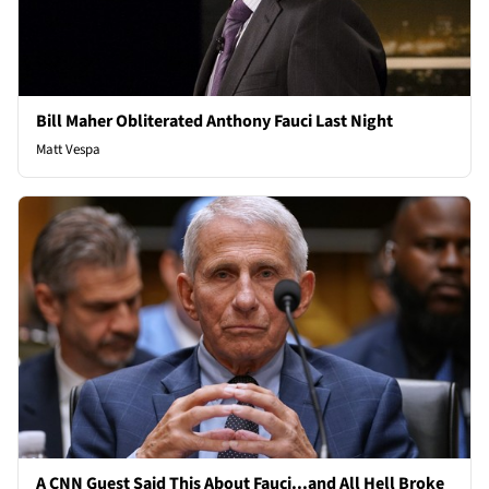
Bill Maher Obliterated Anthony Fauci Last Night
Matt Vespa
A CNN Guest Said This About Fauci...and All Hell Broke