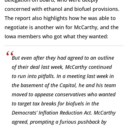
concerned with ethanol and biofuel provisions.
The report also highlights how he was able to
negotiate is another win for McCarthy, and the
Iowa members who got what they wanted:
But even after they had agreed to an outline
of their deal last week, McCarthy continued
to run into pitfalls. In a meeting last week in
the basement of the Capitol, he and his team
moved to appease conservatives who wanted
to target tax breaks for biofuels in the
Democrats’ Inflation Reduction Act. McCarthy
agreed, prompting a furious pushback by