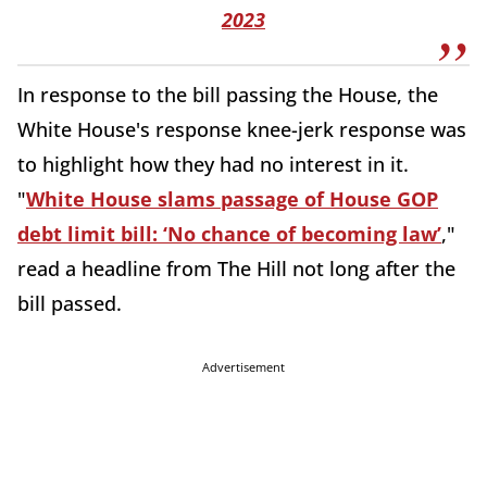
2023
In response to the bill passing the House, the
White House's response knee-jerk response was
to highlight how they had no interest in it.
"
White House slams passage of House GOP
debt limit bill: ‘No chance of becoming law’
,"
read a headline from The Hill not long after the
bill passed.
Advertisement