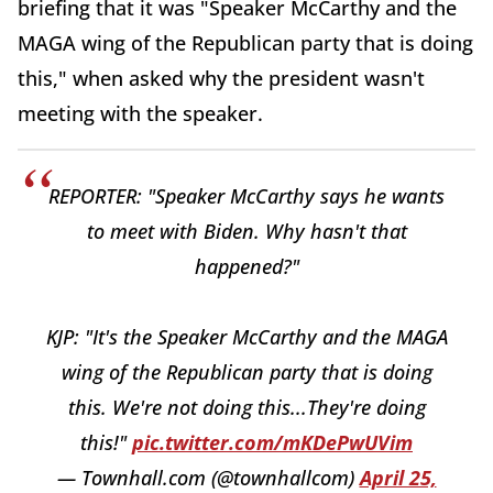
briefing that it was "Speaker McCarthy and the
MAGA wing of the Republican party that is doing
this," when asked why the president wasn't
meeting with the speaker.
REPORTER: "Speaker McCarthy says he wants
to meet with Biden. Why hasn't that
happened?"
KJP: "It's the Speaker McCarthy and the MAGA
wing of the Republican party that is doing
this. We're not doing this...They're doing
this!"
pic.twitter.com/mKDePwUVim
— Townhall.com (@townhallcom)
April 25,