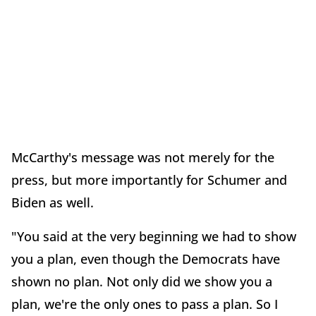
McCarthy's message was not merely for the
press, but more importantly for Schumer and
Biden as well.
"You said at the very beginning we had to show
you a plan, even though the Democrats have
shown no plan. Not only did we show you a
plan, we're the only ones to pass a plan. So I