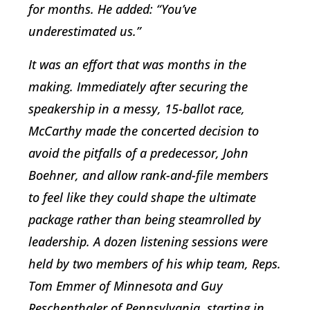
for months. He added: “You’ve
underestimated us.”
It was an effort that was months in the
making. Immediately after securing the
speakership in a messy, 15-ballot race,
McCarthy made the concerted decision to
avoid the pitfalls of a predecessor, John
Boehner, and allow rank-and-file members
to feel like they could shape the ultimate
package rather than being steamrolled by
leadership. A dozen listening sessions were
held by two members of his whip team, Reps.
Tom Emmer of Minnesota and Guy
Reschenthaler of Pennsylvania, starting in