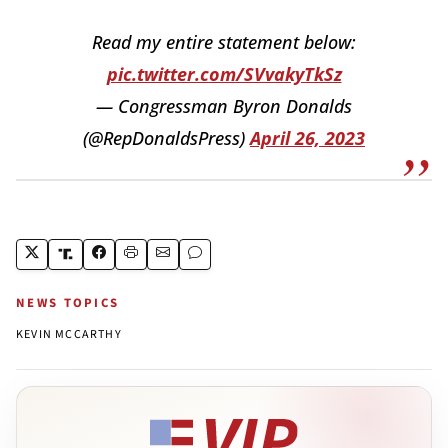
Read my entire statement below:
pic.twitter.com/SVvakyTkSz
— Congressman Byron Donalds
(@RepDonaldsPress)
April 26, 2023
NEWS TOPICS
KEVIN MCCARTHY