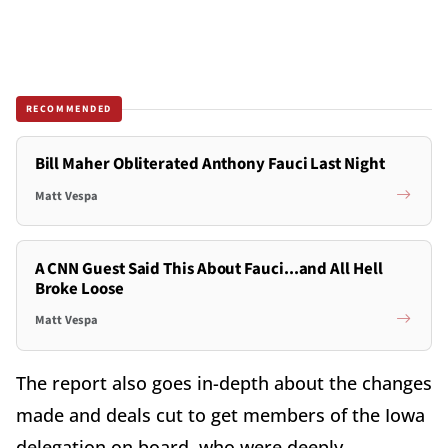
RECOMMENDED
Bill Maher Obliterated Anthony Fauci Last Night
Matt Vespa
A CNN Guest Said This About Fauci...and All Hell
Broke Loose
Matt Vespa
The report also goes in-depth about the changes
made and deals cut to get members of the Iowa
delegation on board, who were deeply