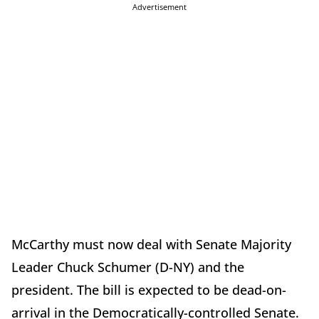
Advertisement
McCarthy must now deal with Senate Majority
Leader Chuck Schumer (D-NY) and the
president. The bill is expected to be dead-on-
arrival in the Democratically-controlled Senate.