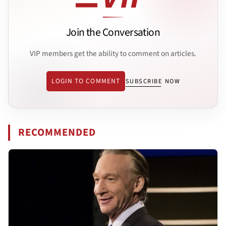
Join the Conversation
VIP members get the ability to comment on articles.
LOGIN TO COMMENT
SUBSCRIBE NOW
RECOMMENDED