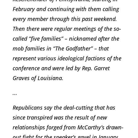
February and continuing with them calling
every member through this past weekend.
Then there were regular meetings of the so-
called “five families” – nicknamed after the
mob families in “The Godfather” – that
represent various ideological factions of the
conference and were led by Rep. Garret
Graves of Louisiana.
...
Republicans say the deal-cutting that has
since transpired was the result of new
relationships forged from McCarthy’s drawn-
out fight for the speaker’s gavel in January.