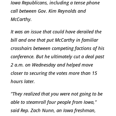
Iowa Republicans, including a tense phone
call between Gov. Kim Reynolds and
McCarthy.
It was an issue that could have derailed the
bill and one that put McCarthy in familiar
crosshairs between competing factions of his
conference. But he ultimately cut a deal past
2 a.m. on Wednesday and helped move
closer to securing the votes more than 15
hours later.
“They realized that you were not going to be
able to steamroll four people from Iowa,”
said Rep. Zach Nunn, an Iowa freshman,