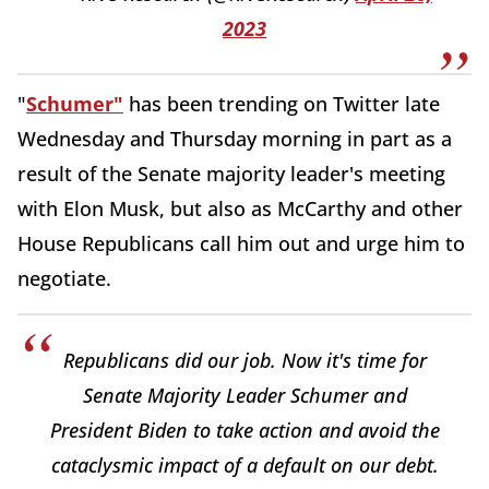
2023
"
Schumer"
has been trending on Twitter late
Wednesday and Thursday morning in part as a
result of the Senate majority leader's meeting
with Elon Musk, but also as McCarthy and other
House Republicans call him out and urge him to
negotiate.
Republicans did our job. Now it's time for
Senate Majority Leader Schumer and
President Biden to take action and avoid the
cataclysmic impact of a default on our debt.