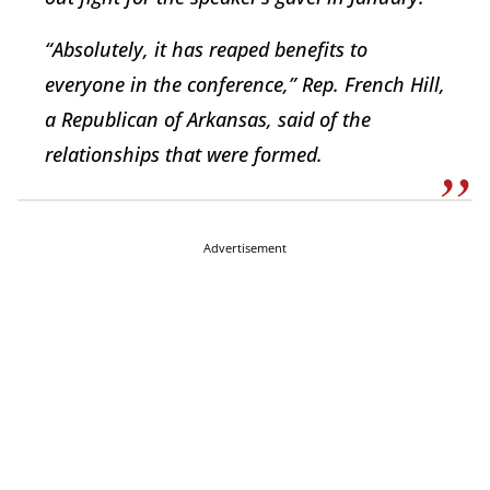
“Absolutely, it has reaped benefits to
everyone in the conference,” Rep. French Hill,
a Republican of Arkansas, said of the
relationships that were formed.
Advertisement