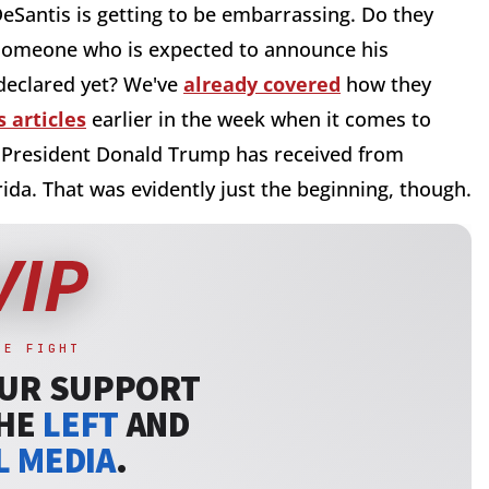
eSantis is getting to be embarrassing. Do they
 someone who is expected to announce his
 declared yet? We've
already covered
how they
 articles
earlier in the week when it comes to
e President Donald Trump has received from
da. That was evidently just the beginning, though.