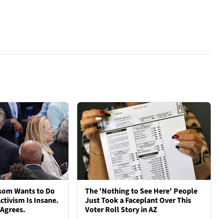
som Wants to Do
The 'Nothing to See Here' People
ctivism Is Insane.
Just Took a Faceplant Over This
 Agrees.
Voter Roll Story in AZ