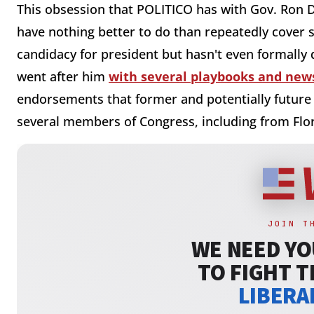
This obsession that POLITICO has with Gov. Ron D
have nothing better to do than repeatedly cover
candidacy for president but hasn't even formally
went after him
with several playbooks and news
endorsements that former and potentially futur
several members of Congress, including from Flori