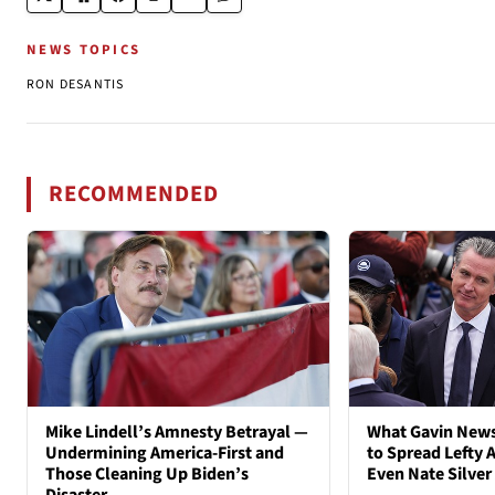
NEWS TOPICS
RON DESANTIS
RECOMMENDED
Mike Lindell’s Amnesty Betrayal —
What Gavin New
Undermining America-First and
to Spread Lefty A
Those Cleaning Up Biden’s
Even Nate Silver
Disaster