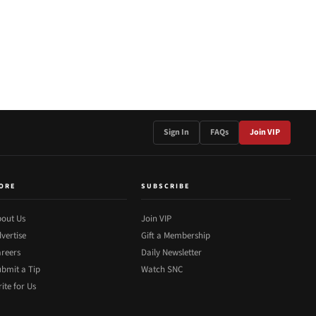
Sign In
FAQs
Join VIP
ORE
SUBSCRIBE
out Us
Join VIP
vertise
Gift a Membership
reers
Daily Newsletter
bmit a Tip
Watch SNC
ite for Us