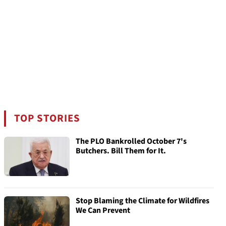
TOP STORIES
The PLO Bankrolled October 7's
Butchers. Bill Them for It.
Stop Blaming the Climate for Wildfires
We Can Prevent