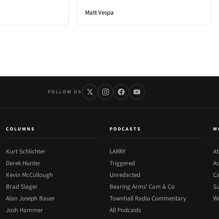
Matt Vespa
FOLLOW US
COLUMNS
PODCASTS
M
Kurt Schlichter
LARRY
Ab
Derek Hunter
Triggered
Ad
Kevin McCullough
Unredacted
Ca
Brad Slager
Bearing Arms' Cam & Co
Su
Alan Joseph Bauer
Townhall Radio Commentary
Wr
Josh Hammer
All Podcasts