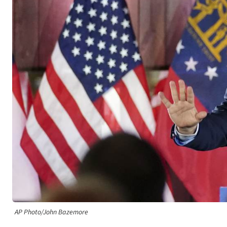
AP Photo/John Bazemore