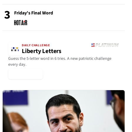
3
Friday's Final Word
DAILY CHALLENGE
Liberty Letters
Guess the 5-letter word in 6 tries. A new patriotic challenge
every day.
▶ Play Today