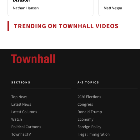
Nathan Hansen
Matt Vespa
TRENDING ON TOWNHALL VIDEOS
SECTIONS
A-Z TOPICS
Top News
2026 Elections
Latest News
Congress
Latest Columns
Donald Trump
Watch
Economy
Political Cartoons
Foreign Policy
TownhallTV
Illegal Immigration