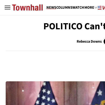
NEWS
COLUMNS
WATCH
MORE
POLITICO Can't
Rebecca Downs