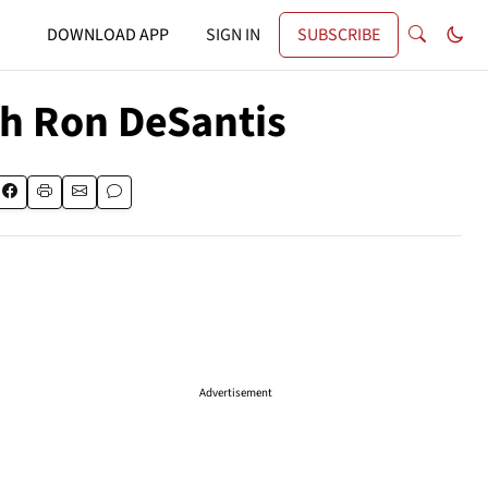
DOWNLOAD APP
SIGN IN
SUBSCRIBE
th Ron DeSantis
Advertisement