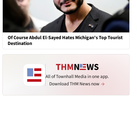
Of Course Abdul El-Sayed Hates Michigan's Top Tourist
Destination
All of Townhall Media in one app.
Download THM News now