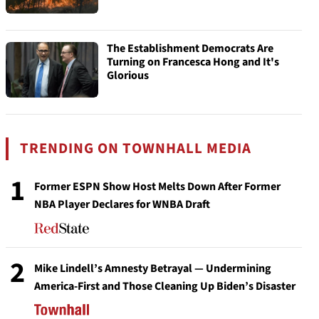
The Establishment Democrats Are
Turning on Francesca Hong and It's
Glorious
TRENDING ON TOWNHALL MEDIA
1
Former ESPN Show Host Melts Down After Former
NBA Player Declares for WNBA Draft
2
Mike Lindell’s Amnesty Betrayal — Undermining
America-First and Those Cleaning Up Biden’s Disaster