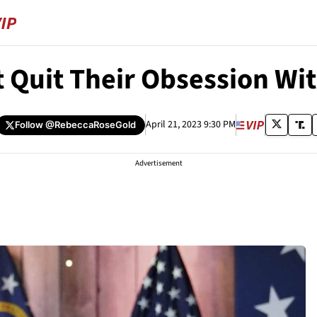
 Quit Their Obsession Wi
April 21, 2023 9:30 PM
Follow
@RebeccaRoseGold
Advertisement