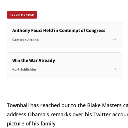
RECOMMENDED
Anthony Fauci Held in Contempt of Congress
Cameron Arcand
Win the War Already
Kurt Schlichter
Townhall has reached out to the Blake Masters c
address Obama's remarks over his Twitter account
picture of his family.