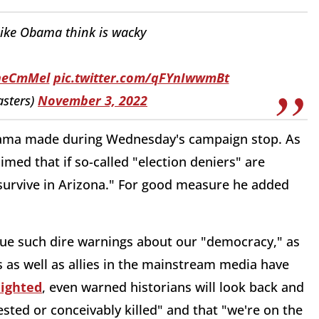
like Obama think is wacky
1neCmMel
pic.twitter.com/qFYnIwwmBt
sters)
November 3, 2022
Obama made during Wednesday's campaign stop. As
imed that if so-called "election deniers" are
survive in Arizona." For good measure he added
ssue such dire warnings about our "democracy," as
s as well as allies in the mainstream media have
lighted
, even warned historians will look back and
ested or conceivably killed" and that "we're on the