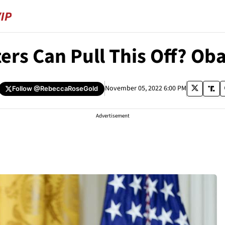
ers Can Pull This Off? O
November 05, 2022 6:00 PM
Follow
@RebeccaRoseGold
Advertisement