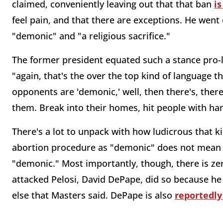
claimed, conveniently leaving out that that ban
i
feel pain, and that there are exceptions. He went
"demonic" and "a religious sacrifice."
The former president equated such a stance pro-li
"again, that's the over the top kind of language t
opponents are 'demonic,' well, then there's, ther
them. Break into their homes, hit people with ha
There's a lot to unpack with how ludicrous that kin
abortion procedure as "demonic" does not mean on
"demonic." Most importantly, though, there is ze
attacked Pelosi, David DePape, did so because he 
else that Masters said. DePape is also
reportedly