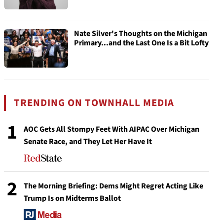
Nate Silver's Thoughts on the Michigan
Primary...and the Last One Is a Bit Lofty
TRENDING ON TOWNHALL MEDIA
1
AOC Gets All Stompy Feet With AIPAC Over Michigan
Senate Race, and They Let Her Have It
2
The Morning Briefing: Dems Might Regret Acting Like
Trump Is on Midterms Ballot