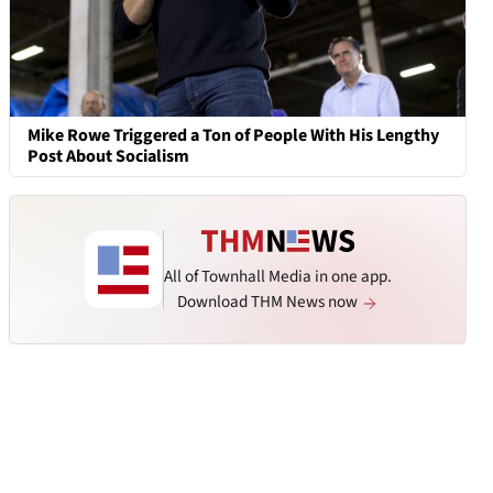
Mike Rowe Triggered a Ton of People With His Lengthy
Post About Socialism
All of Townhall Media in one app.
Download THM News now