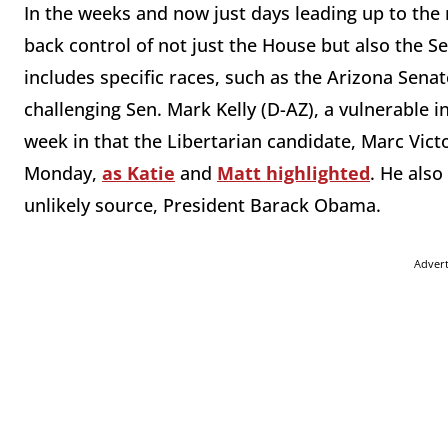
In the weeks and now just days leading up to the
back control of not just the House but also the S
includes specific races, such as the Arizona Sena
challenging Sen. Mark Kelly (D-AZ), a vulnerable 
week in that the Libertarian candidate, Marc Vic
Monday,
as Katie
and
Matt highlighted
. He als
unlikely source, President Barack Obama.
Adver