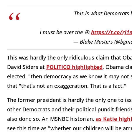
This is what Democrats 
I must be over the 🎯
https://t.co/rJ
— Blake Masters (@bgma
This was hardly the only ridiculous claim that 
David Siders at
POLITICO highlighted
, Obama cla
elected, "then democracy as we know it may not 
that "that’s not an exaggeration. That is a fact."
The former president is hardly the only one to i
other Democrats and their political pundit friend
also done so. An MSNBC historian,
as Katie high
see this time as "whether our children will be arr