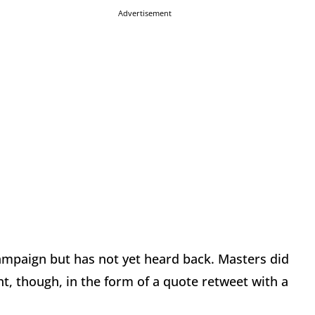
Advertisement
ampaign but has not yet heard back. Masters did
, though, in the form of a quote retweet with a