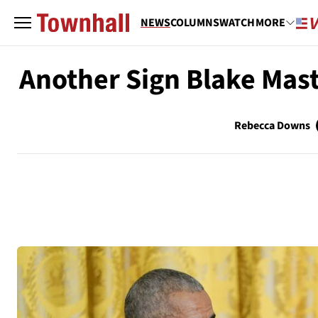
NEWS
COLUMNS
WATCH
MORE
Another Sign Blake Mast
Rebecca Downs