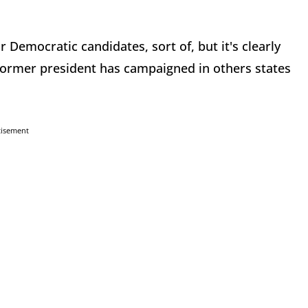
 Democratic candidates, sort of, but it's clearly
ormer president has campaigned in others states
tisement