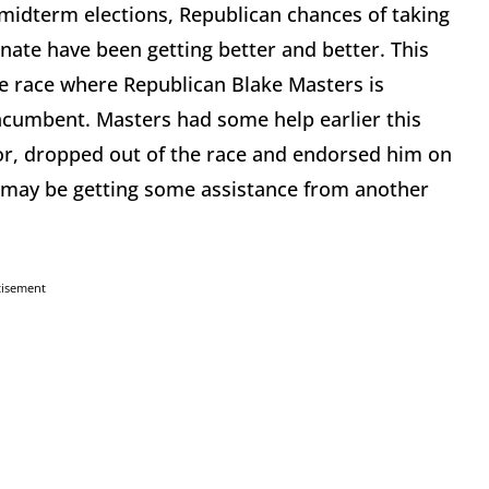
 midterm elections, Republican chances of taking
enate have been getting better and better. This
te race where Republican Blake Masters is
incumbent. Masters had some help earlier this
tor, dropped out of the race and endorsed him on
o may be getting some assistance from another
tisement