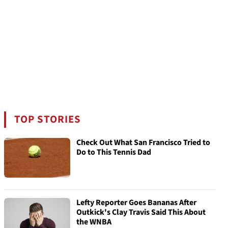
TOP STORIES
Check Out What San Francisco Tried to
Do to This Tennis Dad
Lefty Reporter Goes Bananas After
Outkick's Clay Travis Said This About
the WNBA