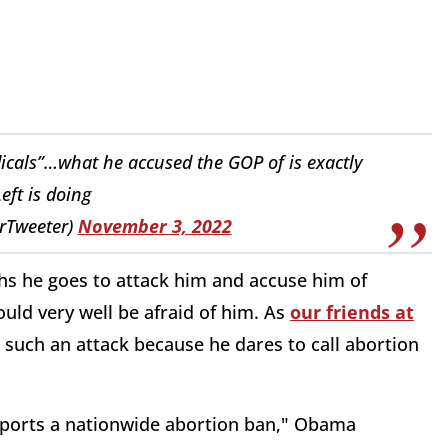
adicals”…what he accused the GOP of is exactly
eft is doing
rTweeter)
November 3, 2022
hs he goes to attack him and accuse him of
uld very well be afraid of him. As
our friends at
such an attack because he dares to call abortion
ports a nationwide abortion ban," Obama