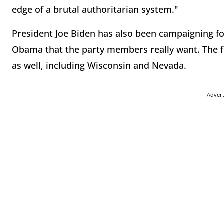
edge of a brutal authoritarian system."
President Joe Biden has also been campaigning for
Obama that the party members really want. The f
as well, including Wisconsin and Nevada.
Adver