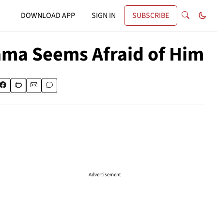
DOWNLOAD APP
SIGN IN
SUBSCRIBE
bama Seems Afraid of Him
Advertisement