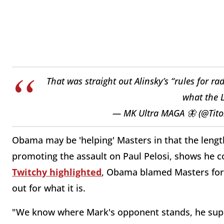
That was straight out Alinsky’s “rules for r
what the L
— MK Ultra MAGA 🦋 (@Tito
Obama may be 'helping' Masters in that the lengt
promoting the assault on Paul Pelosi, shows he co
Twitchy highlighted
, Obama blamed Masters for 
out for what it is.
"We know where Mark's opponent stands, he sup