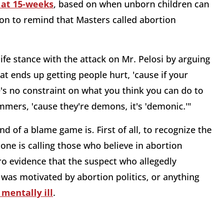
s at 15-weeks
, based on when unborn children can
 on to remind that Masters called abortion
fe stance with the attack on Mr. Pelosi by arguing
hat ends up getting people hurt, 'cause if your
e's no constraint on what you think you can do to
mmers, 'cause they're demons, it's 'demonic.'"
d of a blame game is. First of all, to recognize the
e is calling those who believe in abortion
ro evidence that the suspect who allegedly
was motivated by abortion politics, or anything
 mentally ill
.