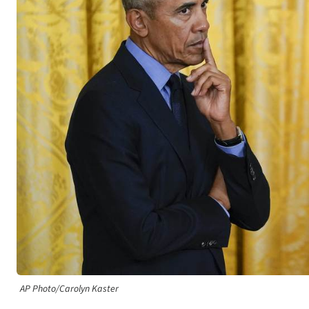
AP Photo/Carolyn Kaster