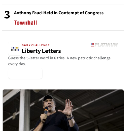
3
Anthony Fauci Held in Contempt of Congress
DAILY CHALLENGE
Liberty Letters
Guess the 5-letter word in 6 tries. A new patriotic challenge
every day.
▶ Play Today