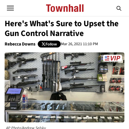
Here's What's Sure to Upset the
Gun Control Narrative
Rebecca Downs
Mar 26, 2021 11:10 PM
Follow
AP Photo/Andrew Selsky