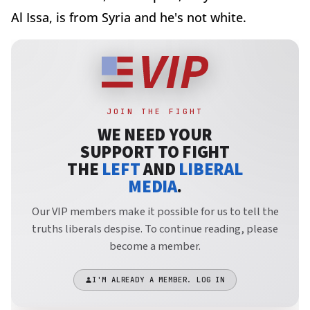
Al Issa, is from Syria and he's not white.