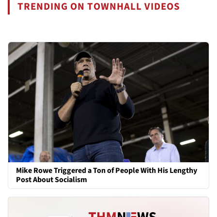
TRENDING ON TOWNHALL VIDEOS
Mike Rowe Triggered a Ton of People With His Lengthy
Post About Socialism