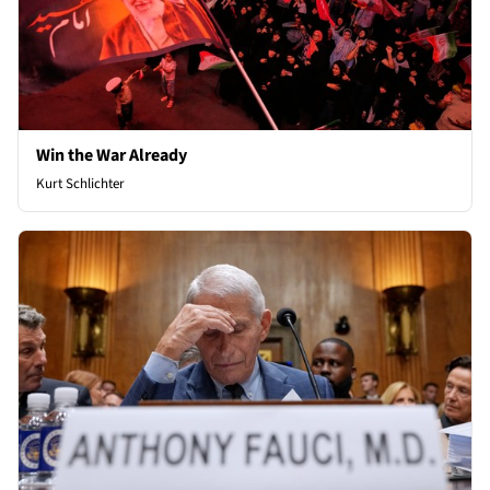
Win the War Already
Kurt Schlichter