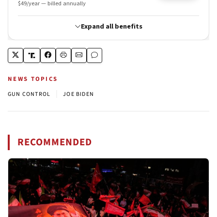
NEWS TOPICS
|
GUN CONTROL
JOE BIDEN
RECOMMENDED