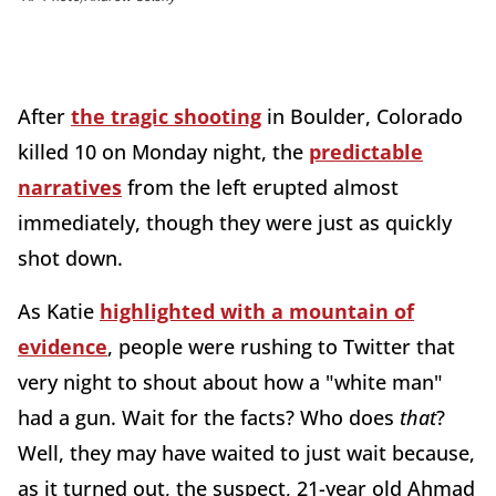
After
the tragic shooting
in Boulder, Colorado
killed 10 on Monday night, the
predictable
narratives
from the left erupted almost
immediately, though they were just as quickly
shot down.
As Katie
highlighted with a mountain of
evidence
, people were rushing to Twitter that
very night to shout about how a "white man"
had a gun. Wait for the facts? Who does
that
?
Well, they may have waited to just wait because,
as it turned out, the suspect, 21-year old Ahmad