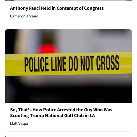
Anthony Fauci Held in Contempt of Congress
Cameron Arcand
So, That's How Police Arrested the Guy Who Was
Scouting Trump National Golf Club in LA
Matt Vespa