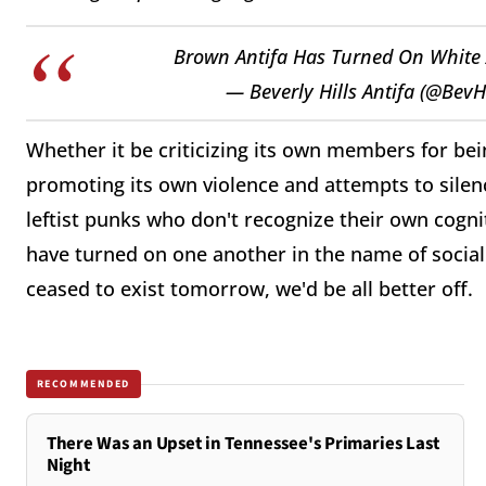
Brown Antifa Has Turned On White
— Beverly Hills Antifa (@BevH
Whether it be criticizing its own members for be
promoting its own violence and attempts to silenc
leftist punks who don't recognize their own cogniti
have turned on one another in the name of social j
ceased to exist tomorrow, we'd be all better off.
RECOMMENDED
There Was an Upset in Tennessee's Primaries Last
Night