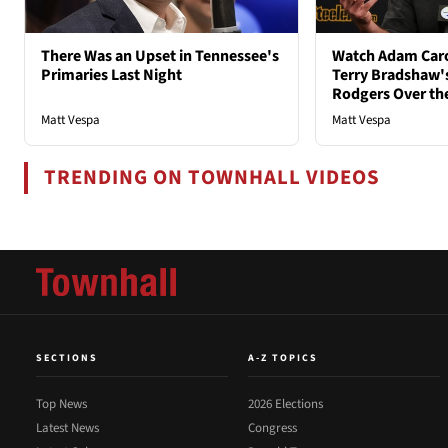
There Was an Upset in Tennessee's
Watch Adam Caro
Primaries Last Night
Terry Bradshaw'
Rodgers Over th
Matt Vespa
Matt Vespa
TRENDING ON TOWNHALL VIDEOS
SECTIONS
A-Z TOPICS
Top News
2026 Elections
Latest News
Congress