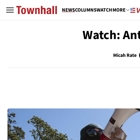
NEWS
COLUMNS
WATCH
MORE
Watch: Ant
Micah Rate