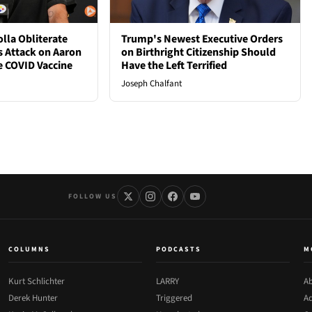
lla Obliterate
Trump's Newest Executive Orders
s Attack on Aaron
on Birthright Citizenship Should
e COVID Vaccine
Have the Left Terrified
Joseph Chalfant
FOLLOW US
COLUMNS
PODCASTS
M
Kurt Schlichter
LARRY
Ab
Derek Hunter
Triggered
Ad