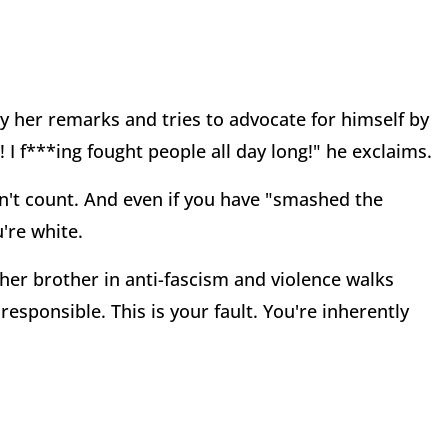
y her remarks and tries to advocate for himself by
 I f***ing fought people all day long!" he exclaims.
sn't count. And even if you have "smashed the
're white.
er brother in anti-fascism and violence walks
 responsible. This is your fault. You're inherently