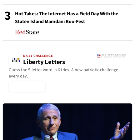
3
Hot Takes: The Internet Has a Field Day With the
Staten Island Mamdani Boo-Fest
DAILY CHALLENGE
Liberty Letters
Guess the 5-letter word in 6 tries. A new patriotic challenge
every day.
▶ Play Today