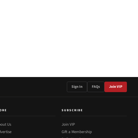
Sign In
FAQs
Join VIP
ORE
SUBSCRIBE
out Us
Join VIP
vertise
Gift a Membership