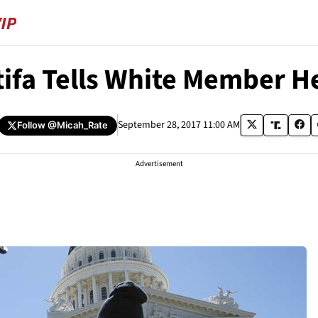
ifa Tells White Member He
September 28, 2017 11:00 AM
Follow
@Micah_Rate
Advertisement