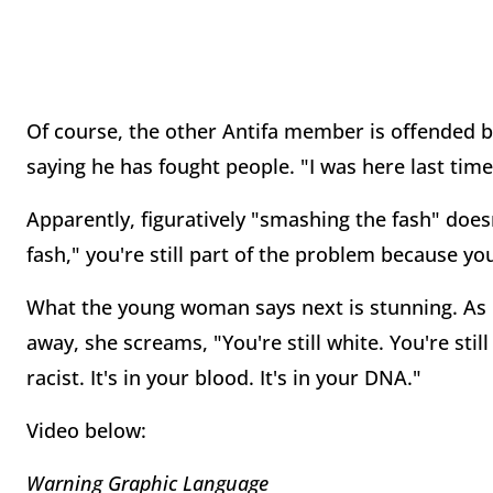
Of course, the other Antifa member is offended b
saying he has fought people. "I was here last time!
Apparently, figuratively "smashing the fash" doe
fash," you're still part of the problem because you
What the young woman says next is stunning. As h
away, she screams, "You're still white. You're still
racist. It's in your blood. It's in your DNA."
Video below:
Warning Graphic Language