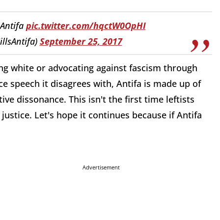
 Antifa
pic.twitter.com/hqctW0OpHI
illsAntifa)
September 25, 2017
ing white or advocating against fascism through
e speech it disagrees with, Antifa is made up of
ve dissonance. This isn't the first time leftists
ustice. Let's hope it continues because if Antifa
Advertisement