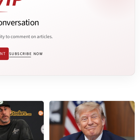
onversation
ity to comment on articles.
ENT
SUBSCRIBE NOW