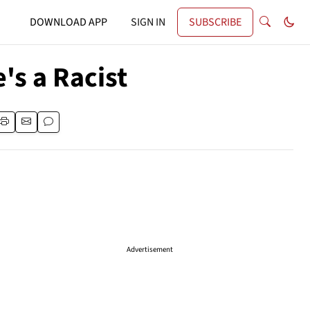
DOWNLOAD APP
SIGN IN
SUBSCRIBE
's a Racist
Advertisement