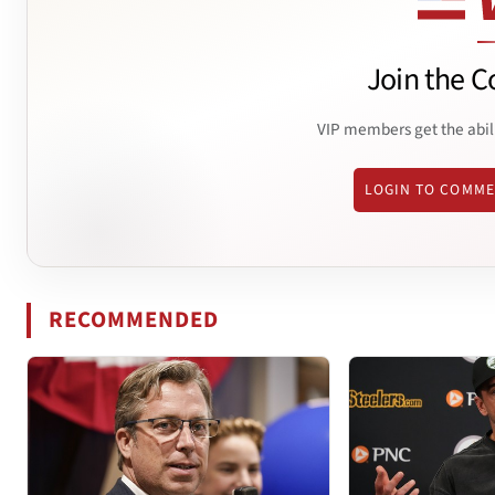
Join the C
VIP members get the abil
LOGIN TO COMM
RECOMMENDED