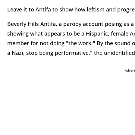
Leave it to Antifa to show how leftism and progres
Beverly Hills Antifa, a parody account posing as a
showing what appears to be a Hispanic, female An
member for not doing "the work." By the sound o
a Nazi, stop being performative," the unidentified 
Adver