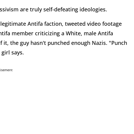
sivism are truly self-defeating ideologies.
 legitimate Antifa faction, tweeted video footage
tifa member criticizing a White, male Antifa
f it, the guy hasn't punched enough Nazis. "Punch
girl says.
tisement