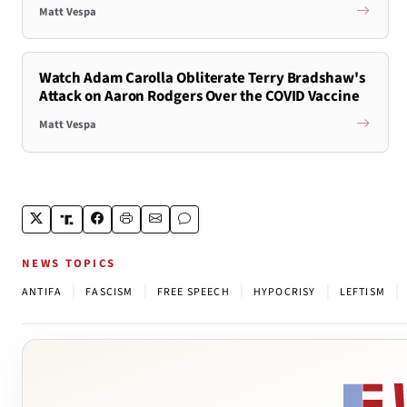
Matt Vespa
Watch Adam Carolla Obliterate Terry Bradshaw's
Attack on Aaron Rodgers Over the COVID Vaccine
Matt Vespa
NEWS TOPICS
|
|
|
|
|
ANTIFA
FASCISM
FREE SPEECH
HYPOCRISY
LEFTISM