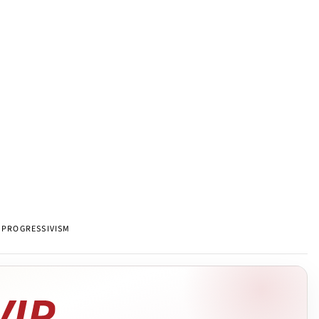
PROGRESSIVISM