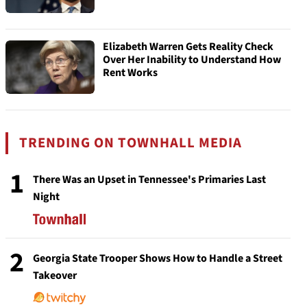
Elizabeth Warren Gets Reality Check
Over Her Inability to Understand How
Rent Works
TRENDING ON TOWNHALL MEDIA
1
There Was an Upset in Tennessee's Primaries Last
Night
2
Georgia State Trooper Shows How to Handle a Street
Takeover