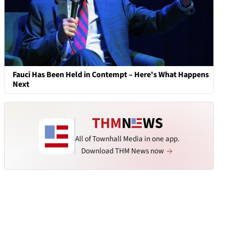
Fauci Has Been Held in Contempt – Here's What Happens
Next
All of Townhall Media in one app.
Download THM News now