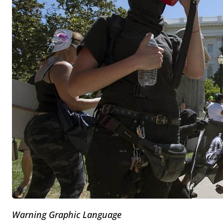
Warning Graphic Language