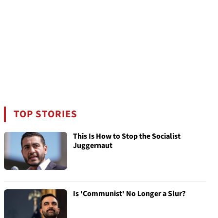
TOP STORIES
This Is How to Stop the Socialist
Juggernaut
Is 'Communist' No Longer a Slur?