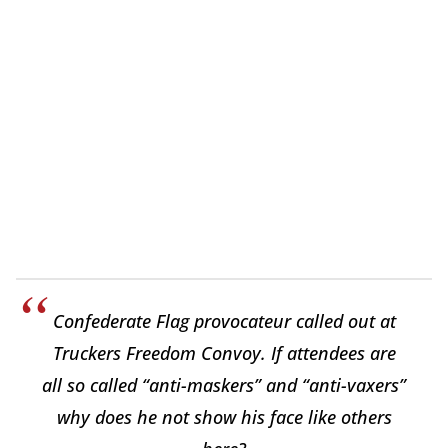
Confederate Flag provocateur called out at
Truckers Freedom Convoy. If attendees are
all so called “anti-maskers” and “anti-vaxers”
why does he not show his face like others