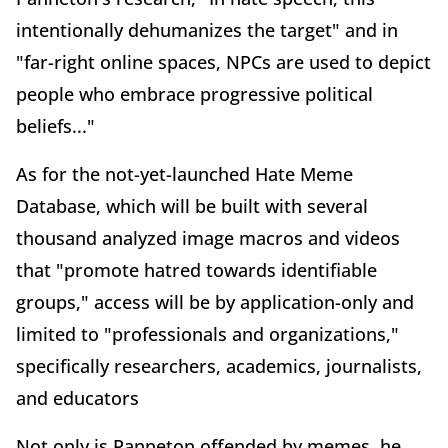
intentionally dehumanizes the target" and in
"far-right online spaces, NPCs are used to depict
people who embrace progressive political
beliefs..."
As for the not-yet-launched Hate Meme
Database, which will be built with several
thousand analyzed image macros and videos
that "promote hatred towards identifiable
groups," access will be by application-only and
limited to "professionals and organizations,"
specifically researchers, academics, journalists,
and educators
Not only is Panneton offended by memes, he