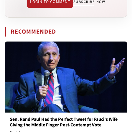
LOGIN TO COMMENT
SUBSCRIBE NOW
RECOMMENDED
Sen. Rand Paul Had the Perfect Tweet for Fauci’s Wife
Giving the Middle Finger Post-Contempt Vote