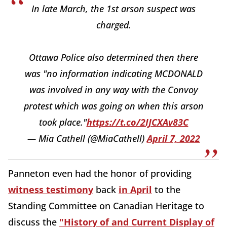
In late March, the 1st arson suspect was
charged.
Ottawa Police also determined then there
was "no information indicating MCDONALD
was involved in any way with the Convoy
protest which was going on when this arson
took place."
https://t.co/2IJCXAv83C
— Mia Cathell (@MiaCathell)
April 7, 2022
Panneton even had the honor of providing
witness testimony
back
in April
to the
Standing Committee on Canadian Heritage to
discuss the
"History of and Current Display of