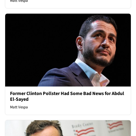
Matt Vespa
Former Clinton Pollster Had Some Bad News for Abdul
El-Sayed
Matt Vespa