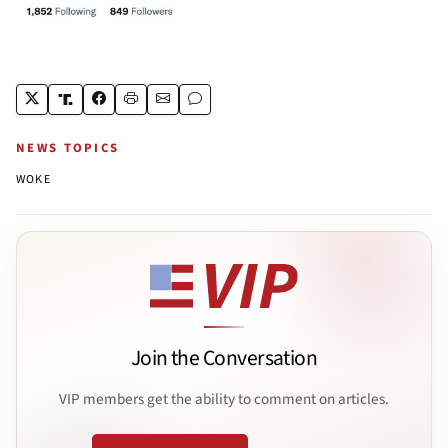
NEWS TOPICS
WOKE
Join the Conversation
VIP members get the ability to comment on articles.