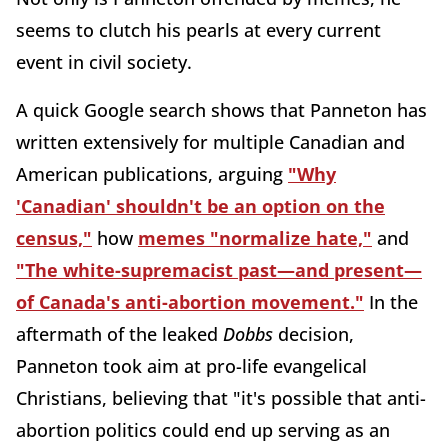
seems to clutch his pearls at every current
event in civil society.
A quick Google search shows that Panneton has
written extensively for multiple Canadian and
American publications, arguing
"Why
'Canadian' shouldn't be an option on the
census,"
how
memes "normalize hate,"
and
"The white-supremacist past—and present—
of Canada's anti-abortion movement."
In the
aftermath of the leaked
Dobbs
decision,
Panneton took aim at pro-life evangelical
Christians, believing that "it's possible that anti-
abortion politics could end up serving as an