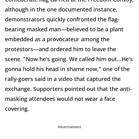
although in the one documented instance,
demonstrators quickly confronted the flag-
bearing masked man—believed to be a plant
embedded as a provocateur among the
protestors—and ordered him to leave the
scene. "Now he's going. We called him out...He's
gonna hold his head in shame now," one of the
rally-goers said in a video that captured the
exchange. Supporters pointed out that the anti-
masking attendees would not wear a face
covering.
Advertisement