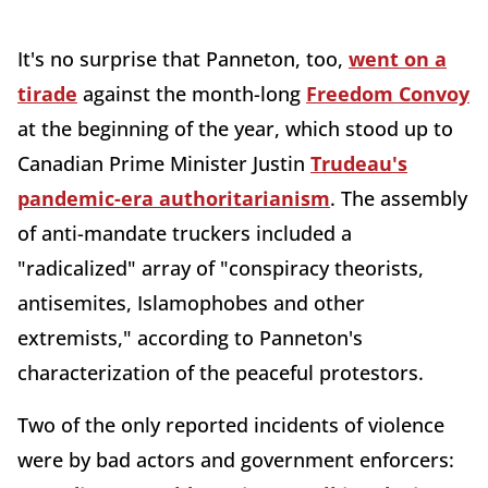
It's no surprise that Panneton, too,
went on a
tirade
against the month-long
Freedom Convoy
at the beginning of the year, which stood up to
Canadian Prime Minister Justin
Trudeau's
pandemic-era authoritarianism
. The assembly
of anti-mandate truckers included a
"radicalized" array of "conspiracy theorists,
antisemites, Islamophobes and other
extremists," according to Panneton's
characterization of the peaceful protestors.
Two of the only reported incidents of violence
were by bad actors and government enforcers: