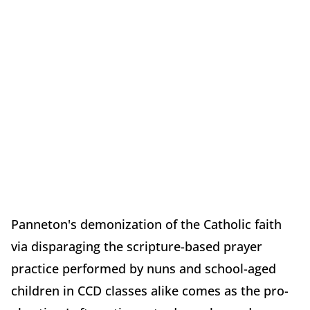
Panneton's demonization of the Catholic faith
via disparaging the scripture-based prayer
practice performed by nuns and school-aged
children in CCD classes alike comes as the pro-