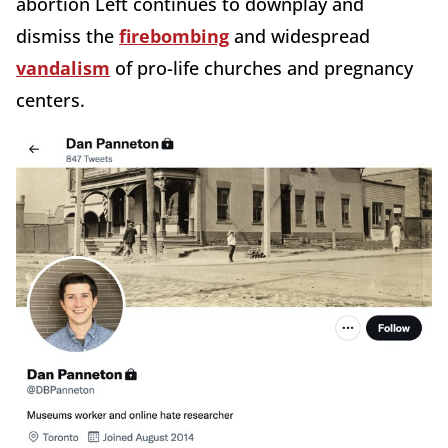
abortion Left continues to downplay and
dismiss the
firebombing
and widespread
vandalism
of pro-life churches and pregnancy
centers.