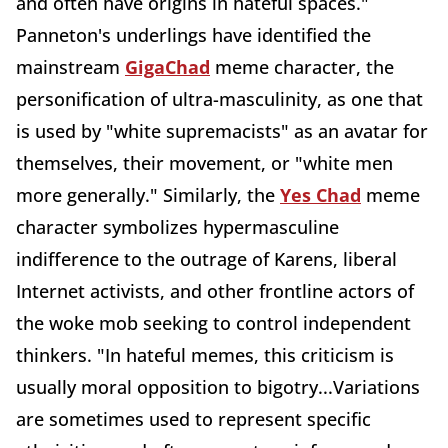
and often have origins in hateful spaces."
Panneton's underlings have identified the
mainstream
GigaChad
meme character, the
personification of ultra-masculinity, as one that
is used by "white supremacists" as an avatar for
themselves, their movement, or "white men
more generally." Similarly, the
Yes Chad
meme
character symbolizes hypermasculine
indifference to the outrage of Karens, liberal
Internet activists, and other frontline actors of
the woke mob seeking to control independent
thinkers. "In hateful memes, this criticism is
usually moral opposition to bigotry...Variations
are sometimes used to represent specific