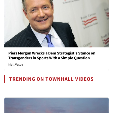
Piers Morgan Wrecks a Dem Strategist's Stance on
Transgenders in Sports With a Simple Question
Matt Vespa
TRENDING ON TOWNHALL VIDEOS