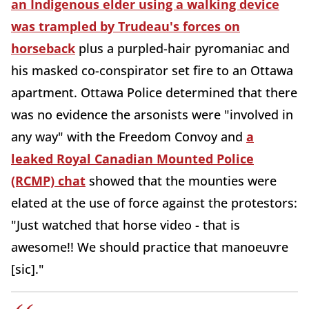
an Indigenous elder using a walking device
was trampled by Trudeau's forces on
horseback
plus a purpled-hair pyromaniac and
his masked co-conspirator set fire to an Ottawa
apartment. Ottawa Police determined that there
was no evidence the arsonists were "involved in
any way" with the Freedom Convoy and
a
leaked Royal Canadian Mounted Police
(RCMP) chat
showed that the mounties were
elated at the use of force against the protestors:
"Just watched that horse video - that is
awesome!! We should practice that manoeuvre
[sic]."