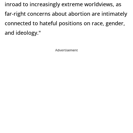
inroad to increasingly extreme worldviews, as
far-right concerns about abortion are intimately
connected to hateful positions on race, gender,
and ideology."
Advertisement