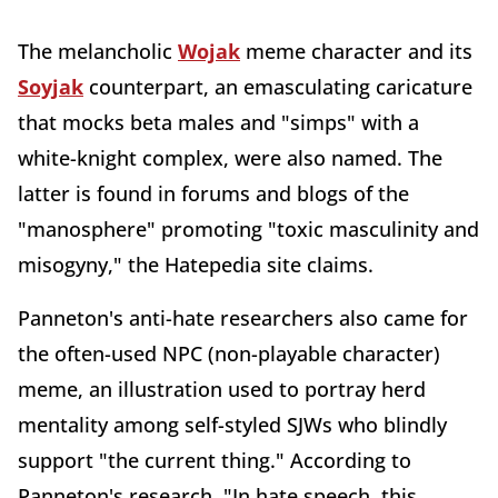
The melancholic
Wojak
meme character and its
Soyjak
counterpart, an emasculating caricature
that mocks beta males and "simps" with a
white-knight complex, were also named. The
latter is found in forums and blogs of the
"manosphere" promoting "toxic masculinity and
misogyny," the Hatepedia site claims.
Panneton's anti-hate researchers also came for
the often-used NPC (non-playable character)
meme, an illustration used to portray herd
mentality among self-styled SJWs who blindly
support "the current thing." According to
Panneton's research, "In hate speech, this