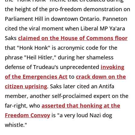
the height of the pro-freedom demonstration on
Parliament Hill in downtown Ontario. Panneton
cited the viral moment when Liberal MP Ya'ara
Saks
claimed on the House of Commons floor
that "Honk Honk" is acronymic code for the
phrase "Heil Hitler," during her shameless
defense of Trudeau's unprecedented
invoking
of the Emergencies Act
to
crack down on the
citizen uprising
. Saks later cited an Antifa
member, another self-proclaimed expert on the
far-right, who
asserted that honking at the
Freedom Convoy
is "a very loud Nazi dog
whistle."