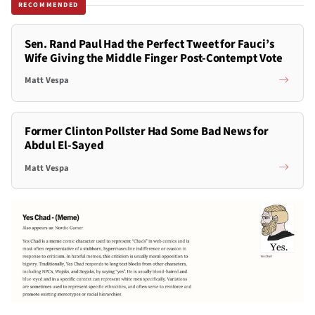
RECOMMENDED
Sen. Rand Paul Had the Perfect Tweet for Fauci’s
Wife Giving the Middle Finger Post-Contempt Vote
Matt Vespa
Former Clinton Pollster Had Some Bad News for
Abdul El-Sayed
Matt Vespa