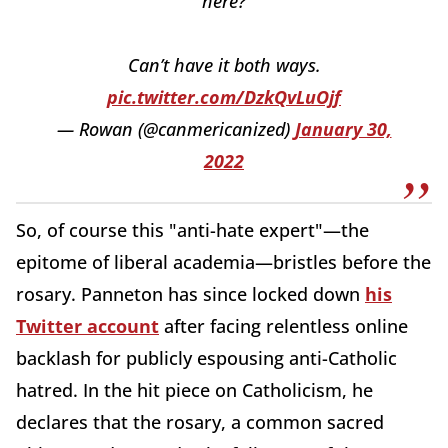
here?
Can’t have it both ways.
pic.twitter.com/DzkQvLuOjf
— Rowan (@canmericanized)
January 30,
2022
So, of course this "anti-hate expert"—the
epitome of liberal academia—bristles before the
rosary. Panneton has since locked down
his
Twitter account
after facing relentless online
backlash for publicly espousing anti-Catholic
hatred. In the hit piece on Catholicism, he
declares that the rosary, a common sacred