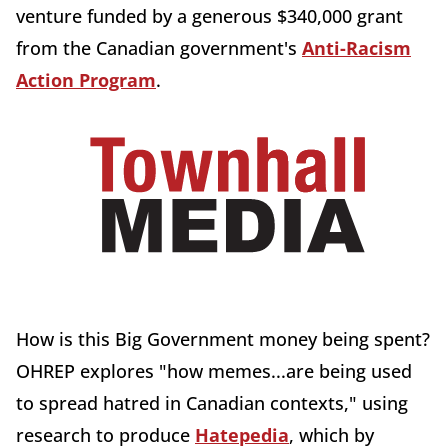
venture funded by a generous $340,000 grant
from the Canadian government's
Anti-Racism
Action Program
.
How is this Big Government money being spent?
OHREP explores "how memes...are being used
to spread hatred in Canadian contexts," using
research to produce
Hatepedia
, which by