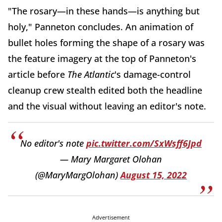
"The rosary—in these hands—is anything but
holy," Panneton concludes. An animation of
bullet holes forming the shape of a rosary was
the feature imagery at the top of Panneton's
article before
The Atlantic
's damage-control
cleanup crew stealth edited both the headline
and the visual without leaving an editor's note.
No editor's note
pic.twitter.com/SxWsff6Jpd
— Mary Margaret Olohan
(@MaryMargOlohan)
August 15, 2022
Advertisement