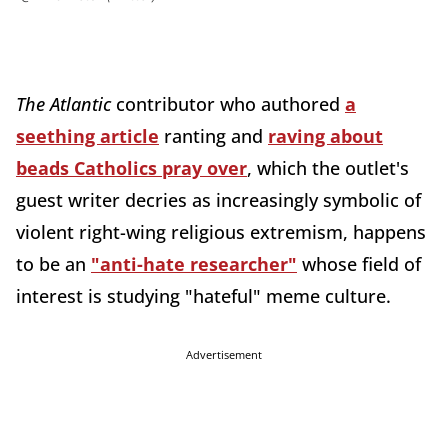
The Atlantic
contributor who authored
a
seething article
ranting and
raving about
beads Catholics pray over
, which the outlet's
guest writer decries as increasingly symbolic of
violent right-wing religious extremism, happens
to be an
"anti-hate researcher"
whose field of
interest is studying "hateful" meme culture.
Advertisement