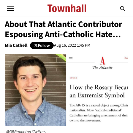
About That Atlantic Contributor
Espousing Anti-Catholic Hate…
Mia Cathell
Aug 16, 2022 1:45 PM
Follow
@DBPanneton (Twitter)