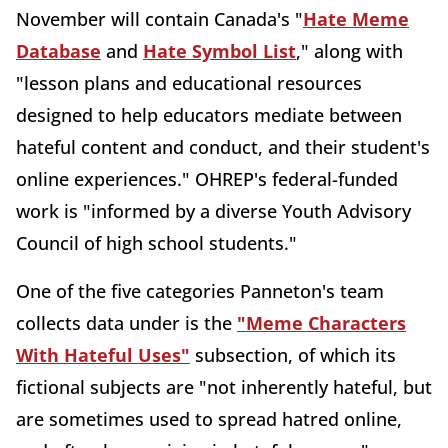
November will contain Canada's "
Hate Meme
Database
and
Hate Symbol List
," along with
"lesson plans and educational resources
designed to help educators mediate between
hateful content and conduct, and their student's
online experiences." OHREP's federal-funded
work is "informed by a diverse Youth Advisory
Council of high school students."
One of the five categories Panneton's team
collects data under is the
"Meme Characters
With Hateful Uses"
subsection, of which its
fictional subjects are "not inherently hateful, but
are sometimes used to spread hatred online,