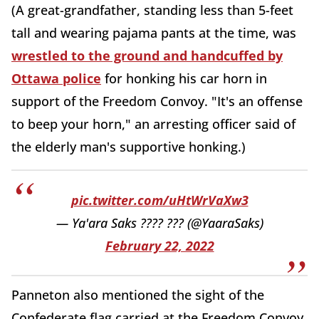
(A great-grandfather, standing less than 5-feet
tall and wearing pajama pants at the time, was
wrestled to the ground and handcuffed by
Ottawa police
for honking his car horn in
support of the Freedom Convoy. "It's an offense
to beep your horn," an arresting officer said of
the elderly man's supportive honking.)
pic.twitter.com/uHtWrVaXw3
— Ya'ara Saks ???? ??? (@YaaraSaks)
February 22, 2022
Panneton also mentioned the sight of the
Confederate flag carried at the Freedom Convoy,