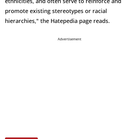
ethnicities, and often serve to reinforce and
promote existing stereotypes or racial
hierarchies," the Hatepedia page reads.
Advertisement