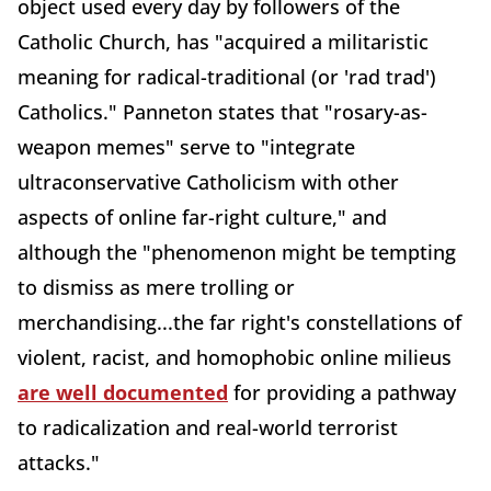
object used every day by followers of the
Catholic Church, has "acquired a militaristic
meaning for radical-traditional (or 'rad trad')
Catholics." Panneton states that "rosary-as-
weapon memes" serve to "integrate
ultraconservative Catholicism with other
aspects of online far-right culture," and
although the "phenomenon might be tempting
to dismiss as mere trolling or
merchandising...the far right's constellations of
violent, racist, and homophobic online milieus
are well documented
for providing a pathway
to radicalization and real-world terrorist
attacks."