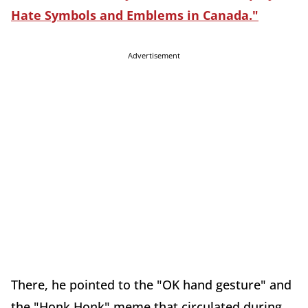
Hate Symbols and Emblems in Canada."
Advertisement
There, he pointed to the "OK hand gesture" and
the "Honk Honk" meme that circulated during