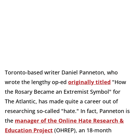
Toronto-based writer Daniel Panneton, who
wrote the lengthy op-ed
originally titled
"How
the Rosary Became an Extremist Symbol" for
The
Atlantic, has made quite a career out of
researching so-called "hate." In fact, Panneton is
the
manager of the Online Hate Research &
Education Project
(OHREP), an 18-month