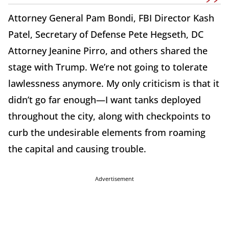
Attorney General Pam Bondi, FBI Director Kash
Patel, Secretary of Defense Pete Hegseth, DC
Attorney Jeanine Pirro, and others shared the
stage with Trump. We’re not going to tolerate
lawlessness anymore. My only criticism is that it
didn’t go far enough—I want tanks deployed
throughout the city, along with checkpoints to
curb the undesirable elements from roaming
the capital and causing trouble.
Advertisement