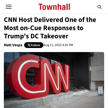
CNN Host Delivered One of the
Most on-Cue Responses to
Trump's DC Takeover
Matt Vespa
Aug 11, 2025 4:30 PM
Follow