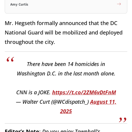
Amy Curtis
Mr. Hegseth formally announced that the DC
National Guard will be mobilized and deployed
throughout the city.
There have been 14 homicides in
Washington D.C. in the last month alone.
CNN is a JOKE.
https://t.co/2ZM6vDtFnM
— Walter Curt (@WCdispatch_)
August 11,
2025
Editor’s Note
:
Do you enjoy Townhall's