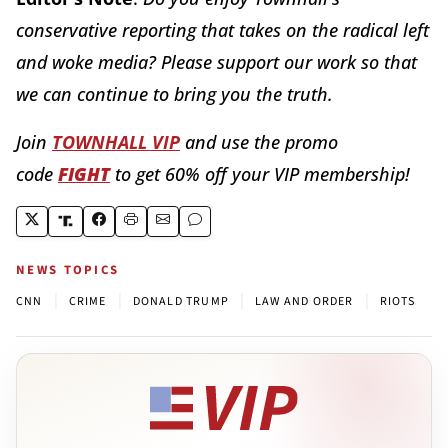
conservative reporting that takes on the radical left
and woke media? Please support our work so that
we can continue to bring you the truth.
Join
TOWNHALL VIP
and use the promo
code
FIGHT
to get 60% off your VIP membership!
NEWS TOPICS
|
|
|
|
CNN
CRIME
DONALD TRUMP
LAW AND ORDER
RIOTS