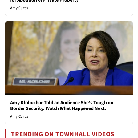
for Abolition of Private Property
Amy Curtis
Amy Klobuchar Told an Audience She's Tough on
Border Security. Watch What Happened Next.
Amy Curtis
TRENDING ON TOWNHALL VIDEOS