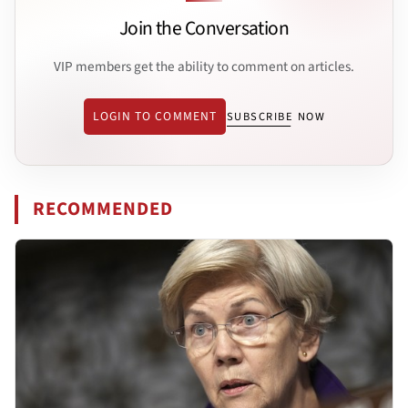
Join the Conversation
VIP members get the ability to comment on articles.
LOGIN TO COMMENT
SUBSCRIBE NOW
RECOMMENDED