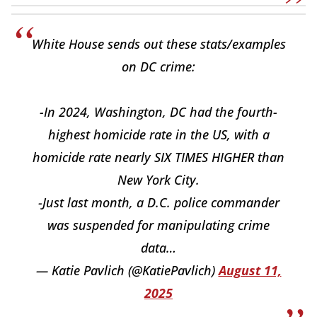
White House sends out these stats/examples
on DC crime:
-In 2024, Washington, DC had the fourth-
highest homicide rate in the US, with a
homicide rate nearly SIX TIMES HIGHER than
New York City.
-Just last month, a D.C. police commander
was suspended for manipulating crime
data…
— Katie Pavlich (@KatiePavlich)
August 11,
2025