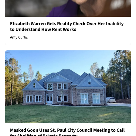
Elizabeth Warren Gets Reality Check Over Her Inability
to Understand How Rent Works
Amy Curtis
Masked Goon Uses St. Paul City Council Meeting to Call