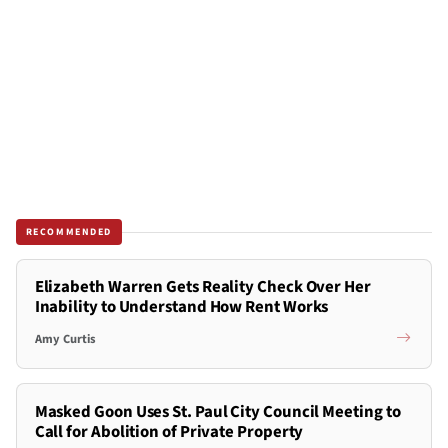
RECOMMENDED
Elizabeth Warren Gets Reality Check Over Her
Inability to Understand How Rent Works
Amy Curtis
Masked Goon Uses St. Paul City Council Meeting to
Call for Abolition of Private Property