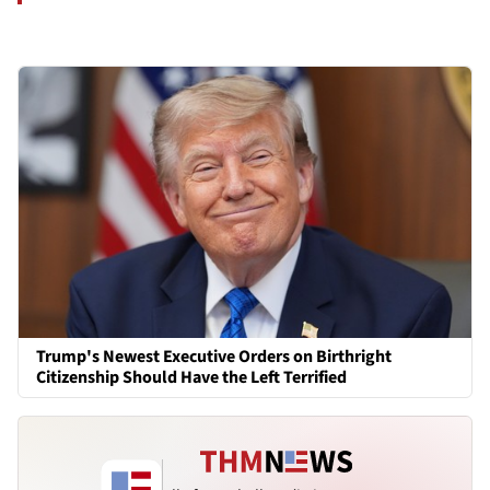
Trump's Newest Executive Orders on Birthright
Citizenship Should Have the Left Terrified