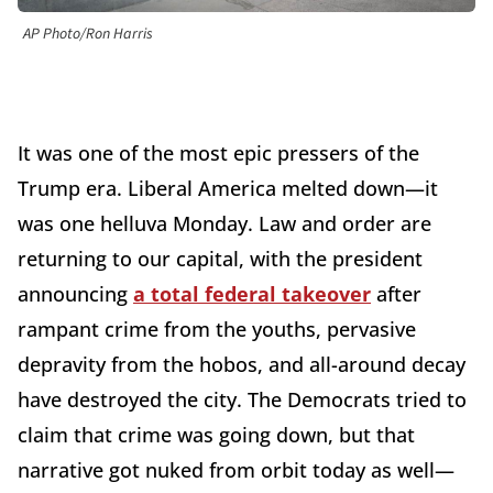
AP Photo/Ron Harris
It was one of the most epic pressers of the
Trump era. Liberal America melted down—it
was one helluva Monday. Law and order are
returning to our capital, with the president
announcing
a total federal takeover
after
rampant crime from the youths, pervasive
depravity from the hobos, and all-around decay
have destroyed the city. The Democrats tried to
claim that crime was going down, but that
narrative got nuked from orbit today as well—