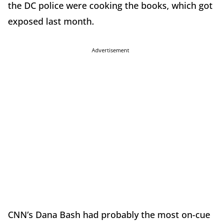
the DC police were cooking the books, which got
exposed last month.
Advertisement
CNN’s Dana Bash had probably the most on-cue