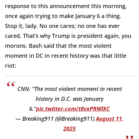
response to this announcement this morning,
once again trying to make January 6 a thing.
Stop it, lady. No one cares; no one has ever
cared. That’s why Trump is president again, you
morons. Bash said that the most violent
moment in DC in recent history was that little
riot:
CNN: “The most violent moment in recent
history in D.C. was January
6.”
pic.twitter.com/t8vxPRWlXC
— Breaking911 (@Breaking911)
August 11,
2025