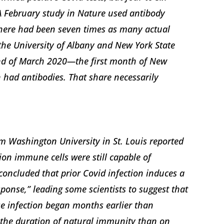
 A February study in Nature used antibody
there had been seven times as many actual
 the University of Albany and New York State
end of March 2020—the first month of New
 had antibodies. That share necessarily
m Washington University in St. Louis reported
ion immune cells were still capable of
concluded that prior Covid infection induces a
onse,” leading some scientists to suggest that
se infection began months earlier than
 the duration of natural immunity than on