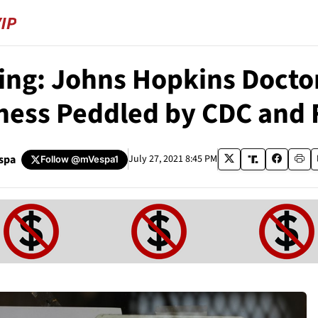
ing: Johns Hopkins Doctor
ess Peddled by CDC and 
spa
July 27, 2021 8:45 PM
Follow
@mVespa1