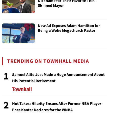
Nickname for Their Favorite Thin-
Skinned Mayor
New Ad Exposes Adam Hamilton for
Being a Woke Megachurch Pastor
TRENDING ON TOWNHALL MEDIA
1
Samuel Alito Just Made a Huge Announcement About
His Potential Retirement
2
Hot Takes: Hilarity Ensues After Former NBA Player
Enes Kanter Declares for the WNBA