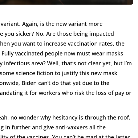
a variant. Again, is the new variant more
ake you sicker? No. Are those being impacted
when you want to increase vaccination rates, the
p. Fully vaccinated people now must wear masks
 infectious area? Well, that’s not clear yet, but I’m
some science fiction to justify this new mask
nwide, Biden can’t do that yet due to the
ndating it for workers who risk the loss of pay or
Yeah, no wonder why hesitancy is through the roof.
g in further and give anti-vaxxers all the
ty of the vaccines. You can’t be mad at the latter