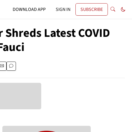
DOWNLOAD APP
SIGN IN
SUBSCRIBE
 Shreds Latest COVID
Fauci