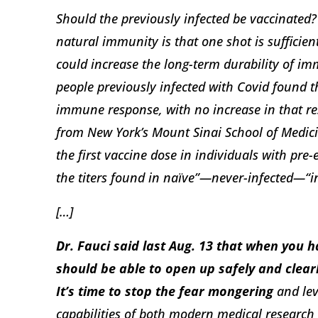
Should the previously infected be vaccinated? 
natural immunity is that one shot is sufficie
could increase the long-term durability of im
people previously infected with Covid found th
immune response, with no increase in that re
from New York’s Mount Sinai School of Medici
the first vaccine dose in individuals with pre
the titers found in naïve”—never-infected—“in
[…]
Dr. Fauci said last Aug. 13 that when you 
should be able to open up safely and clearl
It’s time to stop the fear mongering
and lev
capabilities of both modern medical resear