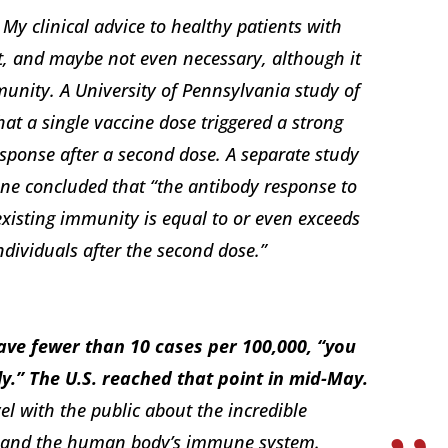
My clinical advice to healthy patients with
nt, and maybe not even necessary, although it
munity. A University of Pennsylvania study of
at a single vaccine dose triggered a strong
sponse after a second dose. A separate study
ne concluded that “the antibody response to
-existing immunity is equal to or even exceeds
dividuals after the second dose.”
have fewer than 10 cases per 100,000, “you
y.” The U.S. reached that point in mid-May.
el with the public about the incredible
ch and the human body’s immune system.