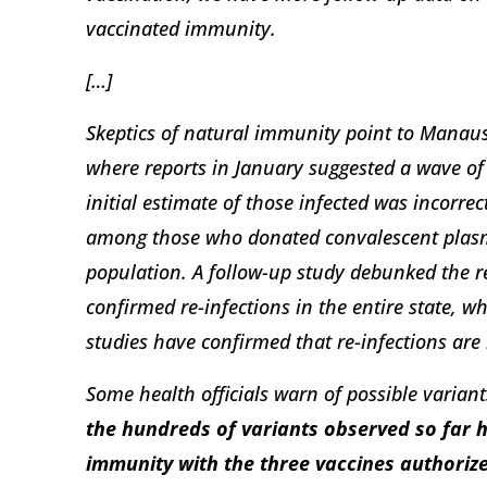
vaccinated immunity.
[…]
Skeptics of natural immunity point to Manaus,
where reports in January suggested a wave of 
initial estimate of those infected was incorre
among those who donated convalescent plas
population. A follow-up study debunked the r
confirmed re-infections in the entire state, 
studies have confirmed that re-infections are
Some health officials warn of possible varian
the hundreds of variants observed so far 
immunity with the three vaccines authorize