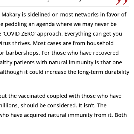
r. Makary is sidelined on most networks in favor of
e peddling an agenda where we may never be
the ‘COVID ZERO’ approach. Everything can get you
s virus thrives. Most cases are from household
, or barbershops. For those who have recovered
ealthy patients with natural immunity is that one
although it could increase the long-term durability
 but the vaccinated coupled with those who have
illions, should be considered. It isn’t. The
 who have acquired natural immunity from it. Both