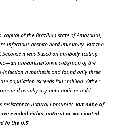
 capital of the Brazilian state of Amazonas,
re-infections despite herd immunity. But the
ct because it was based on antibody testing
ma—an unrepresentative subgroup of the
e-infection hypothesis and found only three
whose population exceeds four million. Other
 rare and usually asymptomatic or mild.
ts resistant to natural immunity.
But none of
have evaded either natural or vaccinated
d in the U.S.