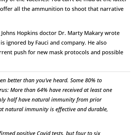
ffer all the ammunition to shoot that narrative
t Johns Hopkins doctor Dr. Marty Makary wrote
is ignored by Fauci and company. He also
current push for new mask protocols and possible
ven better than you’ve heard. Some 80% to
rus: More than 64% have received at least one
hly half have natural immunity from prior
hat natural immunity is effective and durable,
med positive Covid tests, but four to six