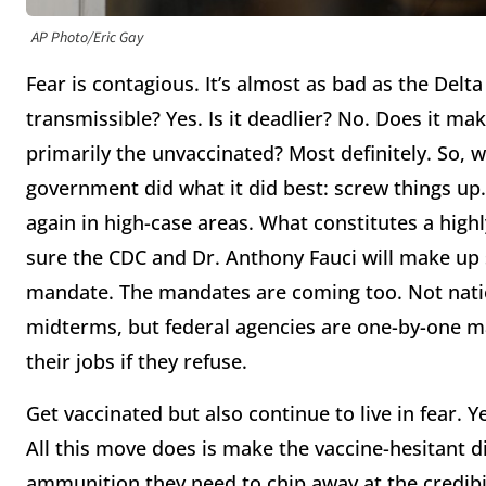
AP Photo/Eric Gay
Fear is contagious. It’s almost as bad as the Delt
transmissible? Yes. Is it deadlier? No. Does it m
primarily the unvaccinated? Most definitely. So, 
government did what it did best: screw things u
again in high-case areas. What constitutes a highly
sure the CDC and Dr. Anthony Fauci will make up 
mandate. The mandates are coming too. Not natio
midterms, but federal agencies are one-by-one ma
their jobs if they refuse.
Get vaccinated but also continue to live in fear. 
All this move does is make the vaccine-hesitant di
ammunition they need to chip away at the credibili