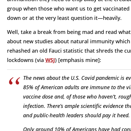
group when those who want us to get vaccinated o
down or at the very least question it—heavily.
Well, take a break from being mad and read wha
about new studies about natural immunity which 
rehashed an old Fauci statistic that shreds the 
lockdowns (via
WSJ
) [emphasis mine]:
The news about the U.S. Covid pandemic is e
85% of American adults are immune to the vi
vaccine dose and, of those who haven’t, roug
infection. There’s ample scientific evidence t
and public-health leaders should pay it heed.
Only around 10% of Americans have had confir