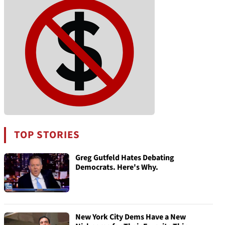
TOP STORIES
Greg Gutfeld Hates Debating
Democrats. Here's Why.
New York City Dems Have a New