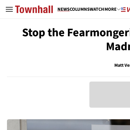
NEWS
COLUMNS
WATCH
MORE
Stop the Fearmonger
Madn
Matt Ve