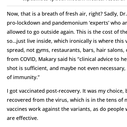
Now, that is a breath of fresh air, right? Sadly, D
pro-lockdown and pandemonium ‘experts’ who ar
allowed to go outside again. This is the cost of 
so…just live inside, which ironically is where thi
spread, not gyms, restaurants, bars, hair salons
from COVID, Makary said his “clinical advice to h
shot is sufficient, and maybe not even necessary, 
of immunity.”
I got vaccinated post-recovery. It was my choice,
recovered from the virus, which is in the tens of m
vaccines work against the variants, as do people
are effective.