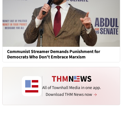
Communist Streamer Demands Punishment for
Democrats Who Don't Embrace Marxism
All of Townhall Media in one app.
Download THM News now