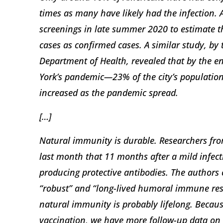
times as many have likely had the infection.
screenings in late summer 2020 to estimate 
cases as confirmed cases. A similar study, by
Department of Health, revealed that by the 
York’s pandemic—23% of the city’s population
increased as the pandemic spread.
[…]
Natural immunity is durable. Researchers fro
last month that 11 months after a mild infect
producing protective antibodies. The authors 
“robust” and “long-lived humoral immune resp
natural immunity is probably lifelong. Becau
vaccination, we have more follow-up data on