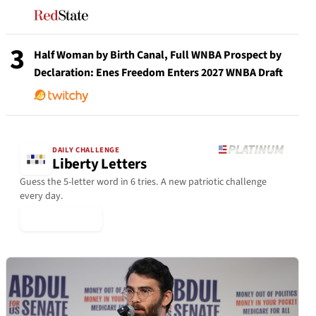
3
Half Woman by Birth Canal, Full WNBA Prospect by
Declaration: Enes Freedom Enters 2027 WNBA Draft
DAILY CHALLENGE
Liberty Letters
Guess the 5-letter word in 6 tries. A new patriotic challenge
every day.
▶ Play Today