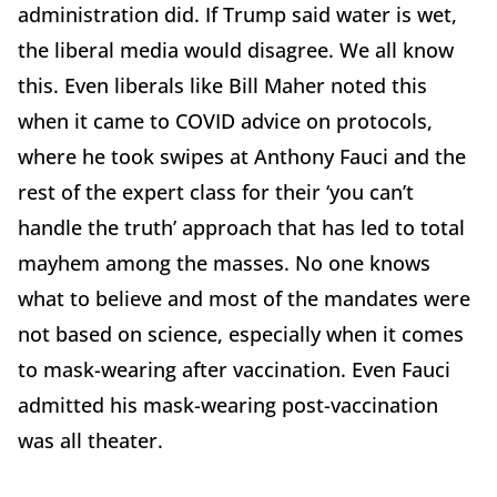
administration did. If Trump said water is wet,
the liberal media would disagree. We all know
this. Even liberals like Bill Maher noted this
when it came to COVID advice on protocols,
where he took swipes at Anthony Fauci and the
rest of the expert class for their ‘you can’t
handle the truth’ approach that has led to total
mayhem among the masses. No one knows
what to believe and most of the mandates were
not based on science, especially when it comes
to mask-wearing after vaccination. Even Fauci
admitted his mask-wearing post-vaccination
was all theater.