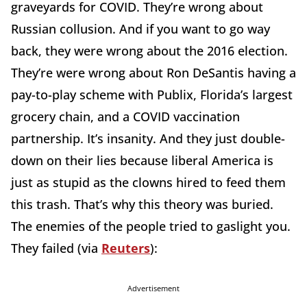
graveyards for COVID. They’re wrong about
Russian collusion. And if you want to go way
back, they were wrong about the 2016 election.
They’re were wrong about Ron DeSantis having a
pay-to-play scheme with Publix, Florida’s largest
grocery chain, and a COVID vaccination
partnership. It’s insanity. And they just double-
down on their lies because liberal America is
just as stupid as the clowns hired to feed them
this trash. That’s why this theory was buried.
The enemies of the people tried to gaslight you.
They failed (via
Reuters
):
Advertisement