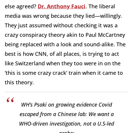
else agreed?
Dr. Anthony Fauci
. The liberal
media was wrong because they lied—willingly.
They just assumed without checking it was a
crazy conspiracy theory akin to Paul McCartney
being replaced with a look and sound-alike. The
best is how CNN, of all places, is trying to act
like Switzerland when they too were in on the
‘this is some crazy crack’ train when it came to
this theory.
WH’s Psaki on growing evidence Covid
escaped from a Chinese lab: We want a
WHO-driven investigation, not a U.S-led