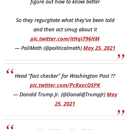
figure out how to know better
So they regurgitate what they've been told
and then act smug about it
pic.twitter.com/itHqI796HM
— PoliMath (@politicalmath)
May 25, 2021
Head “fact checker” for Washington Post ??
pic.twitter.com/PcRxxcQ5PK
— Donald Trump Jr. (@DonaldJTrumpJr)
May
25, 2021