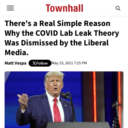
There's a Real Simple Reason
Why the COVID Lab Leak Theory
Was Dismissed by the Liberal
Media.
Matt Vespa
May 25, 2021 7:25 PM
Follow