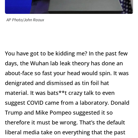
AP Photo/John Raoux
You have got to be kidding me? In the past few
days, the Wuhan lab leak theory has done an
about-face so fast your head would spin. It was
denigrated and dismissed as tin foil hat
material. It was bats**t crazy talk to even
suggest COVID came from a laboratory. Donald
Trump and Mike Pompeo suggested it so
therefore it must be wrong. That’s the default
liberal media take on everything that the past