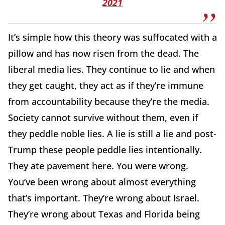
2021
It’s simple how this theory was suffocated with a
pillow and has now risen from the dead. The
liberal media lies. They continue to lie and when
they get caught, they act as if they’re immune
from accountability because they’re the media.
Society cannot survive without them, even if
they peddle noble lies. A lie is still a lie and post-
Trump these people peddle lies intentionally.
They ate pavement here. You were wrong.
You’ve been wrong about almost everything
that’s important. They’re wrong about Israel.
They’re wrong about Texas and Florida being