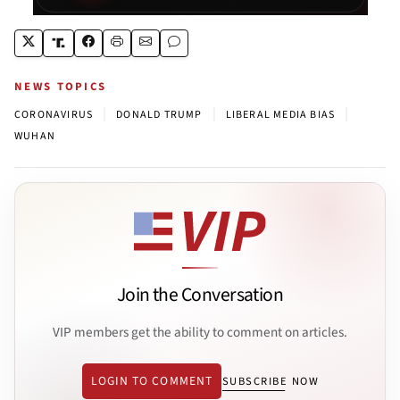
NEWS TOPICS
|
|
|
CORONAVIRUS
DONALD TRUMP
LIBERAL MEDIA BIAS
WUHAN
Join the Conversation
VIP members get the ability to comment on articles.
LOGIN TO COMMENT
SUBSCRIBE NOW