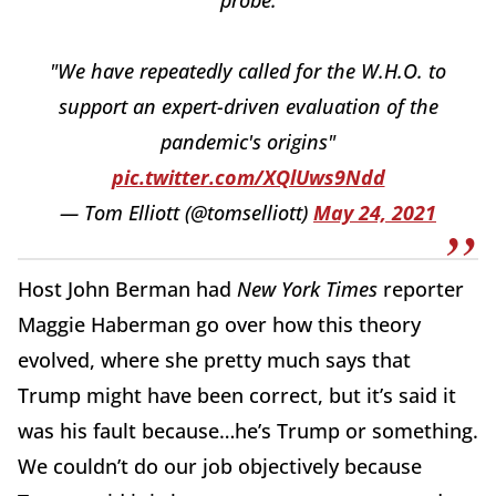
probe:
"We have repeatedly called for the W.H.O. to
support an expert-driven evaluation of the
pandemic's origins"
pic.twitter.com/XQlUws9Ndd
— Tom Elliott (@tomselliott)
May 24, 2021
Host John Berman had
New York Times
reporter
Maggie Haberman go over how this theory
evolved, where she pretty much says that
Trump might have been correct, but it’s said it
was his fault because…he’s Trump or something.
We couldn’t do our job objectively because