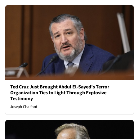
Ted Cruz Just Brought Abdul El-Sayed's Terror
Organization Ties to Light Through Explosive
Testimony
Joseph Chalfant