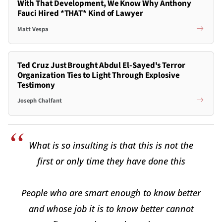
With That Development, We Know Why Anthony
Fauci Hired *THAT* Kind of Lawyer
Matt Vespa
Ted Cruz Just Brought Abdul El-Sayed's Terror
Organization Ties to Light Through Explosive
Testimony
Joseph Chalfant
What is so insulting is that this is not the
first or only time they have done this
People who are smart enough to know better
and whose job it is to know better cannot