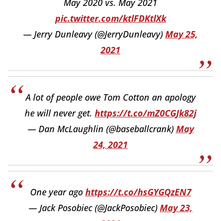
May 2020 vs. May 2021
pic.twitter.com/ktlFDKtlXk
— Jerry Dunleavy (@JerryDunleavy)
May 25,
2021
A lot of people owe Tom Cotton an apology
he will never get.
https://t.co/mZ0CGJk82j
— Dan McLaughlin (@baseballcrank)
May
24, 2021
One year ago
https://t.co/hsGYGQzEN7
— Jack Posobiec (@JackPosobiec)
May 23,