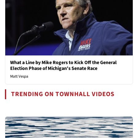
What a Line by Mike Rogers to Kick Off the General
Election Phase of Michigan's Senate Race
Matt Vespa
TRENDING ON TOWNHALL VIDEOS