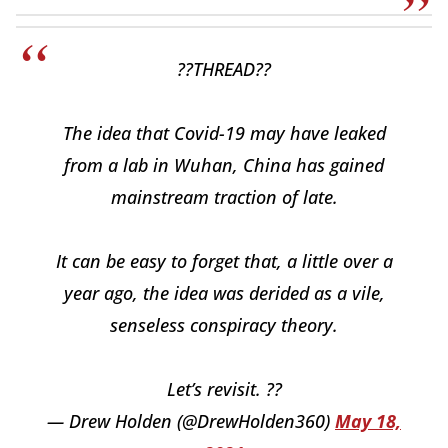
??THREAD??
The idea that Covid-19 may have leaked
from a lab in Wuhan, China has gained
mainstream traction of late.
It can be easy to forget that, a little over a
year ago, the idea was derided as a vile,
senseless conspiracy theory.
Let’s revisit. ??
— Drew Holden (@DrewHolden360)
May 18,