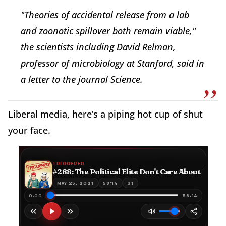
"Theories of accidental release from a lab
and zoonotic spillover both remain viable,"
the scientists including David Relman,
professor of microbiology at Stanford, said in
a letter to the journal Science.
Liberal media, here’s a piping hot cup of shut
your face.