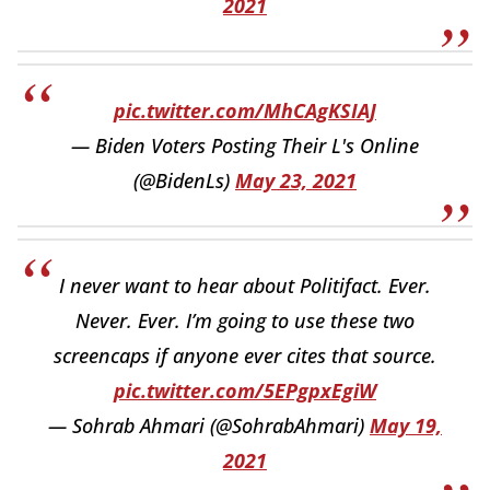
2021
pic.twitter.com/MhCAgKSIAJ
— Biden Voters Posting Their L's Online
(@BidenLs)
May 23, 2021
I never want to hear about Politifact. Ever.
Never. Ever. I’m going to use these two
screencaps if anyone ever cites that source.
pic.twitter.com/5EPgpxEgiW
— Sohrab Ahmari (@SohrabAhmari)
May 19,
2021