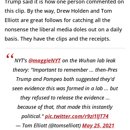
Trump said it is how one person commented on
this clip. By the way, Drew Holden and Tom
Elliott are great follows for catching all the
nonsense the liberal media doles out on a daily
basis. They have the clips and the receipts.
NYT's
@maggieNYT
on the Wuhan lab leak
theory: "Important to remember ... then-Pres
Trump and Pompeo both suggested they'd
seen evidence this was formed in a lab ... but
they refused to release the evidence ...
because of that, that made this instantly
political."
pic.twitter.com/r9zi1lJT74
— Tom Elliott (@tomselliott)
May 25, 2021