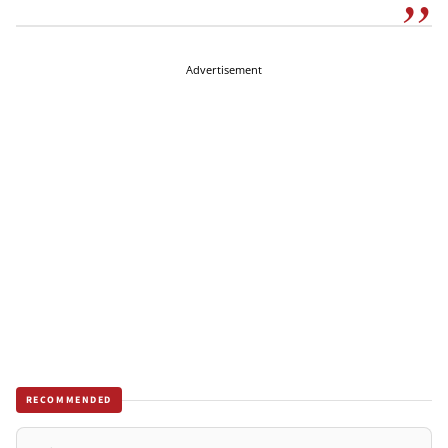
Advertisement
RECOMMENDED