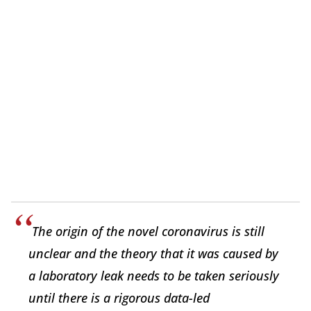
The origin of the novel coronavirus is still
unclear and the theory that it was caused by
a laboratory leak needs to be taken seriously
until there is a rigorous data-led