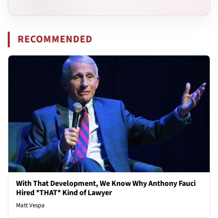
RECOMMENDED
With That Development, We Know Why Anthony Fauci
Hired *THAT* Kind of Lawyer
Matt Vespa