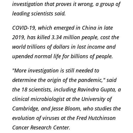
investigation that proves it wrong, a group of
leading scientists said.
COVID-19, which emerged in China in late
2019, has killed 3.34 million people, cost the
world trillions of dollars in lost income and
upended normal life for billions of people.
"More investigation is still needed to
determine the origin of the pandemic," said
the 18 scientists, including Ravindra Gupta, a
clinical microbiologist at the University of
Cambridge, and Jesse Bloom, who studies the
evolution of viruses at the Fred Hutchinson
Cancer Research Center.