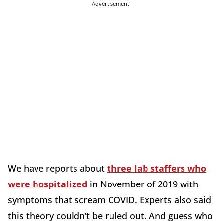
Advertisement
We have reports about
three lab staffers who
were hospitalized
in November of 2019 with
symptoms that scream COVID. Experts also said
this theory couldn’t be ruled out. And guess who