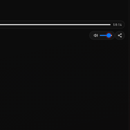
58:14
Adjust volume