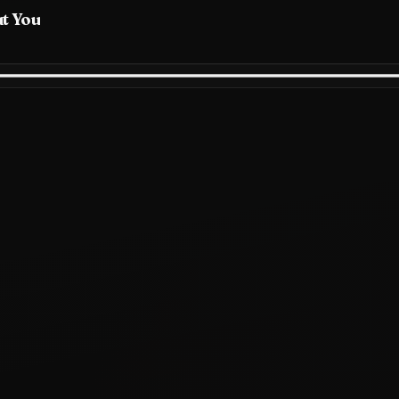
ut You