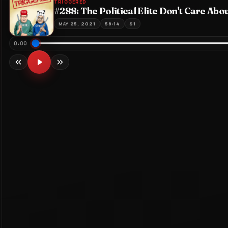
TRIGGERED
#288: The Political Elite Don't Care Abo
MAY 25, 2021
58:14
S1
Seek through episode
0:00