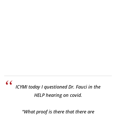
ICYMI today I questioned Dr. Fauci in the
HELP hearing on covid.
"What proof is there that there are