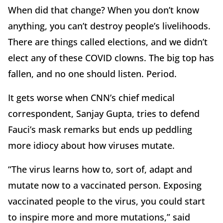
When did that change? When you don’t know
anything, you can’t destroy people’s livelihoods.
There are things called elections, and we didn’t
elect any of these COVID clowns. The big top has
fallen, and no one should listen. Period.
It gets worse when CNN’s chief medical
correspondent, Sanjay Gupta, tries to defend
Fauci’s mask remarks but ends up peddling
more idiocy about how viruses mutate.
“The virus learns how to, sort of, adapt and
mutate now to a vaccinated person. Exposing
vaccinated people to the virus, you could start
to inspire more and more mutations,” said