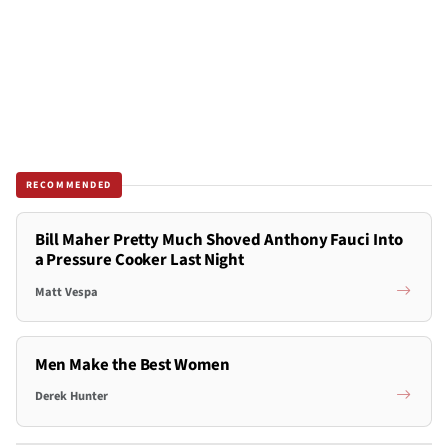
RECOMMENDED
Bill Maher Pretty Much Shoved Anthony Fauci Into
a Pressure Cooker Last Night
Matt Vespa
Men Make the Best Women
Derek Hunter