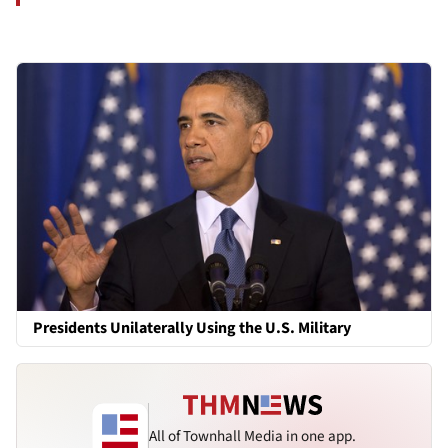
Presidents Unilaterally Using the U.S. Military
All of Townhall Media in one app.