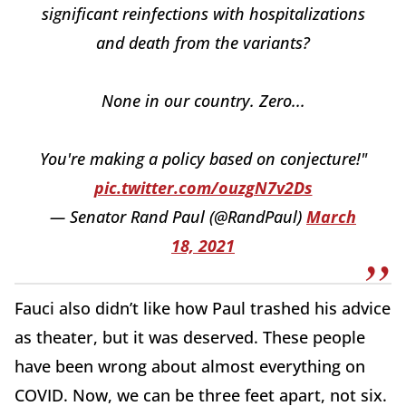
significant reinfections with hospitalizations
and death from the variants?
None in our country. Zero...
You're making a policy based on conjecture!"
pic.twitter.com/ouzgN7v2Ds
— Senator Rand Paul (@RandPaul)
March
18, 2021
Fauci also didn’t like how Paul trashed his advice
as theater, but it was deserved. These people
have been wrong about almost everything on
COVID. Now, we can be three feet apart, not six.