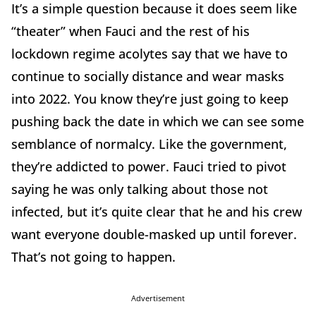
It’s a simple question because it does seem like
“theater” when Fauci and the rest of his
lockdown regime acolytes say that we have to
continue to socially distance and wear masks
into 2022. You know they’re just going to keep
pushing back the date in which we can see some
semblance of normalcy. Like the government,
they’re addicted to power. Fauci tried to pivot
saying he was only talking about those not
infected, but it’s quite clear that he and his crew
want everyone double-masked up until forever.
That’s not going to happen.
Advertisement