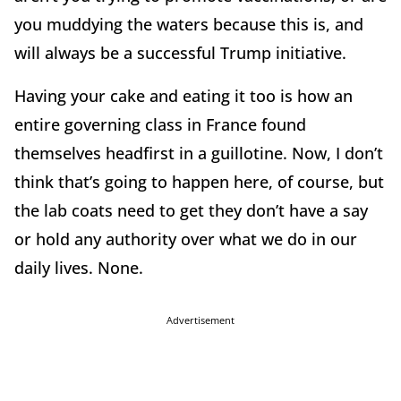
you muddying the waters because this is, and
will always be a successful Trump initiative.
Having your cake and eating it too is how an
entire governing class in France found
themselves headfirst in a guillotine. Now, I don’t
think that’s going to happen here, of course, but
the lab coats need to get they don’t have a say
or hold any authority over what we do in our
daily lives. None.
Advertisement