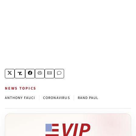
NEWS TOPICS
|
|
ANTHONY FAUCI
CORONAVIRUS
RAND PAUL