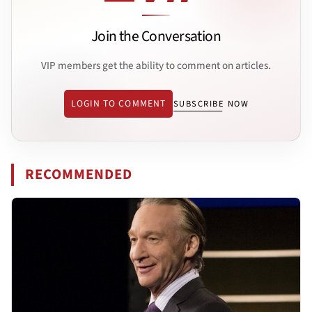
Join the Conversation
VIP members get the ability to comment on articles.
LOGIN TO COMMENT
SUBSCRIBE NOW
RECOMMENDED