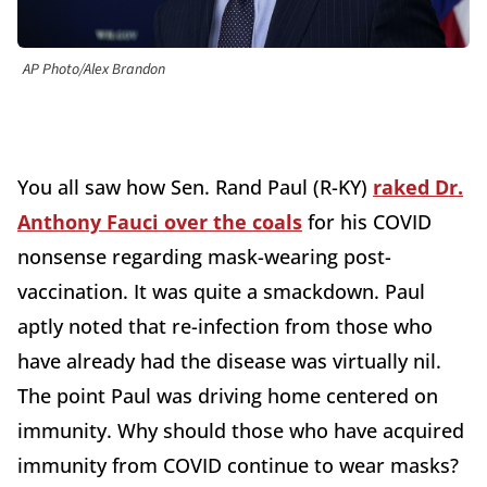
AP Photo/Alex Brandon
You all saw how Sen. Rand Paul (R-KY)
raked Dr.
Anthony Fauci over the coals
for his COVID
nonsense regarding mask-wearing post-
vaccination. It was quite a smackdown. Paul
aptly noted that re-infection from those who
have already had the disease was virtually nil.
The point Paul was driving home centered on
immunity. Why should those who have acquired
immunity from COVID continue to wear masks?