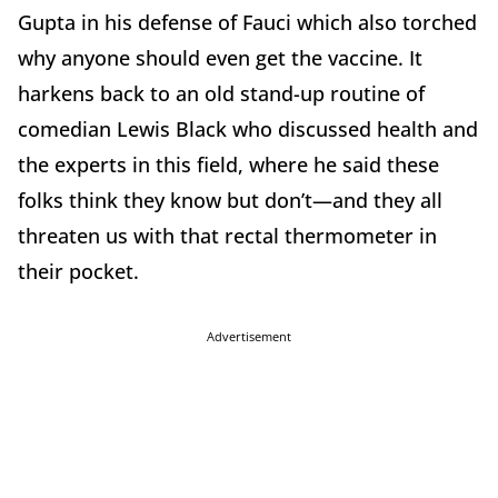
Gupta in his defense of Fauci which also torched
why anyone should even get the vaccine. It
harkens back to an old stand-up routine of
comedian Lewis Black who discussed health and
the experts in this field, where he said these
folks think they know but don’t—and they all
threaten us with that rectal thermometer in
their pocket.
Advertisement