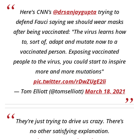
Here's CNN’s
@drsanjaygupta
trying to
defend Fauci saying we should wear masks
after being vaccinated: "The virus learns how
to, sort of, adapt and mutate now to a
vaccinated person. Exposing vaccinated
people to the virus, you could start to inspire
more and more mutations"
pic.twitter.com/rDwZUgE2li
— Tom Elliott (@tomselliott)
March 18, 2021
They’re just trying to drive us crazy. There’s
no other satisfying explanation.