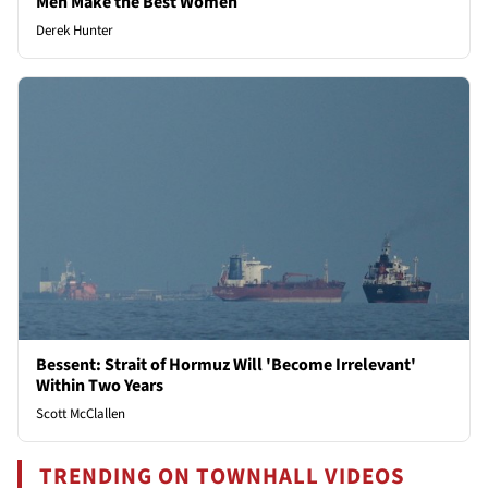
Men Make the Best Women
Derek Hunter
Bessent: Strait of Hormuz Will 'Become Irrelevant'
Within Two Years
Scott McClallen
TRENDING ON TOWNHALL VIDEOS