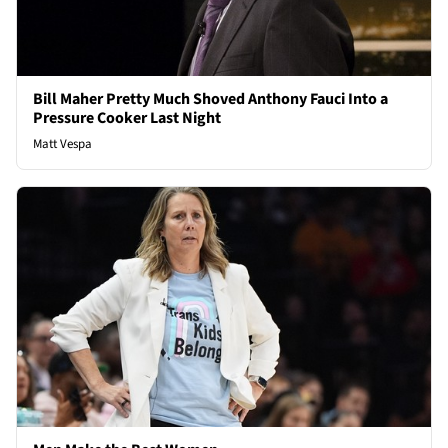
Bill Maher Pretty Much Shoved Anthony Fauci Into a
Pressure Cooker Last Night
Matt Vespa