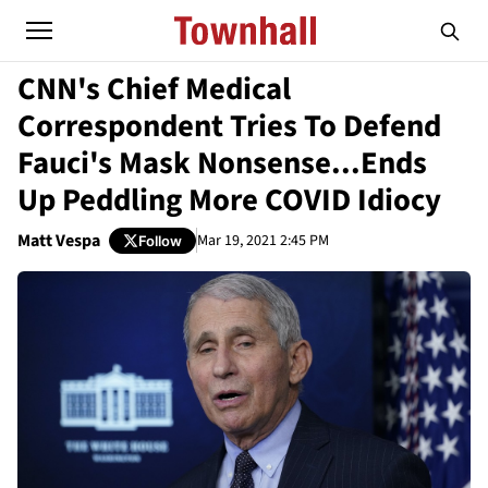
CNN's Chief Medical
Correspondent Tries To Defend
Fauci's Mask Nonsense...Ends
Up Peddling More COVID Idiocy
Matt Vespa
Mar 19, 2021 2:45 PM
Follow