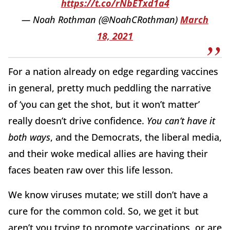
https://t.co/rNbETxd1a4
— Noah Rothman (@NoahCRothman)
March
18, 2021
For a nation already on edge regarding vaccines
in general, pretty much peddling the narrative
of ‘you can get the shot, but it won’t matter’
really doesn’t drive confidence.
You can’t have it
both ways
, and the Democrats, the liberal media,
and their woke medical allies are having their
faces beaten raw over this life lesson.
We know viruses mutate; we still don’t have a
cure for the common cold. So, we get it but
aren’t you trying to promote vaccinations, or are