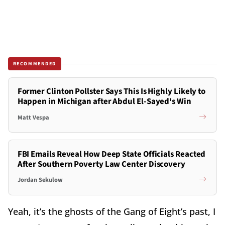
RECOMMENDED
Former Clinton Pollster Says This Is Highly Likely to
Happen in Michigan after Abdul El-Sayed's Win
Matt Vespa
FBI Emails Reveal How Deep State Officials Reacted
After Southern Poverty Law Center Discovery
Jordan Sekulow
Yeah, it’s the ghosts of the Gang of Eight’s past, I