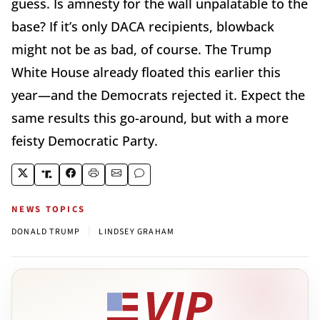
guess. Is amnesty for the wall unpalatable to the
base? If it’s only DACA recipients, blowback
might not be as bad, of course. The Trump
White House already floated this earlier this
year—and the Democrats rejected it. Expect the
same results this go-around, but with a more
feisty Democratic Party.
NEWS TOPICS
|
DONALD TRUMP
LINDSEY GRAHAM