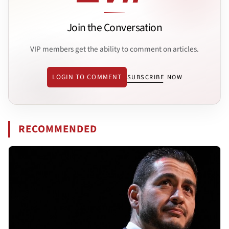
Join the Conversation
VIP members get the ability to comment on articles.
LOGIN TO COMMENT
SUBSCRIBE NOW
RECOMMENDED