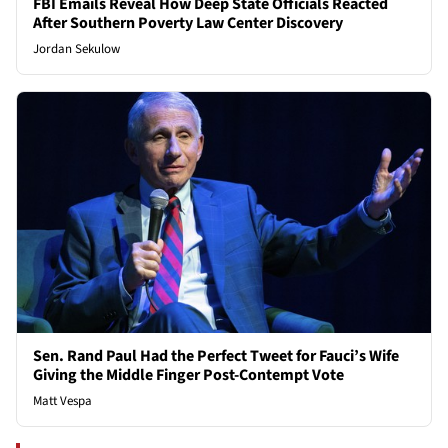
FBI Emails Reveal How Deep State Officials Reacted
After Southern Poverty Law Center Discovery
Jordan Sekulow
Sen. Rand Paul Had the Perfect Tweet for Fauci’s Wife
Giving the Middle Finger Post-Contempt Vote
Matt Vespa