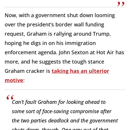
Now, with a government shut down looming
over the president’s border wall funding
request, Graham is rallying around Trump,
hoping he digs in on his immigration
enforcement agenda. John Sexton at Hot Air has
more, and he suggests the tough stance
Graham cracker is
taking has an ulterior
motive
:
Can’t fault Graham for looking ahead to
some sort of face-saving compromise after
the two parties deadlock and the government
shuts down, though. One way out of that