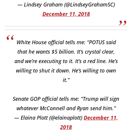
— Lindsey Graham (@LindseyGrahamSC)
December 11, 2018
White House official tells me: “POTUS said
that he wants $5 billion. It’s crystal clear,
and we’re executing to it. It’s a red line. He’s
willing to shut it down. He’s willing to own
it.”
Senate GOP official tells me: “Trump will sign
whatever McConnell and Ryan send him.”
— Elaina Plott (@elainaplott)
December 11,
2018