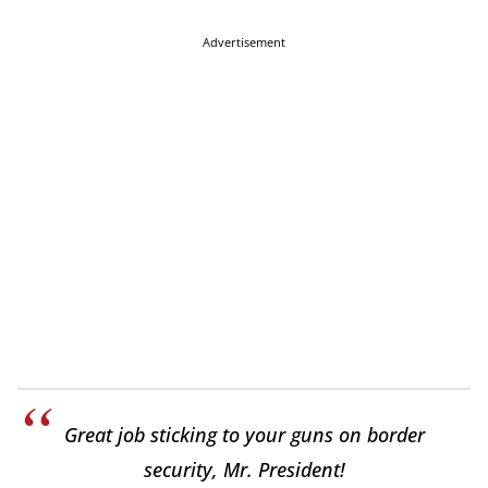
Advertisement
Great job sticking to your guns on border
security, Mr. President!