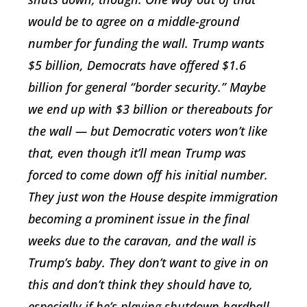
would be to agree on a middle-ground
number for funding the wall. Trump wants
$5 billion, Democrats have offered $1.6
billion for general “border security.” Maybe
we end up with $3 billion or thereabouts for
the wall — but Democratic voters won’t like
that, even though it’ll mean Trump was
forced to come down off his initial number.
They just won the House despite immigration
becoming a prominent issue in the final
weeks due to the caravan, and the wall is
Trump’s baby. They don’t want to give in on
this and don’t think they should have to,
especially if he’s playing shutdown hardball