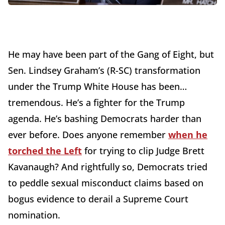
He may have been part of the Gang of Eight, but
Sen. Lindsey Graham’s (R-SC) transformation
under the Trump White House has been…
tremendous. He’s a fighter for the Trump
agenda. He’s bashing Democrats harder than
ever before. Does anyone remember
when he
torched the Left
for trying to clip Judge Brett
Kavanaugh? And rightfully so, Democrats tried
to peddle sexual misconduct claims based on
bogus evidence to derail a Supreme Court
nomination.