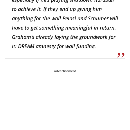
to achieve it. If they end up giving him
anything for the wall Pelosi and Schumer will
have to get something meaningful in return.
Graham’s already laying the groundwork for
it: DREAM amnesty for wall funding.
Advertisement