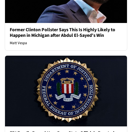
Former Clinton Pollster Says This Is Highly Likely to
Happen in Michigan after Abdul El-Sayed's Win
Matt Vespa