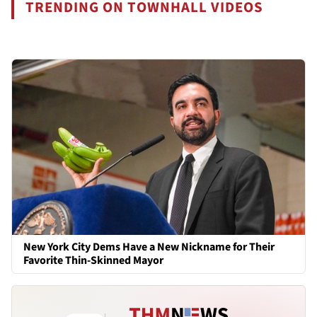
TRENDING ON TOWNHALL VIDEOS
New York City Dems Have a New Nickname for Their
Favorite Thin-Skinned Mayor