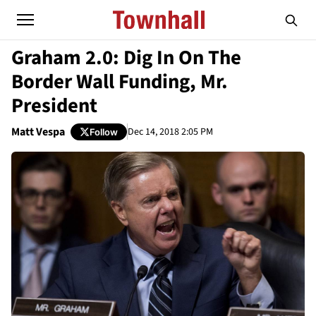
Graham 2.0: Dig In On The
Border Wall Funding, Mr.
President
Matt Vespa
Dec 14, 2018 2:05 PM
Follow