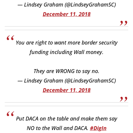
— Lindsey Graham (@LindseyGrahamSC)
December 11, 2018
You are right to want more border security
funding including Wall money.
They are WRONG to say no.
— Lindsey Graham (@LindseyGrahamSC)
December 11, 2018
Put DACA on the table and make them say
NO to the Wall and DACA.
#DigIn