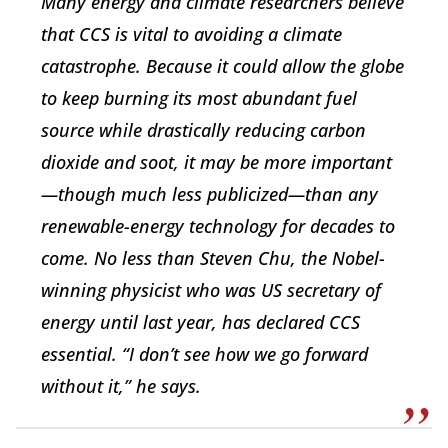
Many energy and climate researchers believe
that CCS is vital to avoiding a climate
catastrophe. Because it could allow the globe
to keep burning its most abundant fuel
source while drastically reducing carbon
dioxide and soot, it may be more important
—though much less publicized—than any
renewable-energy technology for decades to
come. No less than Steven Chu, the Nobel-
winning physicist who was US secretary of
energy until last year, has declared CCS
essential. “I don’t see how we go forward
without it,” he says.