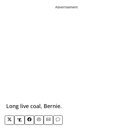
Advertisement
Long live coal, Bernie.