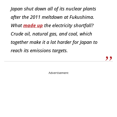
Japan shut down all of its nuclear plants
after the 2011 meltdown at Fukushima.
What
made up
the electricity shortfall?
Crude oil, natural gas, and coal, which
together make it a lot harder for Japan to
reach its emissions targets.
Advertisement