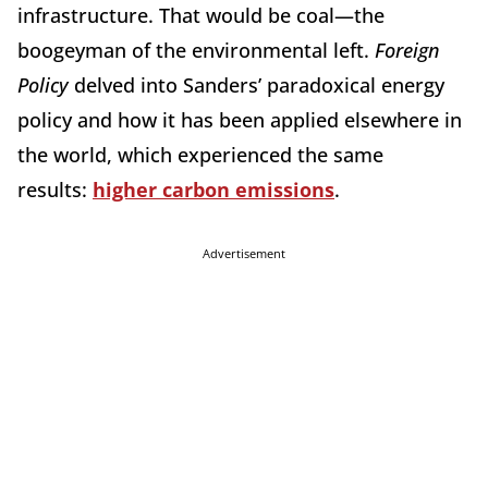
infrastructure. That would be coal—the
boogeyman of the environmental left.
Foreign
Policy
delved into Sanders’ paradoxical energy
policy and how it has been applied elsewhere in
the world, which experienced the same
results:
higher carbon emissions
.
Advertisement