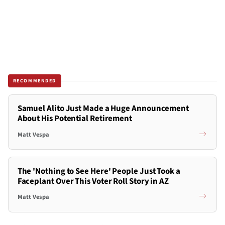
RECOMMENDED
Samuel Alito Just Made a Huge Announcement
About His Potential Retirement
Matt Vespa
The 'Nothing to See Here' People Just Took a
Faceplant Over This Voter Roll Story in AZ
Matt Vespa