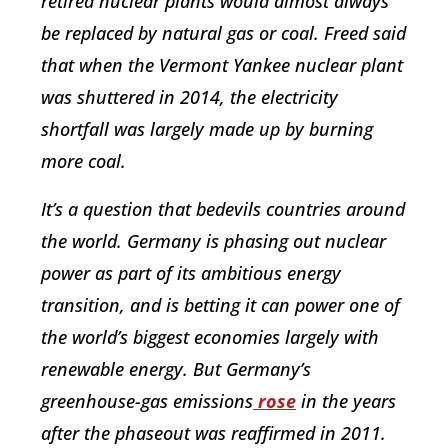
retired nuclear plants would almost always
be replaced by natural gas or coal. Freed said
that when the Vermont Yankee nuclear plant
was shuttered in 2014, the electricity
shortfall was largely made up by burning
more coal.
It’s a question that bedevils countries around
the world. Germany is phasing out nuclear
power as part of its ambitious energy
transition, and is betting it can power one of
the world’s biggest economies largely with
renewable energy. But Germany’s
greenhouse-gas emissions
rose
in the years
after the phaseout was reaffirmed in 2011.