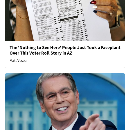
The 'Nothing to See Here' People Just Took a Faceplant
Over This Voter Roll Story in AZ
Matt Vespa