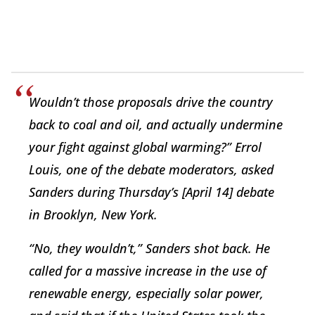
Wouldn’t those proposals drive the country
back to coal and oil, and actually undermine
your fight against global warming?” Errol
Louis, one of the debate moderators, asked
Sanders during Thursday’s [April 14] debate
in Brooklyn, New York.
“No, they wouldn’t,” Sanders shot back. He
called for a massive increase in the use of
renewable energy, especially solar power,