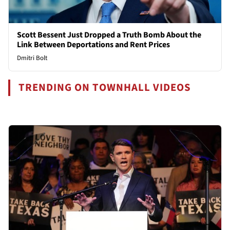
Scott Bessent Just Dropped a Truth Bomb About the
Link Between Deportations and Rent Prices
Dmitri Bolt
TRENDING ON TOWNHALL VIDEOS