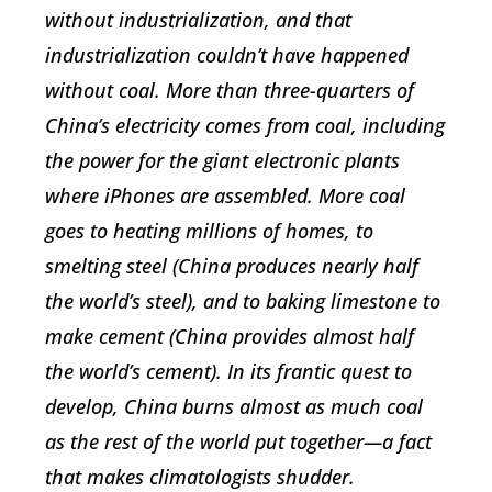
without industrialization, and that
industrialization couldn’t have happened
without coal. More than three-quarters of
China’s electricity comes from coal, including
the power for the giant electronic plants
where iPhones are assembled. More coal
goes to heating millions of homes, to
smelting steel (China produces nearly half
the world’s steel), and to baking limestone to
make cement (China provides almost half
the world’s cement). In its frantic quest to
develop, China burns almost as much coal
as the rest of the world put together—a fact
that makes climatologists shudder.