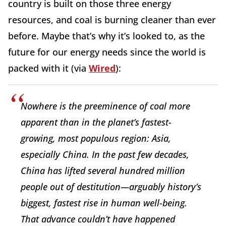
country is built on those three energy
resources, and coal is burning cleaner than ever
before. Maybe that’s why it’s looked to, as the
future for our energy needs since the world is
packed with it (via
Wired
):
Nowhere is the preeminence of coal more
apparent than in the planet’s fastest-
growing, most populous region: Asia,
especially China. In the past few decades,
China has lifted several hundred million
people out of destitution—arguably history’s
biggest, fastest rise in human well-being.
That advance couldn’t have happened