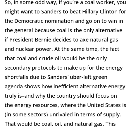
So, in some odd way, if you’re a coal worker, you
might want to Sanders to beat Hillary Clinton for
the Democratic nomination and go on to win in
the general because coal is the only alternative
if President Bernie decides to axe natural gas
and nuclear power. At the same time, the fact
that coal and crude oil would be the only
secondary protocols to make up for the energy
shortfalls due to Sanders’ uber-left green
agenda shows how inefficient alternative energy
truly is–and why the country should focus on
the energy resources, where the United States is
(in some sectors) unrivaled in terms of supply.
That would be coal, oil, and natural gas. This