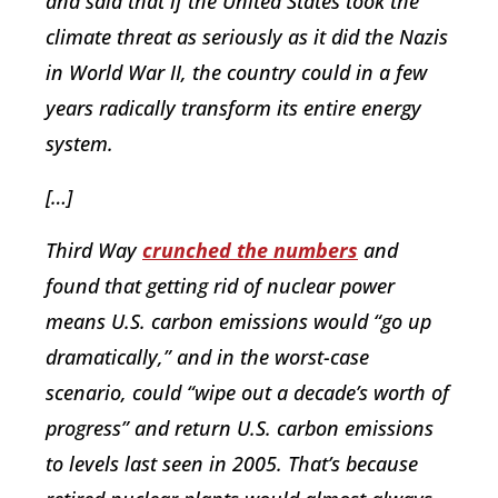
and said that if the United States took the
climate threat as seriously as it did the Nazis
in World War II, the country could in a few
years radically transform its entire energy
system.
[…]
Third Way
crunched the numbers
and
found that getting rid of nuclear power
means U.S. carbon emissions would “go up
dramatically,” and in the worst-case
scenario, could “wipe out a decade’s worth of
progress” and return U.S. carbon emissions
to levels last seen in 2005. That’s because