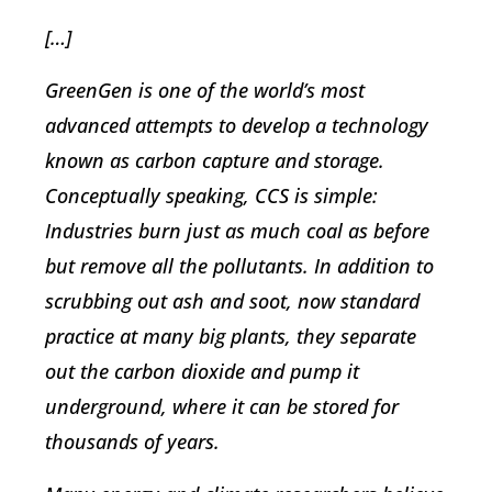
[…]
GreenGen is one of the world’s most
advanced attempts to develop a technology
known as carbon capture and storage.
Conceptually speaking, CCS is simple:
Industries burn just as much coal as before
but remove all the pollutants. In addition to
scrubbing out ash and soot, now standard
practice at many big plants, they separate
out the carbon dioxide and pump it
underground, where it can be stored for
thousands of years.