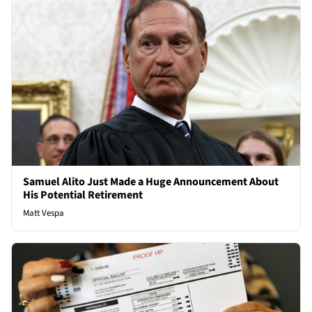
Samuel Alito Just Made a Huge Announcement About
His Potential Retirement
Matt Vespa