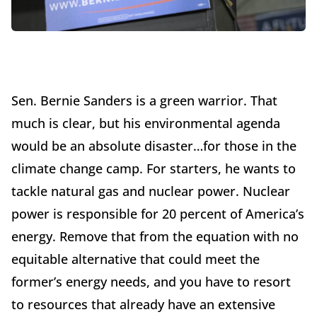
Sen. Bernie Sanders is a green warrior. That
much is clear, but his environmental agenda
would be an absolute disaster…for those in the
climate change camp. For starters, he wants to
tackle natural gas and nuclear power. Nuclear
power is responsible for 20 percent of America’s
energy. Remove that from the equation with no
equitable alternative that could meet the
former’s energy needs, and you have to resort
to resources that already have an extensive