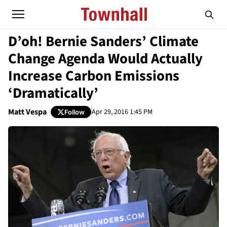
D’oh! Bernie Sanders’ Climate
Change Agenda Would Actually
Increase Carbon Emissions
‘Dramatically’
Matt Vespa
Apr 29, 2016 1:45 PM
Follow