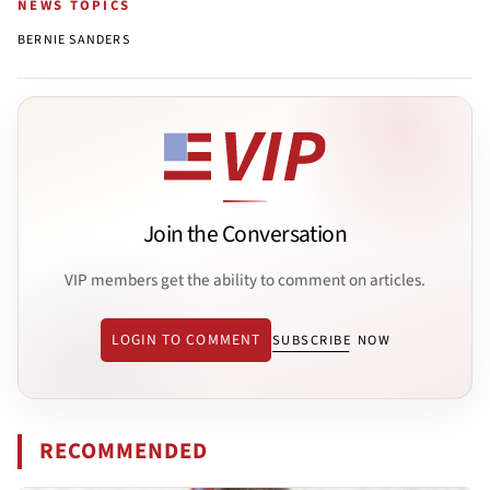
NEWS TOPICS
BERNIE SANDERS
Join the Conversation
VIP members get the ability to comment on articles.
LOGIN TO COMMENT
SUBSCRIBE NOW
RECOMMENDED