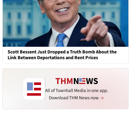
Scott Bessent Just Dropped a Truth Bomb About the
Link Between Deportations and Rent Prices
All of Townhall Media in one app.
Download THM News now