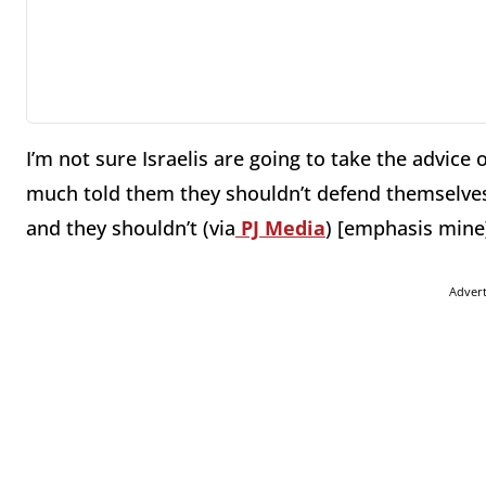
I’m not sure Israelis are going to take the advice 
much told them they shouldn’t defend themselves 
and they shouldn’t (via
PJ Media
) [emphasis mine
Adver