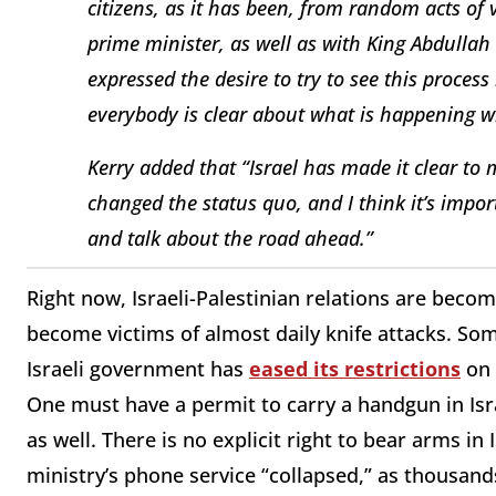
citizens, as it has been, from random acts of
prime minister, as well as with King Abdullah
expressed the desire to try to see this process
everybody is clear about what is happening w
Kerry added that “Israel has made it clear to
changed the status quo, and I think it’s impo
and talk about the road ahead.”
Right now, Israeli-Palestinian relations are becom
become victims of almost daily knife attacks. Som
Israeli government has
eased its restrictions
on 
One must have a permit to carry a handgun in Isra
as well. There is no explicit right to bear arms in 
ministry’s phone service “collapsed,” as thousands 