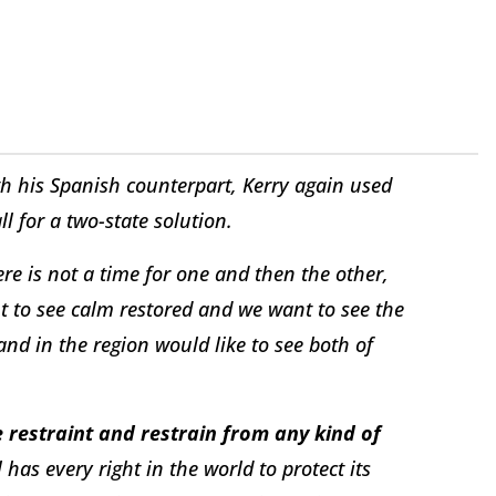
th his Spanish counterpart, Kerry again used
ll for a two-state solution.
e is not a time for one and then the other,
t to see calm restored and we want to see the
and in the region would like to see both of
 restraint and restrain from any kind of
l has every right in the world to protect its