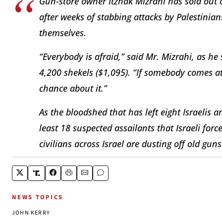
Gun-store owner Itzhak Mizrahi has sold out o
after weeks of stabbing attacks by Palestinia
themselves.
“Everybody is afraid,” said Mr. Mizrahi, as h
4,200 shekels ($1,095). “If somebody comes at
chance about it.”
As the bloodshed that has left eight Israelis 
least 18 suspected assailants that Israeli for
civilians across Israel are dusting off old g
NEWS TOPICS
JOHN KERRY