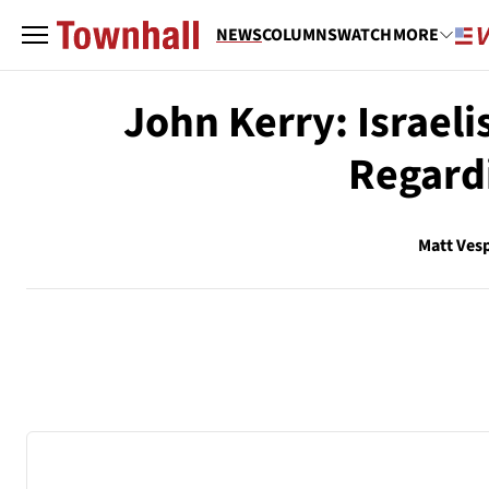
NEWS
COLUMNS
WATCH
MORE
John Kerry: Israeli
Regardi
Matt Ves