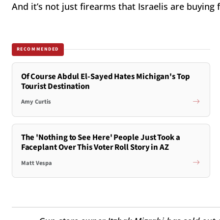
And it’s not just firearms that Israelis are buying 
RECOMMENDED
Of Course Abdul El-Sayed Hates Michigan's Top
Tourist Destination
Amy Curtis
The 'Nothing to See Here' People Just Took a
Faceplant Over This Voter Roll Story in AZ
Matt Vespa