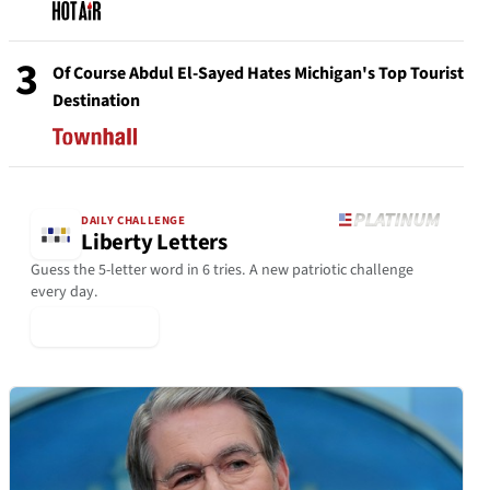
3
Of Course Abdul El-Sayed Hates Michigan's Top Tourist
Destination
DAILY CHALLENGE
Liberty Letters
Guess the 5-letter word in 6 tries. A new patriotic challenge
every day.
▶ Play Today