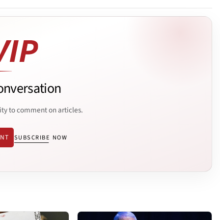
onversation
ity to comment on articles.
ENT
SUBSCRIBE NOW