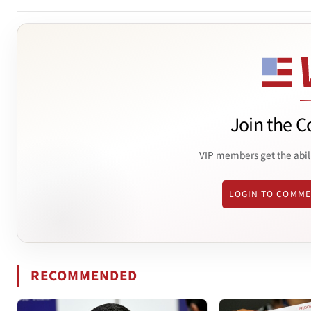
Join the C
VIP members get the abil
LOGIN TO COMM
RECOMMENDED