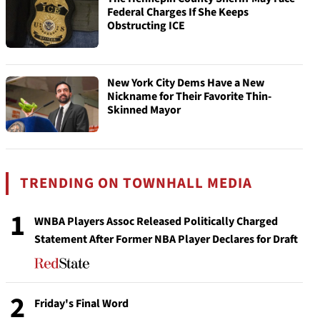
Federal Charges If She Keeps
Obstructing ICE
New York City Dems Have a New
Nickname for Their Favorite Thin-
Skinned Mayor
TRENDING ON TOWNHALL MEDIA
1
WNBA Players Assoc Released Politically Charged
Statement After Former NBA Player Declares for Draft
2
Friday's Final Word