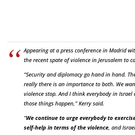
Appearing at a press conference in Madrid wi
the recent spate of violence in Jerusalem to ca
“Security and diplomacy go hand in hand. Ther
really there is an importance to both. We wan
violence stop. And I think everybody in Israel 
those things happen,” Kerry said.
“
We continue to urge everybody to exercise
self-help in terms of the violence
, and Israe