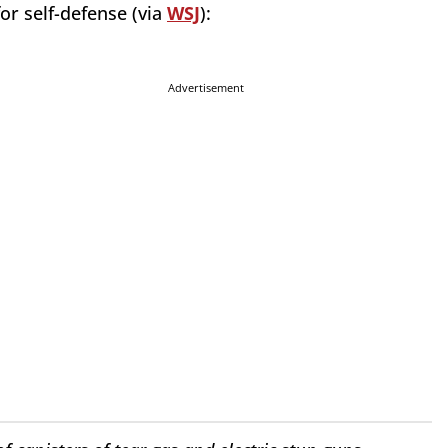
for self-defense (via
WSJ
):
Advertisement