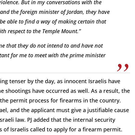
 violence. But in my conversations with the
 and the foreign minister of Jordan, they have
 be able to find a way of making certain that
ith respect to the Temple Mount.”
 me that they do not intend to and have not
rtant for me to meet with the prime minister
ing tenser by the day, as innocent Israelis have
e shootings have occurred as well. As a result, the
the permit process for firearms in the country.
el, and the applicant must give a justifiable cause
Israeli law. PJ added that the internal security
of Israelis called to apply for a firearm permit.