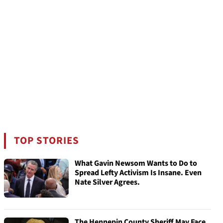
TOP STORIES
What Gavin Newsom Wants to Do to
Spread Lefty Activism Is Insane. Even
Nate Silver Agrees.
The Hennepin County Sheriff May Face