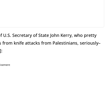
of U.S. Secretary of State John Kerry, who pretty
from knife attacks from Palestinians, seriously–
]:
tisement