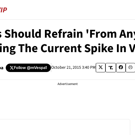
s Should Refrain 'From An
ng The Current Spike In 
pa
October 21, 2015 3:40 PM
Follow
@mVespa1
Advertisement