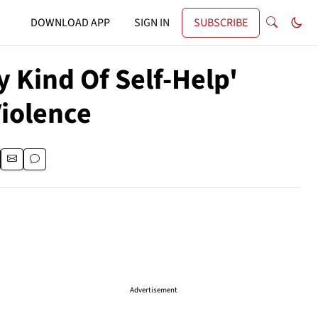
DOWNLOAD APP
SIGN IN
SUBSCRIBE
y Kind Of Self-Help'
Violence
Advertisement