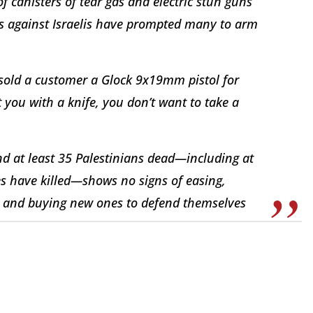
f canisters of tear gas and electric stun guns
ns against Israelis have prompted many to arm
e sold a customer a Glock 9x19mm pistol for
 you with a knife, you don’t want to take a
and at least 35 Palestinians dead—including at
ces have killed—shows no signs of easing,
uns and buying new ones to defend themselves