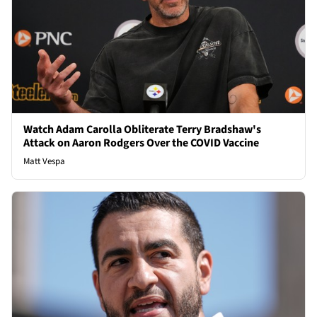
Watch Adam Carolla Obliterate Terry Bradshaw's
Attack on Aaron Rodgers Over the COVID Vaccine
Matt Vespa