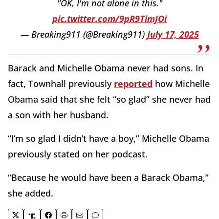
"OK, I'm not alone in this."
pic.twitter.com/9pR9TimJOi
— Breaking911 (@Breaking911)
July 17, 2025
Barack and Michelle Obama never had sons. In
fact, Townhall previously
reported
how Michelle
Obama said that she felt “so glad” she never had
a son with her husband.
“I’m so glad I didn’t have a boy,” Michelle Obama
previously stated on her podcast.
“Because he would have been a Barack Obama,”
she added.