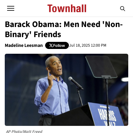
Barack Obama: Men Need 'Non-
Binary' Friends
Madeline Leesman
Jul 18, 2025 12:00 PM
Follow
AP Photo/Matt Freed