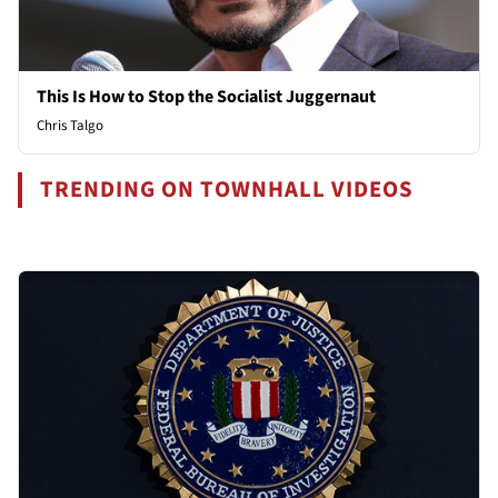
This Is How to Stop the Socialist Juggernaut
Chris Talgo
TRENDING ON TOWNHALL VIDEOS