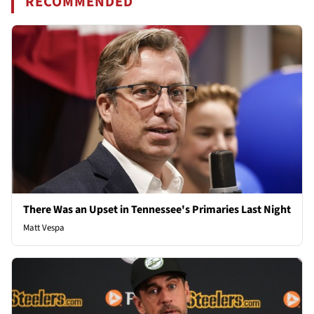
RECOMMENDED
There Was an Upset in Tennessee's Primaries Last Night
Matt Vespa