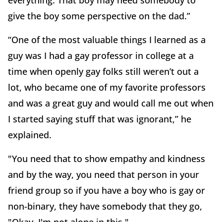
everything. That boy may need somebody to
give the boy some perspective on the dad.”
“One of the most valuable things I learned as a
guy was I had a gay professor in college at a
time when openly gay folks still weren’t out a
lot, who became one of my favorite professors
and was a great guy and would call me out when
I started saying stuff that was ignorant,” he
explained.
"You need that to show empathy and kindness
and by the way, you need that person in your
friend group so if you have a boy who is gay or
non-binary, they have somebody that they go,