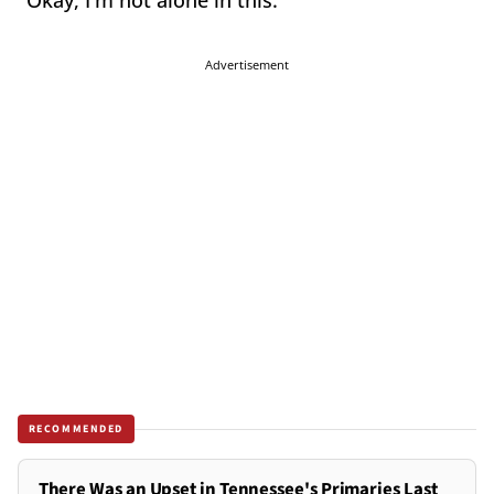
"Okay, I'm not alone in this."
Advertisement
RECOMMENDED
There Was an Upset in Tennessee's Primaries Last