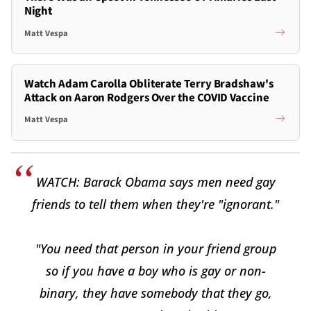
Night
Matt Vespa
Watch Adam Carolla Obliterate Terry Bradshaw's
Attack on Aaron Rodgers Over the COVID Vaccine
Matt Vespa
WATCH: Barack Obama says men need gay
friends to tell them when they're "ignorant."
"You need that person in your friend group
so if you have a boy who is gay or non-
binary, they have somebody that they go,