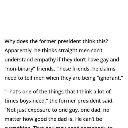
Why does the former president think this?
Apparently, he thinks straight men can’t
understand empathy if they don’t have gay and
“non-binary” friends. These friends, he claims,
need to tell men when they are being “ignorant.”
“That’s one of the things that I think a lot of
times boys need,” the former president said.
“Not just exposure to one guy, one dad, no
matter how good the dad is. He can’t be