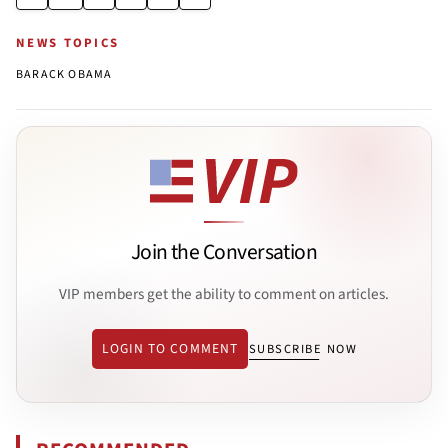
NEWS TOPICS
BARACK OBAMA
Join the Conversation
VIP members get the ability to comment on articles.
LOGIN TO COMMENT
SUBSCRIBE NOW