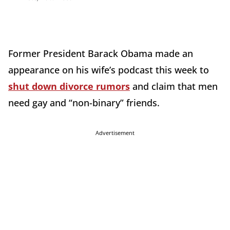
Former President Barack Obama made an
appearance on his wife’s podcast this week to
shut down divorce rumors
and claim that men
need gay and “non-binary” friends.
Advertisement