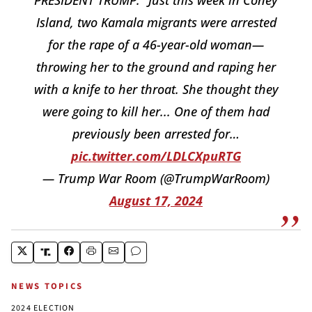
Island, two Kamala migrants were arrested
for the rape of a 46-year-old woman—
throwing her to the ground and raping her
with a knife to her throat. She thought they
were going to kill her... One of them had
previously been arrested for…
pic.twitter.com/LDLCXpuRTG
— Trump War Room (@TrumpWarRoom)
August 17, 2024
NEWS TOPICS
2024 ELECTION