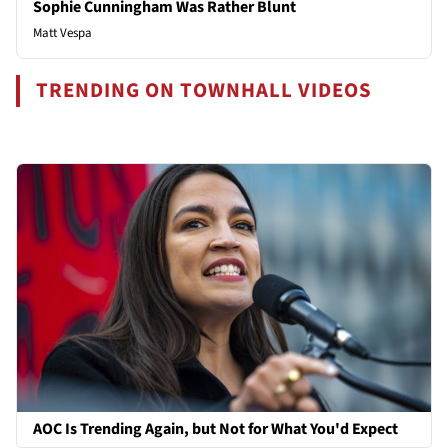
Sophie Cunningham Was Rather Blunt
Matt Vespa
TRENDING ON TOWNHALL VIDEOS
AOC Is Trending Again, but Not for What You'd Expect