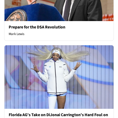
Prepare for the DSA Revolution
Mark Lewis
Florida AG's Take on DiJonai Carrington's Hard Foul on