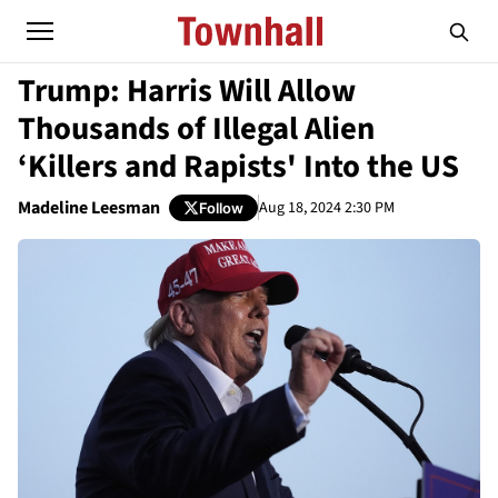
Trump: Harris Will Allow
Thousands of Illegal Alien
‘Killers and Rapists' Into the US
Madeline Leesman
Aug 18, 2024 2:30 PM
Follow