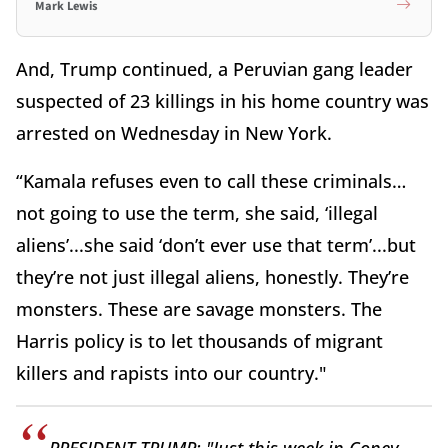
Mark Lewis
And, Trump continued, a Peruvian gang leader
suspected of 23 killings in his home country was
arrested on Wednesday in New York.
“Kamala refuses even to call these criminals…
not going to use the term, she said, ‘illegal
aliens’...she said ‘don’t ever use that term’...but
they’re not just illegal aliens, honestly. They’re
monsters. These are savage monsters. The
Harris policy is to let thousands of migrant
killers and rapists into our country."
PRESIDENT TRUMP: "Just this week in Coney