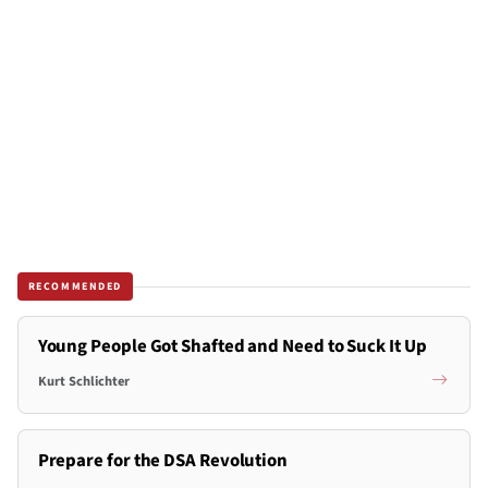
RECOMMENDED
Young People Got Shafted and Need to Suck It Up
Kurt Schlichter
Prepare for the DSA Revolution