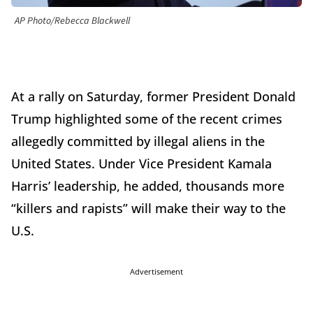
AP Photo/Rebecca Blackwell
At a rally on Saturday, former President Donald
Trump highlighted some of the recent crimes
allegedly committed by illegal aliens in the
United States. Under Vice President Kamala
Harris’ leadership, he added, thousands more
“killers and rapists” will make their way to the
U.S.
Advertisement