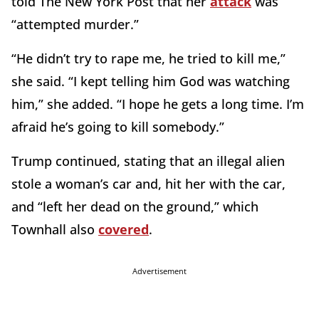
told The New York Post that her
attack
was
“attempted murder.”
“He didn’t try to rape me, he tried to kill me,”
she said. “I kept telling him God was watching
him,” she added. “I hope he gets a long time. I’m
afraid he’s going to kill somebody.”
Trump continued, stating that an illegal alien
stole a woman’s car and, hit her with the car,
and “left her dead on the ground,” which
Townhall also
covered
.
Advertisement