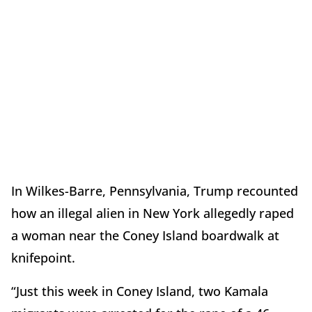
In Wilkes-Barre, Pennsylvania, Trump recounted
how an illegal alien in New York allegedly raped
a woman near the Coney Island boardwalk at
knifepoint.
“Just this week in Coney Island, two Kamala