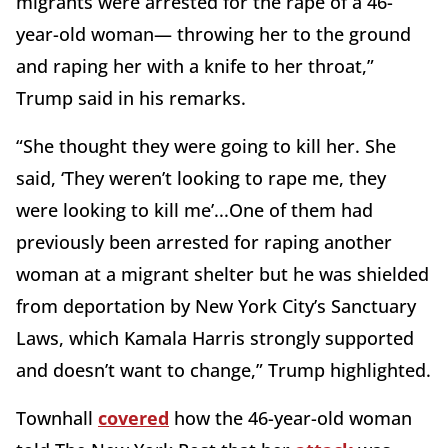
migrants were arrested for the rape of a 46-
year-old woman— throwing her to the ground
and raping her with a knife to her throat,”
Trump said in his remarks.
“She thought they were going to kill her. She
said, ‘They weren’t looking to rape me, they
were looking to kill me’...One of them had
previously been arrested for raping another
woman at a migrant shelter but he was shielded
from deportation by New York City’s Sanctuary
Laws, which Kamala Harris strongly supported
and doesn’t want to change,” Trump highlighted.
Townhall
covered
how the 46-year-old woman