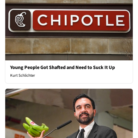
Young People Got Shafted and Need to Suck It Up
Kurt Schlichter