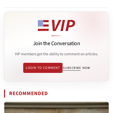
Join the Conversation
VIP members get the ability to comment on articles.
LOGIN TO COMMENT
SUBSCRIBE NOW
RECOMMENDED