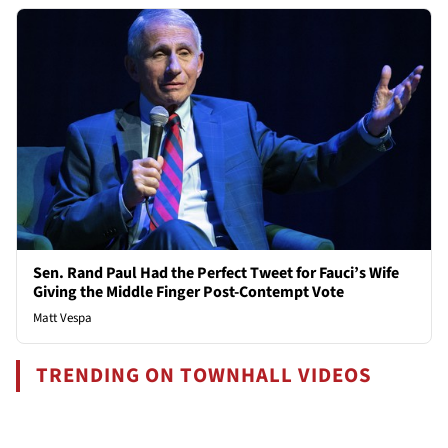
Sen. Rand Paul Had the Perfect Tweet for Fauci’s Wife
Giving the Middle Finger Post-Contempt Vote
Matt Vespa
TRENDING ON TOWNHALL VIDEOS