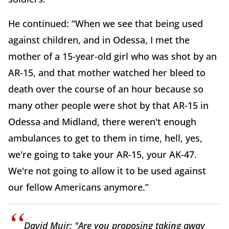
He continued: “When we see that being used
against children, and in Odessa, I met the
mother of a 15-year-old girl who was shot by an
AR-15, and that mother watched her bleed to
death over the course of an hour because so
many other people were shot by that AR-15 in
Odessa and Midland, there weren't enough
ambulances to get to them in time, hell, yes,
we're going to take your AR-15, your AK-47.
We're not going to allow it to be used against
our fellow Americans anymore.”
David Muir: "Are you proposing taking away