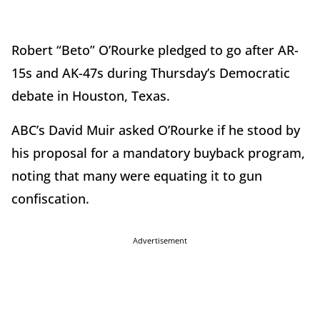
Robert “Beto” O’Rourke pledged to go after AR-
15s and AK-47s during Thursday’s Democratic
debate in Houston, Texas.
ABC’s David Muir asked O’Rourke if he stood by
his proposal for a mandatory buyback program,
noting that many were equating it to gun
confiscation.
Advertisement