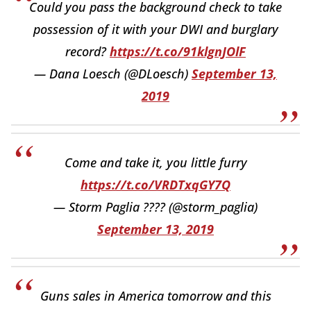
Could you pass the background check to take
possession of it with your DWI and burglary
record?
https://t.co/91klgnJOlF
— Dana Loesch (@DLoesch)
September 13,
2019
Come and take it, you little furry
https://t.co/VRDTxqGY7Q
— Storm Paglia ???? (@storm_paglia)
September 13, 2019
Guns sales in America tomorrow and this