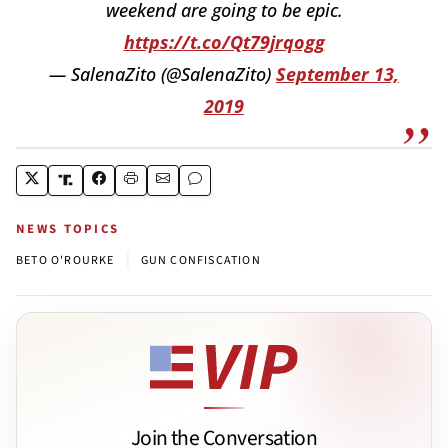
weekend are going to be epic.
https://t.co/Qt79jrqogg
— SalenaZito (@SalenaZito)
September 13,
2019
NEWS TOPICS
|
BETO O'ROURKE
GUN CONFISCATION
Join the Conversation