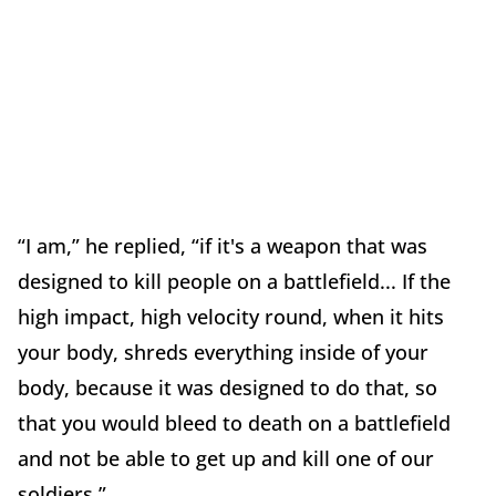
“I am,” he replied, “if it's a weapon that was
designed to kill people on a battlefield... If the
high impact, high velocity round, when it hits
your body, shreds everything inside of your
body, because it was designed to do that, so
that you would bleed to death on a battlefield
and not be able to get up and kill one of our
soldiers.”