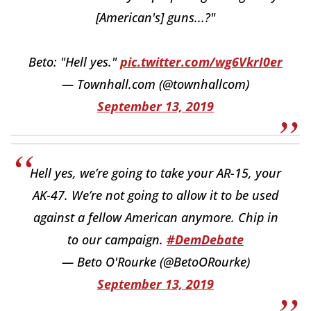
[American's] guns...?"
Beto: "Hell yes."
pic.twitter.com/wg6VkrI0er
— Townhall.com (@townhallcom)
September 13, 2019
Hell yes, we’re going to take your AR-15, your
AK-47. We’re not going to allow it to be used
against a fellow American anymore. Chip in
to our campaign.
#DemDebate
— Beto O'Rourke (@BetoORourke)
September 13, 2019