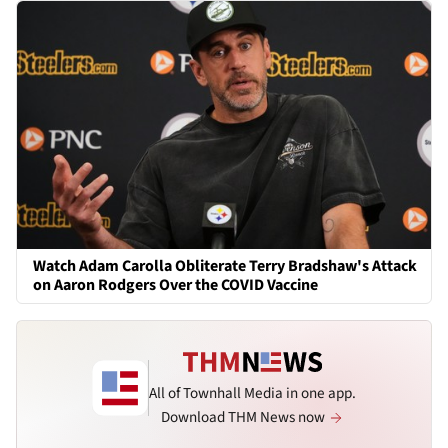
Watch Adam Carolla Obliterate Terry Bradshaw's Attack
on Aaron Rodgers Over the COVID Vaccine
All of Townhall Media in one app.
Download THM News now