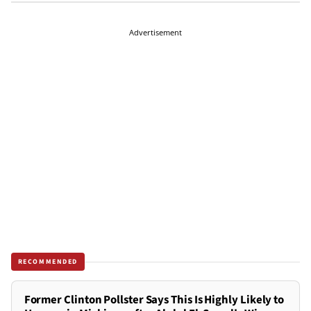
Advertisement
RECOMMENDED
Former Clinton Pollster Says This Is Highly Likely to