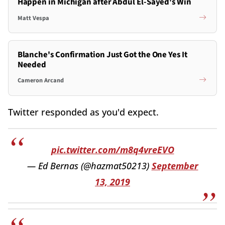
Happen in Michigan after Abdul El-Sayed's Win
Matt Vespa
Blanche's Confirmation Just Got the One Yes It
Needed
Cameron Arcand
Twitter responded as you'd expect.
pic.twitter.com/m8q4vreEVO
— Ed Bernas (@hazmat50213)
September
13, 2019