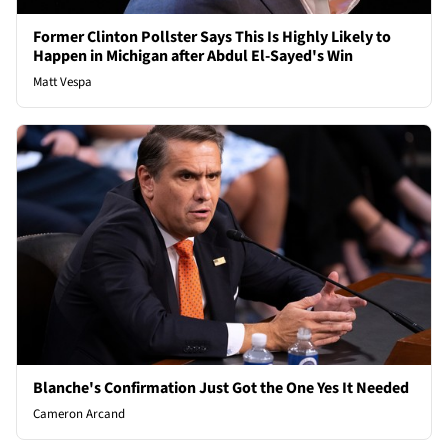
Former Clinton Pollster Says This Is Highly Likely to
Happen in Michigan after Abdul El-Sayed's Win
Matt Vespa
Blanche's Confirmation Just Got the One Yes It Needed
Cameron Arcand