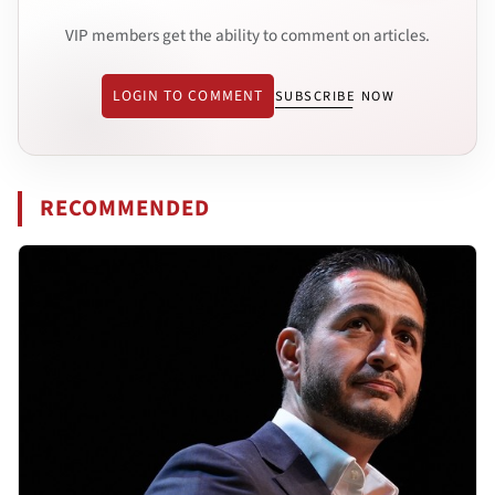
VIP members get the ability to comment on articles.
LOGIN TO COMMENT
SUBSCRIBE NOW
RECOMMENDED