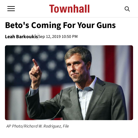
Beto's Coming For Your Guns
Leah Barkoukis
Sep 12, 2019 10:50 PM
AP Photo/Richard W. Rodriguez, File