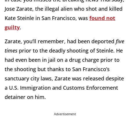
Jose Zarate, the illegal alien who shot and killed
Kate Steinle in San Francisco, was
found not
guilty
.
Zarate, you’ll remember, had been deported
five
times
prior to the deadly shooting of Steinle. He
had even been in jail on a drug charge prior to
the shooting but thanks to San Francisco’s
sanctuary city laws, Zarate was released despite
a U.S. Immigration and Customs Enforcement
detainer on him.
Advertisement