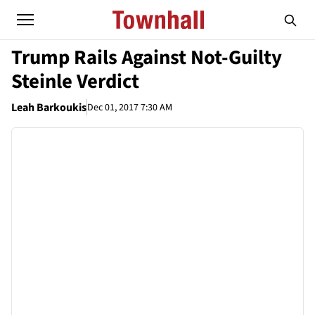
Trump Rails Against Not-Guilty
Steinle Verdict
Leah Barkoukis
Dec 01, 2017 7:30 AM