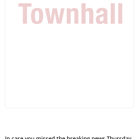
In case you missed the breaking news Thursday,