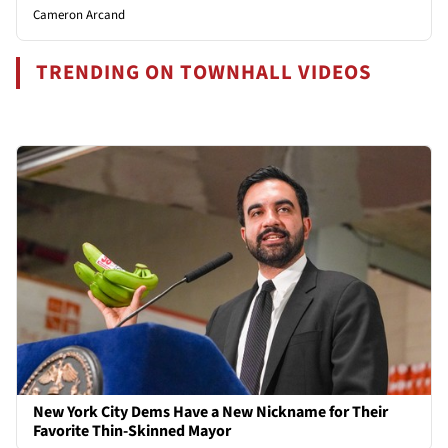
Cameron Arcand
TRENDING ON TOWNHALL VIDEOS
New York City Dems Have a New Nickname for Their
Favorite Thin-Skinned Mayor