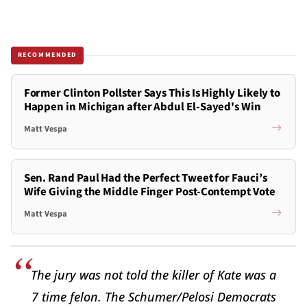
RECOMMENDED
Former Clinton Pollster Says This Is Highly Likely to
Happen in Michigan after Abdul El-Sayed's Win
Matt Vespa
Sen. Rand Paul Had the Perfect Tweet for Fauci’s
Wife Giving the Middle Finger Post-Contempt Vote
Matt Vespa
The jury was not told the killer of Kate was a
7 time felon. The Schumer/Pelosi Democrats