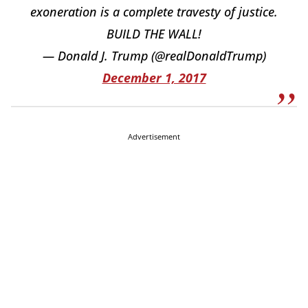
exoneration is a complete travesty of justice.
BUILD THE WALL!
— Donald J. Trump (@realDonaldTrump)
December 1, 2017
Advertisement