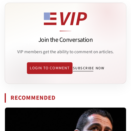
Join the Conversation
VIP members get the ability to comment on articles.
LOGIN TO COMMENT
SUBSCRIBE NOW
RECOMMENDED