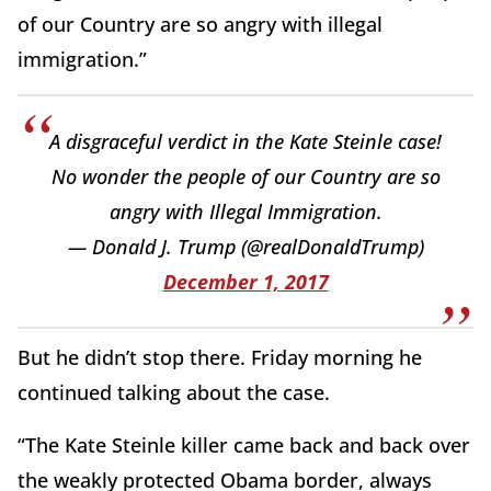
of our Country are so angry with illegal
immigration.”
A disgraceful verdict in the Kate Steinle case!
No wonder the people of our Country are so
angry with Illegal Immigration.
— Donald J. Trump (@realDonaldTrump)
December 1, 2017
But he didn’t stop there. Friday morning he
continued talking about the case.
“The Kate Steinle killer came back and back over
the weakly protected Obama border, always