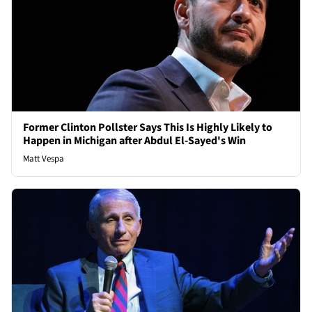
Former Clinton Pollster Says This Is Highly Likely to
Happen in Michigan after Abdul El-Sayed's Win
Matt Vespa