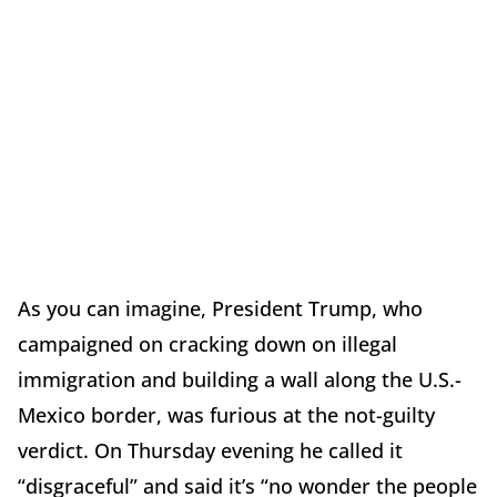
As you can imagine, President Trump, who
campaigned on cracking down on illegal
immigration and building a wall along the U.S.-
Mexico border, was furious at the not-guilty
verdict. On Thursday evening he called it
“disgraceful” and said it’s “no wonder the people