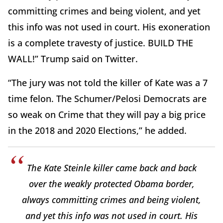
committing crimes and being violent, and yet
this info was not used in court. His exoneration
is a complete travesty of justice. BUILD THE
WALL!” Trump said on Twitter.
“The jury was not told the killer of Kate was a 7
time felon. The Schumer/Pelosi Democrats are
so weak on Crime that they will pay a big price
in the 2018 and 2020 Elections,” he added.
The Kate Steinle killer came back and back
over the weakly protected Obama border,
always committing crimes and being violent,
and yet this info was not used in court. His