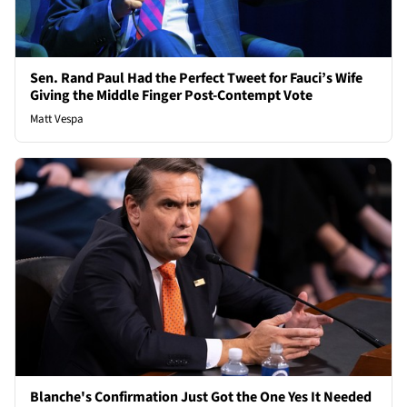
Sen. Rand Paul Had the Perfect Tweet for Fauci’s Wife
Giving the Middle Finger Post-Contempt Vote
Matt Vespa
Blanche's Confirmation Just Got the One Yes It Needed