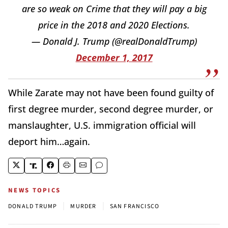
are so weak on Crime that they will pay a big
price in the 2018 and 2020 Elections.
— Donald J. Trump (@realDonaldTrump)
December 1, 2017
While Zarate may not have been found guilty of
first degree murder, second degree murder, or
manslaughter, U.S. immigration official will
deport him…again.
NEWS TOPICS
|
|
DONALD TRUMP
MURDER
SAN FRANCISCO