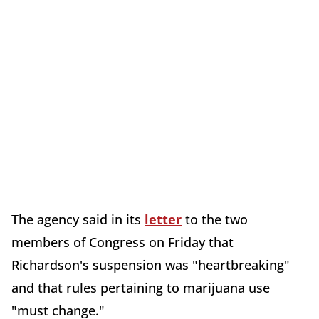
The agency said in its
letter
to the two
members of Congress on Friday that
Richardson's suspension was "heartbreaking"
and that rules pertaining to marijuana use
"must change."