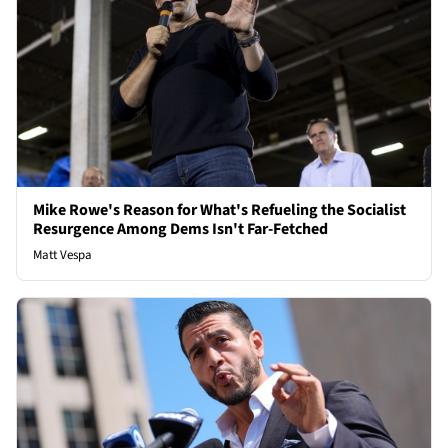
Mike Rowe's Reason for What's Refueling the Socialist
Resurgence Among Dems Isn't Far-Fetched
Matt Vespa