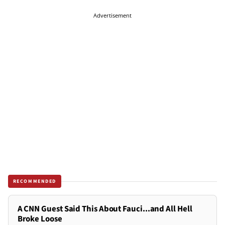
Advertisement
RECOMMENDED
A CNN Guest Said This About Fauci...and All Hell
Broke Loose