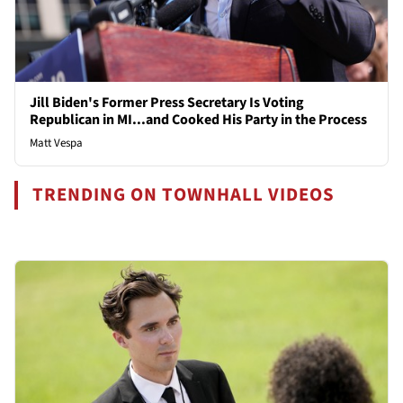
Jill Biden's Former Press Secretary Is Voting
Republican in MI...and Cooked His Party in the Process
Matt Vespa
TRENDING ON TOWNHALL VIDEOS