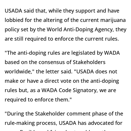
USADA said that, while they support and have
lobbied for the altering of the current marijuana
policy set by the World Anti-Doping Agency, they
are still required to enforce the current rules.
"The anti-doping rules are legislated by WADA
based on the consensus of Stakeholders
worldwide," the letter said. "USADA does not
make or have a direct vote on the anti-doping
rules but, as a WADA Code Signatory, we are
required to enforce them."
"During the Stakeholder comment phase of the
rule-making process, USADA has advocated for