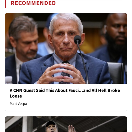
RECOMMENDED
A CNN Guest Said This About Fauci...and All Hell Broke
Loose
Matt Vespa