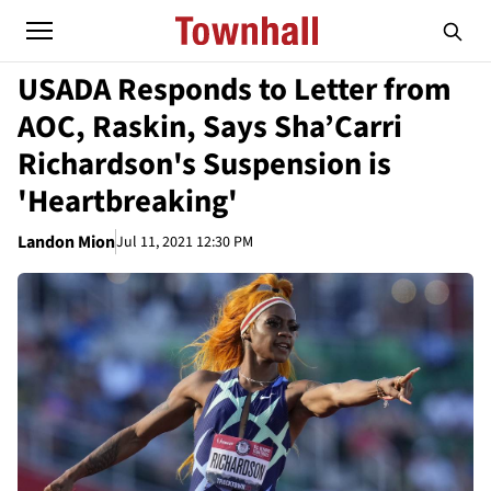
USADA Responds to Letter from
AOC, Raskin, Says Sha’Carri
Richardson's Suspension is
'Heartbreaking'
Landon Mion
Jul 11, 2021 12:30 PM