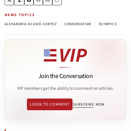
NEWS TOPICS
|
|
ALEXANDRIA OCASIO-CORTEZ
CONSERVATISM
OLYMPICS
Join the Conversation
VIP members get the ability to comment on articles.
LOGIN TO COMMENT
SUBSCRIBE NOW