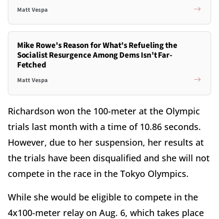
Matt Vespa
Mike Rowe's Reason for What's Refueling the
Socialist Resurgence Among Dems Isn't Far-
Fetched
Matt Vespa
Richardson won the 100-meter at the Olympic
trials last month with a time of 10.86 seconds.
However, due to her suspension, her results at
the trials have been disqualified and she will not
compete in the race in the Tokyo Olympics.
While she would be eligible to compete in the
4x100-meter relay on Aug. 6, which takes place