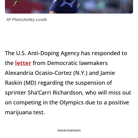
AP Photo/Ashley Landis
The U.S. Anti-Doping Agency has responded to
the
letter
from Democratic lawmakers
Alexandria Ocasio-Cortez (N.Y.) and Jamie
Raskin (MD) regarding the suspension of
sprinter Sha’Carri Richardson, who will miss out
on competing in the Olympics due to a positive
marijuana test.
Advertisement