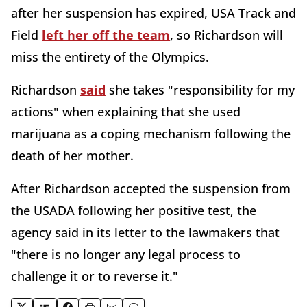
after her suspension has expired, USA Track and
Field
left her off the team
, so Richardson will
miss the entirety of the Olympics.
Richardson
said
she takes "responsibility for my
actions" when explaining that she used
marijuana as a coping mechanism following the
death of her mother.
After Richardson accepted the suspension from
the USADA following her positive test, the
agency said in its letter to the lawmakers that
"there is no longer any legal process to
challenge it or to reverse it."