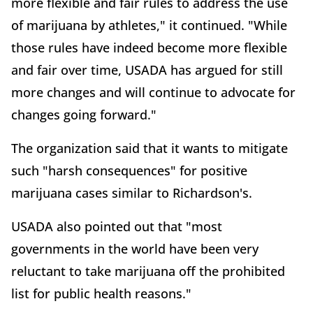
more flexible and fair rules to address the use
of marijuana by athletes," it continued. "While
those rules have indeed become more flexible
and fair over time, USADA has argued for still
more changes and will continue to advocate for
changes going forward."
The organization said that it wants to mitigate
such "harsh consequences" for positive
marijuana cases similar to Richardson's.
USADA also pointed out that "most
governments in the world have been very
reluctant to take marijuana off the prohibited
list for public health reasons."