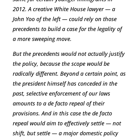
2012. A creative White House lawyer — a
John Yoo of the left — could rely on those
precedents to build a case for the legality of
a more sweeping move.
But the precedents would not actually justify
the policy, because the scope would be
radically different. Beyond a certain point, as
the president himself has conceded in the
past, selective enforcement of our laws
amounts to a de facto repeal of their
provisions. And in this case the de facto
repeal would aim to effectively settle — not
shift, but settle — a major domestic policy