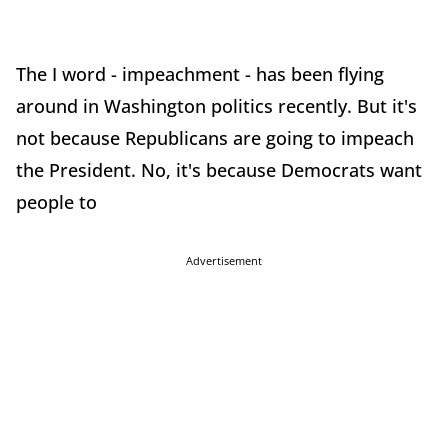
The I word - impeachment - has been flying
around in Washington politics recently. But it's
not because Republicans are going to impeach
the President. No, it's because Democrats want
people to
Advertisement