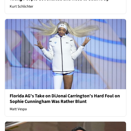
Kurt Schlichter
Florida AG's Take on DiJonai Carrington's Hard Foul on
Sophie Cunningham Was Rather Blunt
Matt Vespa