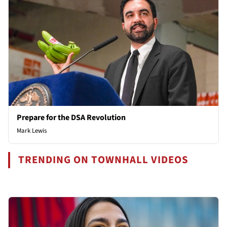
Prepare for the DSA Revolution
Mark Lewis
TRENDING ON TOWNHALL VIDEOS