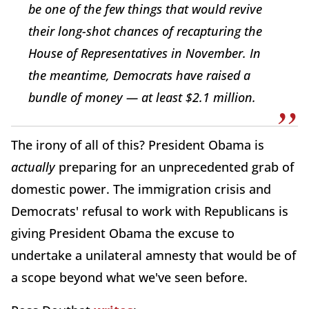
be one of the few things that would revive
their long-shot chances of recapturing the
House of Representatives in November. In
the meantime, Democrats have raised a
bundle of money — at least $2.1 million.
The irony of all of this? President Obama is
actually
preparing for an unprecedented grab of
domestic power. The immigration crisis and
Democrats' refusal to work with Republicans is
giving President Obama the excuse to
undertake a unilateral amnesty that would be of
a scope beyond what we've seen before.