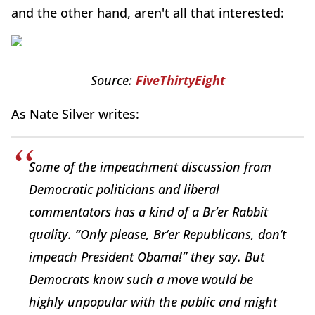
and the other hand, aren't all that interested:
Source:
FiveThirtyEight
As Nate Silver writes:
Some of the impeachment discussion from
Democratic politicians and liberal
commentators has a kind of a Br’er Rabbit
quality. “Only please, Br’er Republicans, don’t
impeach President Obama!” they say. But
Democrats know such a move would be
highly unpopular with the public and might