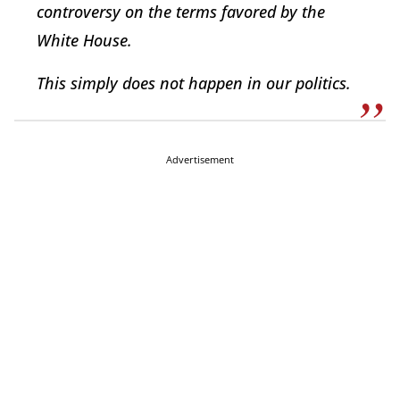
controversy on the terms favored by the
White House.
This simply does not happen in our politics.
Advertisement