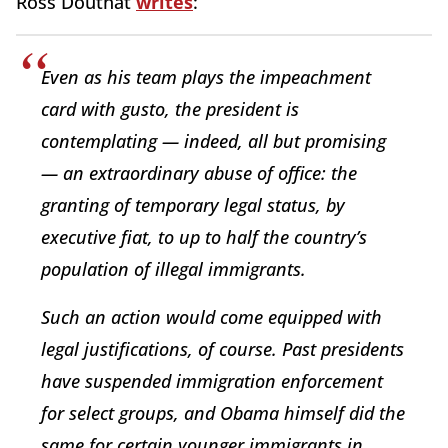
Ross Douthat
writes
:
Even as his team plays the impeachment
card with gusto, the president is
contemplating — indeed, all but promising
— an extraordinary abuse of office: the
granting of temporary legal status, by
executive fiat, to up to half the country’s
population of illegal immigrants.
Such an action would come equipped with
legal justifications, of course. Past presidents
have suspended immigration enforcement
for select groups, and Obama himself did the
same for certain younger immigrants in