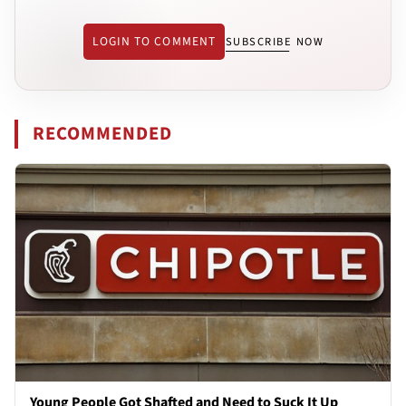
LOGIN TO COMMENT
SUBSCRIBE NOW
RECOMMENDED
Young People Got Shafted and Need to Suck It Up