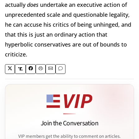
actually
does
undertake an executive action of
unprecedented scale and questionable legality,
he can accuse his critics of being unhinged, and
that this is just an ordinary action that
hyperbolic conservatives are out of bounds to
criticize.
Join the Conversation
VIP members get the ability to comment on articles.