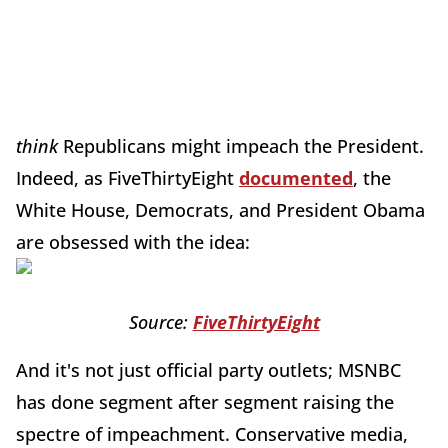
think
Republicans might impeach the President.
Indeed, as FiveThirtyEight
documented
, the
White House, Democrats, and President Obama
are obsessed with the idea:
Source:
FiveThirtyEight
And it's not just official party outlets; MSNBC
has done segment after segment raising the
spectre of impeachment. Conservative media,