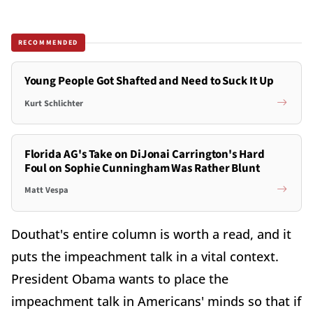
RECOMMENDED
Young People Got Shafted and Need to Suck It Up
Kurt Schlichter
Florida AG's Take on DiJonai Carrington's Hard
Foul on Sophie Cunningham Was Rather Blunt
Matt Vespa
Douthat's entire column is worth a read, and it
puts the impeachment talk in a vital context.
President Obama wants to place the
impeachment talk in Americans' minds so that if