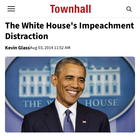
The White House's Impeachment
Distraction
Kevin Glass
Aug 03, 2014 11:52 AM