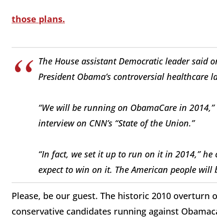
those plans.
The House assistant Democratic leader said o
President Obama’s controversial healthcare l
“We will be running on ObamaCare in 2014,” R
interview on CNN’s “State of the Union.”
“In fact, we set it up to run on it in 2014,” he
expect to win on it. The American people will 
Please, be our guest. The historic 2010 overturn
conservative candidates running against Obamacar