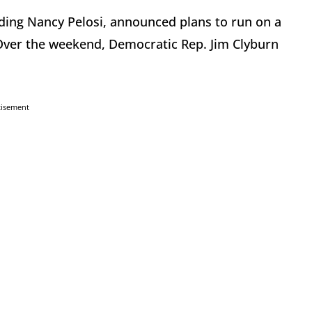
ding Nancy Pelosi, announced plans to run on a
Over the weekend, Democratic Rep. Jim Clyburn
tisement