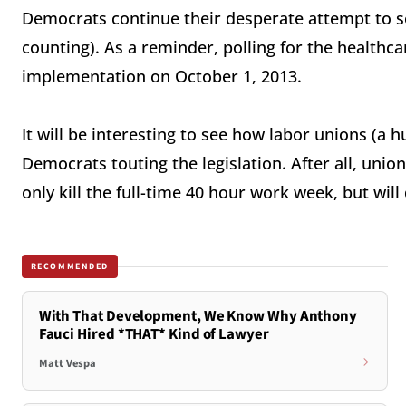
Democrats continue their desperate attempt to se
counting). As a reminder, polling for the healthc
implementation on October 1, 2013.
It will be interesting to see how labor unions (a 
Democrats touting the legislation. After all, uni
only kill the full-time 40 hour work week, but wil
RECOMMENDED
With That Development, We Know Why Anthony
Fauci Hired *THAT* Kind of Lawyer
Matt Vespa