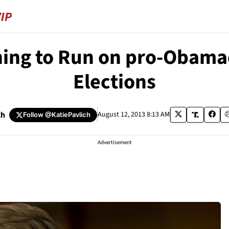
ning to Run on pro-Obama
Elections
ch
August 12, 2013 8:13 AM
Follow
@KatiePavlich
Advertisement