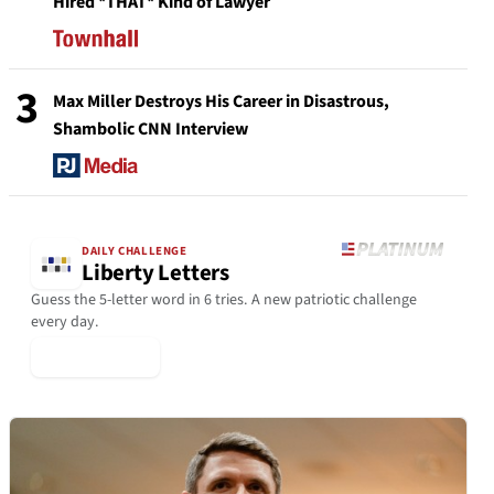
Hired *THAT* Kind of Lawyer
3
Max Miller Destroys His Career in Disastrous,
Shambolic CNN Interview
DAILY CHALLENGE
Liberty Letters
Guess the 5-letter word in 6 tries. A new patriotic challenge
every day.
▶ Play Today