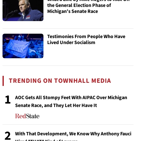
the General Election Phase of
Michigan's Senate Race
Testimonies From People Who Have
Lived Under Socialism
TRENDING ON TOWNHALL MEDIA
1
AOC Gets All Stompy Feet With AIPAC Over Michigan
Senate Race, and They Let Her Have It
2
With That Development, We Know Why Anthony Fauci