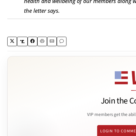
health and wellbeing of our members along w
the letter says.
Join the C
VIP members get the abil
LOGIN TO COMM