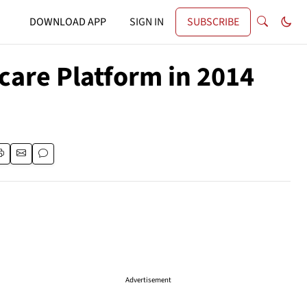
DOWNLOAD APP
SIGN IN
SUBSCRIBE
care Platform in 2014
Advertisement