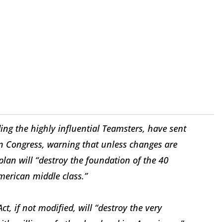
ing the highly influential Teamsters, have sent
in Congress, warning that unless changes are
lan will “destroy the foundation of the 40
merican middle class.”
ct, if not modified, will “destroy the very