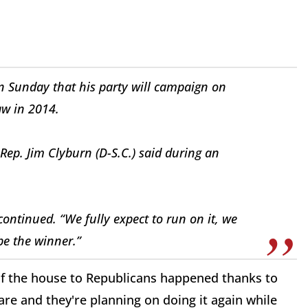
n Sunday that his party will campaign on
aw in 2014.
ep. Jim Clyburn (D-S.C.) said during an
 continued. “We fully expect to run on it, we
be the winner.”
 of the house to Republicans happened thanks to
e and they're planning on doing it again while