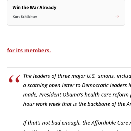
Win the War Already
Kurt Schlichter
for its members.
The leaders of three major U.S. unions, includ
a scathing open letter to Democratic leaders 
made, President Obama’s health care reform p
hour work week that is the backbone of the A
If that’s not bad enough, the Affordable Care A