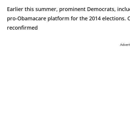
Earlier this summer, prominent Democrats, inclu
pro-Obamacare platform for the 2014 elections. 
reconfirmed
Adver