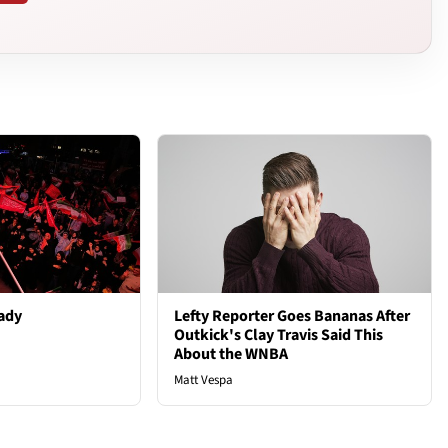
ady
Lefty Reporter Goes Bananas After
Outkick's Clay Travis Said This
About the WNBA
Matt Vespa