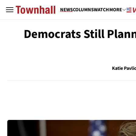
NEWS
COLUMNS
WATCH
MORE
Democrats Still Plan
Katie Pavli