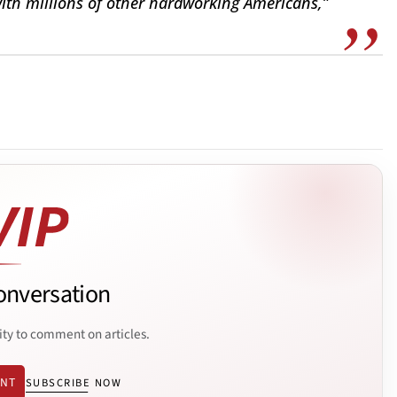
ith millions of other hardworking Americans,”
onversation
ity to comment on articles.
ENT
SUBSCRIBE NOW