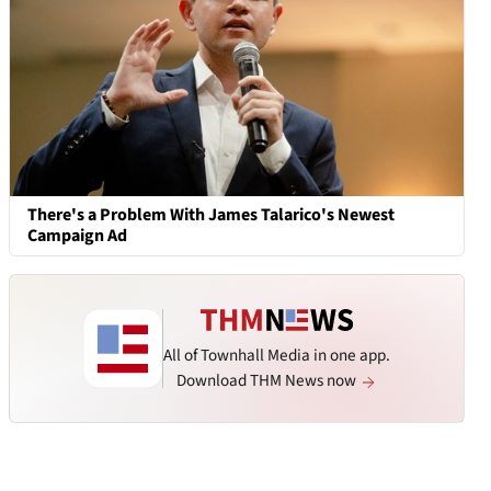
There's a Problem With James Talarico's Newest
Campaign Ad
All of Townhall Media in one app.
Download THM News now