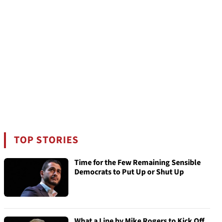
TOP STORIES
Time for the Few Remaining Sensible
Democrats to Put Up or Shut Up
What a Line by Mike Rogers to Kick Off