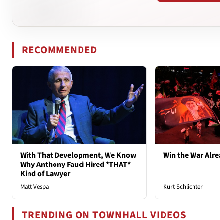
RECOMMENDED
With That Development, We Know
Win the War Alre
Why Anthony Fauci Hired *THAT*
Kind of Lawyer
Matt Vespa
Kurt Schlichter
TRENDING ON TOWNHALL VIDEOS