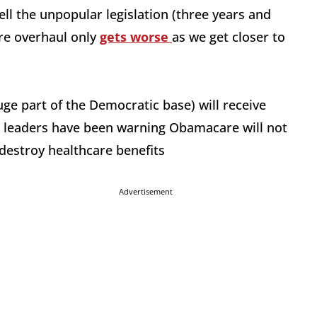
ll the unpopular legislation (three years and
are overhaul only
gets worse
as we get closer to
huge part of the Democratic base) will receive
on leaders have been warning Obamacare will not
l destroy healthcare benefits
Advertisement