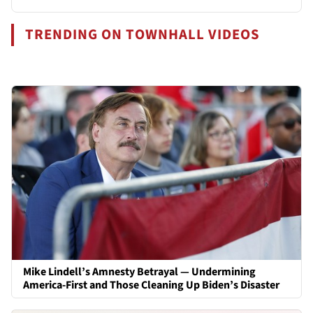
TRENDING ON TOWNHALL VIDEOS
Mike Lindell’s Amnesty Betrayal — Undermining
America-First and Those Cleaning Up Biden’s Disaster