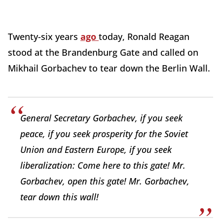
Twenty-six years
ago
today, Ronald Reagan
stood at the Brandenburg Gate and called on
Mikhail Gorbachev to tear down the Berlin Wall.
General Secretary Gorbachev, if you seek
peace, if you seek prosperity for the Soviet
Union and Eastern Europe, if you seek
liberalization: Come here to this gate! Mr.
Gorbachev, open this gate! Mr. Gorbachev,
tear down this wall!