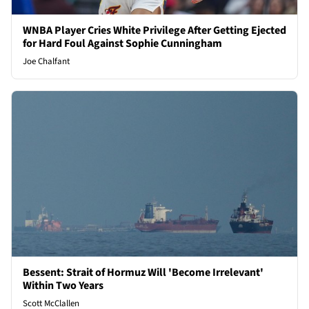
WNBA Player Cries White Privilege After Getting Ejected
for Hard Foul Against Sophie Cunningham
Joe Chalfant
Bessent: Strait of Hormuz Will 'Become Irrelevant'
Within Two Years
Scott McClallen