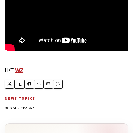
H/T
WZ
NEWS TOPICS
RONALD REAGAN