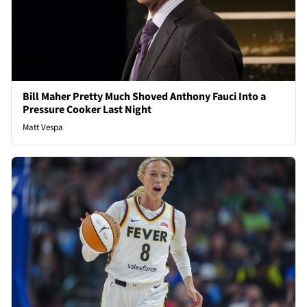
Bill Maher Pretty Much Shoved Anthony Fauci Into a
Pressure Cooker Last Night
Matt Vespa