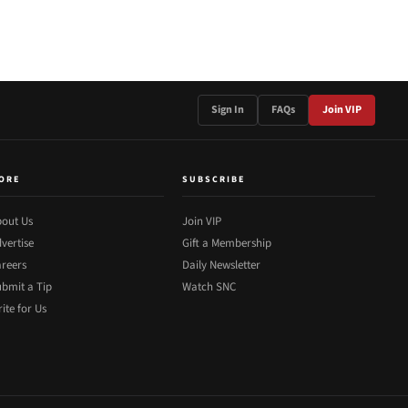
Sign In
FAQs
Join VIP
ORE
SUBSCRIBE
out Us
Join VIP
vertise
Gift a Membership
reers
Daily Newsletter
bmit a Tip
Watch SNC
ite for Us