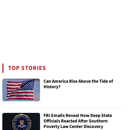
TOP STORIES
Can America Rise Above the Tide of
History?
FBI Emails Reveal How Deep State
Officials Reacted After Southern
Poverty Law Center Discovery