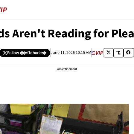
ds Aren't Reading for Pl
June 11, 2026 10:15 AM
Follow
@jeffcharlesjr
Advertisement