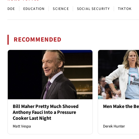
|
|
|
|
DOE
EDUCATION
SCIENCE
SOCIAL SECURITY
TIKTOK
RECOMMENDED
Bill Maher Pretty Much Shoved
Men Make the B
Anthony Fauci Into a Pressure
Cooker Last Night
Matt Vespa
Derek Hunter