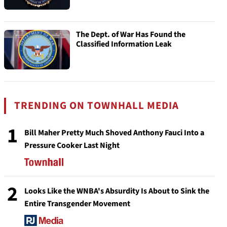
The Dept. of War Has Found the
Classified Information Leak
TRENDING ON TOWNHALL MEDIA
1
Bill Maher Pretty Much Shoved Anthony Fauci Into a
Pressure Cooker Last Night
2
Looks Like the WNBA's Absurdity Is About to Sink the
Entire Transgender Movement