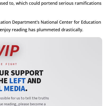
 used to, which could portend serious ramifications
ation Department’s National Center for Education
 enjoy reading has plummeted drastically.