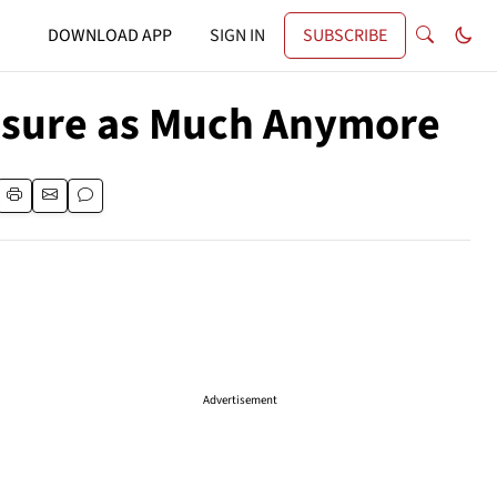
DOWNLOAD APP
SIGN IN
SUBSCRIBE
easure as Much Anymore
Advertisement