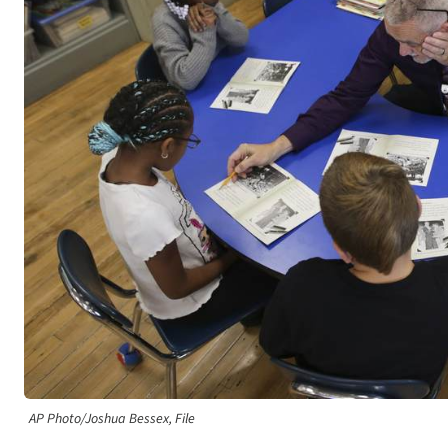
AP Photo/Joshua Bessex, File