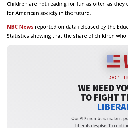
Children are not reading for fun as often as they
for American society in the future.
NBC News
reported on data released by the Educ
Statistics showing that the share of children who