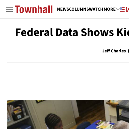
NEWS
COLUMNS
WATCH
MORE
Federal Data Shows Ki
Jeff Charles