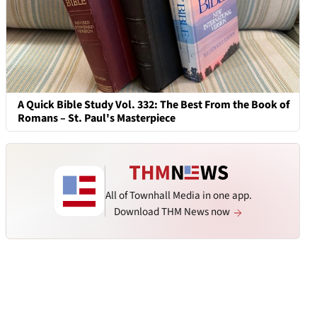
A Quick Bible Study Vol. 332: The Best From the Book of
Romans – St. Paul's Masterpiece
All of Townhall Media in one app.
Download THM News now