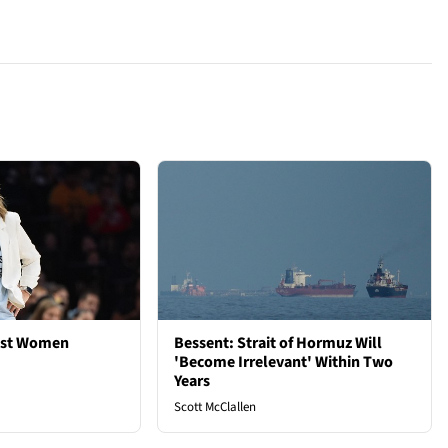
est Women
Bessent: Strait of Hormuz Will
'Become Irrelevant' Within Two
Years
Scott McClallen