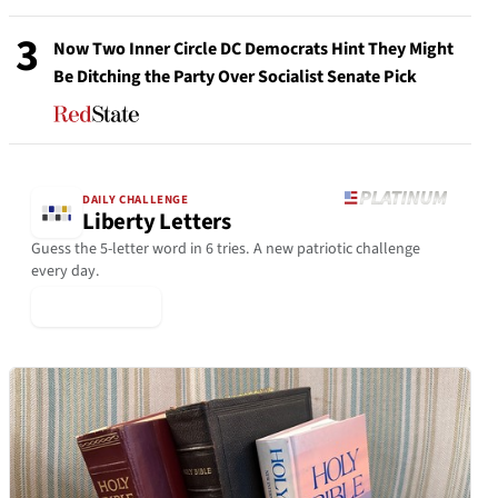
3
Now Two Inner Circle DC Democrats Hint They Might
Be Ditching the Party Over Socialist Senate Pick
DAILY CHALLENGE
Liberty Letters
Guess the 5-letter word in 6 tries. A new patriotic challenge
every day.
▶ Play Today