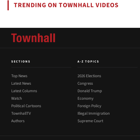
TRENDING ON TOWNHALL VIDEOS
SECTIONS
A-Z TOPICS
Top News
2026 Elections
Latest News
Congress
Latest Columns
Donald Trump
Watch
Economy
Political Cartoons
Foreign Policy
TownhallTV
Illegal Immigration
Authors
Supreme Court