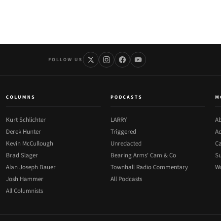
FOLLOW US
COLUMNS
PODCASTS
M
Kurt Schlichter
LARRY
Ab
Derek Hunter
Triggered
Ad
Kevin McCullough
Unredacted
Ca
Brad Slager
Bearing Arms' Cam & Co
Su
Alan Joseph Bauer
Townhall Radio Commentary
Wr
Josh Hammer
All Podcasts
All Columnists