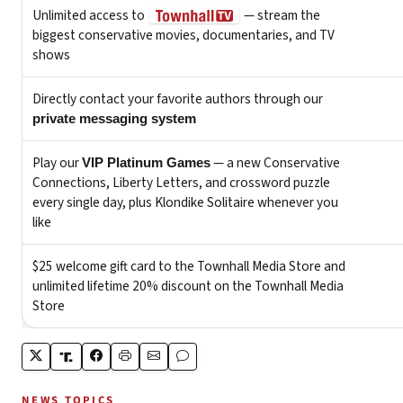
NEWS TOPICS