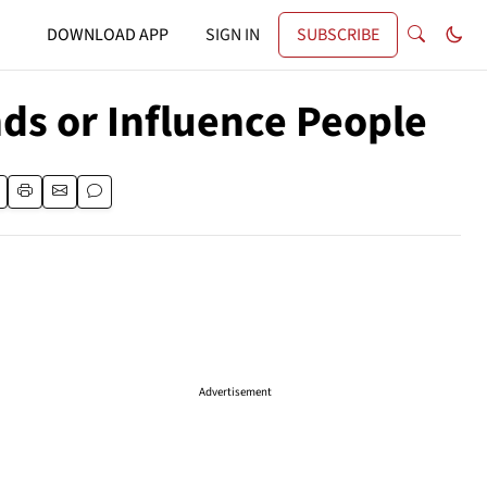
DOWNLOAD APP
SIGN IN
SUBSCRIBE
nds or Influence People
Advertisement