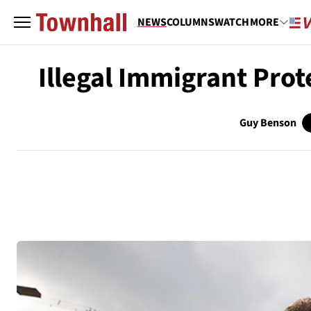
NEWS
COLUMNS
WATCH
MORE
Illegal Immigrant Prot
Guy Benson