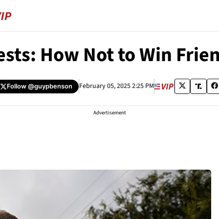
ests: How Not to Win Frie
February 05, 2025 2:25 PM
Follow
@guypbenson
Advertisement