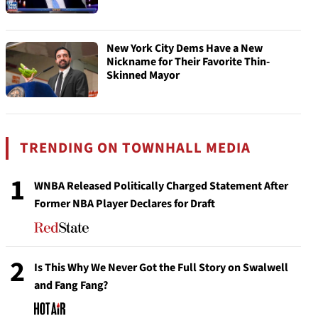
New York City Dems Have a New
Nickname for Their Favorite Thin-
Skinned Mayor
TRENDING ON TOWNHALL MEDIA
1
WNBA Released Politically Charged Statement After
Former NBA Player Declares for Draft
2
Is This Why We Never Got the Full Story on Swalwell
and Fang Fang?