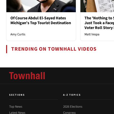
Of Course Abdul El-Sayed Hates
The 'Nothing to 
Michigan's Top Tourist Destination
Just Took a Face
Voter Roll Story 
Amy Curtis
Matt Vespa
TRENDING ON TOWNHALL VIDEOS
SECTIONS
A-Z TOPICS
Top News
2026 Elections
Latest News
Congress