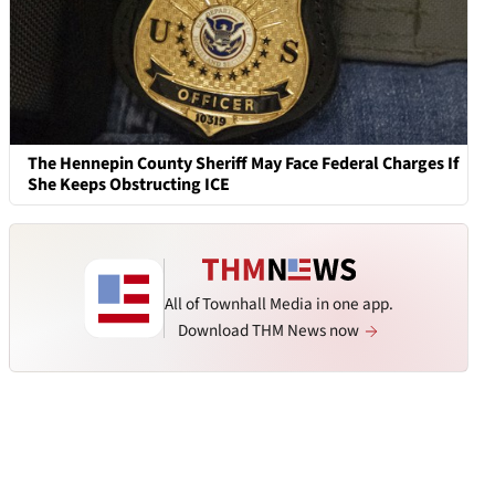
The Hennepin County Sheriff May Face Federal Charges If
She Keeps Obstructing ICE
All of Townhall Media in one app.
Download THM News now