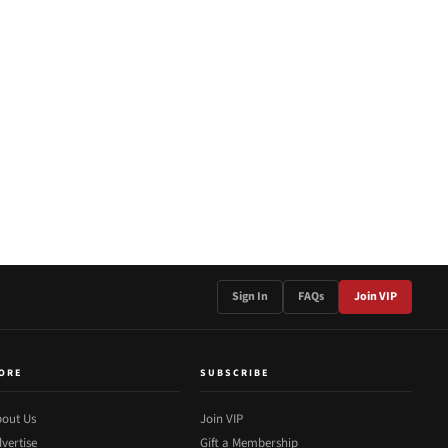
Sign In
FAQs
Join VIP
ORE
SUBSCRIBE
out Us
Join VIP
vertise
Gift a Membership