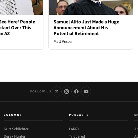
See Here' People
Samuel Alito Just Made a Huge
plant Over This
Announcement About His
in AZ
Potential Retirement
Matt Vespa
FOLLOW US
COLUMNS
PODCASTS
M
Kurt Schlichter
LARRY
Ab
Derek Hunter
Triggered
Ad