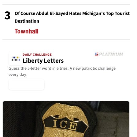
3
Of Course Abdul El-Sayed Hates Michigan's Top Tourist
Destination
DAILY CHALLENGE
Liberty Letters
Guess the 5-letter word in 6 tries. A new patriotic challenge
every day.
▶ Play Today