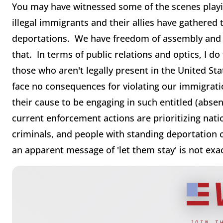
You may have witnessed some of the scenes playin
illegal immigrants and their allies have gathered
deportations. We have freedom of assembly and s
that. In terms of public relations and optics, I do 
those who aren't legally present in the United Stat
face no consequences for violating our immigration
their cause to be engaging in such entitled (absent
current enforcement actions are prioritizing natio
criminals, and people with standing deportation 
an apparent message of 'let them stay' is not exa