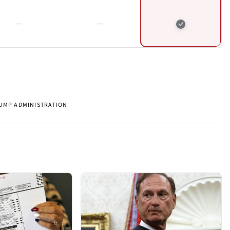
UMP ADMINISTRATION