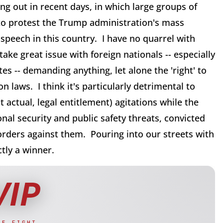
g out in recent days, in which large groups of
 to protest the Trump administration's mass
peech in this country. I have no quarrel with
take great issue with foreign nationals -- especially
es -- demanding anything, let alone the 'right' to
 laws. I think it's particularly detrimental to
 actual, legal entitlement) agitations while the
nal security and public safety threats, convicted
orders against them. Pouring into our streets with
ctly a winner.