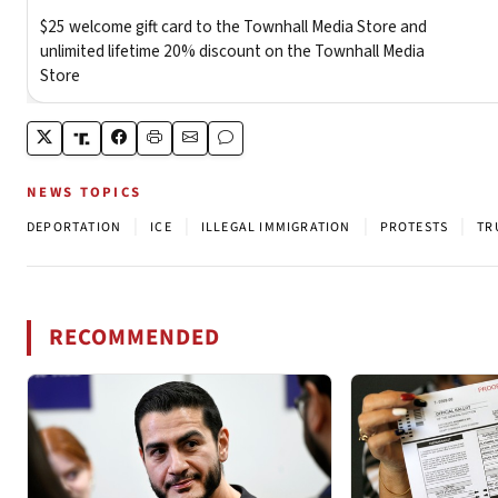
NEWS TOPICS
|
|
|
|
DEPORTATION
ICE
ILLEGAL IMMIGRATION
PROTESTS
TR
RECOMMENDED