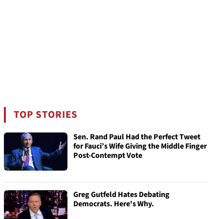
TOP STORIES
Sen. Rand Paul Had the Perfect Tweet
for Fauci’s Wife Giving the Middle Finger
Post-Contempt Vote
Greg Gutfeld Hates Debating
Democrats. Here's Why.