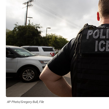
AP Photo/Gregory Bull, File