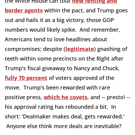
the White House can tout
new fencing and
border agents
within the pact, and Trump goes
out and hails it as a big victory, those GOP
numbers would likely spike. And remember,
Americans tend to love headlines about
compromises; despite (
legitimate
) gnashing of
teeth within some precincts on the Right after
Trump's fiscal giveaway to Nancy and Chuck,
fully 70 percent
of voters approved of the
move. Trump's been rewarded with rare
positive press,
which he covets
, and -- presto! --
his approval rating has rebounded a bit. In
short: 'Dealmaker makes deal, gets rewarded.'
Anyone else think more deals are inevitable?