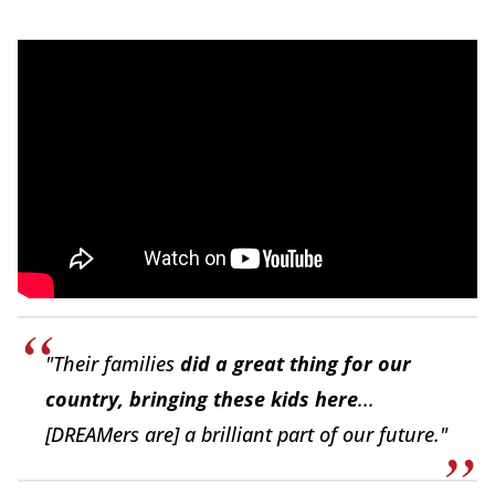
"Their families
did a great thing for our
country, bringing these kids here
...
[DREAMers are] a brilliant part of our future."