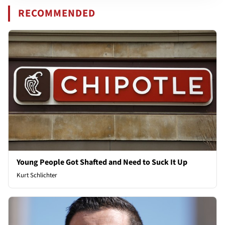
RECOMMENDED
Young People Got Shafted and Need to Suck It Up
Kurt Schlichter