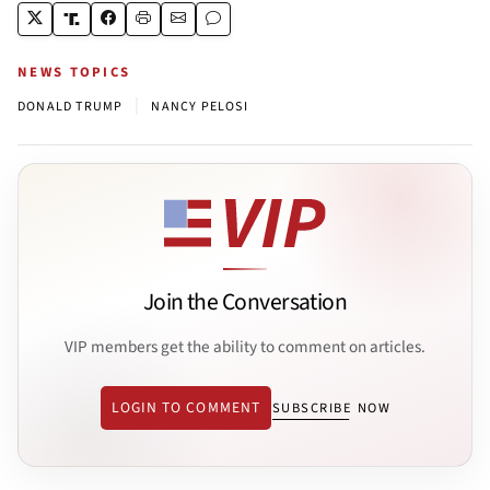
NEWS TOPICS
|
DONALD TRUMP
NANCY PELOSI
Join the Conversation
VIP members get the ability to comment on articles.
LOGIN TO COMMENT
SUBSCRIBE NOW