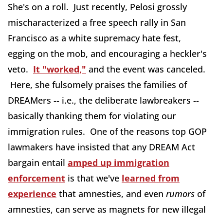
She's on a roll. Just recently, Pelosi grossly
mischaracterized a free speech rally in San
Francisco as a white supremacy hate fest,
egging on the mob, and encouraging a heckler's
veto.
It "worked,"
and the event was canceled.
Here, she fulsomely praises the families of
DREAMers -- i.e., the deliberate lawbreakers --
basically thanking them for violating our
immigration rules. One of the reasons top GOP
lawmakers have insisted that any DREAM Act
bargain entail
amped up immigration
enforcement
is that we've
learned from
experience
that amnesties, and even
rumors
of
amnesties, can serve as magnets for new illegal