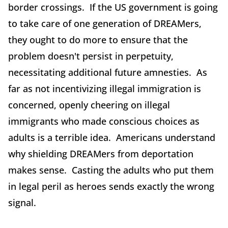
border crossings. If the US government is going
to take care of one generation of DREAMers,
they ought to do more to ensure that the
problem doesn't persist in perpetuity,
necessitating additional future amnesties. As
far as not incentivizing illegal immigration is
concerned, openly cheering on illegal
immigrants who made conscious choices as
adults is a terrible idea. Americans understand
why shielding DREAMers from deportation
makes sense. Casting the adults who put them
in legal peril as heroes sends exactly the wrong
signal.