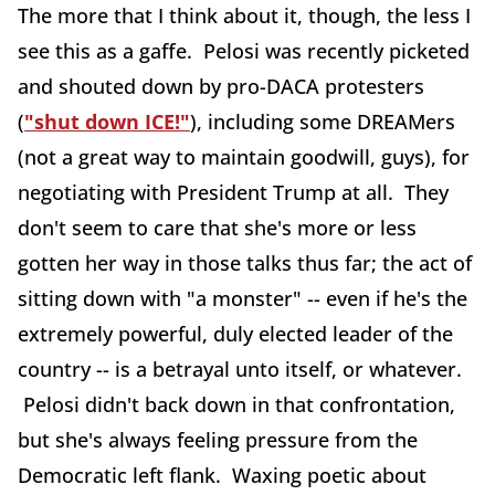
The more that I think about it, though, the less I
see this as a gaffe. Pelosi was recently picketed
and shouted down by pro-DACA protesters
(
"shut down ICE!"
), including some DREAMers
(not a great way to maintain goodwill, guys), for
negotiating with President Trump at all. They
don't seem to care that she's more or less
gotten her way in those talks thus far; the act of
sitting down with "a monster" -- even if he's the
extremely powerful, duly elected leader of the
country -- is a betrayal unto itself, or whatever.
Pelosi didn't back down in that confrontation,
but she's always feeling pressure from the
Democratic left flank. Waxing poetic about