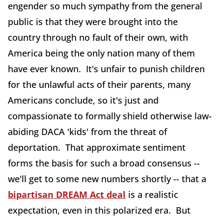
engender so much sympathy from the general
public is that they were brought into the
country through no fault of their own, with
America being the only nation many of them
have ever known. It's unfair to punish children
for the unlawful acts of their parents, many
Americans conclude, so it's just and
compassionate to formally shield otherwise law-
abiding DACA 'kids' from the threat of
deportation. That approximate sentiment
forms the basis for such a broad consensus --
we'll get to some new numbers shortly -- that a
bipartisan DREAM Act deal
is a realistic
expectation, even in this polarized era. But