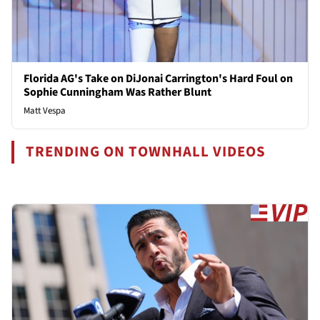
Florida AG's Take on DiJonai Carrington's Hard Foul on
Sophie Cunningham Was Rather Blunt
Matt Vespa
TRENDING ON TOWNHALL VIDEOS