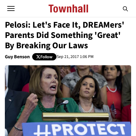
Pelosi: Let's Face It, DREAMers'
Parents Did Something 'Great'
By Breaking Our Laws
Guy Benson
Sep 21, 2017 1:06 PM
Follow