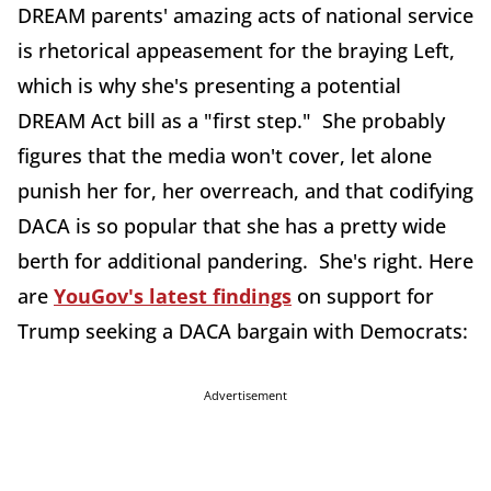
DREAM parents' amazing acts of national service
is rhetorical appeasement for the braying Left,
which is why she's presenting a potential
DREAM Act bill as a "first step." She probably
figures that the media won't cover, let alone
punish her for, her overreach, and that codifying
DACA is so popular that she has a pretty wide
berth for additional pandering. She's right. Here
are
YouGov's latest findings
on support for
Trump seeking a DACA bargain with Democrats:
Advertisement