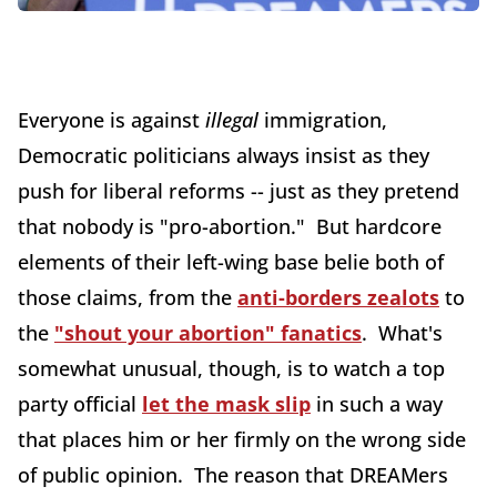
Everyone is against
illegal
immigration,
Democratic politicians always insist as they
push for liberal reforms -- just as they pretend
that nobody is "pro-abortion." But hardcore
elements of their left-wing base belie both of
those claims, from the
anti-borders zealots
to
the
"shout your abortion" fanatics
. What's
somewhat unusual, though, is to watch a top
party official
let the mask slip
in such a way
that places him or her firmly on the wrong side
of public opinion. The reason that DREAMers