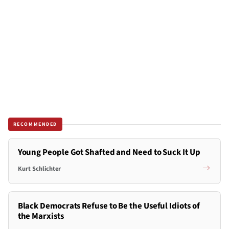
RECOMMENDED
Young People Got Shafted and Need to Suck It Up
Kurt Schlichter
Black Democrats Refuse to Be the Useful Idiots of
the Marxists