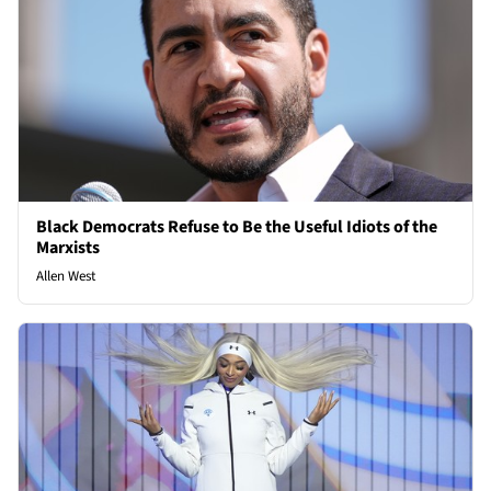
Black Democrats Refuse to Be the Useful Idiots of the
Marxists
Allen West