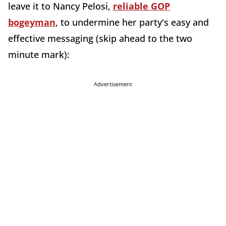
leave it to Nancy Pelosi,
reliable GOP
bogeyman
, to undermine her party's easy and
effective messaging (skip ahead to the two
minute mark):
Advertisement