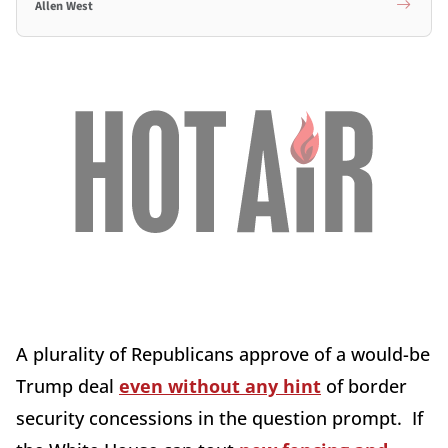
Allen West
A plurality of Republicans approve of a would-be
Trump deal
even without any hint
of border
security concessions in the question prompt. If