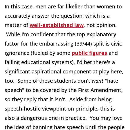
In this case, men are far likelier than women to
accurately answer the question, which is a
matter of
well-established law
, not opinion.
While I'm confident that the top explanatory
factor for the embarrassing (39/44) split is civic
ignorance (fueled by some
public figures
and
failing educational systems), I'd bet there's a
significant aspirational component at play here,
too. Some of these students don't
want
"hate
speech" to be covered by the First Amendment,
so they reply that it isn't. Aside from being
speech-hostile viewpoint on principle, this is
also a dangerous one in practice. You may love
the idea of banning hate speech until the people