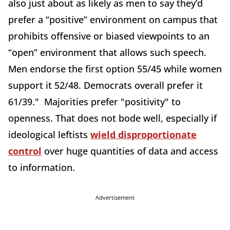
also just about as likely as men to say they’d
prefer a “positive” environment on campus that
prohibits offensive or biased viewpoints to an
“open” environment that allows such speech.
Men endorse the first option 55/45 while women
support it 52/48. Democrats overall prefer it
61/39." Majorities prefer "positivity" to
openness. That does not bode well, especially if
ideological leftists
wield disproportionate
control
over huge quantities of data and access
to information.
Advertisement