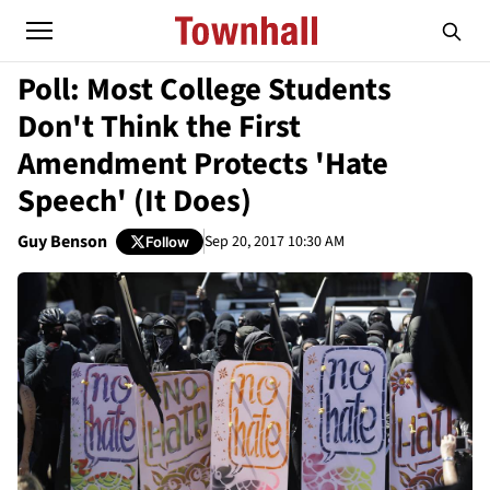
Poll: Most College Students
Don't Think the First
Amendment Protects 'Hate
Speech' (It Does)
Guy Benson
Sep 20, 2017 10:30 AM
Follow