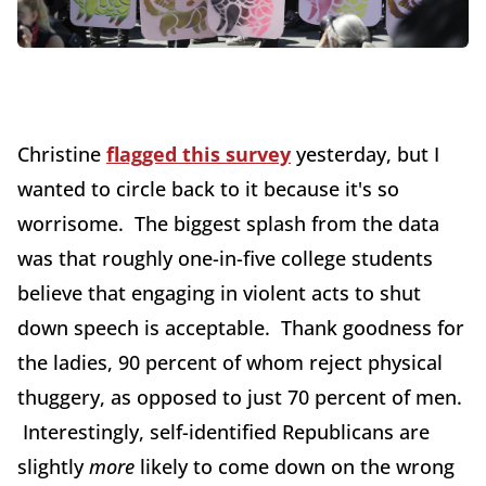
Christine
flagged this survey
yesterday, but I
wanted to circle back to it because it's so
worrisome. The biggest splash from the data
was that roughly one-in-five college students
believe that engaging in violent acts to shut
down speech is acceptable. Thank goodness for
the ladies, 90 percent of whom reject physical
thuggery, as opposed to just 70 percent of men.
Interestingly, self-identified Republicans are
slightly
more
likely to come down on the wrong