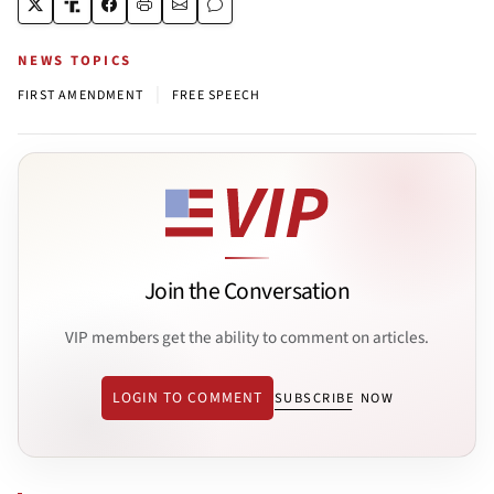
NEWS TOPICS
|
FIRST AMENDMENT
FREE SPEECH
Join the Conversation
VIP members get the ability to comment on articles.
LOGIN TO COMMENT
SUBSCRIBE NOW