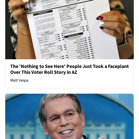
The 'Nothing to See Here' People Just Took a Faceplant
Over This Voter Roll Story in AZ
Matt Vespa