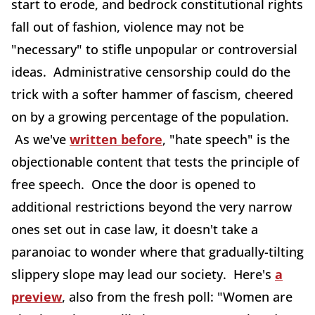
start to erode, and bedrock constitutional rights
fall out of fashion, violence may not be
"necessary" to stifle unpopular or controversial
ideas. Administrative censorship could do the
trick with a softer hammer of fascism, cheered
on by a growing percentage of the population.
As we've
written before
, "hate speech" is the
objectionable content that tests the principle of
free speech. Once the door is opened to
additional restrictions beyond the very narrow
ones set out in case law, it doesn't take a
paranoiac to wonder where that gradually-tilting
slippery slope may lead our society. Here's
a
preview
, also from the fresh poll: "Women are