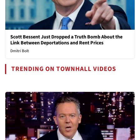
Scott Bessent Just Dropped a Truth Bomb About the
Link Between Deportations and Rent Prices
Dmitri Bolt
TRENDING ON TOWNHALL VIDEOS