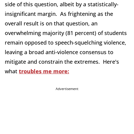
side of this question, albeit by a statistically-
insignificant margin. As frightening as the
overall result is on that question, an
overwhelming majority (81 percent) of students
remain opposed to speech-squelching violence,
leaving a broad anti-violence consensus to
mitigate and constrain the extremes. Here's
what
troubles me more:
Advertisement