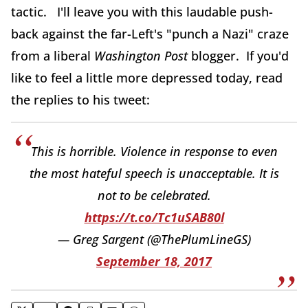
tactic. I'll leave you with this laudable push-
back against the far-Left's "punch a Nazi" craze
from a liberal
Washington Post
blogger. If you'd
like to feel a little more depressed today, read
the replies to his tweet:
This is horrible. Violence in response to even
the most hateful speech is unacceptable. It is
not to be celebrated.
https://t.co/Tc1uSAB80l
— Greg Sargent (@ThePlumLineGS)
September 18, 2017