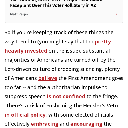
Faceplant Over This Voter Roll Story in AZ
Matt Vespa
So if you're keeping track of these things the
way I tend to (you might say that I'm
pretty
heavily invested
on the issue), substantial
majorities of Americans are turned off by the
Left-driven culture of creeping silencing, plenty
of Americans
believe
the First Amendment goes
too far -- and the authoritarian impulse to
suppress speech
is not confined
to the fringe.
There's a risk of enshrining the Heckler's Veto
in official policy
, with some elected officials
effectively
embracing
and
encouraging
the