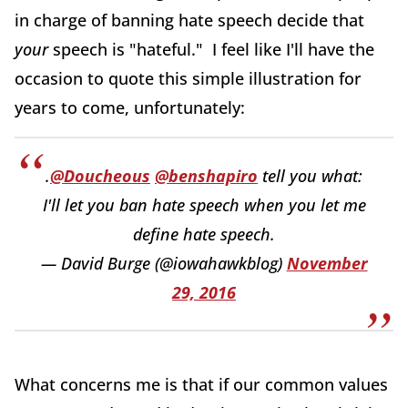
in charge of banning hate speech decide that
your
speech is "hateful." I feel like I'll have the
occasion to quote this simple illustration for
years to come, unfortunately:
.
@Doucheous
@benshapiro
tell you what:
I'll let you ban hate speech when you let me
define hate speech.
— David Burge (@iowahawkblog)
November
29, 2016
What concerns me is that if our common values