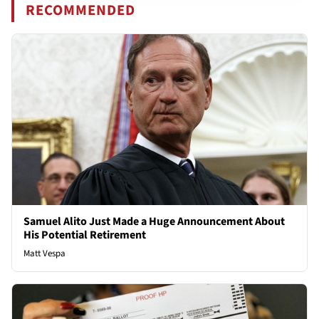
RECOMMENDED
Samuel Alito Just Made a Huge Announcement About
His Potential Retirement
Matt Vespa