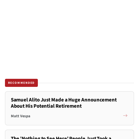
RECOMMENDED
Samuel Alito Just Made a Huge Announcement
About His Potential Retirement
Matt Vespa
The 'Nothing to See Here' People Just Took a