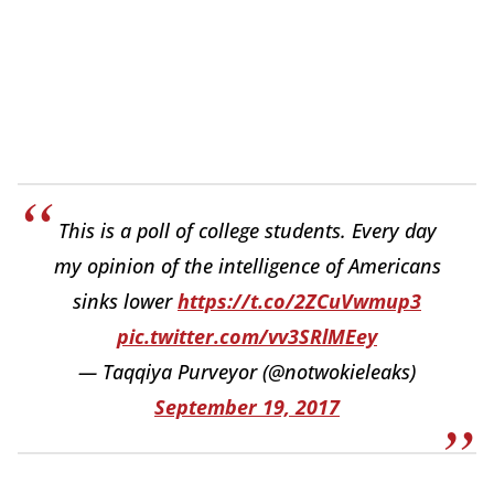
This is a poll of college students. Every day
my opinion of the intelligence of Americans
sinks lower
https://t.co/2ZCuVwmup3
pic.twitter.com/vv3SRlMEey
— Taqqiya Purveyor (@notwokieleaks)
September 19, 2017