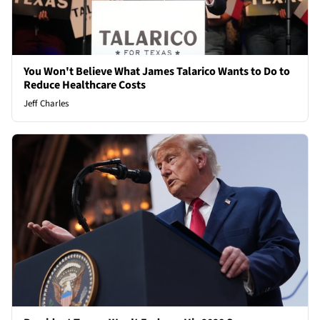
You Won't Believe What James Talarico Wants to Do to
Reduce Healthcare Costs
Jeff Charles