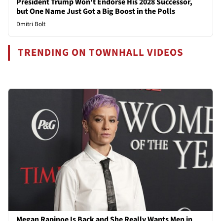
President Trump Won't Endorse His 2028 Successor,
but One Name Just Got a Big Boost in the Polls
Dmitri Bolt
TRENDING ON TOWNHALL VIDEOS
Megan Rapinoe Is Back and She Really Wants Men in