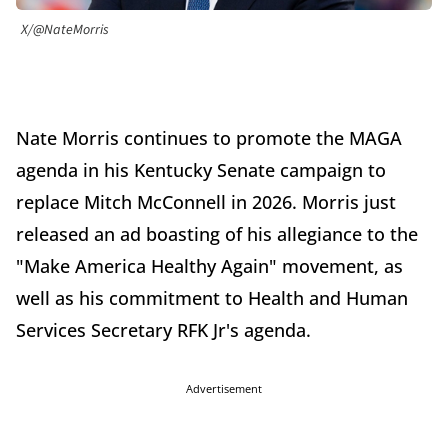
X/@NateMorris
Nate Morris continues to promote the MAGA
agenda in his Kentucky Senate campaign to
replace Mitch McConnell in 2026. Morris just
released an ad boasting of his allegiance to the
"Make America Healthy Again" movement, as
well as his commitment to Health and Human
Services Secretary RFK Jr's agenda.
Advertisement