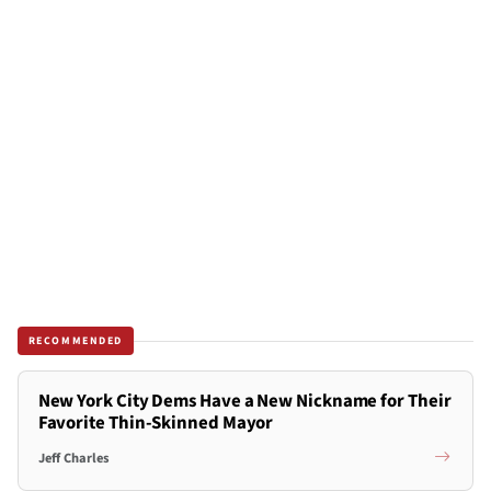
RECOMMENDED
New York City Dems Have a New Nickname for Their
Favorite Thin-Skinned Mayor
Jeff Charles