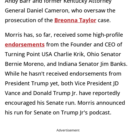
Andy Barr and former Kentucky Attorney
General Daniel Cameron, who oversaw the
prosecution of the
Breonna Taylor
case.
Morris has, so far, received some high-profile
endorsements
from the Founder and CEO of
Turning Point USA Charlie Krik, Ohio Senator
Bernie Moreno, and Indiana Senator Jim Banks.
While he hasn't received endorsements from
President Trump yet, both Vice President JD
Vance and Donald Trump Jr. have reportedly
encouraged his Senate run. Morris announced
his run for Senate on Trump Jr's podcast.
Advertisement