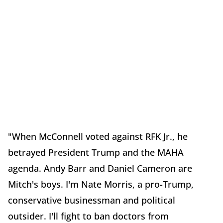
"When McConnell voted against RFK Jr., he
betrayed President Trump and the MAHA
agenda. Andy Barr and Daniel Cameron are
Mitch's boys. I'm Nate Morris, a pro-Trump,
conservative businessman and political
outsider. I'll fight to ban doctors from