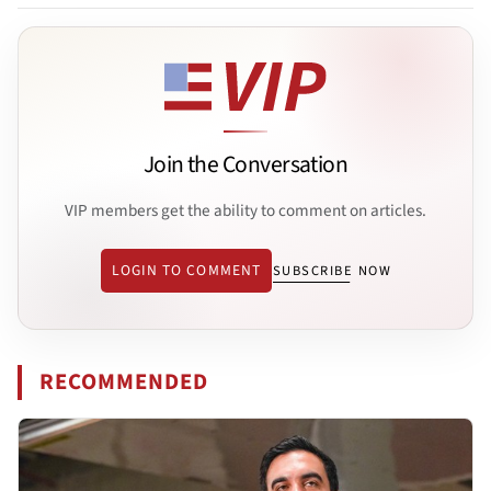
Join the Conversation
VIP members get the ability to comment on articles.
LOGIN TO COMMENT
SUBSCRIBE NOW
RECOMMENDED