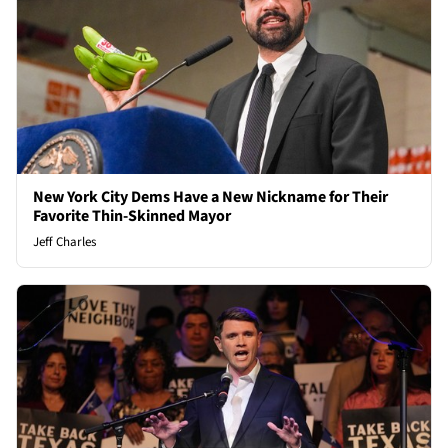
New York City Dems Have a New Nickname for Their
Favorite Thin-Skinned Mayor
Jeff Charles