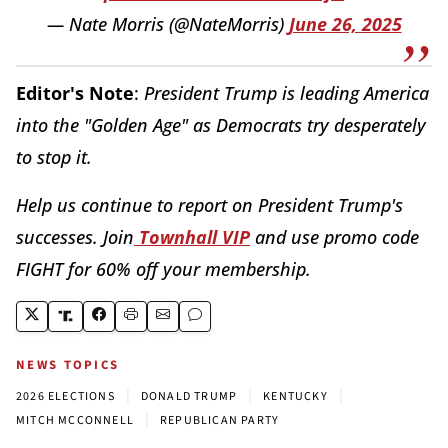
— Nate Morris (@NateMorris)
June 26, 2025
Editor's Note
:
President Trump is leading America
into the "Golden Age" as Democrats try desperately
to stop it.
Help us continue to report on President Trump's
successes. Join
Townhall VIP
and use promo code
FIGHT for 60% off your membership.
NEWS TOPICS
|
|
|
2026 ELECTIONS
DONALD TRUMP
KENTUCKY
|
MITCH MCCONNELL
REPUBLICAN PARTY