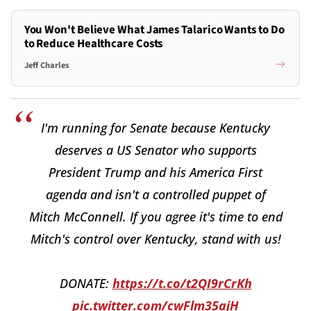
You Won't Believe What James Talarico Wants to Do
to Reduce Healthcare Costs
Jeff Charles
I'm running for Senate because Kentucky
deserves a US Senator who supports
President Trump and his America First
agenda and isn't a controlled puppet of
Mitch McConnell. If you agree it's time to end
Mitch's control over Kentucky, stand with us!
DONATE:
https://t.co/t2QI9rCrKh
pic.twitter.com/cwFlm35ajH