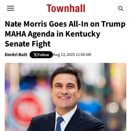
Nate Morris Goes All-In on Trump
MAHA Agenda in Kentucky
Senate Fight
Dmitri Bolt
Aug 13, 2025 11:30 AM
Follow