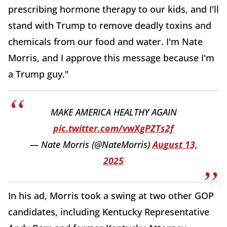
prescribing hormone therapy to our kids, and I'll
stand with Trump to remove deadly toxins and
chemicals from our food and water. I'm Nate
Morris, and I approve this message because I'm
a Trump guy."
MAKE AMERICA HEALTHY AGAIN
pic.twitter.com/vwXgPZTs2f
— Nate Morris (@NateMorris)
August 13,
2025
In his ad, Morris took a swing at two other GOP
candidates, including Kentucky Representative