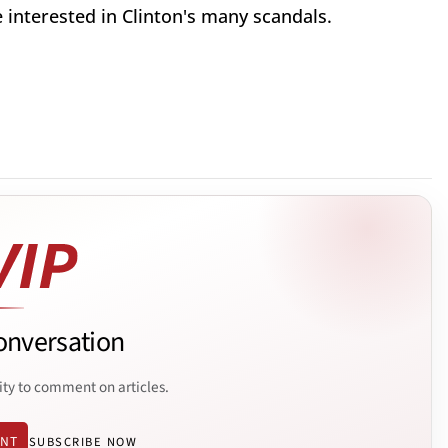
interested in Clinton's many scandals.
onversation
ity to comment on articles.
ENT
SUBSCRIBE NOW