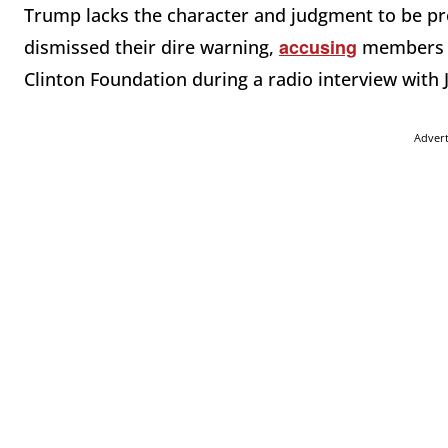
Trump lacks the character and judgment to be p
accusing
dismissed their dire warning,
members of
Clinton Foundation during a radio interview with
Adver