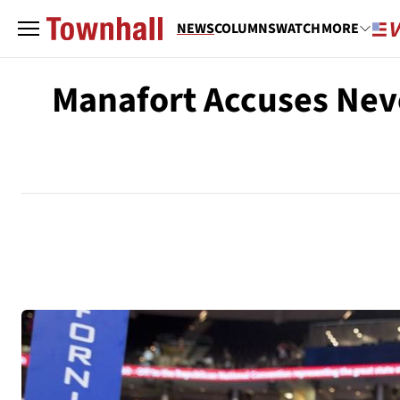
NEWS
COLUMNS
WATCH
MORE
Manafort Accuses Neve