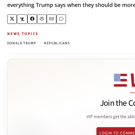
everything Trump says when they should be more 
NEWS TOPICS
|
DONALD TRUMP
REPUBLICANS
Join the C
VIP members get the abil
LOGIN TO COMM