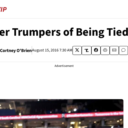
r Trumpers of Being Tied
Cortney O'Brien
August 15, 2016 7:30 AM
Advertisement