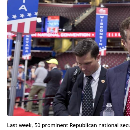
Last week, 50 prominent Republican national sec