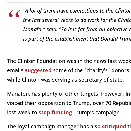
“A lot of them have connections to the Clint
the last several years to do work for the Clin
Manafort said. “So it is far from an objective 
is part of the establishment that Donald Trum
The Clinton Foundation was in the news last week 
emails
suggested
some of the "charity's" donors
while Clinton was serving as secretary of state.
Manafort has plenty of other targets, however. In 
voiced their opposition to Trump, over 70 Repub
last week to
stop funding
Trump's campaign.
The loyal campaign manager has also
critiqued
t