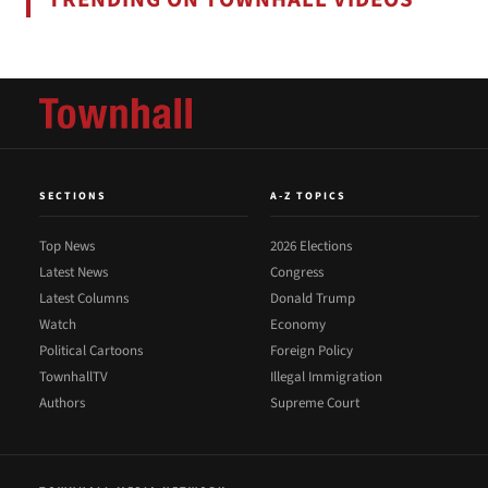
SECTIONS
A-Z TOPICS
Top News
2026 Elections
Latest News
Congress
Latest Columns
Donald Trump
Watch
Economy
Political Cartoons
Foreign Policy
TownhallTV
Illegal Immigration
Authors
Supreme Court