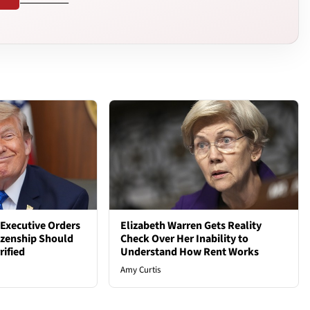
Executive Orders
Elizabeth Warren Gets Reality
tizenship Should
Check Over Her Inability to
rified
Understand How Rent Works
Amy Curtis