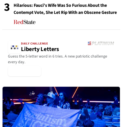
3
Hilarious: Fauci's Wife Was So Furious About the
Contempt Vote, She Let Rip With an Obscene Gesture
DAILY CHALLENGE
Liberty Letters
Guess the 5-letter word in 6 tries. A new patriotic challenge
every day.
▶ Play Today