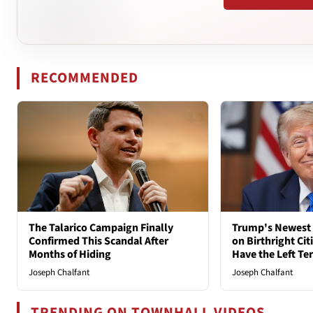
RECOMMENDED
The Talarico Campaign Finally
Trump's Newest 
Confirmed This Scandal After
on Birthright Ci
Months of Hiding
Have the Left Ter
Joseph Chalfant
Joseph Chalfant
TRENDING ON TOWNHALL VIDEOS