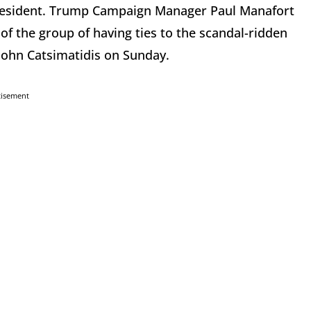
resident. Trump Campaign Manager Paul Manafort
 the group of having ties to the scandal-ridden
 John Catsimatidis on Sunday.
tisement