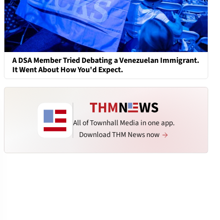
A DSA Member Tried Debating a Venezuelan Immigrant.
It Went About How You'd Expect.
All of Townhall Media in one app.
Download THM News now