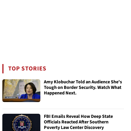
TOP STORIES
Amy Klobuchar Told an Audience She's
Tough on Border Security. Watch What
Happened Next.
FBI Emails Reveal How Deep State
Officials Reacted After Southern
Poverty Law Center Discovery