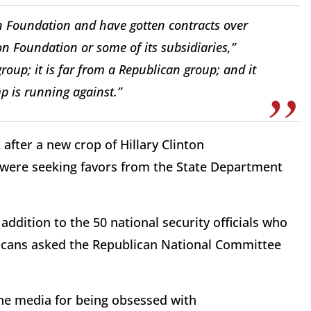
on Foundation and have gotten contracts over
ton Foundation or some of its subsidiaries,”
group; it is far from a Republican group; and it
p is running against.”
after a new crop of Hillary Clinton
 were seeking favors from the State Department
addition to the 50 national security officials who
licans asked the Republican National Committee
he media for being obsessed with