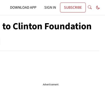
DOWNLOAD APP
SIGN IN
SUBSCRIBE
 to Clinton Foundation
Advertisement