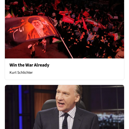
Win the War Already
Kurt Schlichter