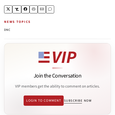
NEWS TOPICS
DNC
Join the Conversation
VIP members get the ability to comment on articles.
LOGIN TO COMMENT
SUBSCRIBE NOW