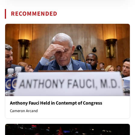
RECOMMENDED
Anthony Fauci Held in Contempt of Congress
Cameron Arcand