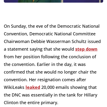
On Sunday, the eve of the Democratic National
Convention, Democratic National Committee
Chairwoman Debbie Wasserman Schultz issued
a statement saying that she would
step down
from her position following the conclusion of
the convention. Earlier in the day, it was
confirmed that she would no longer chair the
convention. Her resignation comes after
WikiLeaks
leaked
20,000 emails showing that
the DNC was essentially in the tank for Hillary
Clinton the entire primary.