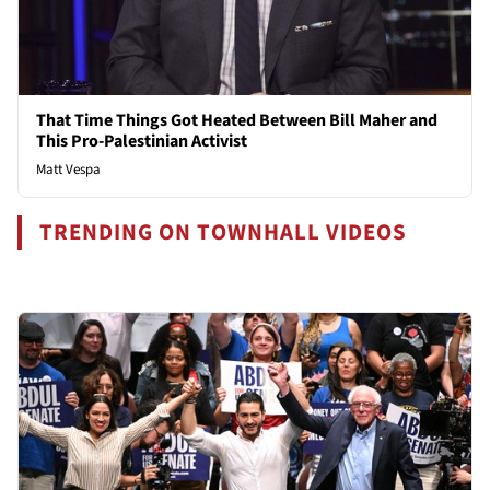
That Time Things Got Heated Between Bill Maher and
This Pro-Palestinian Activist
Matt Vespa
TRENDING ON TOWNHALL VIDEOS