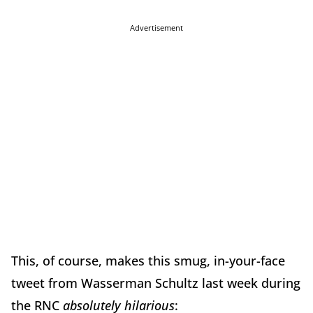
Advertisement
This, of course, makes this smug, in-your-face
tweet from Wasserman Schultz last week during
the RNC
absolutely hilarious
: