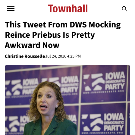
This Tweet From DWS Mocking
Reince Priebus Is Pretty
Awkward Now
Christine Rousselle
Jul 24, 2016 4:25 PM