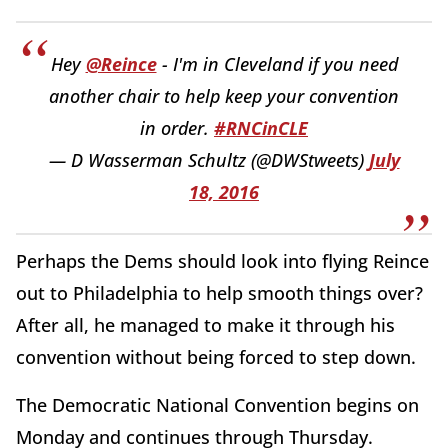
Hey
@Reince
- I'm in Cleveland if you need
another chair to help keep your convention
in order.
#RNCinCLE
— D Wasserman Schultz (@DWStweets)
July
18, 2016
Perhaps the Dems should look into flying Reince
out to Philadelphia to help smooth things over?
After all, he managed to make it through his
convention without being forced to step down.
The Democratic National Convention begins on
Monday and continues through Thursday.