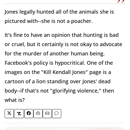
Jones legally hunted all of the animals she is
pictured with--she is not a poacher.
It's fine to have an opinion that hunting is bad
or cruel, but it certainly is not okay to advocate
for the murder of another human being.
Facebook's policy is hypocritical. One of the
images on the "Kill Kendall Jones" page is a
cartoon of a lion standing over Jones' dead
body--if that's not "glorifying violence," then
what is?