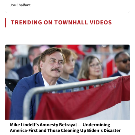
Joe Chalfant
TRENDING ON TOWNHALL VIDEOS
Mike Lindell’s Amnesty Betrayal — Undermining
America-First and Those Cleaning Up Biden’s Disaster