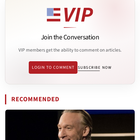
Join the Conversation
VIP members get the ability to comment on articles.
LOGIN TO COMMENT
SUBSCRIBE NOW
RECOMMENDED