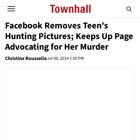
Facebook Removes Teen's
Hunting Pictures; Keeps Up Page
Advocating for Her Murder
Christine Rousselle
Jul 09, 2014 1:50 PM