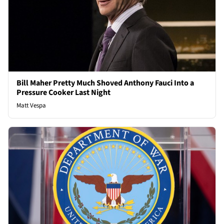
Bill Maher Pretty Much Shoved Anthony Fauci Into a
Pressure Cooker Last Night
Matt Vespa