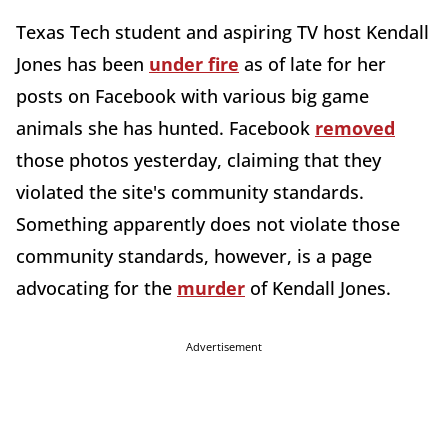
Texas Tech student and aspiring TV host Kendall
Jones has been
under fire
as of late for her
posts on Facebook with various big game
animals she has hunted. Facebook
removed
those photos yesterday, claiming that they
violated the site's community standards.
Something apparently does not violate those
community standards, however, is a page
advocating for the
murder
of Kendall Jones.
Advertisement