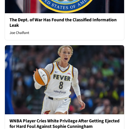
The Dept. of War Has Found the Classified Information
Leak
Joe Chalfant
WNBA Player Cries White Privilege After Getting Ejected
for Hard Foul Against Sophie Cunningham