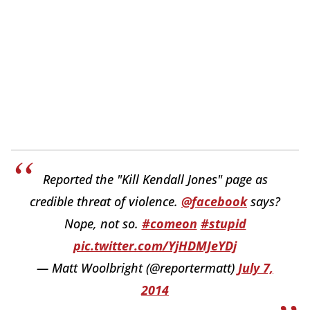
Reported the "Kill Kendall Jones" page as
credible threat of violence.
@facebook
says?
Nope, not so.
#comeon
#stupid
pic.twitter.com/YjHDMJeYDj
— Matt Woolbright (@reportermatt)
July 7,
2014