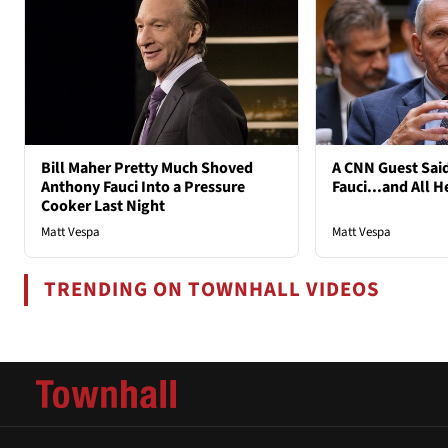
Bill Maher Pretty Much Shoved
A CNN Guest Said
Anthony Fauci Into a Pressure
Fauci...and All H
Cooker Last Night
Matt Vespa
Matt Vespa
TRENDING ON TOWNHALL VIDEOS