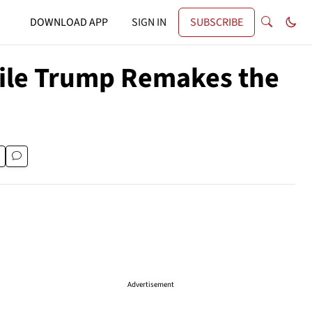
DOWNLOAD APP
SIGN IN
SUBSCRIBE
le Trump Remakes the
Advertisement