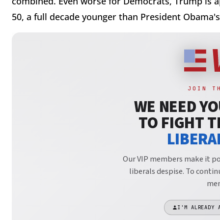
combined. Even worse for Democrats, Trump is a
50, a full decade younger than President Obama's