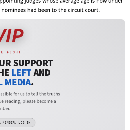
ppointing judges whose average age is now under
 nominees had been to the circuit court.