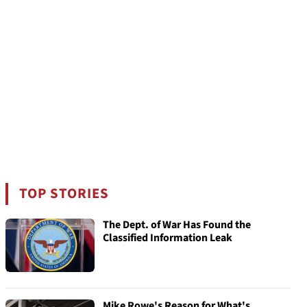
TOP STORIES
The Dept. of War Has Found the
Classified Information Leak
Mike Rowe's Reason for What's