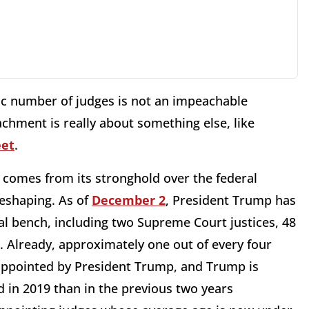
ric number of judges is not an impeachable
chment is really about something else, like
et
.
r comes from its stronghold over the federal
reshaping. As of
December 2
, President Trump has
al bench, including two Supreme Court justices, 48
s. Already, approximately one out of every four
 appointed by President Trump, and Trump is
 in 2019 than in the previous two years