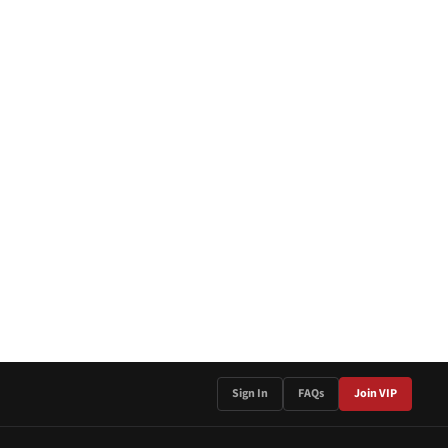
Sign In
FAQs
Join VIP