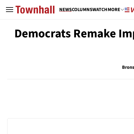
NEWS
COLUMNS
WATCH
MORE
Democrats Remake Im
Brons