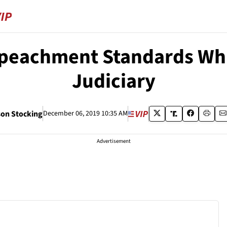
peachment Standards Whi
Judiciary
on Stocking
December 06, 2019 10:35 AM
Advertisement