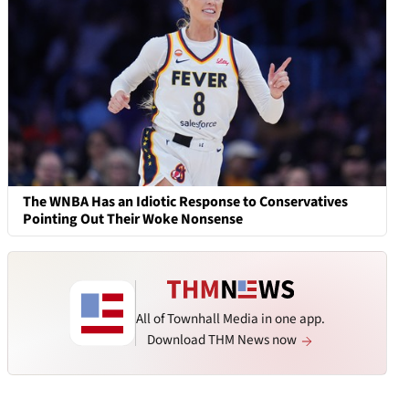
The WNBA Has an Idiotic Response to Conservatives
Pointing Out Their Woke Nonsense
All of Townhall Media in one app.
Download THM News now