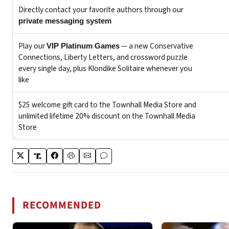
RECOMMENDED