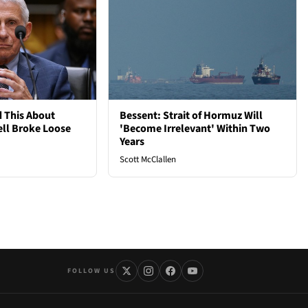
 This About
Bessent: Strait of Hormuz Will
ell Broke Loose
'Become Irrelevant' Within Two
Years
Scott McClallen
FOLLOW US