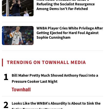
Refueling the Socialist Resurgence
Among Dems Isn't Far-Fetched
WNBA Player Cries White Privilege After
Getting Ejected for Hard Foul Against
Sophie Cunningham
TRENDING ON TOWNHALL MEDIA
1
Bill Maher Pretty Much Shoved Anthony Fauci Into a
Pressure Cooker Last Night
2
Looks Like the WNBA's Absurdity Is About to Sink the