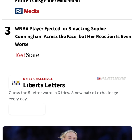
Entire Transgender Movement
3
WNBA Player Ejected for Smacking Sophie
Cunningham Across the Face, but Her Reaction Is Even
Worse
DAILY CHALLENGE
Liberty Letters
Guess the 5-letter word in 6 tries. A new patriotic challenge
every day.
▶ Play Today