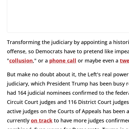
Transforming the judiciary by appointing a histo
offense, so Democrats have to pretend like impea
"
collusion
," or a
phone call
or maybe even a
twe
But make no doubt about it, the Left's real powe
judiciary, which President Trump has been busy 
had 164 judicial nominees confirmed to the feder
Circuit Court judges and 116 District Court judge
active judges on the Courts of Appeals has been
currently
on track
to have more judges confirmed