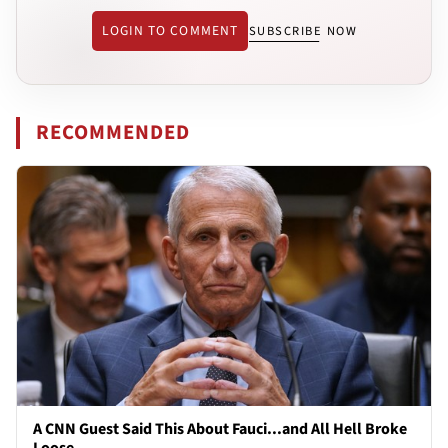
LOGIN TO COMMENT
SUBSCRIBE NOW
RECOMMENDED
A CNN Guest Said This About Fauci...and All Hell Broke