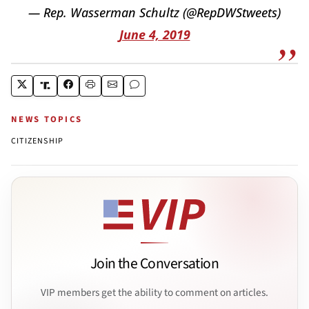
— Rep. Wasserman Schultz (@RepDWStweets)
June 4, 2019
NEWS TOPICS
CITIZENSHIP
Join the Conversation
VIP members get the ability to comment on articles.