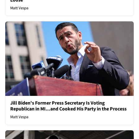
Loose
Matt Vespa
Jill Biden's Former Press Secretary Is Voting
Republican in MI...and Cooked His Party in the Process
Matt Vespa