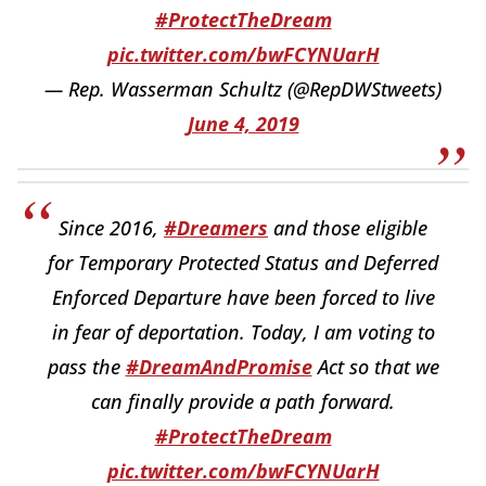
#ProtectTheDream
pic.twitter.com/bwFCYNUarH
— Rep. Wasserman Schultz (@RepDWStweets)
June 4, 2019
Since 2016,
#Dreamers
and those eligible
for Temporary Protected Status and Deferred
Enforced Departure have been forced to live
in fear of deportation. Today, I am voting to
pass the
#DreamAndPromise
Act so that we
can finally provide a path forward.
#ProtectTheDream
pic.twitter.com/bwFCYNUarH