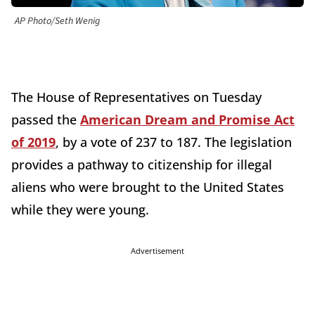
AP Photo/Seth Wenig
The House of Representatives on Tuesday
passed the
American Dream and Promise Act
of 2019
, by a vote of 237 to 187. The legislation
provides a pathway to citizenship for illegal
aliens who were brought to the United States
while they were young.
Advertisement