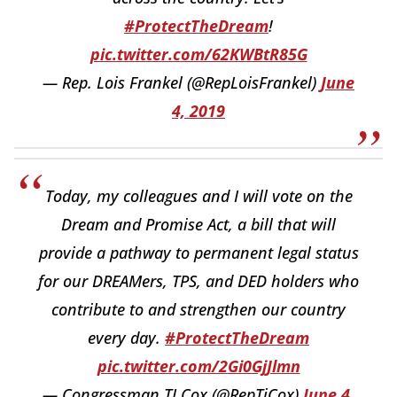
#ProtectTheDream
!
pic.twitter.com/62KWBtR85G
— Rep. Lois Frankel (@RepLoisFrankel)
June
4, 2019
Today, my colleagues and I will vote on the
Dream and Promise Act, a bill that will
provide a pathway to permanent legal status
for our DREAMers, TPS, and DED holders who
contribute to and strengthen our country
every day.
#ProtectTheDream
pic.twitter.com/2Gi0GjJlmn
— Congressman TJ Cox (@RepTjCox)
June 4,