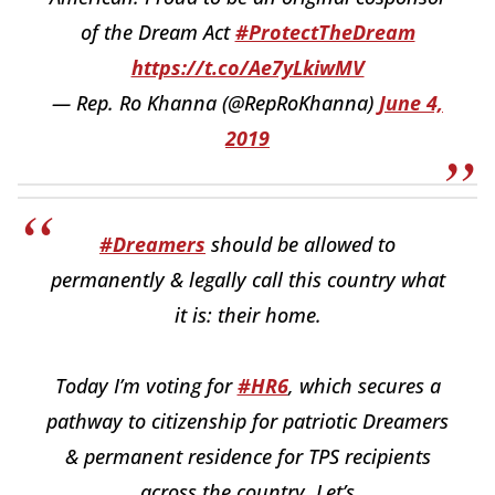
of the Dream Act
#ProtectTheDream
https://t.co/Ae7yLkiwMV
— Rep. Ro Khanna (@RepRoKhanna)
June 4,
2019
#Dreamers
should be allowed to
permanently & legally call this country what
it is: their home.
Today I’m voting for
#HR6
, which secures a
pathway to citizenship for patriotic Dreamers
& permanent residence for TPS recipients
across the country. Let’s