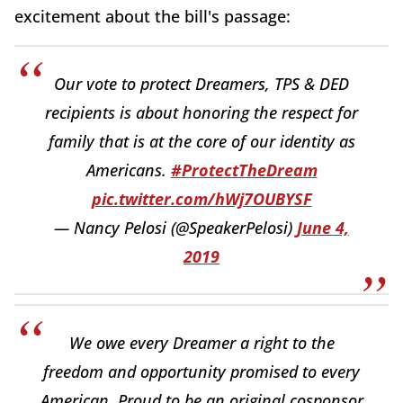
excitement about the bill's passage:
Our vote to protect Dreamers, TPS & DED
recipients is about honoring the respect for
family that is at the core of our identity as
Americans.
#ProtectTheDream
pic.twitter.com/hWj7OUBYSF
— Nancy Pelosi (@SpeakerPelosi)
June 4,
2019
We owe every Dreamer a right to the
freedom and opportunity promised to every
American. Proud to be an original cosponsor