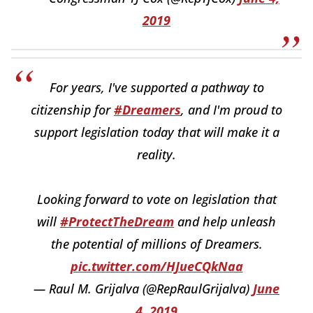
2019
For years, I've supported a pathway to
citizenship for
#Dreamers
, and I'm proud to
support legislation today that will make it a
reality.
Looking forward to vote on legislation that
will
#ProtectTheDream
and help unleash
the potential of millions of Dreamers.
pic.twitter.com/HJueCQkNaa
— Raul M. Grijalva (@RepRaulGrijalva)
June
4, 2019