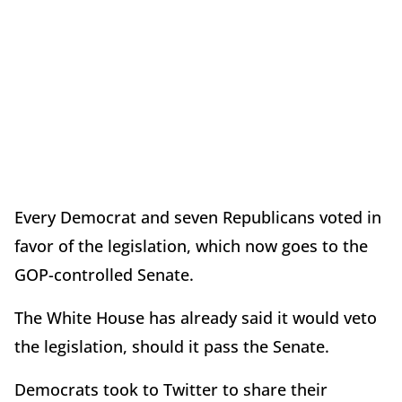
Every Democrat and seven Republicans voted in
favor of the legislation, which now goes to the
GOP-controlled Senate.
The White House has already said it would veto
the legislation, should it pass the Senate.
Democrats took to Twitter to share their