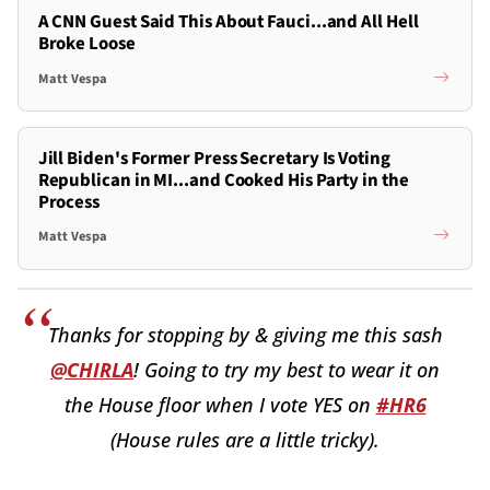
A CNN Guest Said This About Fauci...and All Hell
Broke Loose
Matt Vespa
Jill Biden's Former Press Secretary Is Voting
Republican in MI...and Cooked His Party in the
Process
Matt Vespa
Thanks for stopping by & giving me this sash
@CHIRLA
! Going to try my best to wear it on
the House floor when I vote YES on
#HR6
(House rules are a little tricky).