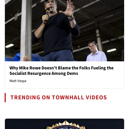
Why Mike Rowe Doesn't Blame the Folks Fueling the
Socialist Resurgence Among Dems
Matt Vespa
TRENDING ON TOWNHALL VIDEOS