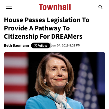
House Passes Legislation To
Provide A Pathway To
Citizenship For DREAMers
Beth Baumann
Jun 04, 2019 8:02 PM
Follow