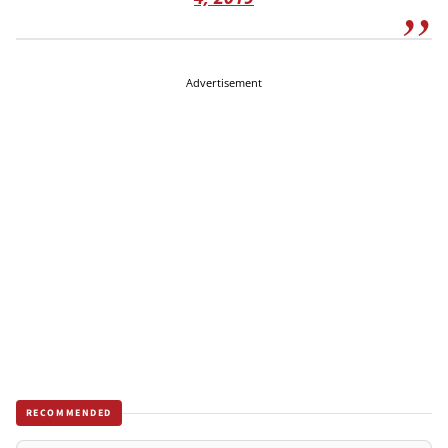
Advertisement
RECOMMENDED