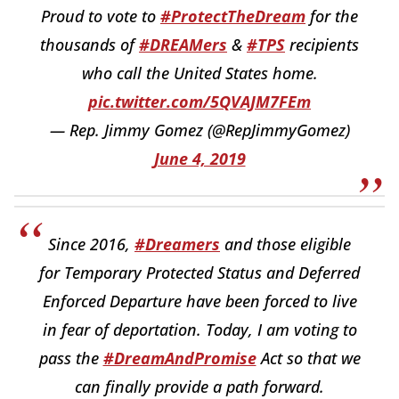
Proud to vote to
#ProtectTheDream
for the
thousands of
#DREAMers
&
#TPS
recipients
who call the United States home.
pic.twitter.com/5QVAJM7FEm
— Rep. Jimmy Gomez (@RepJimmyGomez)
June 4, 2019
Since 2016,
#Dreamers
and those eligible
for Temporary Protected Status and Deferred
Enforced Departure have been forced to live
in fear of deportation. Today, I am voting to
pass the
#DreamAndPromise
Act so that we
can finally provide a path forward.