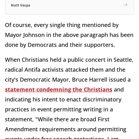
Matt Vespa
Of course, every single thing mentioned by
Mayor Johnson in the above paragraph has been
done by Democrats and their supporters.
When Christians held a public concert in Seattle,
radical Antifa activists attacked them and the
city's Democratic Mayor, Bruce Harrell issued a
statement condemning the Christians
and
indicating his intent to enact discriminatory
practices in event permitting writing in a
statement, "While there are broad First
Amendment requirements around permitting
events under free speech protections, I am