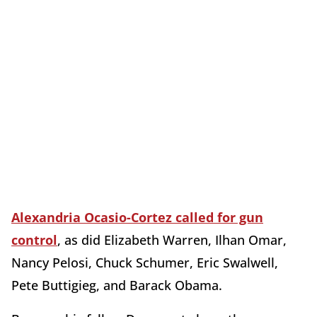
Alexandria Ocasio-Cortez called for gun
control
, as did Elizabeth Warren, Ilhan Omar,
Nancy Pelosi, Chuck Schumer, Eric Swalwell,
Pete Buttigieg, and Barack Obama.