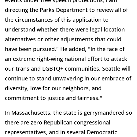
directing the Parks Department to review all of
the circumstances of this application to
understand whether there were legal location
alternatives or other adjustments that could
have been pursued." He added, "In the face of
an extreme right-wing national effort to attack
our trans and LGBTQ+ communities, Seattle will
continue to stand unwavering in our embrace of
diversity, love for our neighbors, and
commitment to justice and fairness."
In Massachusetts, the state is gerrymandered so
there are zero Republican congressional
representatives, and in several Democratic