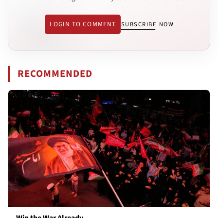
LOGIN TO COMMENT
SUBSCRIBE NOW
RECOMMENDED