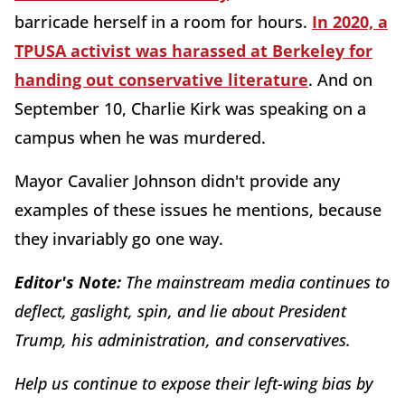
barricade herself in a room for hours.
In 2020, a
TPUSA activist was harassed at Berkeley for
handing out conservative literature
. And on
September 10, Charlie Kirk was speaking on a
campus when he was murdered.
Mayor Cavalier Johnson didn't provide any
examples of these issues he mentions, because
they invariably go one way.
Editor's Note:
The mainstream media continues to
deflect, gaslight, spin, and lie about President
Trump, his administration, and conservatives.
Help us continue to expose their left-wing bias by