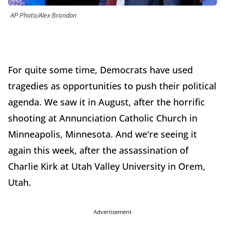
AP Photo/Alex Brandon
For quite some time, Democrats have used
tragedies as opportunities to push their political
agenda. We saw it in August, after the horrific
shooting at Annunciation Catholic Church in
Minneapolis, Minnesota. And we're seeing it
again this week, after the assassination of
Charlie Kirk at Utah Valley University in Orem,
Utah.
Advertisement