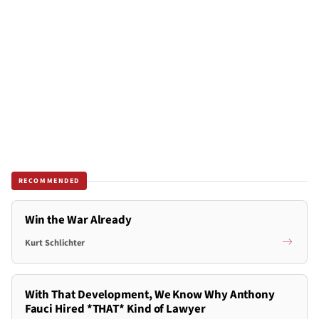
RECOMMENDED
Win the War Already
Kurt Schlichter
With That Development, We Know Why Anthony
Fauci Hired *THAT* Kind of Lawyer