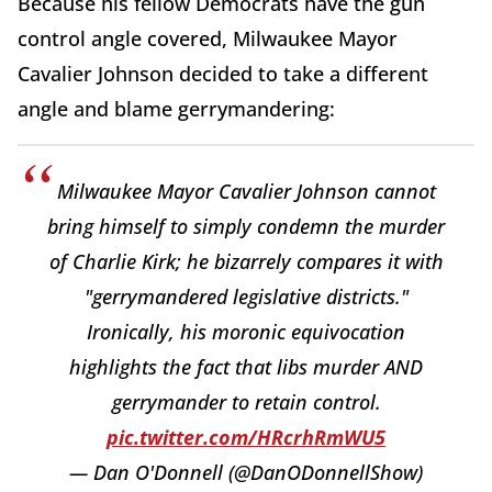
Because his fellow Democrats have the gun
control angle covered, Milwaukee Mayor
Cavalier Johnson decided to take a different
angle and blame gerrymandering:
Milwaukee Mayor Cavalier Johnson cannot
bring himself to simply condemn the murder
of Charlie Kirk; he bizarrely compares it with
"gerrymandered legislative districts."
Ironically, his moronic equivocation
highlights the fact that libs murder AND
gerrymander to retain control.
pic.twitter.com/HRcrhRmWU5
— Dan O'Donnell (@DanODonnellShow)