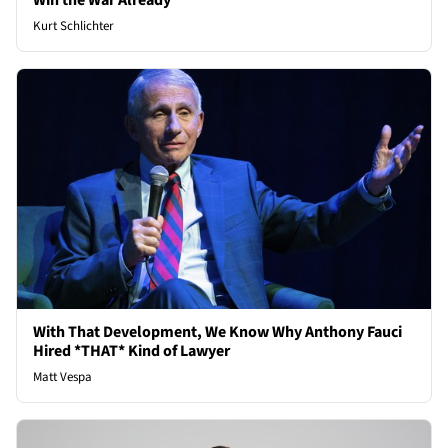
Win the War Already
Kurt Schlichter
With That Development, We Know Why Anthony Fauci
Hired *THAT* Kind of Lawyer
Matt Vespa