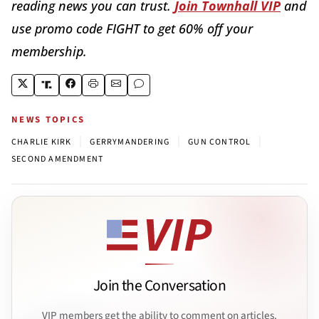
reading news you can trust.
Join Townhall VIP
and
use promo code FIGHT to get 60% off your
membership.
NEWS TOPICS
|
|
|
CHARLIE KIRK
GERRYMANDERING
GUN CONTROL
SECOND AMENDMENT
Join the Conversation
VIP members get the ability to comment on articles.