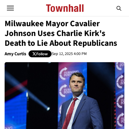
Milwaukee Mayor Cavalier
Johnson Uses Charlie Kirk's
Death to Lie About Republicans
Amy Curtis
Sep 12, 2025 4:00 PM
Follow