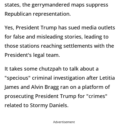
states, the gerrymandered maps suppress
Republican representation.
Yes, President Trump has sued media outlets
for false and misleading stories, leading to
those stations reaching settlements with the
President's legal team.
It takes some chutzpah to talk about a
"specious" criminal investigation after Letitia
James and Alvin Bragg ran on a platform of
prosecuting President Trump for "crimes"
related to Stormy Daniels.
Advertisement