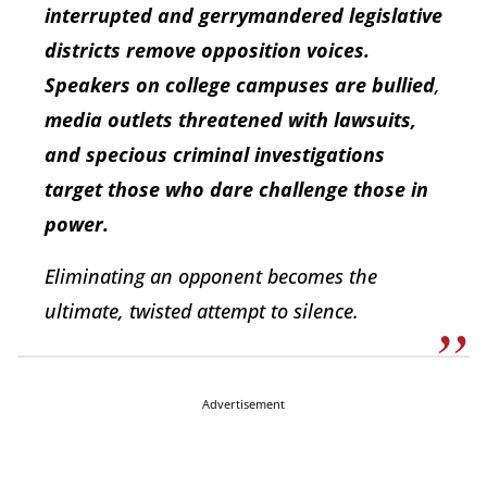
interrupted and gerrymandered legislative
districts remove opposition voices.
Speakers on college campuses are bullied
,
media outlets threatened with lawsuits,
and specious criminal investigations
target those who dare challenge those in
power.
Eliminating an opponent becomes the
ultimate, twisted attempt to silence.
Advertisement