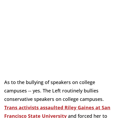
As to the bullying of speakers on college
campuses -- yes. The Left routinely bullies
conservative speakers on college campuses.
Trans activists assaulted Riley Gaines at San
Francisco State University
and forced her to