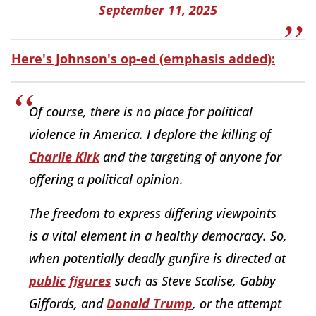
September 11, 2025
Here's Johnson's op-ed (emphasis added):
Of course, there is no place for political
violence in America. I deplore the killing of
Charlie Kirk
and the targeting of anyone for
offering a political opinion.
The freedom to express differing viewpoints
is a vital element in a healthy democracy. So,
when potentially deadly gunfire is directed at
public figures
such as Steve Scalise, Gabby
Giffords, and
Donald Trump
, or the attempt