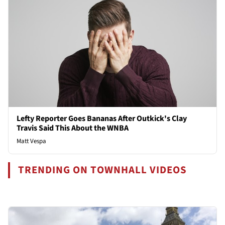
Lefty Reporter Goes Bananas After Outkick's Clay
Travis Said This About the WNBA
Matt Vespa
TRENDING ON TOWNHALL VIDEOS