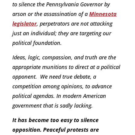
to silence the Pennsylvania Governor by
arson or the assassination of a
Minnesota
legislator
, perpetrators are not attacking
just an individual; they are targeting our
political foundation.
Ideas, logic, compassion, and truth are the
appropriate munitions to direct at a political
opponent. We need true debate, a
competition among opinions, to advance
political agendas. In modern American
government that is sadly lacking.
It has become too easy to silence
opposition. Peaceful protests are