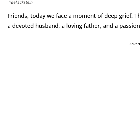
Yael Eckstein
Friends, today we face a moment of deep grief. Th
a devoted husband, a loving father, and a passion
Adver