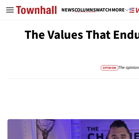
NEWS
COLUMNS
WATCH
MORE
The Values That Endu
The opinion
OPINION