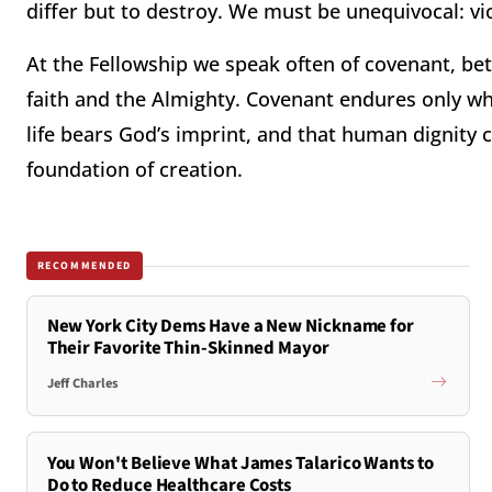
differ but to destroy. We must be unequivocal: vi
At the Fellowship we speak often of covenant, be
faith and the Almighty. Covenant endures only whe
life bears God’s imprint, and that human dignity c
foundation of creation.
RECOMMENDED
New York City Dems Have a New Nickname for
Their Favorite Thin-Skinned Mayor
Jeff Charles
You Won't Believe What James Talarico Wants to
Do to Reduce Healthcare Costs