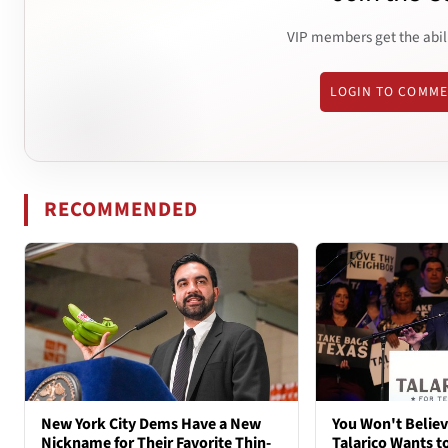
VIP members get the abil
LOGIN TO COMM
RECOMMENDED
New York City Dems Have a New
You Won't Belie
Nickname for Their Favorite Thin-
Talarico Wants t