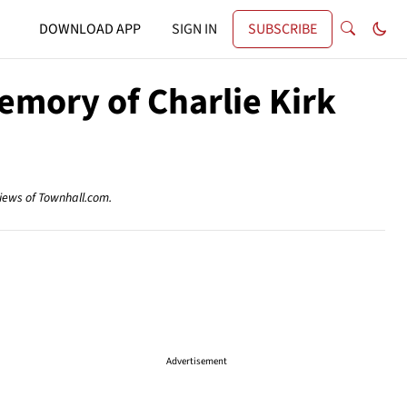
DOWNLOAD APP
SIGN IN
SUBSCRIBE
emory of Charlie Kirk
views of Townhall.com.
Advertisement