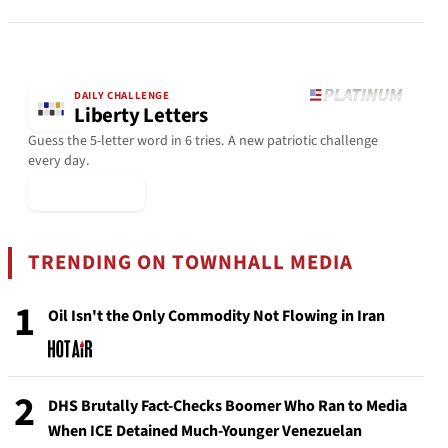
DAILY CHALLENGE
Liberty Letters
Guess the 5-letter word in 6 tries. A new patriotic challenge
every day.
▶ Play Today
TRENDING ON TOWNHALL MEDIA
1
Oil Isn't the Only Commodity Not Flowing in Iran
2
DHS Brutally Fact-Checks Boomer Who Ran to Media
When ICE Detained Much-Younger Venezuelan