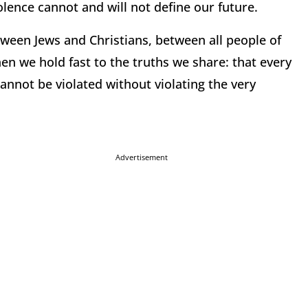
olence cannot and will not define our future.
tween Jews and Christians, between all people of
n we hold fast to the truths we share: that every
annot be violated without violating the very
Advertisement