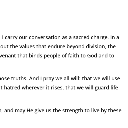
 I carry our conversation as a sacred charge. In a
about the values that endure beyond division, the
covenant that binds people of faith to God and to
ose truths. And I pray we all will: that we will use
t hatred wherever it rises, that we will guard life
, and may He give us the strength to live by these