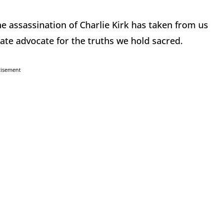
e assassination of Charlie Kirk has taken from us
ate advocate for the truths we hold sacred.
tisement