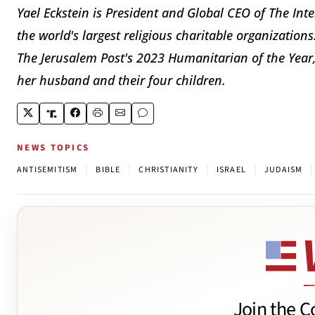
Yael Eckstein is President and Global CEO of The Int
the world's largest religious charitable organization
The Jerusalem Post's 2023 Humanitarian of the Year, 
her husband and their four children.
NEWS TOPICS
|
|
|
|
|
ANTISEMITISM
BIBLE
CHRISTIANITY
ISRAEL
JUDAISM
Join the C