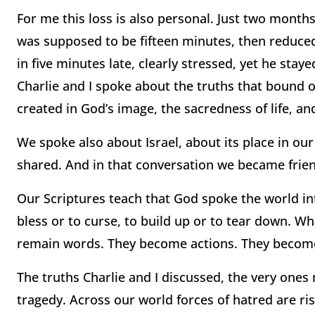
For me this loss is also personal. Just two months
was supposed to be fifteen minutes, then reduced
in five minutes late, clearly stressed, yet he stay
Charlie and I spoke about the truths that bound o
created in God’s image, the sacredness of life, a
We spoke also about Israel, about its place in ou
shared. And in that conversation we became frie
Our Scriptures teach that God spoke the world in
bless or to curse, to build up or to tear down. 
remain words. They become actions. They become
The truths Charlie and I discussed, the very ones
tragedy. Across our world forces of hatred are ris