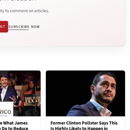
ity to comment on articles.
ENT
SUBSCRIBE NOW
ve What James
Former Clinton Pollster Says This
o Do to Reduce
Is Highly Likely to Happen in