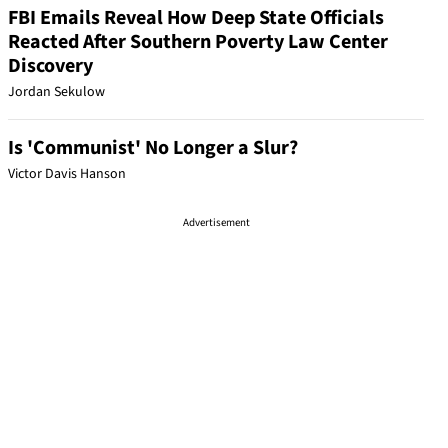
FBI Emails Reveal How Deep State Officials
Reacted After Southern Poverty Law Center
Discovery
Jordan Sekulow
Is 'Communist' No Longer a Slur?
Victor Davis Hanson
Advertisement