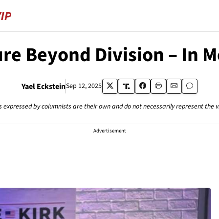
re Beyond Division – In M
Yael Eckstein
Sep 12, 2025
s expressed by columnists are their own and do not necessarily represent the 
Advertisement