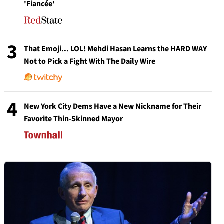
'Fiancée'
3
That Emoji... LOL! Mehdi Hasan Learns the HARD WAY
Not to Pick a Fight With The Daily Wire
4
New York City Dems Have a New Nickname for Their
Favorite Thin-Skinned Mayor