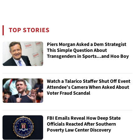
TOP STORIES
Piers Morgan Asked a Dem Strategist
This Simple Question About
Transgenders in Sports...and Hoo Boy
Watch a Talarico Staffer Shut Off Event
Attendee's Camera When Asked About
Voter Fraud Scandal
FBI Emails Reveal How Deep State
Officials Reacted After Southern
Poverty Law Center Discovery