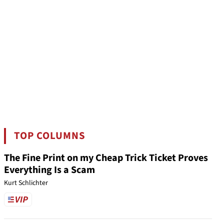
TOP COLUMNS
The Fine Print on my Cheap Trick Ticket Proves
Everything Is a Scam
Kurt Schlichter