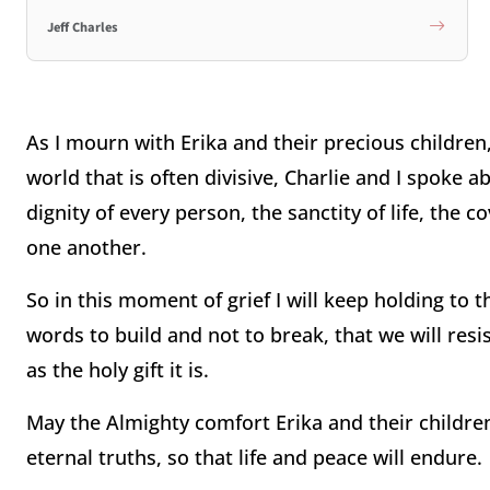
Jeff Charles
As I mourn with Erika and their precious children,
world that is often divisive, Charlie and I spoke 
dignity of every person, the sanctity of life, the 
one another.
So in this moment of grief I will keep holding to th
words to build and not to break, that we will resis
as the holy gift it is.
May the Almighty comfort Erika and their children
eternal truths, so that life and peace will endure.