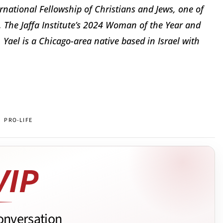
ernational Fellowship of Christians and Jews, one of
s. The Jaffa Institute’s 2024 Woman of the Year and
Yael is a Chicago-area native based in Israel with
PRO-LIFE
onversation