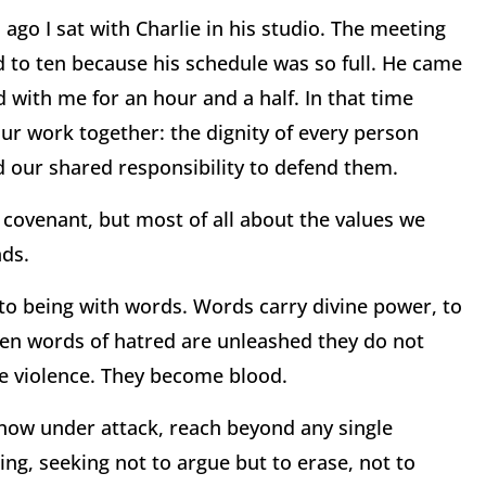
 ago I sat with Charlie in his studio. The meeting
 to ten because his schedule was so full. He came
ed with me for an hour and a half. In that time
ur work together: the dignity of every person
nd our shared responsibility to defend them.
r covenant, but most of all about the values we
nds.
to being with words. Words carry divine power, to
When words of hatred are unleashed they do not
 violence. They become blood.
 now under attack, reach beyond any single
ing, seeking not to argue but to erase, not to