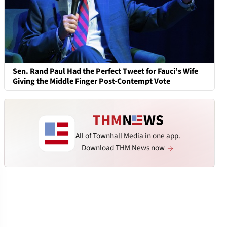
Sen. Rand Paul Had the Perfect Tweet for Fauci’s Wife
Giving the Middle Finger Post-Contempt Vote
All of Townhall Media in one app.
Download THM News now