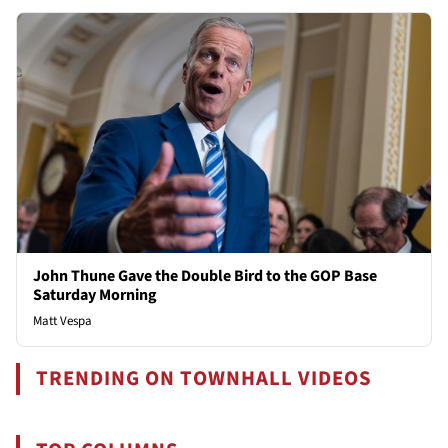
John Thune Gave the Double Bird to the GOP Base
Saturday Morning
Matt Vespa
TRENDING ON TOWNHALL VIDEOS