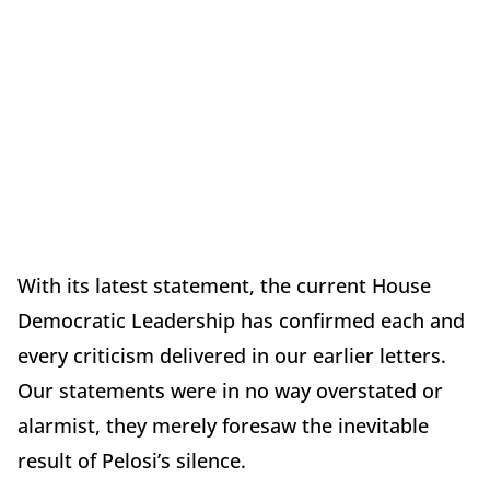
With its latest statement, the current House
Democratic Leadership has confirmed each and
every criticism delivered in our earlier letters.
Our statements were in no way overstated or
alarmist, they merely foresaw the inevitable
result of Pelosi’s silence.