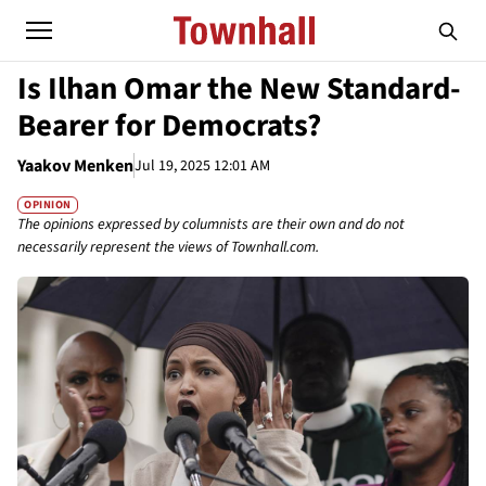
Is Ilhan Omar the New Standard-
Bearer for Democrats?
Yaakov Menken
Jul 19, 2025 12:01 AM
OPINION
The opinions expressed by columnists are their own and do not
necessarily represent the views of Townhall.com.