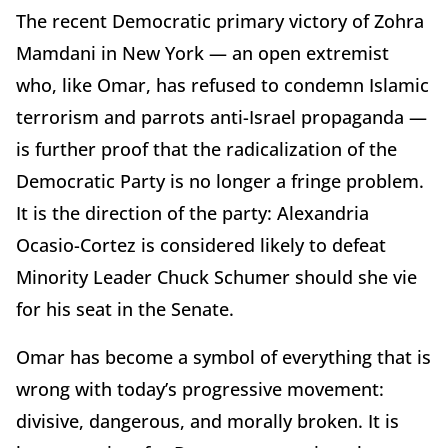
The recent Democratic primary victory of Zohra
Mamdani in New York — an open extremist
who, like Omar, has refused to condemn Islamic
terrorism and parrots anti-Israel propaganda —
is further proof that the radicalization of the
Democratic Party is no longer a fringe problem.
It is the direction of the party: Alexandria
Ocasio-Cortez is considered likely to defeat
Minority Leader Chuck Schumer should she vie
for his seat in the Senate.
Omar has become a symbol of everything that is
wrong with today’s progressive movement:
divisive, dangerous, and morally broken. It is