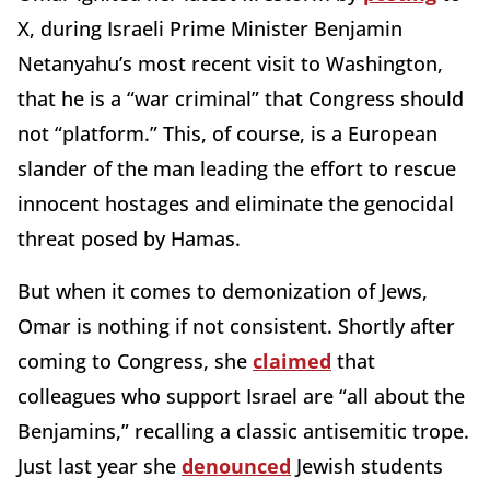
X, during Israeli Prime Minister Benjamin
Netanyahu’s most recent visit to Washington,
that he is a “war criminal” that Congress should
not “platform.” This, of course, is a European
slander of the man leading the effort to rescue
innocent hostages and eliminate the genocidal
threat posed by Hamas.
But when it comes to demonization of Jews,
Omar is nothing if not consistent. Shortly after
coming to Congress, she
claimed
that
colleagues who support Israel are “all about the
Benjamins,” recalling a classic antisemitic trope.
Just last year she
denounced
Jewish students