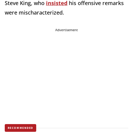
Steve King, who
insisted
his offensive remarks
were mischaracterized.
Advertisement
RECOMMENDED