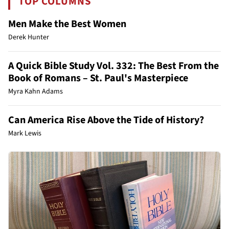
TOP COLUMNS
Men Make the Best Women
Derek Hunter
A Quick Bible Study Vol. 332: The Best From the
Book of Romans – St. Paul's Masterpiece
Myra Kahn Adams
Can America Rise Above the Tide of History?
Mark Lewis