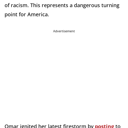
of racism. This represents a dangerous turning
point for America.
Advertisement
Omar ignited her latest firestorm by
posting
to