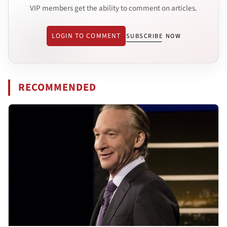
VIP members get the ability to comment on articles.
LOGIN TO COMMENT
SUBSCRIBE NOW
RECOMMENDED