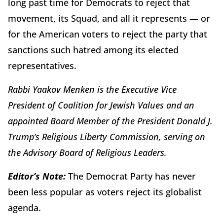
long past time for Democrats to reject that
movement, its Squad, and all it represents — or
for the American voters to reject the party that
sanctions such hatred among its elected
representatives.
Rabbi Yaakov Menken is the Executive Vice
President of Coalition for Jewish Values and an
appointed Board Member of the President Donald J.
Trump’s Religious Liberty Commission, serving on
the Advisory Board of Religious Leaders.
Editor’s Note:
The Democrat Party has never
been less popular as voters reject its globalist
agenda.