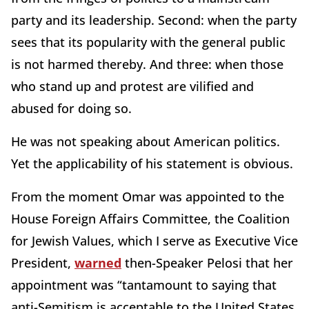
party and its leadership. Second: when the party
sees that its popularity with the general public
is not harmed thereby. And three: when those
who stand up and protest are vilified and
abused for doing so.
He was not speaking about American politics.
Yet the applicability of his statement is obvious.
From the moment Omar was appointed to the
House Foreign Affairs Committee, the Coalition
for Jewish Values, which I serve as Executive Vice
President,
warned
then-Speaker Pelosi that her
appointment was “tantamount to saying that
anti-Semitism is acceptable to the United States