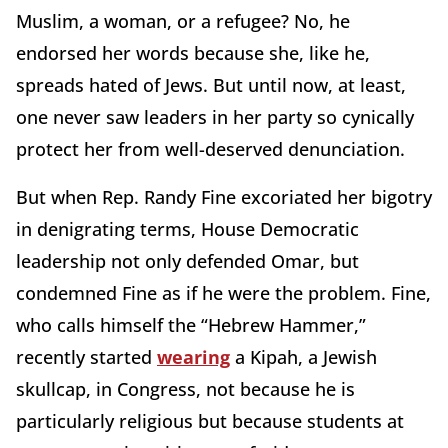
Muslim, a woman, or a refugee? No, he
endorsed her words because she, like he,
spreads hated of Jews. But until now, at least,
one never saw leaders in her party so cynically
protect her from well-deserved denunciation.
But when Rep. Randy Fine excoriated her bigotry
in denigrating terms, House Democratic
leadership not only defended Omar, but
condemned Fine as if he were the problem. Fine,
who calls himself the “Hebrew Hammer,”
recently started
wearing
a Kipah, a Jewish
skullcap, in Congress, not because he is
particularly religious but because students at