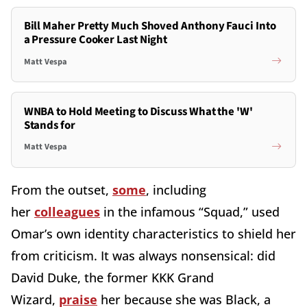
Bill Maher Pretty Much Shoved Anthony Fauci Into
a Pressure Cooker Last Night
Matt Vespa
WNBA to Hold Meeting to Discuss What the 'W'
Stands for
Matt Vespa
From the outset,
some
, including
her
colleagues
in the infamous “Squad,” used
Omar’s own identity characteristics to shield her
from criticism. It was always nonsensical: did
David Duke, the former KKK Grand
Wizard,
praise
her because she was Black, a