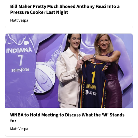
Bill Maher Pretty Much Shoved Anthony Fauci Into a
Pressure Cooker Last Night
Matt Vespa
WNBA to Hold Meeting to Discuss What the 'W' Stands
for
Matt Vespa