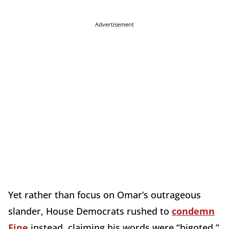
Advertisement
Yet rather than focus on Omar’s outrageous
slander, House Democrats rushed to
condemn
Fine
instead, claiming his words were “bigoted,”