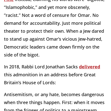
“Islamophobic,” and yet more obscenely,
“racist.” Not a word of censure for Omar. No
demand for accountability. Just more political
theater to protect their own. When a Jew dared
to stand up against Omar’s vicious Jew-hatred,
Democratic leaders came down firmly on the
side of the bigot.
In 2018, Rabbi Lord Jonathan Sacks
delivered
this admonition in an address before Great
Britain’s House of Lords:
Antisemitism, or any hate, becomes dangerous
when three things happen. First: when it moves
from the fringes of politics to a mainstream