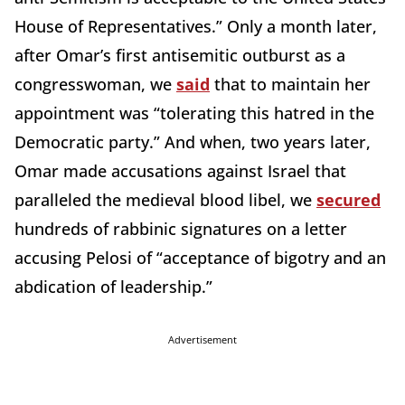
House of Representatives.” Only a month later,
after Omar’s first antisemitic outburst as a
congresswoman, we
said
that to maintain her
appointment was “tolerating this hatred in the
Democratic party.” And when, two years later,
Omar made accusations against Israel that
paralleled the medieval blood libel, we
secured
hundreds of rabbinic signatures on a letter
accusing Pelosi of “acceptance of bigotry and an
abdication of leadership.”
Advertisement