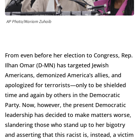
AP Photo/Mariam Zuhaib
From even before her election to Congress, Rep.
Ilhan Omar (D-MN) has targeted Jewish
Americans, demonized America’s allies, and
apologized for terrorists—only to be shielded
time and again by others in the Democratic
Party. Now, however, the present Democratic
leadership has decided to make matters worse,
slandering those who stand up to her bigotry
and asserting that this racist is, instead, a victim