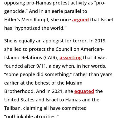
opposing pro-Hamas protest activity as “pro-
genocide.” And in an eerie parallel to
Hitler’s Mein Kampf, she once
argued
that Israel
has “hypnotized the world.”
She is equally an apologist for terror. In 2019,
she lied to protect the Council on American-
Islamic Relations (CAIR),
asserting
that it was
founded after 9/11, a day when, in her words,
“some people did something,” rather than years
earlier at the behest of the Muslim
Brotherhood. And in 2021, she
equated
the
United States and Israel to Hamas and the
Taliban, claiming all have committed
“unthinkable atrocities.”