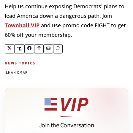
Help us continue exposing Democrats' plans to
lead America down a dangerous path. Join
Townhall VIP
and use promo code FIGHT to get
60% off your membership.
NEWS TOPICS
ILHAN OMAR
Join the Conversation