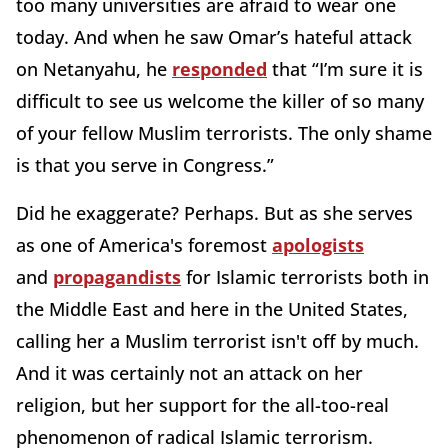
too many universities are afraid to wear one
today. And when he saw Omar’s hateful attack
on Netanyahu, he
responded
that “I’m sure it is
difficult to see us welcome the killer of so many
of your fellow Muslim terrorists. The only shame
is that you serve in Congress.”
Did he exaggerate? Perhaps. But as she serves
as one of America's foremost
apologists
and
propagandists
for Islamic terrorists both in
the Middle East and here in the United States,
calling her a Muslim terrorist isn't off by much.
And it was certainly not an attack on her
religion, but her support for the all-too-real
phenomenon of radical Islamic terrorism.