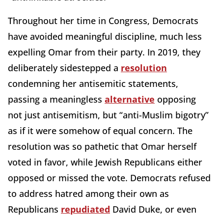
Throughout her time in Congress, Democrats
have avoided meaningful discipline, much less
expelling Omar from their party. In 2019, they
deliberately sidestepped a
resolution
condemning her antisemitic statements,
passing a meaningless
alternative
opposing
not just antisemitism, but “anti-Muslim bigotry”
as if it were somehow of equal concern. The
resolution was so pathetic that Omar herself
voted in favor, while Jewish Republicans either
opposed or missed the vote. Democrats refused
to address hatred among their own as
Republicans
repudiated
David Duke, or even