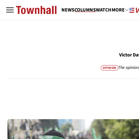
NEWS
COLUMNS
WATCH
MORE
Victor D
The opinion
OPINION