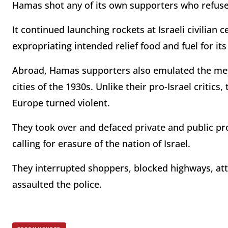
Hamas shot any of its own supporters who refus
It continued launching rockets at Israeli civilian ce
expropriating intended relief food and fuel for its
Abroad, Hamas supporters also emulated the met
cities of the 1930s. Unlike their pro-Israel criti
Europe turned violent.
They took over and defaced private and public pr
calling for erasure of the nation of Israel.
They interrupted shoppers, blocked highways, at
assaulted the police.