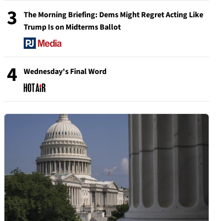
3
The Morning Briefing: Dems Might Regret Acting Like
Trump Is on Midterms Ballot
4
Wednesday's Final Word