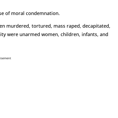
se of moral condemnation.
en murdered, tortured, mass raped, decapitated,
rity were unarmed women, children, infants, and
tisement