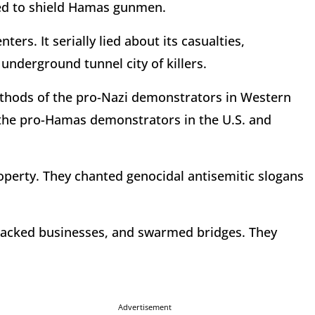
ed to shield Hamas gunmen.
nters. It serially lied about its casualties,
 underground tunnel city of killers.
hods of the pro-Nazi demonstrators in Western
cs, the pro-Hamas demonstrators in the U.S. and
operty. They chanted genocidal antisemitic slogans
tacked businesses, and swarmed bridges. They
Advertisement