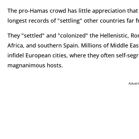
The pro-Hamas crowd has little appreciation that
longest records of "settling" other countries far f
They "settled" and "colonized" the Hellenistic, 
Africa, and southern Spain. Millions of Middle Eas
infidel European cities, where they often self-segr
magnanimous hosts.
Adver