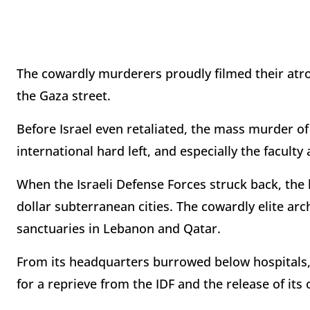
The cowardly murderers proudly filmed their atroc
the Gaza street.
Before Israel even retaliated, the mass murder of
international hard left, and especially the facult
When the Israeli Defense Forces struck back, the ki
dollar subterranean cities. The cowardly elite ar
sanctuaries in Lebanon and Qatar.
From its headquarters burrowed below hospitals
for a reprieve from the IDF and the release of its o