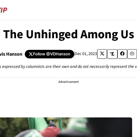
The Unhinged Among Us
avis Hanson
Dec 01, 2023
Follow
@VDHanson
s expressed by columnists are their own and do not necessarily represent the 
Advertisement