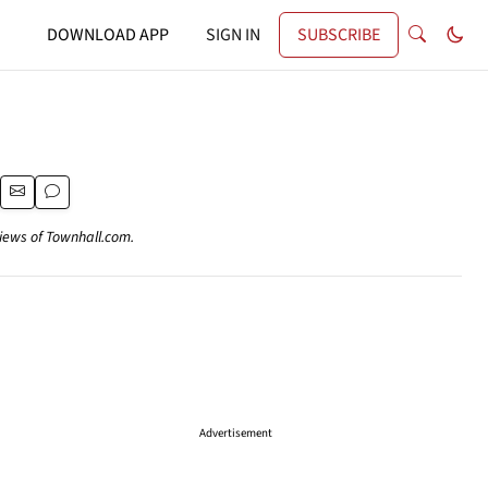
DOWNLOAD APP
SIGN IN
SUBSCRIBE
views of Townhall.com.
Advertisement