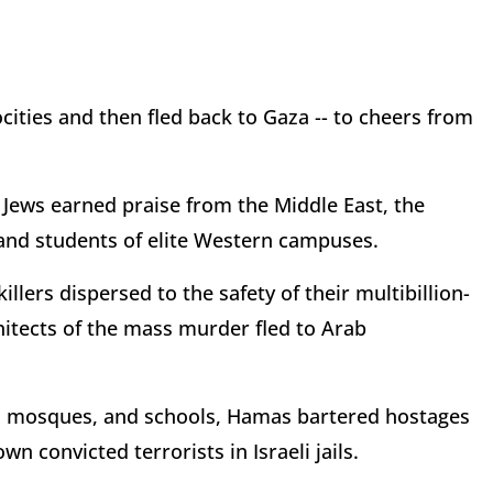
ities and then fled back to Gaza -- to cheers from
 Jews earned praise from the Middle East, the
y and students of elite Western campuses.
llers dispersed to the safety of their multibillion-
chitects of the mass murder fled to Arab
, mosques, and schools, Hamas bartered hostages
wn convicted terrorists in Israeli jails.