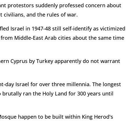
norant protestors suddenly professed concern about
 civilians, and the rules of war.
d Israel in 1947-48 still self-identify as victimized
 from Middle-East Arab cities about the same time
hern Cyprus by Turkey apparently do not warrant
t-day Israel for over three millennia. The longest
brutally ran the Holy Land for 300 years until
Mosque happen to be built within King Herod's