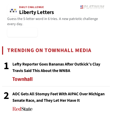
DAILY CHALLENGE
Liberty Letters
Guess the 5-letter word in 6 tries. A new patriotic challenge
every day.
▶ Play Today
TRENDING ON TOWNHALL MEDIA
1
Lefty Reporter Goes Bananas After Outkick's Clay
Travis Said This About the WNBA
2
AOC Gets All Stompy Feet With AIPAC Over Michigan
Senate Race, and They Let Her Have It