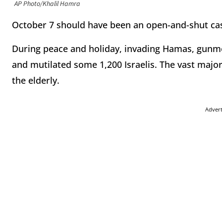
AP Photo/Khalil Hamra
October 7 should have been an open-and-shut ca
During peace and holiday, invading Hamas, gunm
and mutilated some 1,200 Israelis. The vast majo
the elderly.
Adver