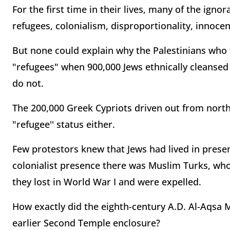
For the first time in their lives, many of the ig
refugees, colonialism, disproportionality, innocent
But none could explain why the Palestinians who fle
"refugees" when 900,000 Jews ethnically cleansed
do not.
The 200,000 Greek Cypriots driven out from nort
"refugee'' status either.
Few protestors knew that Jews had lived in presen
colonialist presence there was Muslim Turks, who 
they lost in World War I and were expelled.
How exactly did the eighth-century A.D. Al-Aqsa 
earlier Second Temple enclosure?