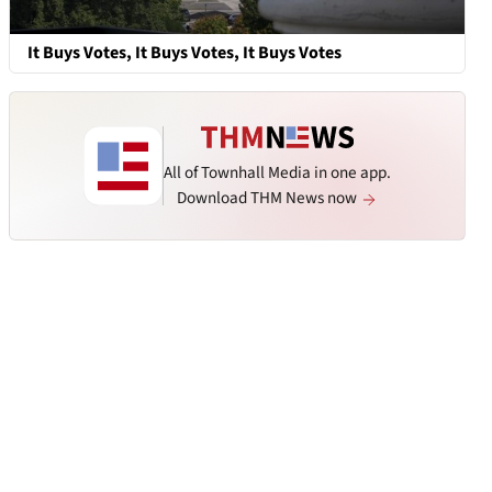
It Buys Votes, It Buys Votes, It Buys Votes
All of Townhall Media in one app.
Download THM News now