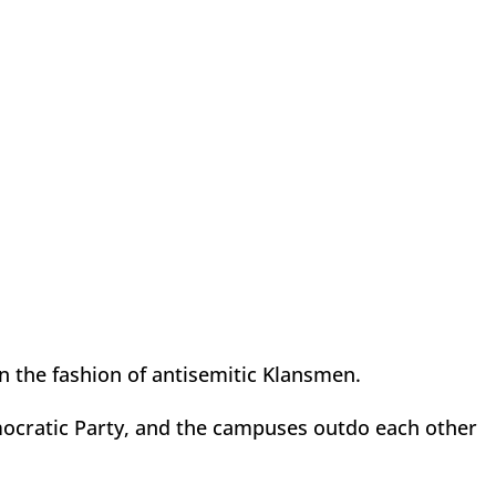
in the fashion of antisemitic Klansmen.
emocratic Party, and the campuses outdo each other