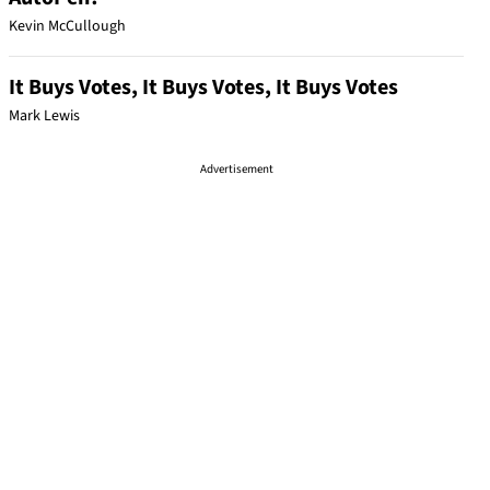
Kevin McCullough
It Buys Votes, It Buys Votes, It Buys Votes
Mark Lewis
Advertisement