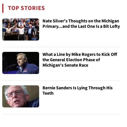
TOP STORIES
Nate Silver's Thoughts on the Michigan
Primary...and the Last One Is a Bit Lofty
What a Line by Mike Rogers to Kick Off
the General Election Phase of
Michigan's Senate Race
Bernie Sanders Is Lying Through His
Teeth