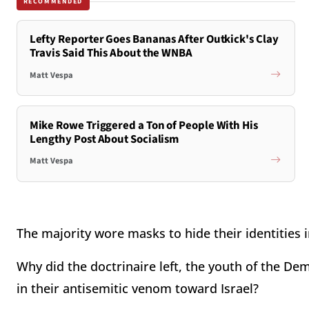
RECOMMENDED
Lefty Reporter Goes Bananas After Outkick's Clay
Travis Said This About the WNBA
Matt Vespa
Mike Rowe Triggered a Ton of People With His
Lengthy Post About Socialism
Matt Vespa
The majority wore masks to hide their identities 
Why did the doctrinaire left, the youth of the D
in their antisemitic venom toward Israel?