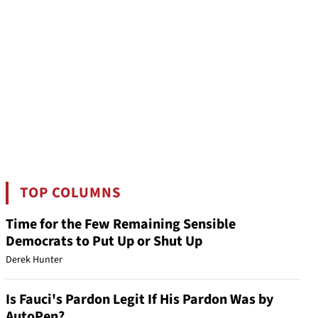
TOP COLUMNS
Time for the Few Remaining Sensible
Democrats to Put Up or Shut Up
Derek Hunter
Is Fauci's Pardon Legit If His Pardon Was by
AutoPen?