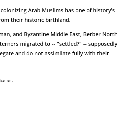
 colonizing Arab Muslims has one of history's
rom their historic birthland.
Roman, and Byzantine Middle East, Berber North
terners migrated to -- "settled?" -- supposedly
egate and do not assimilate fully with their
tisement