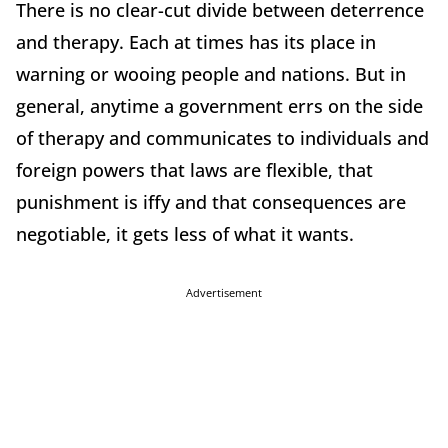
There is no clear-cut divide between deterrence
and therapy. Each at times has its place in
warning or wooing people and nations. But in
general, anytime a government errs on the side
of therapy and communicates to individuals and
foreign powers that laws are flexible, that
punishment is iffy and that consequences are
negotiable, it gets less of what it wants.
Advertisement