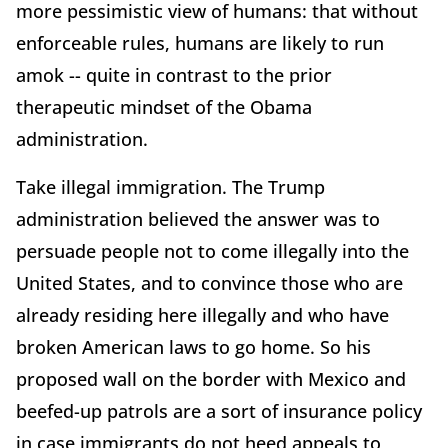
more pessimistic view of humans: that without
enforceable rules, humans are likely to run
amok -- quite in contrast to the prior
therapeutic mindset of the Obama
administration.
Take illegal immigration. The Trump
administration believed the answer was to
persuade people not to come illegally into the
United States, and to convince those who are
already residing here illegally and who have
broken American laws to go home. So his
proposed wall on the border with Mexico and
beefed-up patrols are a sort of insurance policy
in case immigrants do not heed appeals to