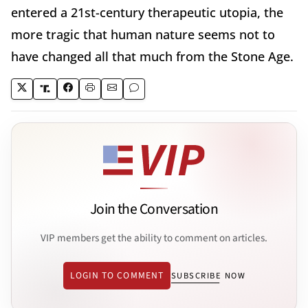
entered a 21st-century therapeutic utopia, the
more tragic that human nature seems not to
have changed all that much from the Stone Age.
Join the Conversation
VIP members get the ability to comment on articles.
LOGIN TO COMMENT
SUBSCRIBE NOW