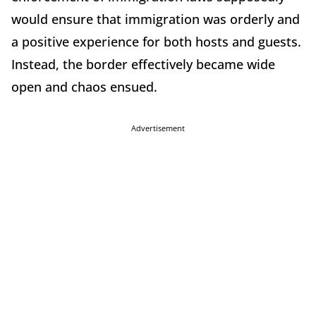
would ensure that immigration was orderly and
a positive experience for both hosts and guests.
Instead, the border effectively became wide
open and chaos ensued.
Advertisement