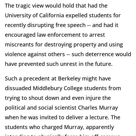
The tragic view would hold that had the
University of California expelled students for
recently disrupting free speech -- and had it
encouraged law enforcement to arrest
miscreants for destroying property and using
violence against others -- such deterrence would
have prevented such unrest in the future.
Such a precedent at Berkeley might have
dissuaded Middlebury College students from
trying to shout down and even injure the
political and social scientist Charles Murray
when he was invited to deliver a lecture. The
students who charged Murray, apparently