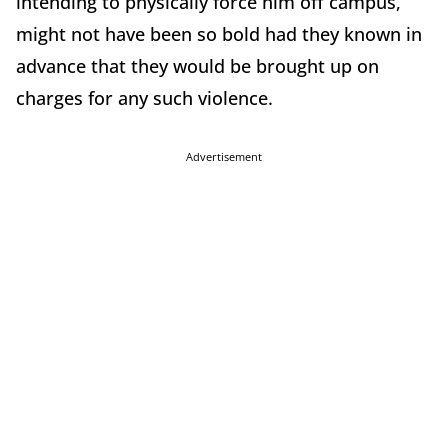
intending to physically force him off campus,
might not have been so bold had they known in
advance that they would be brought up on
charges for any such violence.
Advertisement