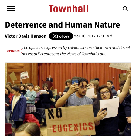
Deterrence and Human Nature
Victor Davis Hanson
Mar 16, 2017 12:01 AM
Follow
The opinions expressed by columnists are their own and do not
OPINION
necessarily represent the views of Townhall.com.