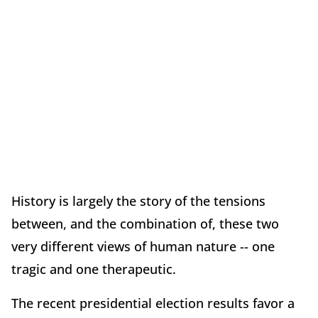
History is largely the story of the tensions
between, and the combination of, these two
very different views of human nature -- one
tragic and one therapeutic.
The recent presidential election results favor a