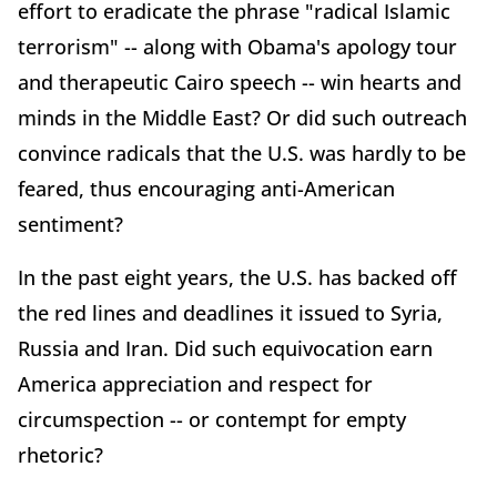
effort to eradicate the phrase "radical Islamic
terrorism" -- along with Obama's apology tour
and therapeutic Cairo speech -- win hearts and
minds in the Middle East? Or did such outreach
convince radicals that the U.S. was hardly to be
feared, thus encouraging anti-American
sentiment?
In the past eight years, the U.S. has backed off
the red lines and deadlines it issued to Syria,
Russia and Iran. Did such equivocation earn
America appreciation and respect for
circumspection -- or contempt for empty
rhetoric?