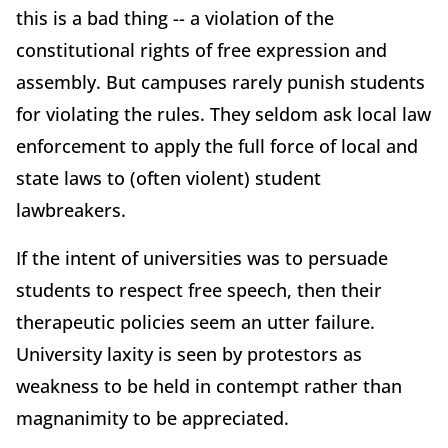
this is a bad thing -- a violation of the
constitutional rights of free expression and
assembly. But campuses rarely punish students
for violating the rules. They seldom ask local law
enforcement to apply the full force of local and
state laws to (often violent) student
lawbreakers.
If the intent of universities was to persuade
students to respect free speech, then their
therapeutic policies seem an utter failure.
University laxity is seen by protestors as
weakness to be held in contempt rather than
magnanimity to be appreciated.