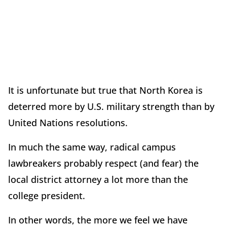
It is unfortunate but true that North Korea is
deterred more by U.S. military strength than by
United Nations resolutions.
In much the same way, radical campus
lawbreakers probably respect (and fear) the
local district attorney a lot more than the
college president.
In other words, the more we feel we have