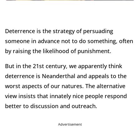
Deterrence is the strategy of persuading
someone in advance not to do something, often
by raising the likelihood of punishment.
But in the 21st century, we apparently think
deterrence is Neanderthal and appeals to the
worst aspects of our natures. The alternative
view insists that innately nice people respond
better to discussion and outreach.
Advertisement