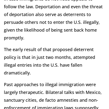
follow the law. Deportation and even the threat
of deportation also serve as deterrents to
persuade others not to enter the U.S. illegally,
given the likelihood of being sent back home
promptly.
The early result of that proposed deterrent
policy is that in just two months, attempted
illegal entries into the U.S. have fallen
dramatically.
Past approaches to illegal immigration were
largely therapeutic. Bilateral talks with Mexico,
sanctuary cities, de facto amnesties and non-
enforcement of immigration laws supposedly