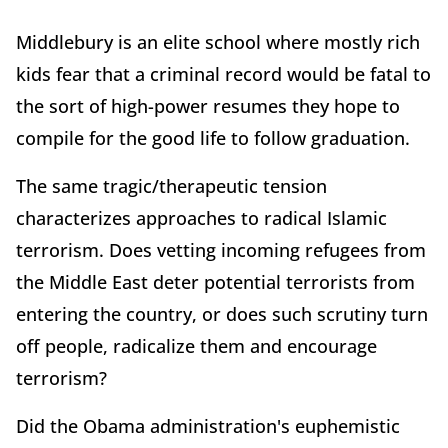
Middlebury is an elite school where mostly rich
kids fear that a criminal record would be fatal to
the sort of high-power resumes they hope to
compile for the good life to follow graduation.
The same tragic/therapeutic tension
characterizes approaches to radical Islamic
terrorism. Does vetting incoming refugees from
the Middle East deter potential terrorists from
entering the country, or does such scrutiny turn
off people, radicalize them and encourage
terrorism?
Did the Obama administration's euphemistic