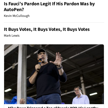
Is Fauci's Pardon Legit If His Pardon Was by
AutoPen?
Kevin McCullough
It Buys Votes, It Buys Votes, It Buys Votes
Mark Lewis