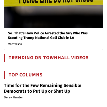
So, That's How Police Arrested the Guy Who Was
Scouting Trump National Golf Club in LA
Matt Vespa
TRENDING ON TOWNHALL VIDEOS
TOP COLUMNS
Time for the Few Remaining Sensible
Democrats to Put Up or Shut Up
Derek Hunter