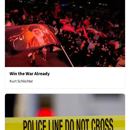
Win the War Already
Kurt Schlichter