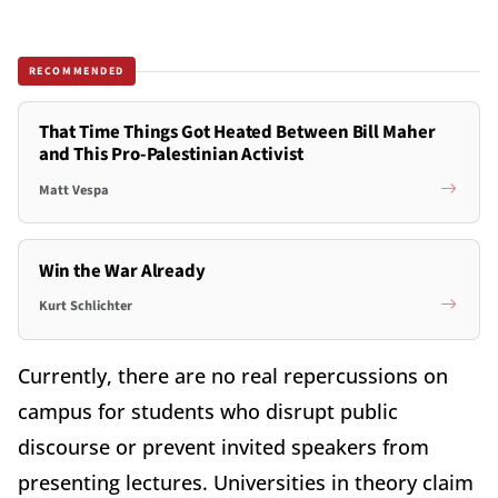
RECOMMENDED
That Time Things Got Heated Between Bill Maher
and This Pro-Palestinian Activist
Matt Vespa
Win the War Already
Kurt Schlichter
Currently, there are no real repercussions on
campus for students who disrupt public
discourse or prevent invited speakers from
presenting lectures. Universities in theory claim