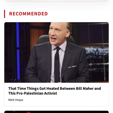
RECOMMENDED
That Time Things Got Heated Between Bill Maher and
This Pro-Palestinian Activist
Matt Vespa