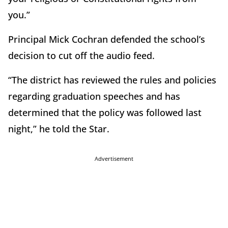
you.”
Principal Mick Cochran defended the school’s
decision to cut off the audio feed.
“The district has reviewed the rules and policies
regarding graduation speeches and has
determined that the policy was followed last
night,” he told the Star.
Advertisement