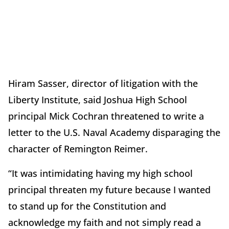
Hiram Sasser, director of litigation with the
Liberty Institute, said Joshua High School
principal Mick Cochran threatened to write a
letter to the U.S. Naval Academy disparaging the
character of Remington Reimer.
“It was intimidating having my high school
principal threaten my future because I wanted
to stand up for the Constitution and
acknowledge my faith and not simply read a