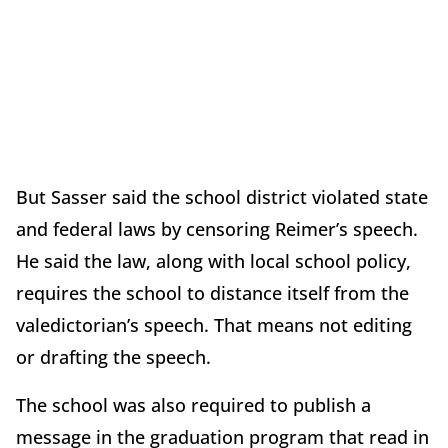
But Sasser said the school district violated state
and federal laws by censoring Reimer’s speech.
He said the law, along with local school policy,
requires the school to distance itself from the
valedictorian’s speech. That means not editing
or drafting the speech.
The school was also required to publish a
message in the graduation program that read in