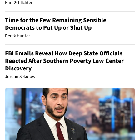
Kurt Schlichter
Time for the Few Remaining Sensible
Democrats to Put Up or Shut Up
Derek Hunter
FBI Emails Reveal How Deep State Officials
Reacted After Southern Poverty Law Center
Discovery
Jordan Sekulow