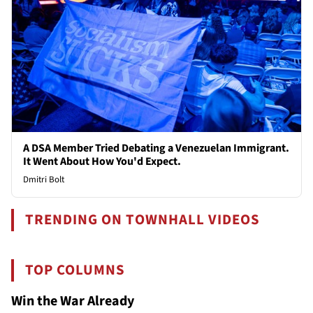
A DSA Member Tried Debating a Venezuelan Immigrant.
It Went About How You'd Expect.
Dmitri Bolt
TRENDING ON TOWNHALL VIDEOS
TOP COLUMNS
Win the War Already