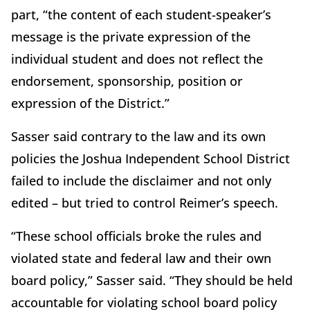
part, “the content of each student-speaker’s
message is the private expression of the
individual student and does not reflect the
endorsement, sponsorship, position or
expression of the District.”
Sasser said contrary to the law and its own
policies the Joshua Independent School District
failed to include the disclaimer and not only
edited – but tried to control Reimer’s speech.
“These school officials broke the rules and
violated state and federal law and their own
board policy,” Sasser said. “They should be held
accountable for violating school board policy