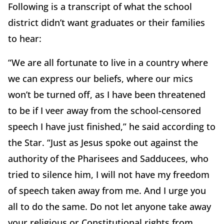
Following is a transcript of what the school
district didn’t want graduates or their families
to hear:
“We are all fortunate to live in a country where
we can express our beliefs, where our mics
won’t be turned off, as I have been threatened
to be if I veer away from the school-censored
speech I have just finished,” he said according to
the Star. “Just as Jesus spoke out against the
authority of the Pharisees and Sadducees, who
tried to silence him, I will not have my freedom
of speech taken away from me. And I urge you
all to do the same. Do not let anyone take away
your religious or Constitutional rights from