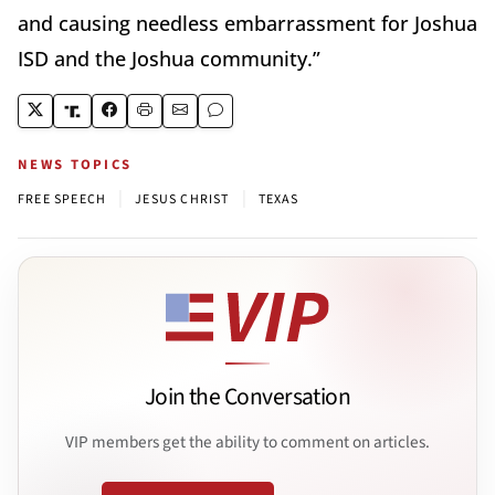
and causing needless embarrassment for Joshua
ISD and the Joshua community.”
NEWS TOPICS
|
|
FREE SPEECH
JESUS CHRIST
TEXAS
Join the Conversation
VIP members get the ability to comment on articles.