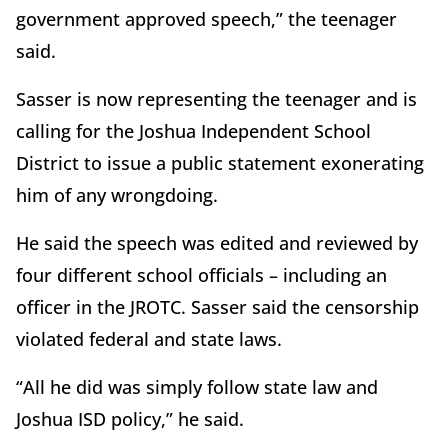
government approved speech,” the teenager
said.
Sasser is now representing the teenager and is
calling for the Joshua Independent School
District to issue a public statement exonerating
him of any wrongdoing.
He said the speech was edited and reviewed by
four different school officials – including an
officer in the JROTC. Sasser said the censorship
violated federal and state laws.
“All he did was simply follow state law and
Joshua ISD policy,” he said.