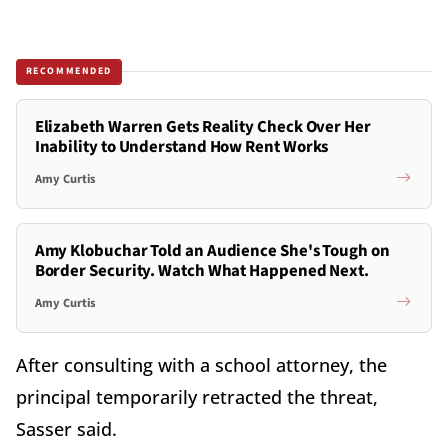
RECOMMENDED
Elizabeth Warren Gets Reality Check Over Her
Inability to Understand How Rent Works
Amy Curtis
Amy Klobuchar Told an Audience She's Tough on
Border Security. Watch What Happened Next.
Amy Curtis
After consulting with a school attorney, the
principal temporarily retracted the threat,
Sasser said.