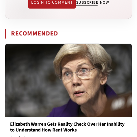
LOGIN TO COMMENT
SUBSCRIBE NOW
RECOMMENDED
Elizabeth Warren Gets Reality Check Over Her Inability
to Understand How Rent Works