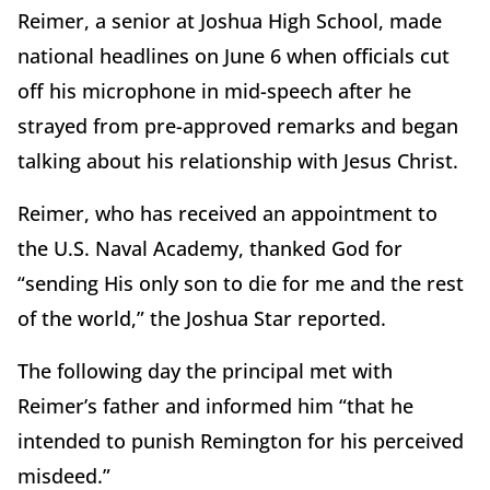
Reimer, a senior at Joshua High School, made
national headlines on June 6 when officials cut
off his microphone in mid-speech after he
strayed from pre-approved remarks and began
talking about his relationship with Jesus Christ.
Reimer, who has received an appointment to
the U.S. Naval Academy, thanked God for
“sending His only son to die for me and the rest
of the world,” the Joshua Star reported.
The following day the principal met with
Reimer’s father and informed him “that he
intended to punish Remington for his perceived
misdeed.”