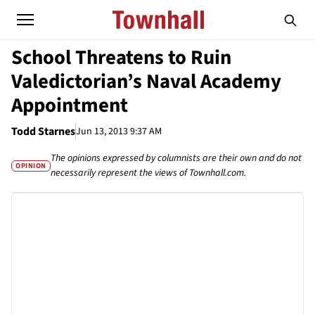
School Threatens to Ruin
Valedictorian’s Naval Academy
Appointment
Todd Starnes
Jun 13, 2013 9:37 AM
The opinions expressed by columnists are their own and do not
OPINION
necessarily represent the views of Townhall.com.