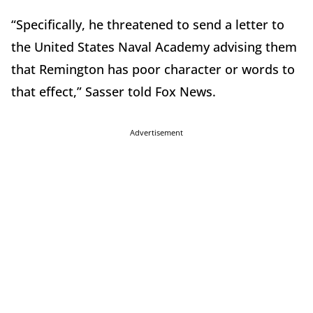
“Specifically, he threatened to send a letter to
the United States Naval Academy advising them
that Remington has poor character or words to
that effect,” Sasser told Fox News.
Advertisement