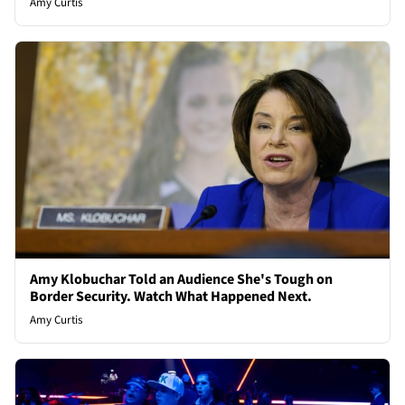
Amy Curtis
Amy Klobuchar Told an Audience She's Tough on
Border Security. Watch What Happened Next.
Amy Curtis