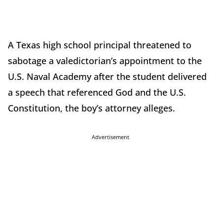
A Texas high school principal threatened to
sabotage a valedictorian’s appointment to the
U.S. Naval Academy after the student delivered
a speech that referenced God and the U.S.
Constitution, the boy’s attorney alleges.
Advertisement