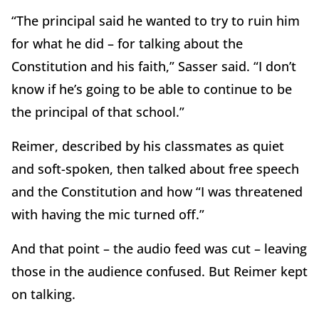
“The principal said he wanted to try to ruin him
for what he did – for talking about the
Constitution and his faith,” Sasser said. “I don’t
know if he’s going to be able to continue to be
the principal of that school.”
Reimer, described by his classmates as quiet
and soft-spoken, then talked about free speech
and the Constitution and how “I was threatened
with having the mic turned off.”
And that point – the audio feed was cut – leaving
those in the audience confused. But Reimer kept
on talking.