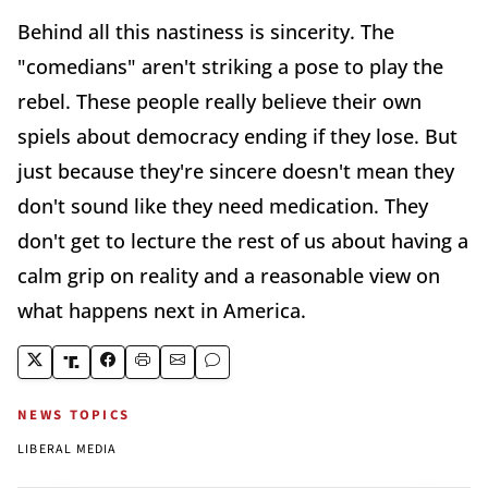
Behind all this nastiness is sincerity. The
"comedians" aren't striking a pose to play the
rebel. These people really believe their own
spiels about democracy ending if they lose. But
just because they're sincere doesn't mean they
don't sound like they need medication. They
don't get to lecture the rest of us about having a
calm grip on reality and a reasonable view on
what happens next in America.
NEWS TOPICS
LIBERAL MEDIA