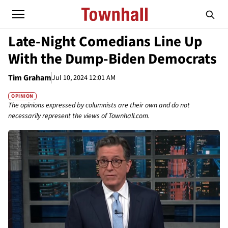
Late-Night Comedians Line Up
With the Dump-Biden Democrats
Tim Graham
Jul 10, 2024 12:01 AM
OPINION
The opinions expressed by columnists are their own and do not
necessarily represent the views of Townhall.com.