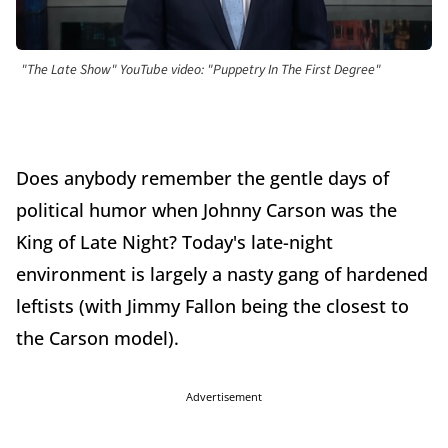
"The Late Show" YouTube video: "Puppetry In The First Degree"
Does anybody remember the gentle days of
political humor when Johnny Carson was the
King of Late Night? Today's late-night
environment is largely a nasty gang of hardened
leftists (with Jimmy Fallon being the closest to
the Carson model).
Advertisement