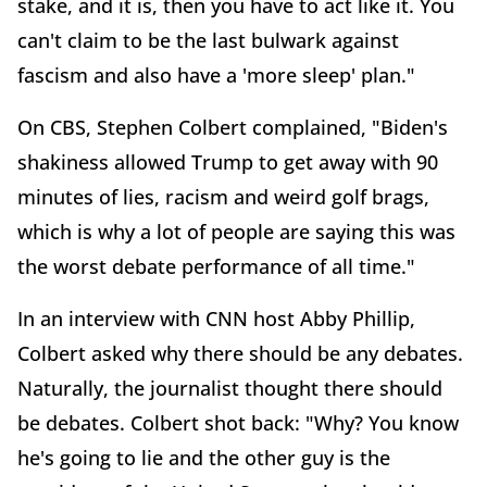
stake, and it is, then you have to act like it. You
can't claim to be the last bulwark against
fascism and also have a 'more sleep' plan."
On CBS, Stephen Colbert complained, "Biden's
shakiness allowed Trump to get away with 90
minutes of lies, racism and weird golf brags,
which is why a lot of people are saying this was
the worst debate performance of all time."
In an interview with CNN host Abby Phillip,
Colbert asked why there should be any debates.
Naturally, the journalist thought there should
be debates. Colbert shot back: "Why? You know
he's going to lie and the other guy is the