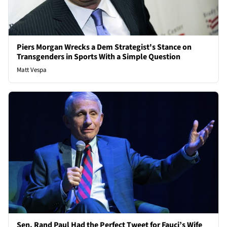
Piers Morgan Wrecks a Dem Strategist's Stance on
Transgenders in Sports With a Simple Question
Matt Vespa
Sen. Rand Paul Had the Perfect Tweet for Fauci’s Wife