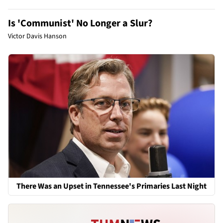
Is 'Communist' No Longer a Slur?
Victor Davis Hanson
There Was an Upset in Tennessee's Primaries Last Night