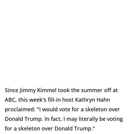
Since Jimmy Kimmel took the summer off at
ABC, this week's fill-in host Kathryn Hahn
proclaimed: "I would vote for a skeleton over
Donald Trump. In fact, I may literally be voting
for a skeleton over Donald Trump."