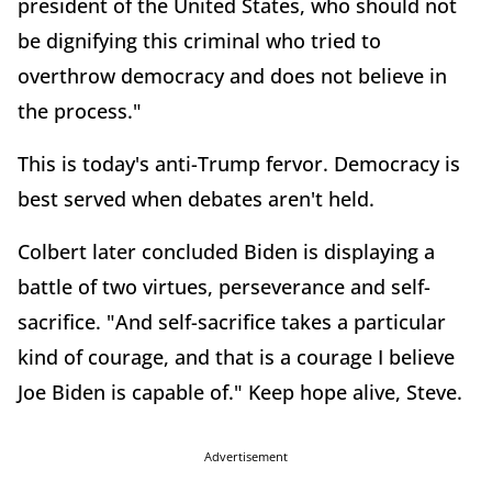
president of the United States, who should not
be dignifying this criminal who tried to
overthrow democracy and does not believe in
the process."
This is today's anti-Trump fervor. Democracy is
best served when debates aren't held.
Colbert later concluded Biden is displaying a
battle of two virtues, perseverance and self-
sacrifice. "And self-sacrifice takes a particular
kind of courage, and that is a courage I believe
Joe Biden is capable of." Keep hope alive, Steve.
Advertisement