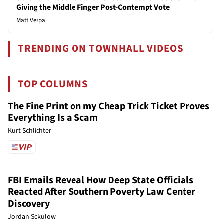
Giving the Middle Finger Post-Contempt Vote
Matt Vespa
TRENDING ON TOWNHALL VIDEOS
TOP COLUMNS
The Fine Print on my Cheap Trick Ticket Proves
Everything Is a Scam
Kurt Schlichter
FBI Emails Reveal How Deep State Officials
Reacted After Southern Poverty Law Center
Discovery
Jordan Sekulow