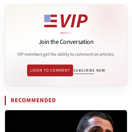
Join the Conversation
VIP members get the ability to comment on articles.
LOGIN TO COMMENT
SUBSCRIBE NOW
RECOMMENDED