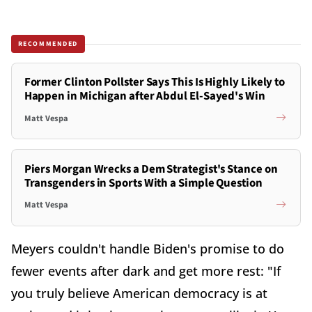
RECOMMENDED
Former Clinton Pollster Says This Is Highly Likely to
Happen in Michigan after Abdul El-Sayed's Win
Matt Vespa
Piers Morgan Wrecks a Dem Strategist's Stance on
Transgenders in Sports With a Simple Question
Matt Vespa
Meyers couldn't handle Biden's promise to do
fewer events after dark and get more rest: "If
you truly believe American democracy is at