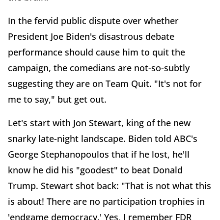
In the fervid public dispute over whether
President Joe Biden's disastrous debate
performance should cause him to quit the
campaign, the comedians are not-so-subtly
suggesting they are on Team Quit. "It's not for
me to say," but get out.
Let's start with Jon Stewart, king of the new
snarky late-night landscape. Biden told ABC's
George Stephanopoulos that if he lost, he'll
know he did his "goodest" to beat Donald
Trump. Stewart shot back: "That is not what this
is about! There are no participation trophies in
'endgame democracy.' Yes, I remember FDR