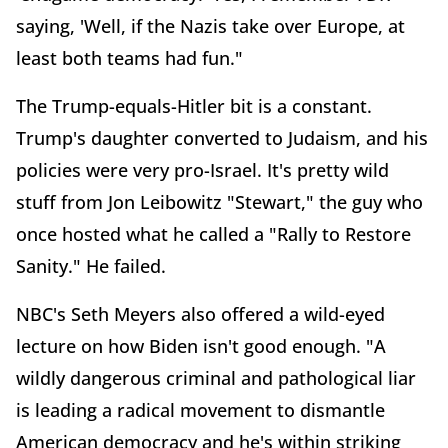
saying, 'Well, if the Nazis take over Europe, at
least both teams had fun."
The Trump-equals-Hitler bit is a constant.
Trump's daughter converted to Judaism, and his
policies were very pro-Israel. It's pretty wild
stuff from Jon Leibowitz "Stewart," the guy who
once hosted what he called a "Rally to Restore
Sanity." He failed.
NBC's Seth Meyers also offered a wild-eyed
lecture on how Biden isn't good enough. "A
wildly dangerous criminal and pathological liar
is leading a radical movement to dismantle
American democracy and he's within striking