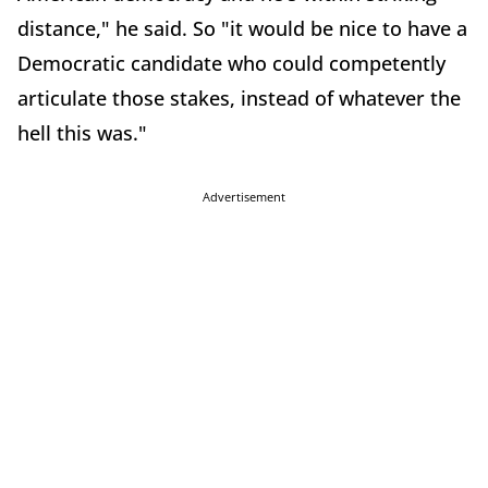
distance," he said. So "it would be nice to have a
Democratic candidate who could competently
articulate those stakes, instead of whatever the
hell this was."
Advertisement