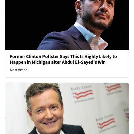
Former Clinton Pollster Says This Is Highly Likely to
Happen in Michigan after Abdul El-Sayed's Win
Matt Vespa