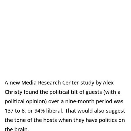
A new Media Research Center study by Alex
Christy found the political tilt of guests (with a
political opinion) over a nine-month period was
137 to 8, or 94% liberal. That would also suggest
the tone of the hosts when they have politics on
the brain.