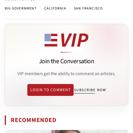
|
|
BIG GOVERNMENT
CALIFORNIA
SAN FRANCISCO
Join the Conversation
VIP members get the ability to comment on articles.
LOGIN TO COMMENT
SUBSCRIBE NOW
RECOMMENDED