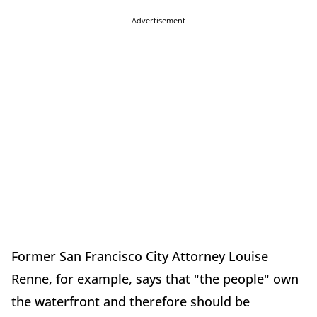
Advertisement
Former San Francisco City Attorney Louise
Renne, for example, says that "the people" own
the waterfront and therefore should be