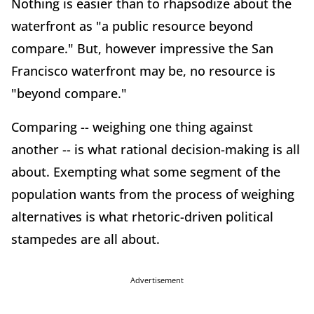
Nothing is easier than to rhapsodize about the
waterfront as "a public resource beyond
compare." But, however impressive the San
Francisco waterfront may be, no resource is
"beyond compare."
Comparing -- weighing one thing against
another -- is what rational decision-making is all
about. Exempting what some segment of the
population wants from the process of weighing
alternatives is what rhetoric-driven political
stampedes are all about.
Advertisement