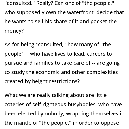
"consulted." Really? Can one of "the people,"
who supposedly own the waterfront, decide that
he wants to sell his share of it and pocket the
money?
As for being "consulted," how many of "the
people" -- who have lives to lead, careers to
pursue and families to take care of -- are going
to study the economic and other complexities
created by height restrictions?
What we are really talking about are little
coteries of self-righteous busybodies, who have
been elected by nobody, wrapping themselves in
the mantle of "the people," in order to oppose