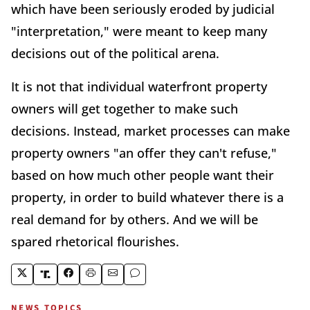
which have been seriously eroded by judicial
"interpretation," were meant to keep many
decisions out of the political arena.
It is not that individual waterfront property
owners will get together to make such
decisions. Instead, market processes can make
property owners "an offer they can't refuse,"
based on how much other people want their
property, in order to build whatever there is a
real demand for by others. And we will be
spared rhetorical flourishes.
NEWS TOPICS