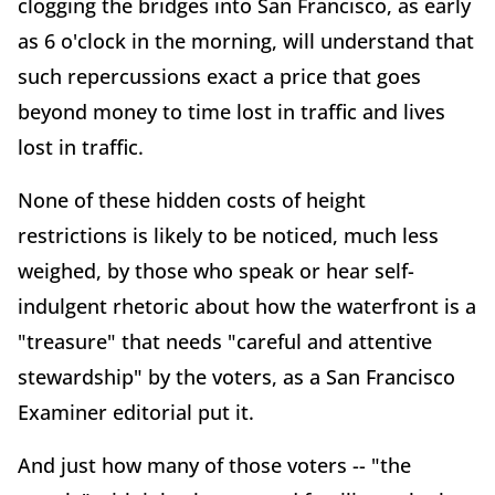
clogging the bridges into San Francisco, as early
as 6 o'clock in the morning, will understand that
such repercussions exact a price that goes
beyond money to time lost in traffic and lives
lost in traffic.
None of these hidden costs of height
restrictions is likely to be noticed, much less
weighed, by those who speak or hear self-
indulgent rhetoric about how the waterfront is a
"treasure" that needs "careful and attentive
stewardship" by the voters, as a San Francisco
Examiner editorial put it.
And just how many of those voters -- "the