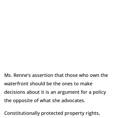
Ms. Renne's assertion that those who own the
waterfront should be the ones to make
decisions about it is an argument for a policy
the opposite of what she advocates.
Constitutionally protected property rights,