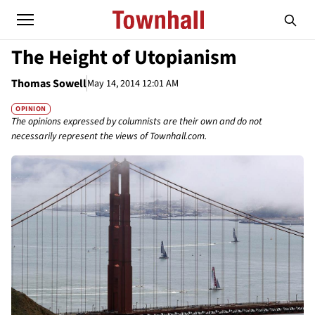
The Height of Utopianism
Thomas Sowell
May 14, 2014 12:01 AM
OPINION
The opinions expressed by columnists are their own and do not
necessarily represent the views of Townhall.com.