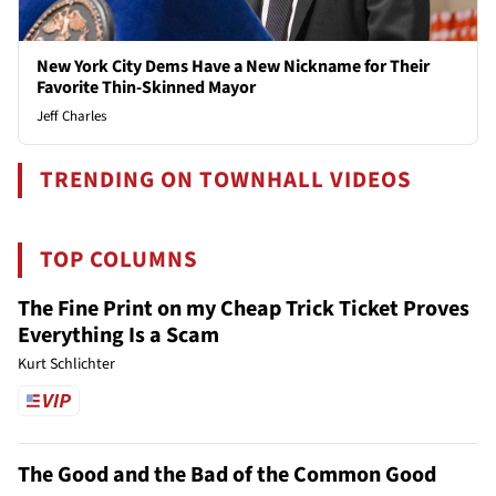
New York City Dems Have a New Nickname for Their
Favorite Thin-Skinned Mayor
Jeff Charles
TRENDING ON TOWNHALL VIDEOS
TOP COLUMNS
The Fine Print on my Cheap Trick Ticket Proves
Everything Is a Scam
Kurt Schlichter
The Good and the Bad of the Common Good