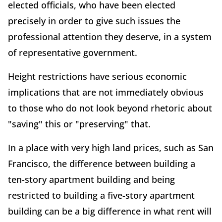
elected officials, who have been elected
precisely in order to give such issues the
professional attention they deserve, in a system
of representative government.
Height restrictions have serious economic
implications that are not immediately obvious
to those who do not look beyond rhetoric about
"saving" this or "preserving" that.
In a place with very high land prices, such as San
Francisco, the difference between building a
ten-story apartment building and being
restricted to building a five-story apartment
building can be a big difference in what rent will