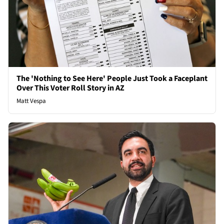
The 'Nothing to See Here' People Just Took a Faceplant
Over This Voter Roll Story in AZ
Matt Vespa