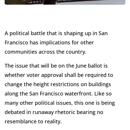
A political battle that is shaping up in San
Francisco has implications for other
communities across the country.
The issue that will be on the June ballot is
whether voter approval shall be required to
change the height restrictions on buildings
along the San Francisco waterfront. Like so
many other political issues, this one is being
debated in runaway rhetoric bearing no
resemblance to reality.