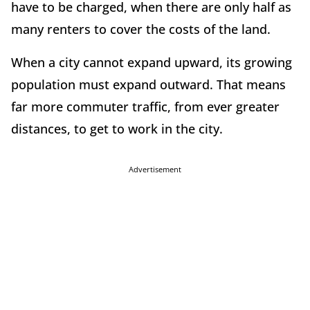
have to be charged, when there are only half as
many renters to cover the costs of the land.
When a city cannot expand upward, its growing
population must expand outward. That means
far more commuter traffic, from ever greater
distances, to get to work in the city.
Advertisement