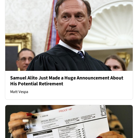
Samuel Alito Just Made a Huge Announcement About
His Potential Retirement
Matt Vespa