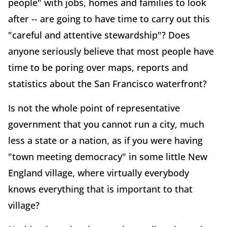
people" with jobs, homes and families to look
after -- are going to have time to carry out this
"careful and attentive stewardship"? Does
anyone seriously believe that most people have
time to be poring over maps, reports and
statistics about the San Francisco waterfront?
Is not the whole point of representative
government that you cannot run a city, much
less a state or a nation, as if you were having
"town meeting democracy" in some little New
England village, where virtually everybody
knows everything that is important to that
village?