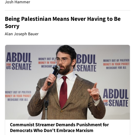
Josh Hammer
Being Palestinian Means Never Having to Be
Sorry
Alan Joseph Bauer
Communist Streamer Demands Punishment for
Democrats Who Don't Embrace Marxism