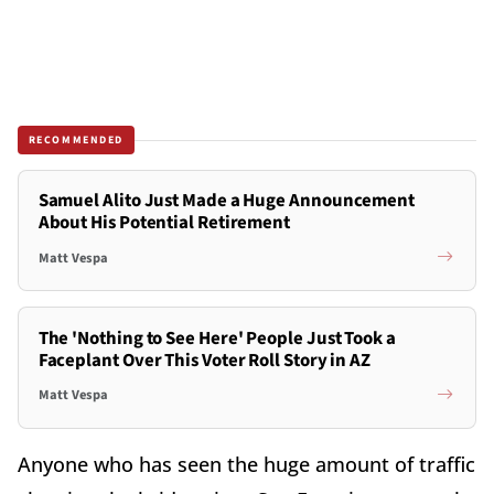
RECOMMENDED
Samuel Alito Just Made a Huge Announcement
About His Potential Retirement
Matt Vespa
The 'Nothing to See Here' People Just Took a
Faceplant Over This Voter Roll Story in AZ
Matt Vespa
Anyone who has seen the huge amount of traffic