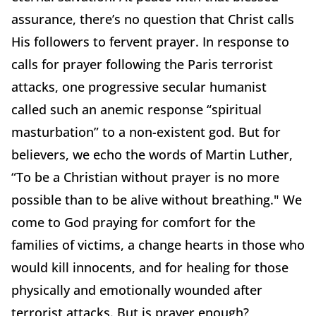
assurance, there’s no question that Christ calls
His followers to fervent prayer. In response to
calls for prayer following the Paris terrorist
attacks, one progressive secular humanist
called such an anemic response “spiritual
masturbation” to a non-existent god. But for
believers, we echo the words of Martin Luther,
“To be a Christian without prayer is no more
possible than to be alive without breathing." We
come to God praying for comfort for the
families of victims, a change hearts in those who
would kill innocents, and for healing for those
physically and emotionally wounded after
terrorist attacks. But is prayer enough?