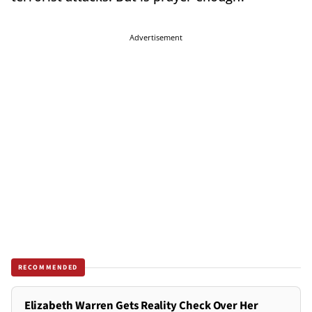
Advertisement
RECOMMENDED
Elizabeth Warren Gets Reality Check Over Her