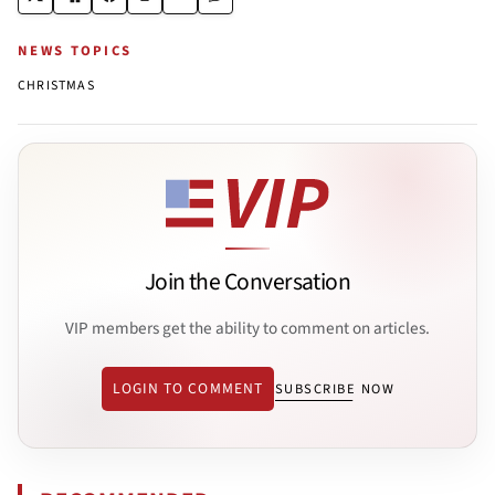
NEWS TOPICS
CHRISTMAS
Join the Conversation
VIP members get the ability to comment on articles.
LOGIN TO COMMENT
SUBSCRIBE NOW