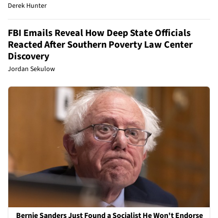
Derek Hunter
FBI Emails Reveal How Deep State Officials
Reacted After Southern Poverty Law Center
Discovery
Jordan Sekulow
Bernie Sanders Just Found a Socialist He Won't Endorse