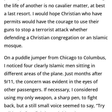
the life of another is no cavalier matter, at best
a last resort. I would hope Christian who have
permits would have the courage to use their
guns to stop a terrorist attack whether
defending a Christian congregation or an Islamic
mosque.
On a puddle jumper from Chicago to Columbus,
I noticed four clearly Islamic men sitting in
different areas of the plane. Just months after
9/11, the concern was evident in the eyes of
other passengers. If necessary, I considered
using my only weapon, a sharp pen, to fight
back, but a still small voice seemed to say, “Try