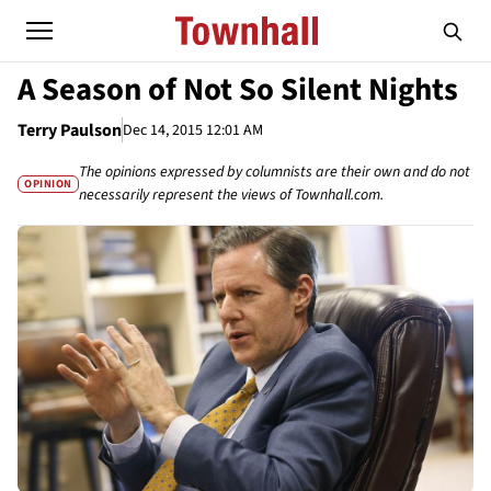
A Season of Not So Silent Nights
Terry Paulson
Dec 14, 2015 12:01 AM
The opinions expressed by columnists are their own and do not
OPINION
necessarily represent the views of Townhall.com.