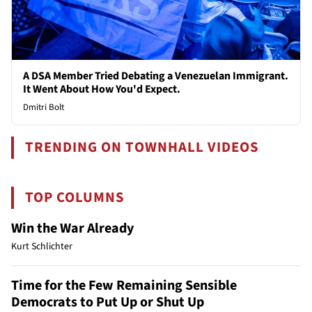
A DSA Member Tried Debating a Venezuelan Immigrant.
It Went About How You'd Expect.
Dmitri Bolt
TRENDING ON TOWNHALL VIDEOS
TOP COLUMNS
Win the War Already
Kurt Schlichter
Time for the Few Remaining Sensible
Democrats to Put Up or Shut Up