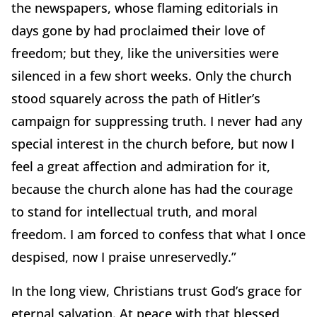
the newspapers, whose flaming editorials in
days gone by had proclaimed their love of
freedom; but they, like the universities were
silenced in a few short weeks. Only the church
stood squarely across the path of Hitler’s
campaign for suppressing truth. I never had any
special interest in the church before, but now I
feel a great affection and admiration for it,
because the church alone has had the courage
to stand for intellectual truth, and moral
freedom. I am forced to confess that what I once
despised, now I praise unreservedly.”
In the long view, Christians trust God’s grace for
eternal salvation. At peace with that blessed