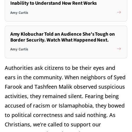
Inability to Understand How Rent Works
Amy Curtis
Amy Klobuchar Told an Audience She's Tough on
Border Security. Watch What Happened Next.
Amy Curtis
Authorities ask citizens to be their eyes and
ears in the community. When neighbors of Syed
Farook and Tashfeen Malik observed suspicious
activities, they remained silent. Fearing being
accused of racism or Islamaphobia, they bowed
to political correctness and said nothing. As
Christians, we’re called to support our