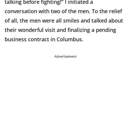
talking before fighting!” I initiated a
conversation with two of the men. To the relief
of all, the men were all smiles and talked about
their wonderful visit and finalizing a pending
business contract in Columbus.
Advertisement