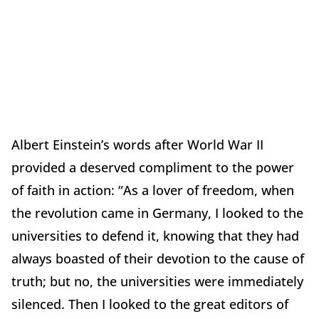
Albert Einstein’s words after World War II
provided a deserved compliment to the power
of faith in action: “As a lover of freedom, when
the revolution came in Germany, I looked to the
universities to defend it, knowing that they had
always boasted of their devotion to the cause of
truth; but no, the universities were immediately
silenced. Then I looked to the great editors of