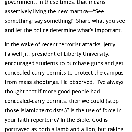
government. In these times, that means
assertively living the new mantra—“See
something; say something!” Share what you see
and let the police determine what’s important.
In the wake of recent terrorist attacks, Jerry
Falwell Jr., president of Liberty University,
encouraged students to purchase guns and get
concealed-carry permits to protect the campus
from mass shootings. He observed, “I’ve always
thought that if more good people had
concealed-carry permits, then we could (stop
those Islamic terrorists.)” Is the use of force in
your faith repertoire? In the Bible, God is
portrayed as both a lamb and a lion, but taking