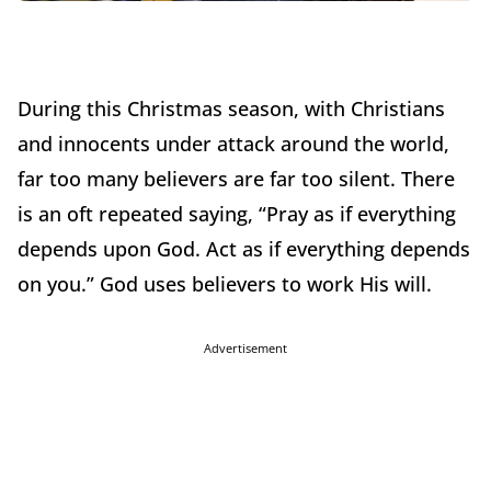
During this Christmas season, with Christians
and innocents under attack around the world,
far too many believers are far too silent. There
is an oft repeated saying, “Pray as if everything
depends upon God. Act as if everything depends
on you.” God uses believers to work His will.
Advertisement