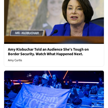
Amy Klobuchar Told an Audience She's Tough on
Border Security. Watch What Happened Next.
Amy Curtis