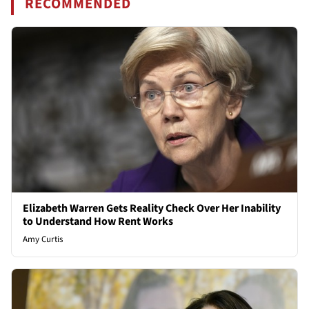
RECOMMENDED
Elizabeth Warren Gets Reality Check Over Her Inability
to Understand How Rent Works
Amy Curtis