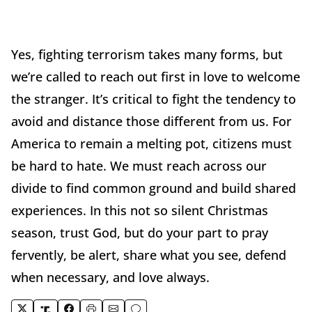
Yes, fighting terrorism takes many forms, but
we’re called to reach out first in love to welcome
the stranger. It’s critical to fight the tendency to
avoid and distance those different from us. For
America to remain a melting pot, citizens must
be hard to hate. We must reach across our
divide to find common ground and build shared
experiences. In this not so silent Christmas
season, trust God, but do your part to pray
fervently, be alert, share what you see, defend
when necessary, and love always.