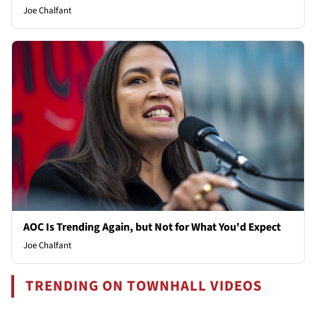
Joe Chalfant
AOC Is Trending Again, but Not for What You'd Expect
Joe Chalfant
TRENDING ON TOWNHALL VIDEOS