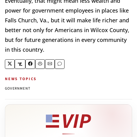
Eventually, that might mean less wealth and
power for government employees in places like
Falls Church, Va., but it will make life richer and
better not only for Americans in Wilcox County,
but for future generations in every community
in this country.
NEWS TOPICS
GOVERNMENT