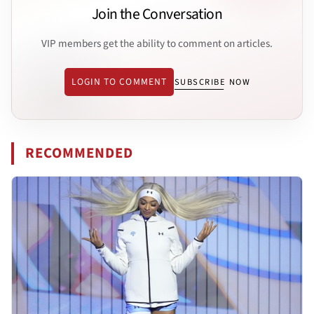
Join the Conversation
VIP members get the ability to comment on articles.
LOGIN TO COMMENT
SUBSCRIBE NOW
RECOMMENDED