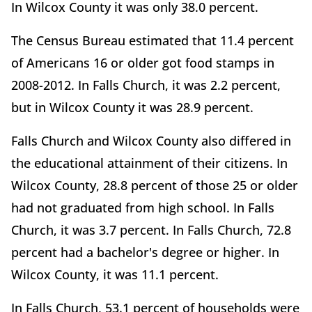
In Wilcox County it was only 38.0 percent.
The Census Bureau estimated that 11.4 percent
of Americans 16 or older got food stamps in
2008-2012. In Falls Church, it was 2.2 percent,
but in Wilcox County it was 28.9 percent.
Falls Church and Wilcox County also differed in
the educational attainment of their citizens. In
Wilcox County, 28.8 percent of those 25 or older
had not graduated from high school. In Falls
Church, it was 3.7 percent. In Falls Church, 72.8
percent had a bachelor's degree or higher. In
Wilcox County, it was 11.1 percent.
In Falls Church, 53.1 percent of households were