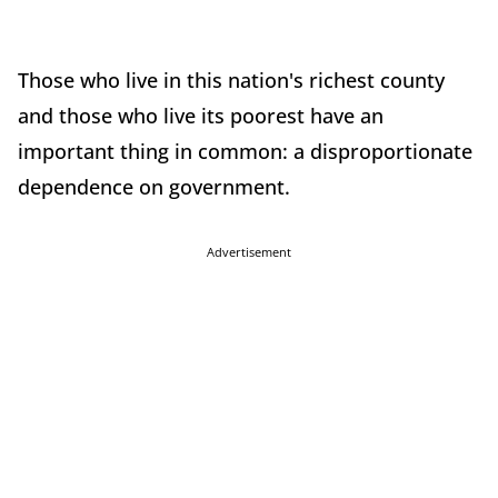
Those who live in this nation's richest county
and those who live its poorest have an
important thing in common: a disproportionate
dependence on government.
Advertisement