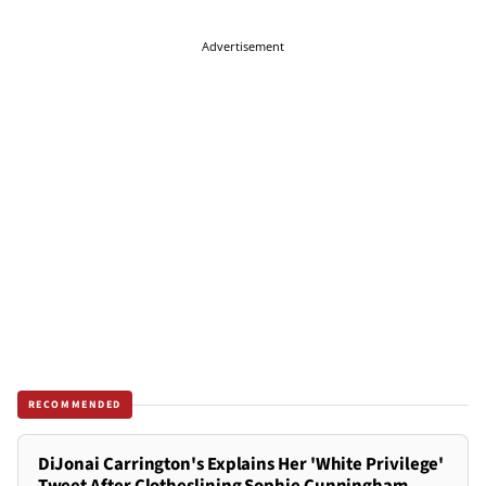
Advertisement
RECOMMENDED
DiJonai Carrington's Explains Her 'White Privilege'