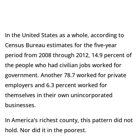
In the United States as a whole, according to
Census Bureau estimates for the five-year
period from 2008 through 2012, 14.9 percent of
the people who had civilian jobs worked for
government. Another 78.7 worked for private
employers and 6.3 percent worked for
themselves in their own unincorporated
businesses.
In America's richest county, this pattern did not
hold. Nor did it in the poorest.