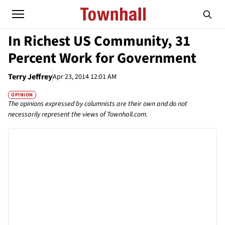
In Richest US Community, 31
Percent Work for Government
Terry Jeffrey
Apr 23, 2014 12:01 AM
OPINION
The opinions expressed by columnists are their own and do not
necessarily represent the views of Townhall.com.