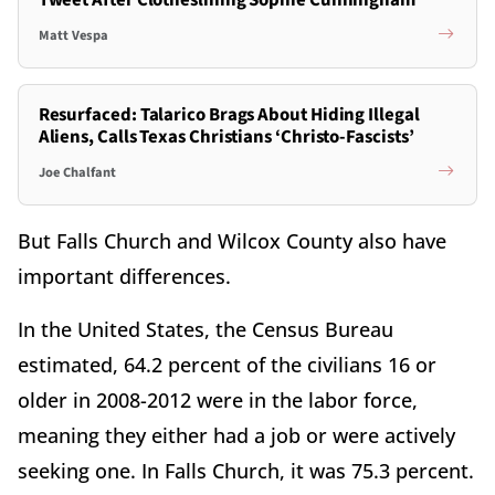
Tweet After Clotheslining Sophie Cunningham
Matt Vespa
Resurfaced: Talarico Brags About Hiding Illegal
Aliens, Calls Texas Christians ‘Christo-Fascists’
Joe Chalfant
But Falls Church and Wilcox County also have
important differences.
In the United States, the Census Bureau
estimated, 64.2 percent of the civilians 16 or
older in 2008-2012 were in the labor force,
meaning they either had a job or were actively
seeking one. In Falls Church, it was 75.3 percent.