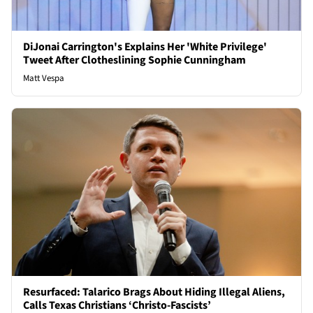
DiJonai Carrington's Explains Her 'White Privilege'
Tweet After Clotheslining Sophie Cunningham
Matt Vespa
Resurfaced: Talarico Brags About Hiding Illegal Aliens,
Calls Texas Christians ‘Christo-Fascists’