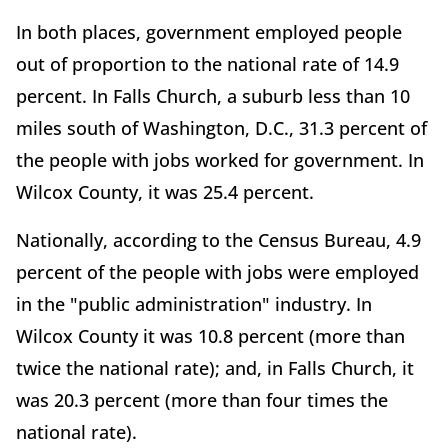
In both places, government employed people
out of proportion to the national rate of 14.9
percent. In Falls Church, a suburb less than 10
miles south of Washington, D.C., 31.3 percent of
the people with jobs worked for government. In
Wilcox County, it was 25.4 percent.
Nationally, according to the Census Bureau, 4.9
percent of the people with jobs were employed
in the "public administration" industry. In
Wilcox County it was 10.8 percent (more than
twice the national rate); and, in Falls Church, it
was 20.3 percent (more than four times the
national rate).