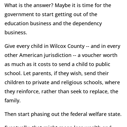
What is the answer? Maybe it is time for the
government to start getting out of the
education business and the dependency
business.
Give every child in Wilcox County -- and in every
other American jurisdiction -- a voucher worth
as much as it costs to send a child to public
school. Let parents, if they wish, send their
children to private and religious schools, where
they reinforce, rather than seek to replace, the
family.
Then start phasing out the federal welfare state.