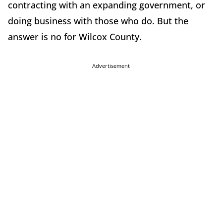
contracting with an expanding government, or
doing business with those who do. But the
answer is no for Wilcox County.
Advertisement