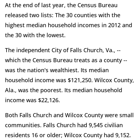
At the end of last year, the Census Bureau
released two lists: The 30 counties with the
highest median household incomes in 2012 and
the 30 with the lowest.
The independent City of Falls Church, Va., --
which the Census Bureau treats as a county --
was the nation's wealthiest. Its median
household income was $121,250. Wilcox County,
Ala., was the poorest. Its median household
income was $22,126.
Both Falls Church and Wilcox County were small
communities. Falls Church had 9,545 civilian
residents 16 or older; Wilcox County had 9,152.