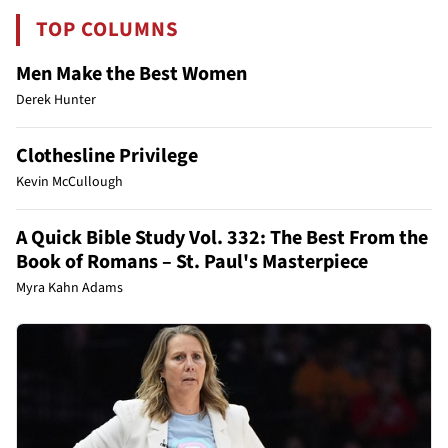
TOP COLUMNS
Men Make the Best Women
Derek Hunter
Clothesline Privilege
Kevin McCullough
A Quick Bible Study Vol. 332: The Best From the
Book of Romans – St. Paul's Masterpiece
Myra Kahn Adams