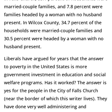
married-couple families, and 7.8 percent were
families headed by a woman with no husband
present. In Wilcox County, 34.7 percent of the
households were married-couple families and
30.5 percent were headed by a woman with no
husband present.
Liberals have argued for years that the answer
to poverty in the United States is more
government investment in education and social
welfare programs. Has it worked? The answer is
yes for the people in the City of Falls Church
(near the border of which this writer lives). They
have done very well administering and